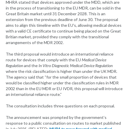
MHRA stated that devices approved under the MDD, which are
in the process of transitioning to the EU MDR, can be sold in the
Great Britain market until 31 December 2028. This is an
extension from the previous deadline of June 30. The proposal
aims to align this timeline with the EU's, allowing medical devices
with a valid CE certificate to continue being placed on the Great
Britian market, provided they comply with the transitional
arrangements of the MDR 2002.
The third proposal would introduce an international reliance
route for devices that comply with the EU
Medical Device
Regulation
and the
In Vitro Diagnostic Medical Device Regulation
where the risk classification is higher than under the UK MDR.
The agency said that “for the small proportion of devices that
would be classified higher under the classification rules in MDR
2002 than in the EU MDR or EU IVDR, this proposal will introduce
an international reliance route.”
The consultation includes three questions on each proposal.
The announcement was prompted by the government’s
response to a public consultation on routes to market published
in July 2025. (RELATED:
MHRA to move forward with medical