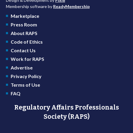
Design & Development by
Pixl8
Membership software by
ReadyMembership
Marketplace
Press Room
About RAPS
Code of Ethics
Contact Us
Work for RAPS
Advertise
Privacy Policy
Terms of Use
FAQ
Regulatory Affairs Professionals
Society (RAPS)