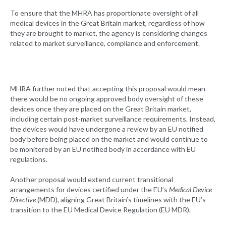
To ensure that the MHRA has proportionate oversight of all
medical devices in the Great Britain market, regardless of how
they are brought to market, the agency is considering changes
related to market surveillance, compliance and enforcement.
MHRA further noted that accepting this proposal would mean
there would be no ongoing approved body oversight of these
devices once they are placed on the Great Britain market,
including certain post-market surveillance requirements. Instead,
the devices would have undergone a review by an EU notified
body before being placed on the market and would continue to
be monitored by an EU notified body in accordance with EU
regulations.
Another proposal would extend current transitional
arrangements for devices certified under the EU’s
Medical Device
Directive
(MDD), aligning Great Britain’s timelines with the EU’s
transition to the EU Medical Device Regulation (EU MDR).