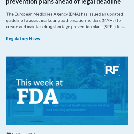
prevention plans ahead of legal deadline
The European Medicines Agency (EMA) has issued an updated
guideline to assist marketing authorisation holders (MAHs) to
create and maintain drug shortage prevention plans (SPPs) for
their products.
Regulatory News