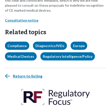
this clear and consistent feedback, which is why we are now
pleased to consult on these proposals for indefinite recognition
of CE marked medical devices.
Consultation notice
Related topics
Compliance
Diagnostics/IVDs
Europe
Medical Devices
Regulatory Intelligence/Policy
Return to listing