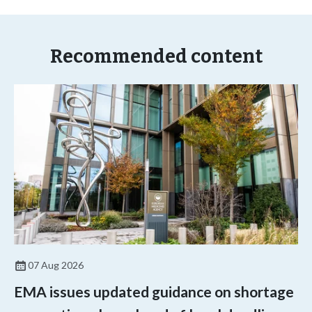
Recommended content
07 Aug 2026
EMA issues updated guidance on shortage