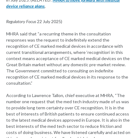
device reliance plans
,
Regulatory Focus
22 July 2025)
MHRA said that “a recurring theme in the consultation
responses was the request to indefinitely extend the
recognition of CE marked medical devices in accordance with
current transitional arrangements, where ‘recognition’ in this
context means acceptance of CE marked medical devices on the
Great Britain market without any domestic pre-market review.
The Government committed to consulting on indefinite
recognition of CE marked medical devices in its response to the
consultation.”
According to Lawrence Tallon, chief executive at MHRA, “The
number one request that the med tech industry made of us was
to provide long term certainty over CE recognition. It is in the
best of interests of British patients to ensure continued access
to the latest medical devices approved in Europe. It is also in the
best interests of the med tech sector to reduce friction and
costs of doing business. We have listened carefully and acted on