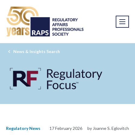
News & Insights Search
Regulatory News
17 February 2026
by Joanne S. Eglovitch