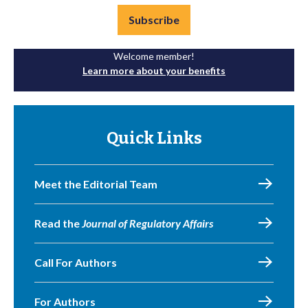
Subscribe
Welcome member!
Learn more about your benefits
Quick Links
Meet the Editorial Team
Read the
Journal of Regulatory Affairs
Call For Authors
For Authors