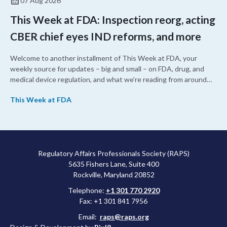
07 Aug 2026
This Week at FDA: Inspection reorg, acting
CBER chief eyes IND reforms, and more
Welcome to another installment of This Week at FDA, your
weekly source for updates – big and small – on FDA, drug, and
medical device regulation, and what we’re reading from around
the web. This week, FDA leaders spelled out the case for an
This Week at FDA
upcoming overhaul of the agency’s inspectional operations, the
agency’s top biologics regulator proposed steps to make the US
more attractive for early stage research, and the agency
approved a controversial cancer drug after twice rejecting it.
Regulatory Affairs Professionals Society (RAPS)
5635 Fishers Lane, Suite 400
Rockville, Maryland 20852
Telephone:
+1 301 770 2920
Fax: +1 301 841 7956
Email:
raps@raps.org