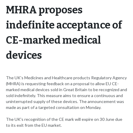
MHRA proposes
indefinite acceptance of
CE-marked medical
devices
The UK’s Medicines and Healthcare products Regulatory Agency
(MHRA) is requesting feedback on a proposal to allow EU CE-
marked medical devices sold in Great Britain to be recognized and
sold indefinitely. This measure aims to ensure a continuous and
uninterrupted supply of these devices. The announcement was
made as part of a targeted consultation on Monday.
The UK's recognition of the CE mark will expire on 30 June due
to its exit from the EU market.