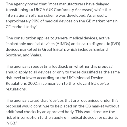
The agency noted that “most manufacturers have delayed
transitioning to UKCA (UK Conformity Assessed) while the
international reliance scheme was developed. As a result,
approximately 90% of medical devices on the GB market remain
CE marked today.”
The consultation applies to general medical devices, active
implantable medical devices (AIMDs) and in vitro diagnostic (IVD)
devices marketed in Great Britain, which includes England,
Scotland, and Wales.
The agency is requesting feedback on whether this proposal
should apply to all devices or only to those classified as the same
risk level or lower according to the UK’s Medical Device
Regulations 2002, in comparison to the relevant EU device
regulations.
The agency stated that “devices that are recognised under this
proposal would continue to be placed on the GB market without
additional checks by an approved body. This would reduce the
risk of interruption to the supply of medical devices for patients
in GB.”