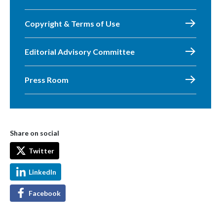
Copyright & Terms of Use
Editorial Advisory Committee
Press Room
Share on social
Twitter
LinkedIn
Facebook