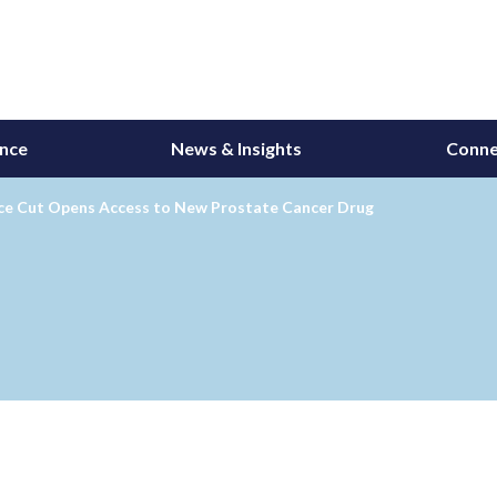
ance
News & Insights
Conne
ice Cut Opens Access to New Prostate Cancer Drug