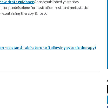
new draft guidance
&nbsp;published yesterday
 or prednisolone for castration-resistant metastatic
l-containing therapy. &nbsp;
n resistant) - abiraterone (following cytoxic therapy)