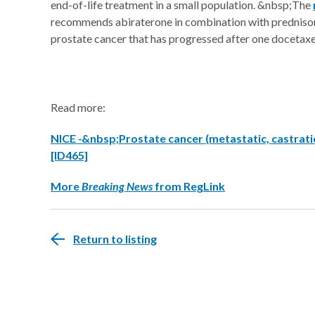
end-of-life treatment in a small population. &nbsp;The
recommends abiraterone in combination with prednisone
prostate cancer that has progressed after one docetaxe
Read more:
NICE -&nbsp;Prostate cancer (metastatic, castratio
[ID465]
More
Breaking News
from RegLink
Return to listing