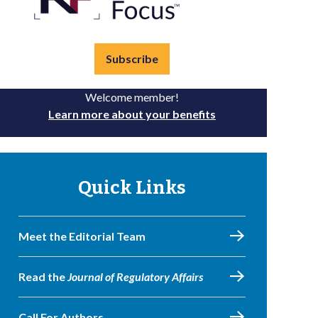
Subscribe
Welcome member!
Learn more about your benefits
Quick Links
Meet the Editorial Team
Read the
Journal of Regulatory Affairs
Call For Authors