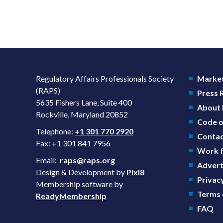
Regulatory Affairs Professionals Society
Market
(RAPS)
Press
5635 Fishers Lane, Suite 400
About
Rockville, Maryland 20852
Code o
Telephone:
+1 301 770 2920
Contac
Fax: +1 301 841 7956
Work f
Email:
raps@raps.org
Advert
Design & Development by
Pixl8
Privacy
Membership software by
Terms 
ReadyMembership
FAQ