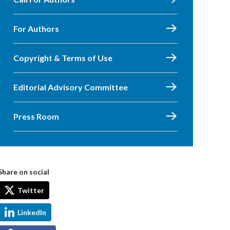
For Authors
Copyright & Terms of Use
Editorial Advisory Committee
Press Room
Share on social
Twitter
LinkedIn