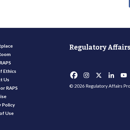
place
Regulatory Affairs
 Room
 RAPS
f Ethics
t Us
© 2026 Regulatory Affairs Pro
or RAPS
ise
 Policy
of Use