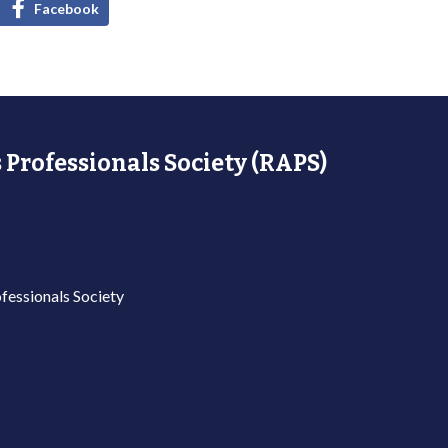
Facebook
 Professionals Society (RAPS)
fessionals Society