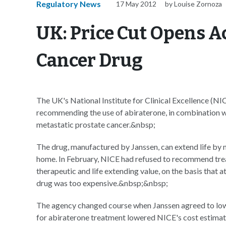
Regulatory News
17 May 2012
by Louise Zornoza
UK: Price Cut Opens A
Cancer Drug
The UK's National Institute for Clinical Excellence (NIC
recommending the use of abiraterone, in combination wi
metastatic prostate cancer.&nbsp;
The drug, manufactured by Janssen, can extend life by 
home. In February, NICE had refused to recommend trea
therapeutic and life extending value, on the basis that 
drug was too expensive.&nbsp;&nbsp;
The agency changed course when Janssen agreed to lower
for abiraterone treatment lowered NICE's cost estimate