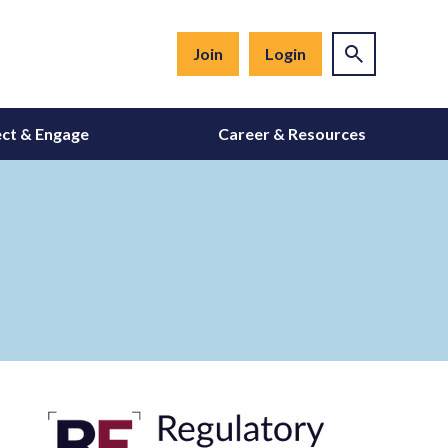
Join
Login
ct & Engage
Career & Resources