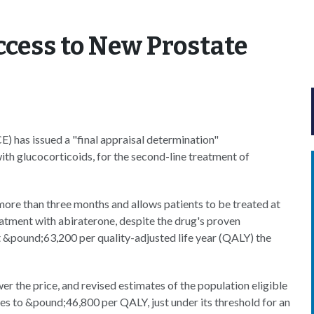
ccess to New Prostate
E) has issued a "final appraisal determination"
th glucocorticoids, for the second-line treatment of
more than three months and allows patients to be treated at
tment with abiraterone, despite the drug's proven
at &pound;63,200 per quality-adjusted life year (QALY) the
 the price, and revised estimates of the population eligible
s to &pound;46,800 per QALY, just under its threshold for an