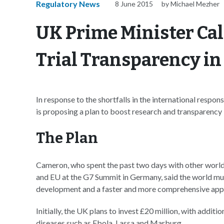
Regulatory News
8 June 2015
by Michael Mezher
UK Prime Minister Call
Trial Transparency i
In response to the shortfalls in the international res
is proposing a plan to boost research and transparency i
The Plan
Cameron, who spent the past two days with other world 
and EU at the G7 Summit in Germany, said the world mus
development and a faster and more comprehensive appro
Initially, the UK plans to invest £20 million, with addi
diseases such as Ebola, Lassa and Marburg.