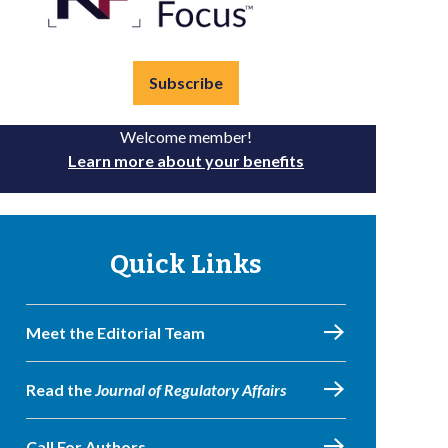
Subscribe
Welcome member!
Learn more about your benefits
Quick Links
Meet the Editorial Team
Read the
Journal of Regulatory Affairs
Call For Authors