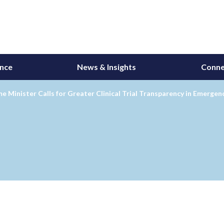
ance
News & Insights
Conne
e Minister Calls for Greater Clinical Trial Transparency in Emergen