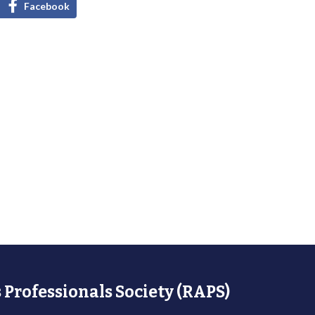
Facebook
 Professionals Society (RAPS)