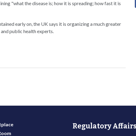
ing "what the disease is; how it is spreading; how fast it is
ntained early on, the UK says it is organizing a much greater
 and public health experts.
place
Regulatory Affairs
 Room