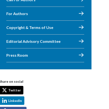
For Authors
Copyright & Terms of Use
Editorial Advisory Committee
Press Room
Share on social
Twitter
LinkedIn