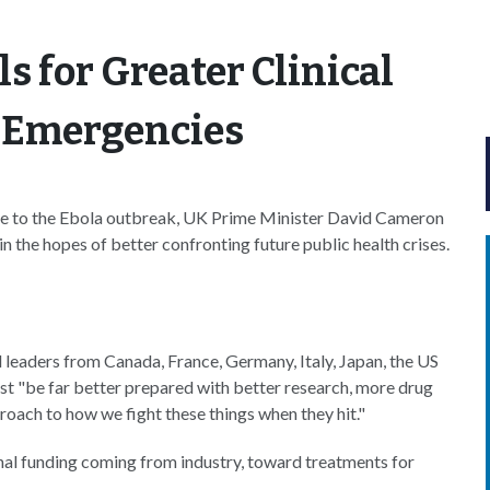
s for Greater Clinical
n Emergencies
ponse to the Ebola outbreak, UK Prime Minister David Cameron
n the hopes of better confronting future public health crises.
leaders from Canada, France, Germany, Italy, Japan, the US
t "be far better prepared with better research, more drug
ach to how we fight these things when they hit."
tional funding coming from industry, toward treatments for