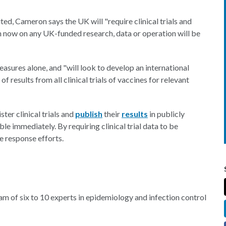
ted, Cameron says the UK will "require clinical trials and
om now on any UK-funded research, data or operation will be
sures alone, and "will look to develop an international
 results from all clinical trials of vaccines for relevant
ter clinical trials and
publish
their
results
in publicly
ble immediately. By requiring clinical trial data to be
e response efforts.
am of six to 10 experts in epidemiology and infection control