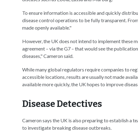
To ensure information is accessible and quickly distribu
disease control operations to be fully transparent. Fr
made openly available."
However, the UK does not intend to implement these mea
agreement – via the G7 – that would see the publication of
diseases," Cameron said.
While many global regulators require companies to regis
accessible locations, results are usually not made availa
available more quickly, the UK hopes to improve diseas
Disease Detectives
Cameron says the UK is also preparing to establish a te
to investigate breaking disease outbreaks.