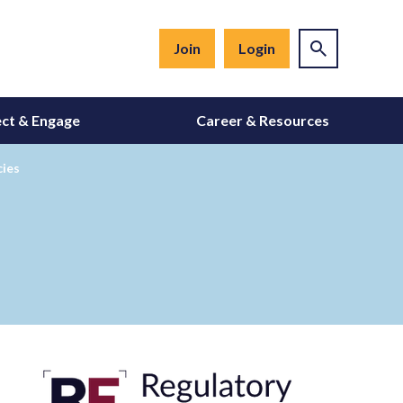
Join
Login
ct & Engage
Career & Resources
cies