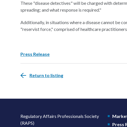
These "disease detectives" will be charged with determin
spreading; and what response is required."
Additionally, in situations where a disease cannot be co
"reservist force," comprised of healthcare practitioners
Press Release
Return to listing
Regulatory Affairs Professionals Society
Market
(RAPS)
Press