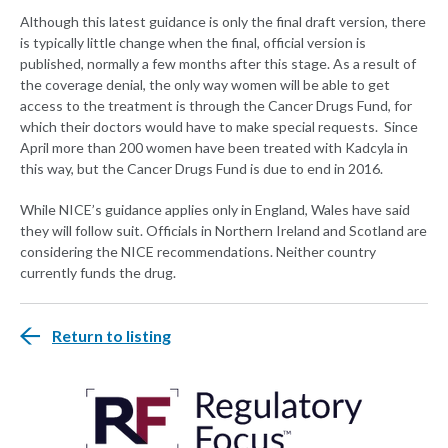
Although this latest guidance is only the final draft version, there
is typically little change when the final, official version is
published, normally a few months after this stage. As a result of
the coverage denial, the only way women will be able to get
access to the treatment is through the Cancer Drugs Fund, for
which their doctors would have to make special requests. Since
April more than 200 women have been treated with Kadcyla in
this way, but the Cancer Drugs Fund is due to end in 2016.
While NICE’s guidance applies only in England, Wales have said
they will follow suit. Officials in Northern Ireland and Scotland are
considering the NICE recommendations. Neither country
currently funds the drug.
Return to listing