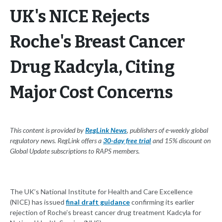
UK's NICE Rejects
Roche's Breast Cancer
Drug Kadcyla, Citing
Major Cost Concerns
This content is provided by
RegLink News
, publishers of e-weekly global
regulatory news. RegLink offers a
30-day free trial
and 15% discount on
Global Update subscriptions to RAPS members.
The UK’s National Institute for Health and Care Excellence
(NICE) has issued
final draft guidance
confirming its earlier
rejection of Roche’s breast cancer drug treatment Kadcyla for