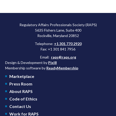
Regulatory Affairs Professionals Society (RAPS)
5635 Fishers Lane, Suite 400
Rockville, Maryland 20852
Telephone:
+1 301 770 2920
Fax: +1 301 841 7956
Email:
raps@raps.org
Design & Development by
Pixl8
Membership software by
ReadyMembership
Marketplace
Press Room
About RAPS
Code of Ethics
Contact Us
Work for RAPS