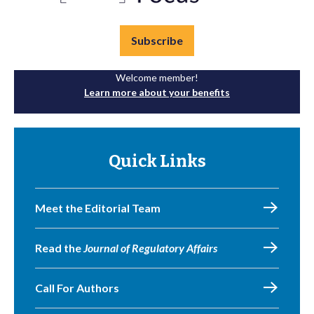
Subscribe
Welcome member!
Learn more about your benefits
Quick Links
Meet the Editorial Team
Read the
Journal of Regulatory Affairs
Call For Authors