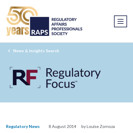
News & Insights Search
Regulatory News
8 August 2014
by Louise Zornoza