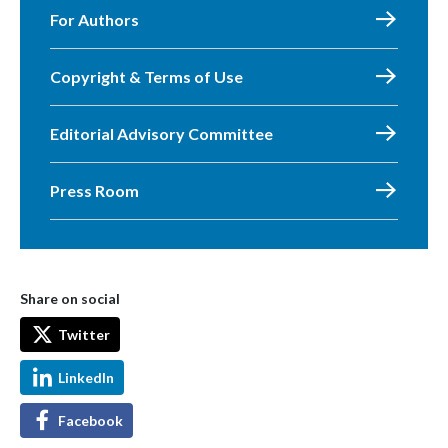
For Authors
Copyright & Terms of Use
Editorial Advisory Committee
Press Room
Share on social
Twitter
LinkedIn
Facebook