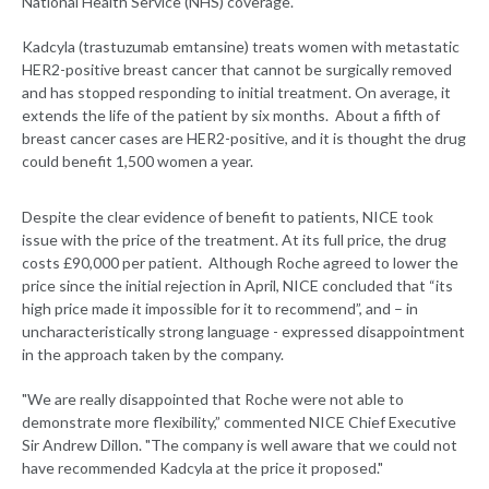
National Health Service (NHS) coverage.
Kadcyla (trastuzumab emtansine) treats women with metastatic
HER2-positive breast cancer that cannot be surgically removed
and has stopped responding to initial treatment. On average, it
extends the life of the patient by six months. About a fifth of
breast cancer cases are HER2-positive, and it is thought the drug
could benefit 1,500 women a year.
Despite the clear evidence of benefit to patients, NICE took
issue with the price of the treatment. At its full price, the drug
costs £90,000 per patient. Although Roche agreed to lower the
price since the initial rejection in April, NICE concluded that “its
high price made it impossible for it to recommend”, and – in
uncharacteristically strong language - expressed disappointment
in the approach taken by the company.
"We are really disappointed that Roche were not able to
demonstrate more flexibility,” commented NICE Chief Executive
Sir Andrew Dillon. "The company is well aware that we could not
have recommended Kadcyla at the price it proposed."