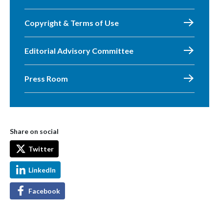
Copyright & Terms of Use
Editorial Advisory Committee
Press Room
Share on social
Twitter
LinkedIn
Facebook