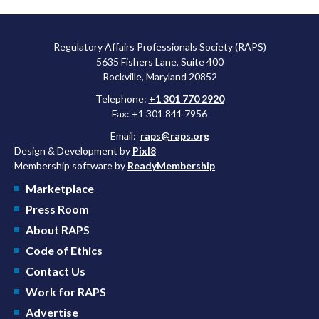
Regulatory Affairs Professionals Society (RAPS)
5635 Fishers Lane, Suite 400
Rockville, Maryland 20852
Telephone:
+1 301 770 2920
Fax: +1 301 841 7956
Email:
raps@raps.org
Design & Development by
Pixl8
Membership software by
ReadyMembership
Marketplace
Press Room
About RAPS
Code of Ethics
Contact Us
Work for RAPS
Advertise