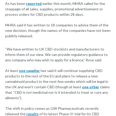
As has been
reported
earlier this month, MHRA called for the
stoppage of all sales, supplies, promotional advertisement or
process orders for CBD products within 28 days.
MHRA said it has written to 18 companies to advise them of the
new decision, though the names of the companies have not been
publicly released.
“We have written to UK CBD stockists and manufacturers to
inform them of our view. We can provide regulatory guidance to
any company who may wish to apply for a licence,” Rose said.
At least
one supplier
has said it will continue supplying CBD
products to the rest of the EU and plans to release a new
cannabinoid product in the next few weeks which will be legal in
the UK and won’t contain CBD (though at least
one other
claims
that “CBD is not medicinal nor is it intended to treat or cure any
ailments”).
The shift in policy comes as GW Pharmaceuticals recently
released the
results
of its latest Phase III trial for its CBD