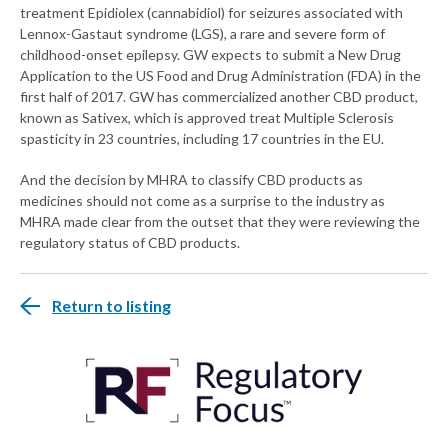
treatment Epidiolex (cannabidiol) for seizures associated with
Lennox-Gastaut syndrome (LGS), a rare and severe form of
childhood-onset epilepsy. GW expects to submit a New Drug
Application to the US Food and Drug Administration (FDA) in the
first half of 2017. GW has commercialized another CBD product,
known as Sativex, which is approved treat Multiple Sclerosis
spasticity in 23 countries, including 17 countries in the EU.
And the decision by MHRA to classify CBD products as
medicines should not come as a surprise to the industry as
MHRA made clear from the outset that they were reviewing the
regulatory status of CBD products.
Return to listing