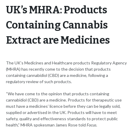
UK’s MHRA: Products
Containing Cannabis
Extract are Medicines
The UK’s Medicines and Healthcare products Regulatory Agency
(MHRA) has recently come to the decision that products
containing cannabidiol (CBD) are a medicine, following a
regulatory review of such products.
“We have come to the opinion that products containing
cannabidiol (CBD) are a medicine. Products for therapeutic use
must have a medicines’ licence before they can be legally sold,
supplied or advertised in the UK. Products will have to meet
safety, quality and effectiveness standards to protect public
health,” MHRA spokesman James Rose told
Focus
.