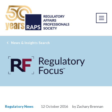
News & Insights Search
Regulatory News
12 October 2016
by Zachary Brennan