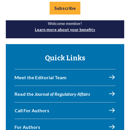
Subscribe
Welcome member!
Learn more about your benefits
Quick Links
Meet the Editorial Team
Read the
Journal of Regulatory Affairs
Call For Authors
For Authors