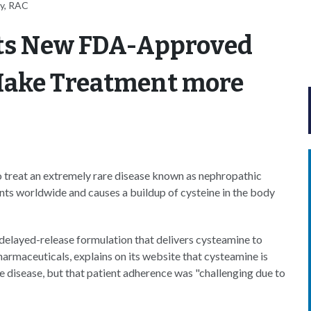
ey, RAC
ets New FDA-Approved
Make Treatment more
 treat an extremely rare disease known as nephropathic
ents worldwide and causes a buildup of cysteine in the body
 delayed-release formulation that delivers cysteamine to
armaceuticals, explains on its website that cysteamine is
he disease, but that patient adherence was "challenging due to