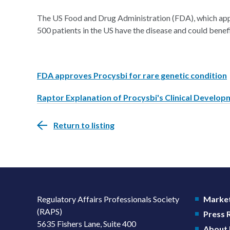
The US Food and Drug Administration (FDA), which app
500 patients in the US have the disease and could benef
FDA approves Procysbi for rare genetic condition
Raptor Explanation of Procysbi's Clinical Develo
Return to listing
Regulatory Affairs Professionals Society
Market
(RAPS)
Press
5635 Fishers Lane, Suite 400
About