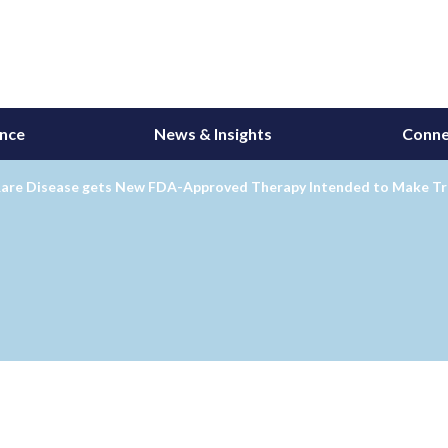
ance
News & Insights
Conne
Rare Disease gets New FDA-Approved Therapy Intended to Make T