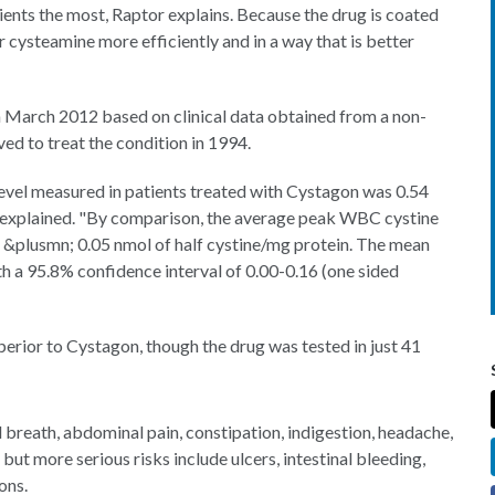
ients the most, Raptor explains. Because the drug is coated
r cysteamine more efficiently and in a way that is better
n March 2012 based on clinical data obtained from a non-
ved to treat the condition in 1994.
evel measured in patients treated with Cystagon was 0.54
r explained. "By comparison, the average peak WBC cystine
 &plusmn; 0.05 nmol of half cystine/mg protein. The mean
th a 95.8% confidence interval of 0.00-0.16 (one sided
uperior to Cystagon, though the drug was tested in just 41
reath, abdominal pain, constipation, indigestion, headache,
t more serious risks include ulcers, intestinal bleeding,
ons.