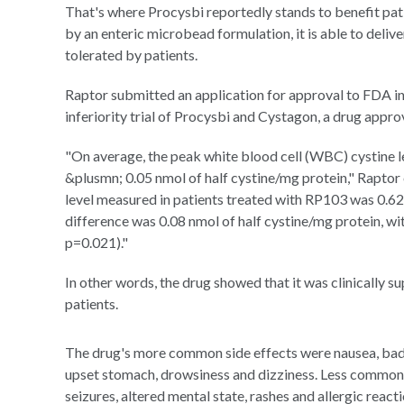
That's where Procysbi reportedly stands to benefit pat
by an enteric microbead formulation, it is able to delive
tolerated by patients.
Raptor submitted an application for approval to FDA i
inferiority trial of Procysbi and Cystagon, a drug appro
"On average, the peak white blood cell (WBC) cystine l
&plusmn; 0.05 nmol of half cystine/mg protein," Rapto
level measured in patients treated with RP103 was 0.62
difference was 0.08 nmol of half cystine/mg protein, wi
p=0.021)."
In other words, the drug showed that it was clinically s
patients.
The drug's more common side effects were nausea, bad b
upset stomach, drowsiness and dizziness. Less common bu
seizures, altered mental state, rashes and allergic reacti