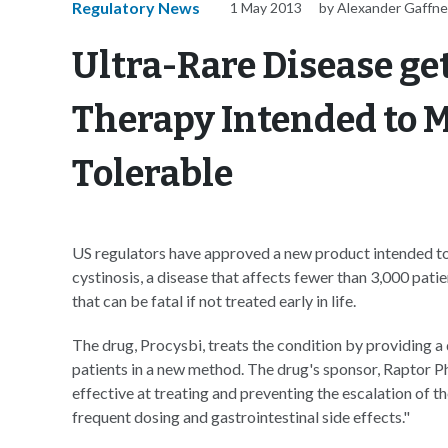
Regulatory News
1 May 2013
by Alexander Gaffn
Ultra-Rare Disease g
Therapy Intended to 
Tolerable
US regulators have approved a new product intended to
cystinosis, a disease that affects fewer than 3,000 pati
that can be fatal if not treated early in life.
The drug, Procysbi, treats the condition by providing a
patients in a new method. The drug's sponsor, Raptor Ph
effective at treating and preventing the escalation of t
frequent dosing and gastrointestinal side effects."