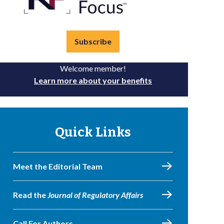
Subscribe
Welcome member!
Learn more about your benefits
Quick Links
Meet the Editorial Team
Read the
Journal of Regulatory Affairs
Call For Authors