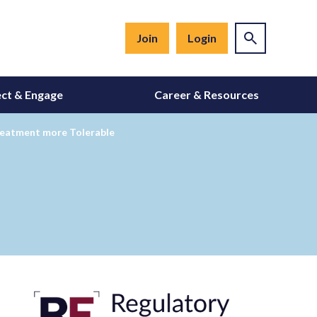
Join
Login
ct & Engage
Career & Resources
reatment more Tolerable