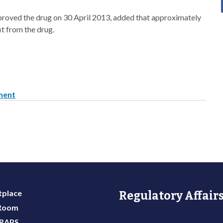
roved the drug on 30 April 2013, added that approximately
it from the drug.
pment
place
Regulatory Affairs
 Room
 RAPS