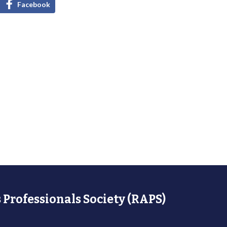
Facebook
 Professionals Society (RAPS)