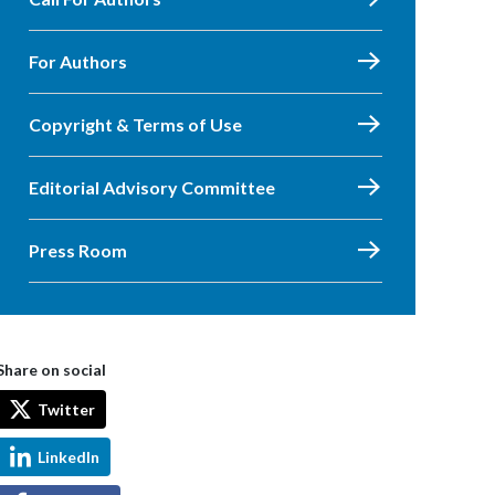
For Authors
Copyright & Terms of Use
Editorial Advisory Committee
Press Room
Share on social
Twitter
LinkedIn