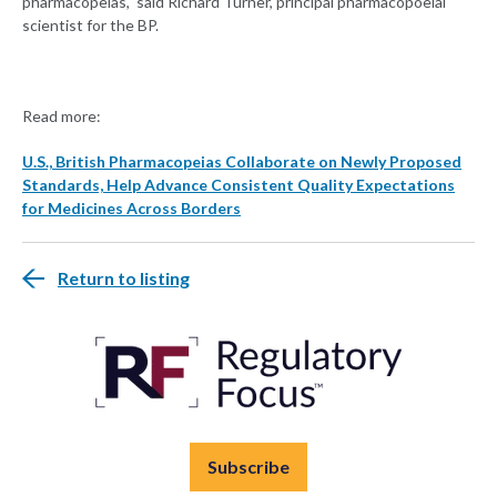
pharmacopeias," said Richard Turner, principal pharmacopoeial
scientist for the BP.
Read more:
U.S., British Pharmacopeias Collaborate on Newly Proposed
Standards, Help Advance Consistent Quality Expectations
for Medicines Across Borders
Return to listing
Subscribe