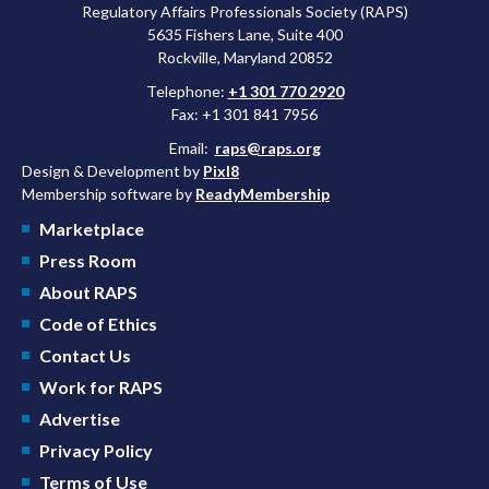
Regulatory Affairs Professionals Society (RAPS)
5635 Fishers Lane, Suite 400
Rockville, Maryland 20852
Telephone:
+1 301 770 2920
Fax: +1 301 841 7956
Email:
raps@raps.org
Design & Development by
Pixl8
Membership software by
ReadyMembership
Marketplace
Press Room
About RAPS
Code of Ethics
Contact Us
Work for RAPS
Advertise
Privacy Policy
Terms of Use