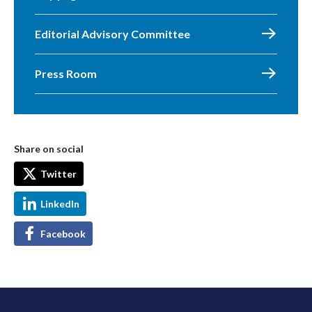
Editorial Advisory Committee
Press Room
Share on social
Twitter
LinkedIn
Facebook