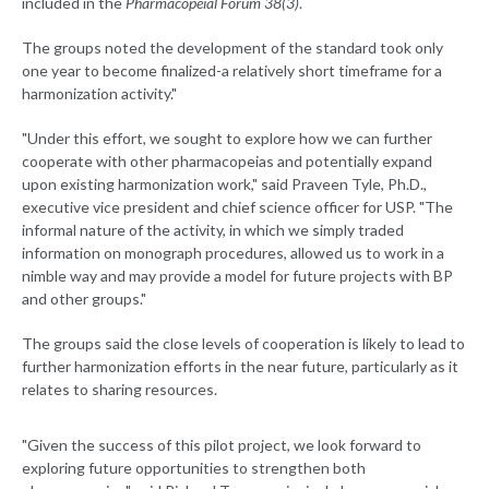
included in the
Pharmacopeial Forum 38(3)
.
The groups noted the development of the standard took only
one year to become finalized-a relatively short timeframe for a
harmonization activity."
"Under this effort, we sought to explore how we can further
cooperate with other pharmacopeias and potentially expand
upon existing harmonization work," said Praveen Tyle, Ph.D.,
executive vice president and chief science officer for USP. "The
informal nature of the activity, in which we simply traded
information on monograph procedures, allowed us to work in a
nimble way and may provide a model for future projects with BP
and other groups."
The groups said the close levels of cooperation is likely to lead to
further harmonization efforts in the near future, particularly as it
relates to sharing resources.
"Given the success of this pilot project, we look forward to
exploring future opportunities to strengthen both