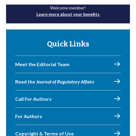
Welcome member!
Learn more about your benefits
Quick Links
Meet the Editorial Team
Read the
Journal of Regulatory Affairs
Call For Authors
For Authors
Copyright & Terms of Use