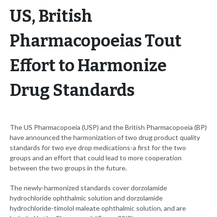
US, British
Pharmacopoeias Tout
Effort to Harmonize
Drug Standards
The US Pharmacopoeia (USP) and the British Pharmacopoeia (BP)
have announced the harmonization of two drug product quality
standards for two eye drop medications-a first for the two
groups and an effort that could lead to more cooperation
between the two groups in the future.
The newly-harmonized standards cover dorzolamide
hydrochloride ophthalmic solution and dorzolamide
hydrochloride-timolol maleate ophthalmic solution, and are