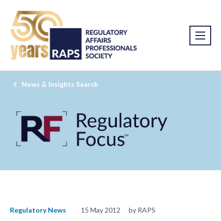
News & Insights Search
Regulatory News
15 May 2012
by RAPS