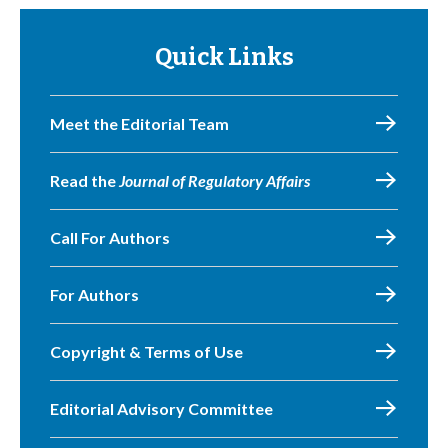
Quick Links
Meet the Editorial Team
Read the
Journal of Regulatory Affairs
Call For Authors
For Authors
Copyright & Terms of Use
Editorial Advisory Committee