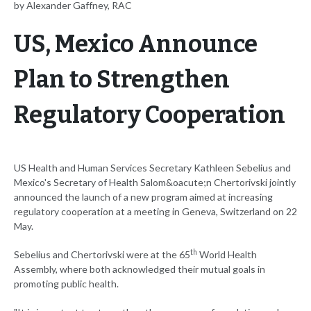
by Alexander Gaffney, RAC
US, Mexico Announce
Plan to Strengthen
Regulatory Cooperation
US Health and Human Services Secretary Kathleen Sebelius and
Mexico's Secretary of Health Salom&oacute;n Chertorivski jointly
announced the launch of a new program aimed at increasing
regulatory cooperation at a meeting in Geneva, Switzerland on 22
May.
th
Sebelius and Chertorivski were at the 65
World Health
Assembly, where both acknowledged their mutual goals in
promoting public health.