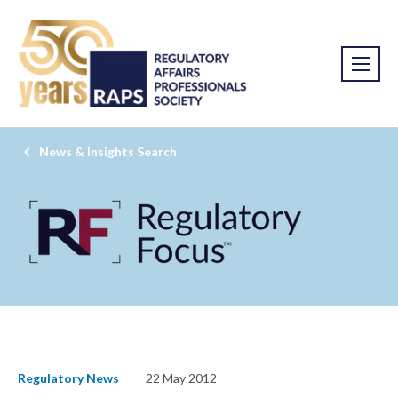
News & Insights Search
Regulatory News
22 May 2012