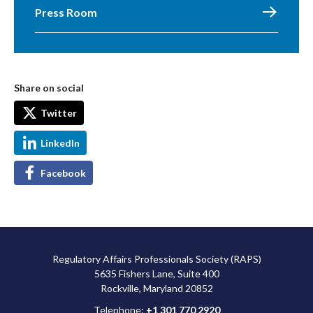
Press Room
Share on social
Twitter
LinkedIn
Facebook
Regulatory Affairs Professionals Society (RAPS)
5635 Fishers Lane, Suite 400
Rockville, Maryland 20852
Telephone:
+1 301 770 2920