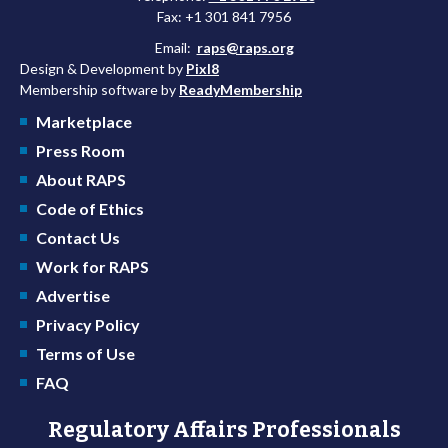
Fax: +1 301 841 7956
Email:
raps@raps.org
Design & Development by
Pixl8
Membership software by
ReadyMembership
Marketplace
Press Room
About RAPS
Code of Ethics
Contact Us
Work for RAPS
Advertise
Privacy Policy
Terms of Use
FAQ
Regulatory Affairs Professionals