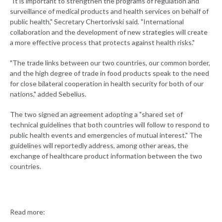
"It is important to strengthen the programs of regulation and
surveillance of medical products and health services on behalf of
public health," Secretary Chertorivski said. "International
collaboration and the development of new strategies will create
a more effective process that protects against health risks."
"The trade links between our two countries, our common border,
and the high degree of trade in food products speak to the need
for close bilateral cooperation in health security for both of our
nations," added Sebelius.
The two signed an agreement adopting a "shared set of
technical guidelines that both countries will follow to respond to
public health events and emergencies of mutual interest." The
guidelines will reportedly address, among other areas, the
exchange of healthcare product information between the two
countries.
Read more: