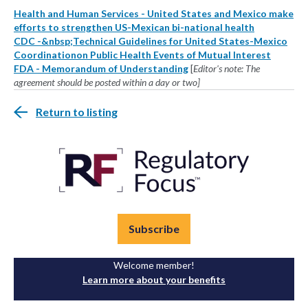
Health and Human Services - United States and Mexico make
efforts to strengthen US-Mexican bi-national health
CDC -&nbsp;Technical Guidelines for United States-Mexico
Coordinationon Public Health Events of Mutual Interest
FDA - Memorandum of Understanding
[
Editor's note: The
agreement should be posted within a day or two]
Return to listing
Subscribe
Welcome member!
Learn more about your benefits