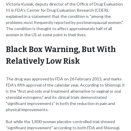
Victoria Kusiak, deputy director of the Office of Drug Evaluation
III in FDA's Center for Drug Evaluation Research (CDER),
explained in a statement that the condition is "among the
problems most frequently reported by postmenopausal women."
The condition is thought to affect approximately half of all
women in the US at some point in their lives.
Black Box Warning, But With
Relatively Low Risk
The drug was approved by FDA on 26 February 2013, and marks
FDA's fifth approval of the calendar year. According to Shionogi, it
is the "first and only oral treatment alternative to vaginal or oral
steroidal estrogens," and its clinical trials demonstrated
"significant improvements" in both the reduction in pain and
physical improvements.
But while the 1,800-woman placebo-controlled trial showed
"significant improvement" according to both FDA and Shionogi,