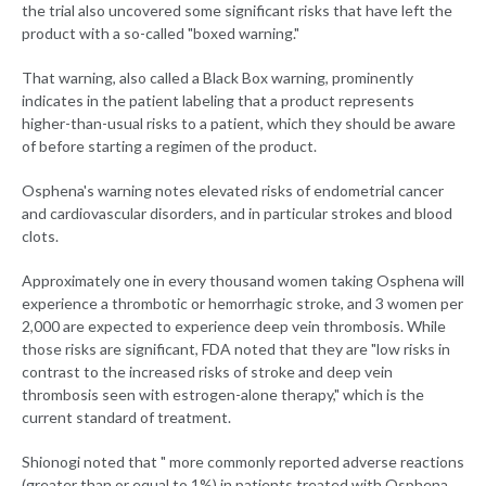
the trial also uncovered some significant risks that have left the
product with a so-called "boxed warning."
That warning, also called a Black Box warning, prominently
indicates in the patient labeling that a product represents
higher-than-usual risks to a patient, which they should be aware
of before starting a regimen of the product.
Osphena's warning notes elevated risks of endometrial cancer
and cardiovascular disorders, and in particular strokes and blood
clots.
Approximately one in every thousand women taking Osphena will
experience a thrombotic or hemorrhagic stroke, and 3 women per
2,000 are expected to experience deep vein thrombosis. While
those risks are significant, FDA noted that they are "low risks in
contrast to the increased risks of stroke and deep vein
thrombosis seen with estrogen-alone therapy," which is the
current standard of treatment.
Shionogi noted that " more commonly reported adverse reactions
(greater than or equal to 1%) in patients treated with Osphena