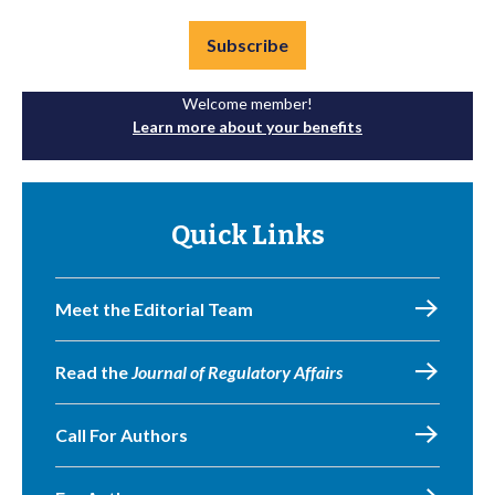
Subscribe
Welcome member!
Learn more about your benefits
Quick Links
Meet the Editorial Team
Read the
Journal of Regulatory Affairs
Call For Authors