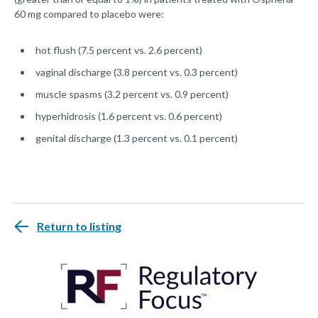
60 mg compared to placebo were:
hot flush (7.5 percent vs. 2.6 percent)
vaginal discharge (3.8 percent vs. 0.3 percent)
muscle spasms (3.2 percent vs. 0.9 percent)
hyperhidrosis (1.6 percent vs. 0.6 percent)
genital discharge (1.3 percent vs. 0.1 percent)
Return to listing