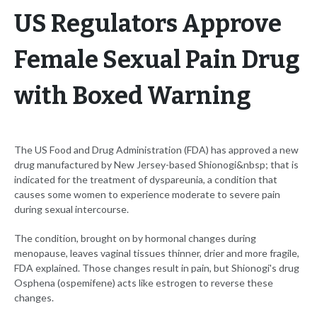
US Regulators Approve
Female Sexual Pain Drug
with Boxed Warning
The US Food and Drug Administration (FDA) has approved a new
drug manufactured by New Jersey-based Shionogi&nbsp; that is
indicated for the treatment of dyspareunia, a condition that
causes some women to experience moderate to severe pain
during sexual intercourse.
The condition, brought on by hormonal changes during
menopause, leaves vaginal tissues thinner, drier and more fragile,
FDA explained. Those changes result in pain, but Shionogi's drug
Osphena (ospemifene) acts like estrogen to reverse these
changes.