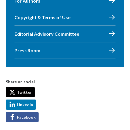
For Authors
Copyright & Terms of Use
Editorial Advisory Committee
Press Room
Share on social
Twitter
LinkedIn
Facebook