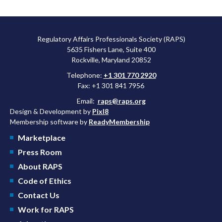
Regulatory Affairs Professionals Society (RAPS)
5635 Fishers Lane, Suite 400
Rockville, Maryland 20852
Telephone:
+1 301 770 2920
Fax: +1 301 841 7956
Email:
raps@raps.org
Design & Development by
Pixl8
Membership software by
ReadyMembership
Marketplace
Press Room
About RAPS
Code of Ethics
Contact Us
Work for RAPS