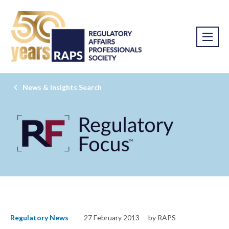
News & Insights Search
Regulatory News
27 February 2013
by RAPS