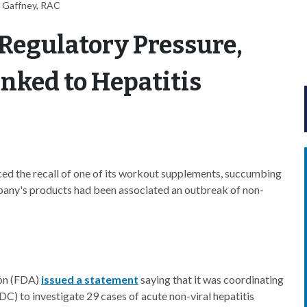
 Gaffney, RAC
Regulatory Pressure,
nked to Hepatitis
d the recall of one of its workout supplements, succumbing
pany's products had been associated an outbreak of non-
ion (FDA)
issued a statement
saying that it was coordinating
C) to investigate 29 cases of acute non-viral hepatitis