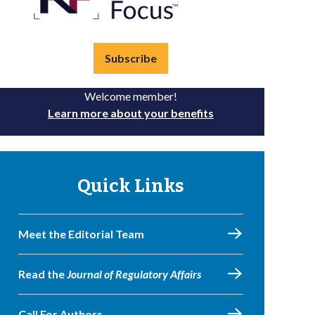
Subscribe
Welcome member!
Learn more about your benefits
Quick Links
Meet the Editorial Team
Read the
Journal of Regulatory Affairs
Call For Authors