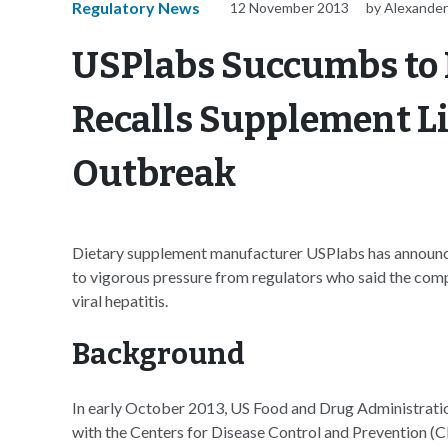
Regulatory News
12 November 2013
by Alexander
USPlabs Succumbs to 
Recalls Supplement Li
Outbreak
Dietary supplement manufacturer USPlabs has announce
to vigorous pressure from regulators who said the com
viral hepatitis.
Background
In early October 2013, US Food and Drug Administrat
with the Centers for Disease Control and Prevention (CD