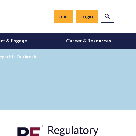
Join
Login
ct & Engage
Career & Resources
epatitis Outbreak