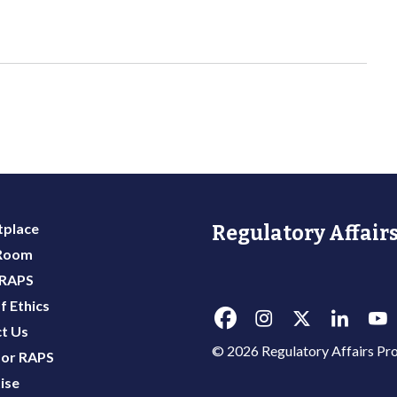
place
Regulatory Affairs
 Room
 RAPS
f Ethics
t Us
© 2026 Regulatory Affairs Pro
or RAPS
ise