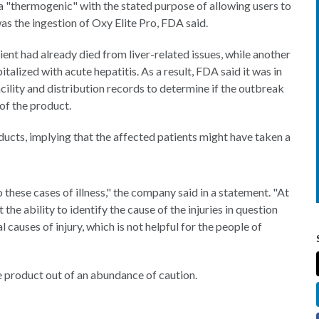
 a "thermogenic" with the stated purpose of allowing users to
s the ingestion of Oxy Elite Pro, FDA said.
ient had already died from liver-related issues, while another
talized with acute hepatitis. As a result, FDA said it was in
ility and distribution records to determine if the outbreak
of the product.
ucts, implying that the affected patients might have taken a
these cases of illness," the company said in a statement. "At
 the ability to identify the cause of the injuries in question
causes of injury, which is not helpful for the people of
 product out of an abundance of caution.