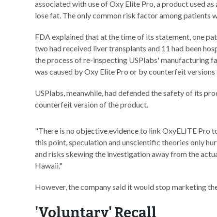
associated with use of Oxy Elite Pro, a product used as
lose fat. The only common risk factor among patients wa
FDA explained that at the time of its statement, one pat
two had received liver transplants and 11 had been hospi
the process of re-inspecting USPlabs' manufacturing fac
was caused by Oxy Elite Pro or by counterfeit versions 
USPlabs, meanwhile, had defended the safety of its prod
counterfeit version of the product.
"There is no objective evidence to link OxyELITE Pro to 
this point, speculation and unscientific theories only hurt
and risks skewing the investigation away from the actual 
Hawaii."
However, the company said it would stop marketing the
'Voluntary' Recall