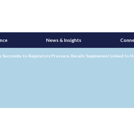
ance
News & Insights
Conne
 Succumbs to Regulatory Pressure, Recalls Supplement Linked to H