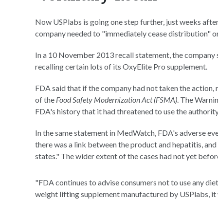
Now USPlabs is going one step further, just weeks afte
company needed to "immediately cease distribution" or
In a 10 November 2013 recall statement, the company said
recalling certain lots of its OxyElite Pro supplement.
FDA said that if the company had not taken the action, 
of the
Food Safety Modernization Act (FSMA)
. The Warnin
FDA's history that it had threatened to use the authority
In the same statement in MedWatch, FDA's adverse even
there was a link between the product and hepatitis, and 
states." The wider extent of the cases had not yet befo
"FDA continues to advise consumers not to use any die
weight lifting supplement manufactured by USPlabs, it