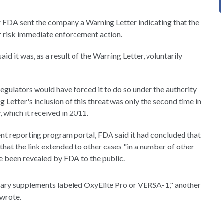
r FDA sent the company a Warning Letter indicating that the
 risk immediate enforcement action.
 it was, as a result of the Warning Letter, voluntarily
regulators would have forced it to do so under the authority
g Letter's inclusion of this threat was only the second time in
, which it received in 2011.
t reporting program portal, FDA said it had concluded that
that the link extended to other cases "in a number of other
re been revealed by FDA to the public.
tary supplements labeled OxyElite Pro or VERSA-1," another
 wrote.