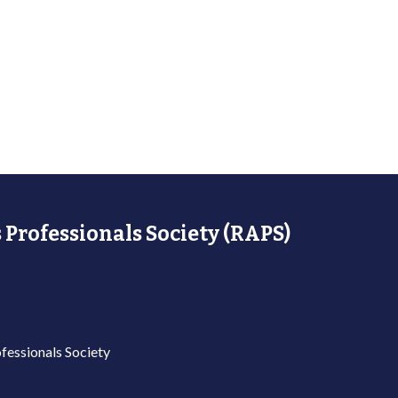
 Professionals Society (RAPS)
fessionals Society