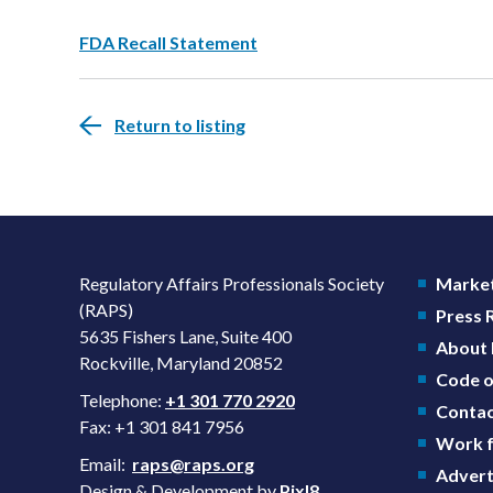
FDA Recall Statement
Return to listing
Regulatory Affairs Professionals Society
Market
(RAPS)
Press
5635 Fishers Lane, Suite 400
About
Rockville, Maryland 20852
Code o
Telephone:
+1 301 770 2920
Contac
Fax: +1 301 841 7956
Work f
Email:
raps@raps.org
Advert
Design & Development by
Pixl8