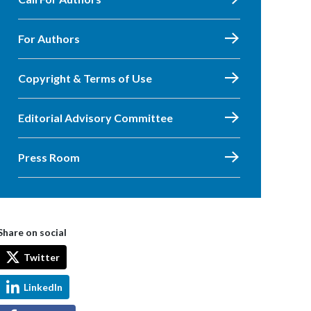
For Authors
Copyright & Terms of Use
Editorial Advisory Committee
Press Room
Share on social
Twitter
LinkedIn