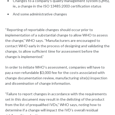
Changes to a company’s quality management system (QMS),
ie., a change in the ISO 13485:2003 certification status
And some administrative changes
“Reporting of reportable changes should occur prior to
implementation of a substantial change to allow WHO to assess
the change,” WHO says. “Manufacturers are encouraged to
contact WHO early in the process of designing and validating the
change, to allow sufficient time for assessment before the
change is implemented.”
In order to initiate WHO’s assessment, companies will have to
pay a non-refundable $3,000 fee for the costs associated with
change documentation review, manufacturing site(s) inspection
and dissemination of change information.
“Failure to report changes in accordance with the requirements
set in this document may result in the delisting of the product
from the list of prequalified IVDs,” WHO says, noting how to
determine if a change will impact the IVD’s overall residual