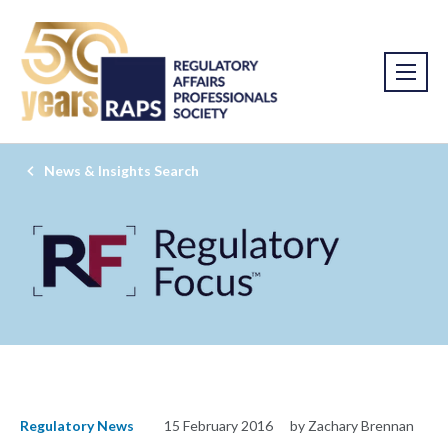
News & Insights Search
Regulatory News
15 February 2016
by Zachary Brennan