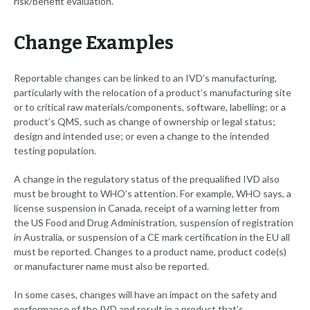
risk/benefit evaluation.
Change Examples
Reportable changes can be linked to an IVD’s manufacturing,
particularly with the relocation of a product’s manufacturing site
or to critical raw materials/components, software, labelling; or a
product’s QMS, such as change of ownership or legal status;
design and intended use; or even a change to the intended
testing population.
A change in the regulatory status of the prequalified IVD also
must be brought to WHO’s attention. For example, WHO says, a
license suspension in Canada, receipt of a warning letter from
the US Food and Drug Administration, suspension of registration
in Australia, or suspension of a CE mark certification in the EU all
must be reported. Changes to a product name, product code(s)
or manufacturer name must also be reported.
In some cases, changes will have an impact on the safety and
performance of the IVD and result in a product that’s