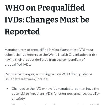
WHO on Prequalified
IVDs: Changes Must be
Reported
Manufacturers of prequalified in vitro diagnostics (IVD) must
submit change reports to the World Health Organization or risk
having their product de-listed from the compendium of
prequalified IVDs.
Reportable changes, according to new WHO draft guidance
issued late last week, include:
Changes to the IVD or how it’s manufactured that have the
potential to impact an IVD’s function, performance, usability
or safety