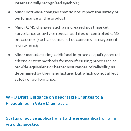
internationally recognized symbols;
Minor software changes that do not impact the safety or
performance of the product;
Minor QMS changes such as increased post-market
surveillance activity or regular updates of controlled QMS
procedures (such as control of documents, management
review, etc.);
Minor manufacturing, additional in-process quality control
criteria or test methods for manufacturing processes to
provide equivalent or better assurances of reliability, as
determined by the manufacturer but which do not affect
safety or performance.
WHO Draft Guidance on Reportable Changes to a
Prequalified In Vitro Diagnostic
Status of active applications to the prequalification of in
vitro diagnostics