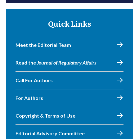
Quick Links
Meet the Editorial Team
Read the
Journal of Regulatory Affairs
Call For Authors
For Authors
Copyright & Terms of Use
Editorial Advisory Committee