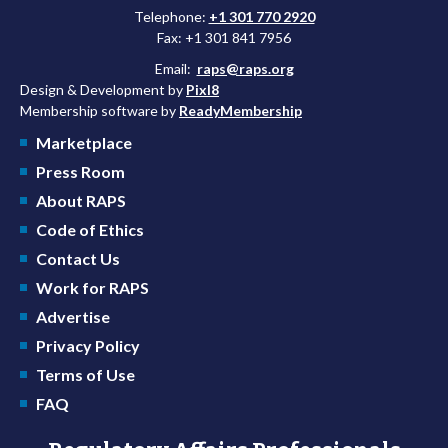
Telephone:
+1 301 770 2920
Fax: +1 301 841 7956
Email:
raps@raps.org
Design & Development by
Pixl8
Membership software by
ReadyMembership
Marketplace
Press Room
About RAPS
Code of Ethics
Contact Us
Work for RAPS
Advertise
Privacy Policy
Terms of Use
FAQ