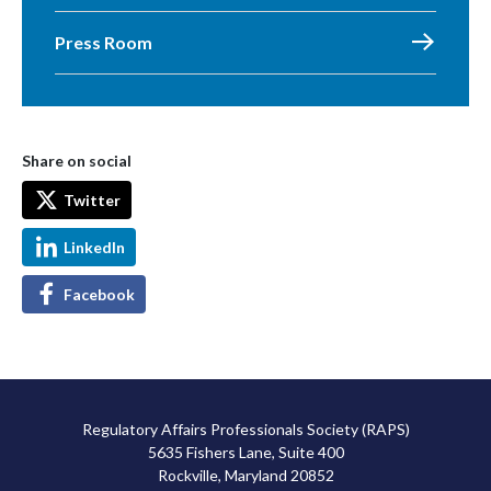
Press Room
Share on social
Twitter
LinkedIn
Facebook
Regulatory Affairs Professionals Society (RAPS)
5635 Fishers Lane, Suite 400
Rockville, Maryland 20852