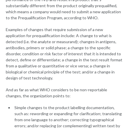
substantially different from the product originally prequalified,
which means a company would need to submit a new application
to the Prequalification Program, according to WHO.
Examples of changes that require submission of a new
application for prequalification include: A change to what is
detected (i.e. the analyte or measurand); changes in antigens,
antibodies, primers or solid phase; a change to the specific
disorder, condition or risk factor of interest that it is intended to
detect, define or differentiate; a change in the test result format
from a qualitative or quantitative or vice versa; a change in
biological or chemical principle of the test; and/or a change in
design of test technology.
And as far as what WHO considers to be non-reportable
changes, the organization points to:
Simple changes to the product labelling documentation,
such as: rewording or expanding for clarification; translating
from one language to another; correcting typographical
errors; and/or replacing (or complementing) written text by