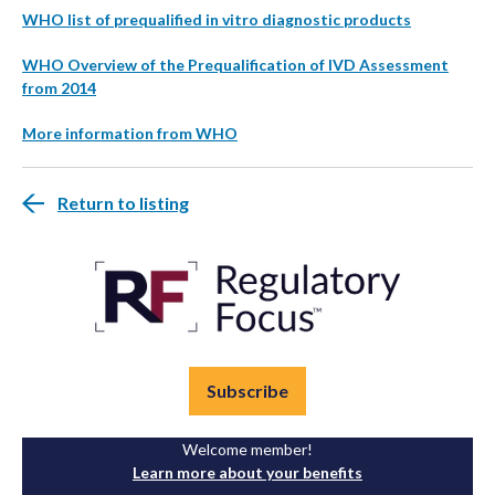
WHO list of prequalified in vitro diagnostic products
WHO Overview of the Prequalification of IVD Assessment
from 2014
More information from WHO
Return to listing
Subscribe
Welcome member!
Learn more about your benefits