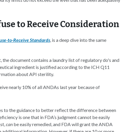
use to Receive Consideration
se-to-Receive Standards
, is a deep dive into the same
 the document contains a laundry list of regulatory do's and
utical ingredient is justified according to the ICH Q11
rmation about API sterility.
eceive nearly 10% of all ANDAs last year because of
 to the guidance to better reflect the difference between
eficiency is one that in FDA’s judgment cannot be easily
st,
can
be easily remedied, and FDA will grant the ANDA
e additional information. However, if there are 10 or more