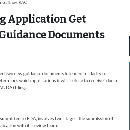
r Gaffney, RAC
g Application Get
w Guidance Documents
ed two new guidance documents intended to clarify for
ermines which applications it will "refuse to receive" due to
ANDA) filing.
submitted to FDA, involves two stages: the submission of
lication with its review team.