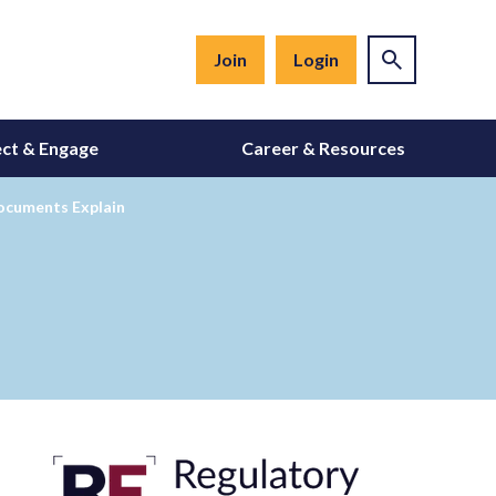
Join
Login
ct & Engage
Career & Resources
ocuments Explain