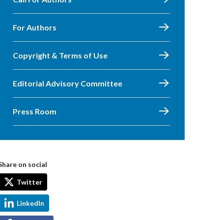
For Authors
Copyright & Terms of Use
Editorial Advisory Committee
Press Room
Share on social
Twitter
LinkedIn