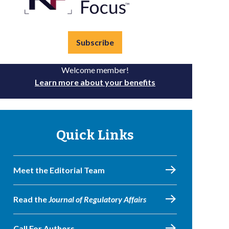
Subscribe
Welcome member!
Learn more about your benefits
Quick Links
Meet the Editorial Team
Read the
Journal of Regulatory Affairs
Call For Authors