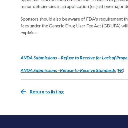
minor deficiencies in an application (or just one major d
Sponsors should also be aware of FDA's requirement that
fees under the Generic Drug User Fee Act (GDUFA) will 
explains.
ANDA Submissions – Refuse to Receive for Lack of Proper 
ANDA Submissions –Refuse-to-Receive Standards
(
FR
)
Return to listing