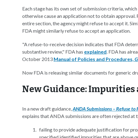
Each stage has its own set of submission criteria, whic
otherwise cause an application not to obtain approval. F
entire section, the agency might refuse to accept it. Simi
FDA might similarly refuse to accept an application.
"A refuse-to-receive decision indicates that FDA deter
substantive review," FDA has
explained
. FDA has alrea
October 2013
Manual of Policies and Procedures,
G
Now FDA is releasing similar documents for generic dr
New Guidance: Impurities 
In a new draft guidance,
ANDA Submissions – Refuse to Re
explains that ANDA submissions are often rejected at th
failing to provide adequate justification for p
specified identified impurities that are above q