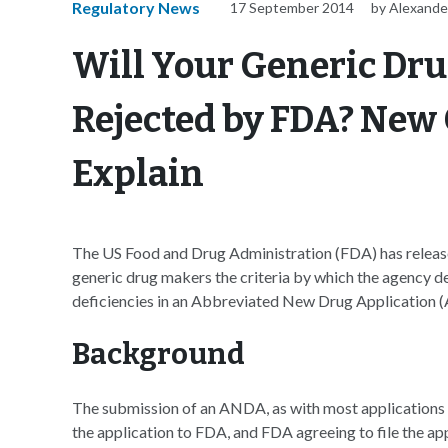
Regulatory News
17 September 2014
by Alexande
Will Your Generic Dru
Rejected by FDA? Ne
Explain
The US Food and Drug Administration (FDA) has releas
generic drug makers the criteria by which the agency det
deficiencies in an Abbreviated New Drug Application (
Background
The submission of an ANDA, as with most applications 
the application to FDA, and FDA agreeing to file the app