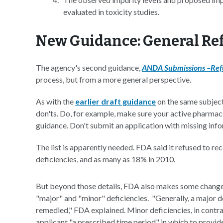
evaluated in toxicity studies.
New Guidance: General Ref
The agency's second guidance,
ANDA Submissions –Refu
process, but from a more general perspective.
As with the
earlier draft guidance
on the same subject,
don'ts. Do, for example, make sure your active pharmace
guidance. Don't submit an application with missing info
The list is apparently needed. FDA said it refused to r
deficiencies, and as many as 18% in 2010.
But beyond those details, FDA also makes some changes
"major" and "minor" deficiencies. "Generally, a major d
remedied," FDA explained. Minor deficiencies, in contra
applicant "a prescribed time period" in which to provid