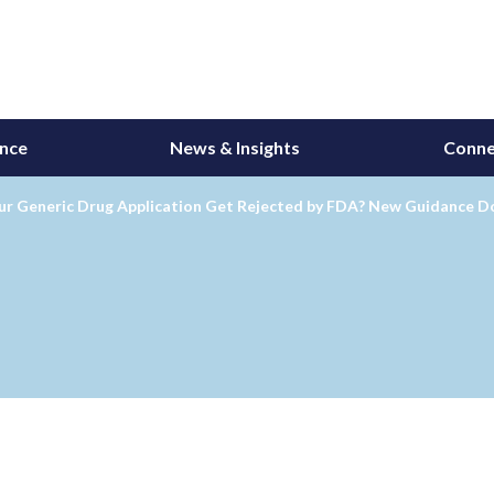
ance
News & Insights
Conne
our Generic Drug Application Get Rejected by FDA? New Guidance D