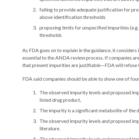
failing to provide adequate justification for pro
above identification thresholds
proposing limits for unspecified impurities (e.g
thresholds
As FDA goes on to explain in the guidance, it considers
essential to the ANDA review process. If companies are
that present impurities are justifiable—FDA will refuse 
FDA said companies should be able to show one of four 
The observed impurity levels and proposed impu
listed drug product,
The impurity is a significant metabolite of the 
The observed impurity levels and proposed impur
literature.
The observed impurity levels and proposed impu