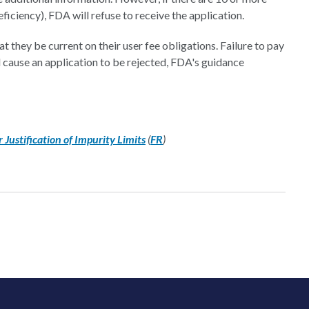
eficiency), FDA will refuse to receive the application.
 they be current on their user fee obligations. Failure to pay
cause an application to be rejected, FDA's guidance
Justification of Impurity Limits
(
FR
)