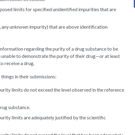
posed limits for specified unidentified impurities that are
., any unknown impurity) that are above identification
 information regarding the purity of a drug substance to be
 unable to demonstrate the purity of their drug—or at least
to receive a drug.
things in their submissions:
rity limits do not exceed the level observed in the reference
drug substance.
ity limits are adequately justified by the scientific
rity limits do not exceed the level that has been adequately