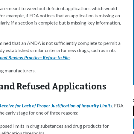
h are meant to weed out deficient applications which would
or example, if FDA notices that an application is missing an
larly, if a section is complete but is missing key information,
mined that an ANDA is not sufficiently complete to permit a
dy established similar criteria for new drugs, such as in its
ood Review Practice: Refuse to File
.
ug manufacturers.
and Refused Applications
ceive for Lack of Proper Justification of Impurity Limits
, FDA
e early stage for one of three reasons:
roposed limits in drug substances and drug products for
ualification thresholds