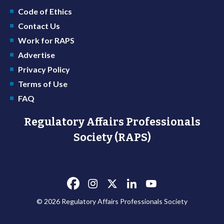
Code of Ethics
Contact Us
Work for RAPS
Advertise
Privacy Policy
Terms of Use
FAQ
Regulatory Affairs Professionals
Society (RAPS)
© 2026 Regulatory Affairs Professionals Society