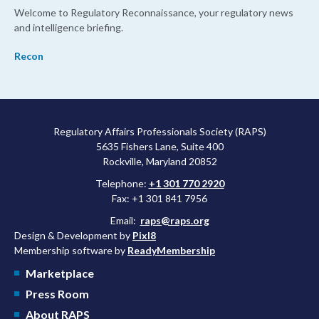
Welcome to Regulatory Reconnaissance, your regulatory news
and intelligence briefing.
Recon
Regulatory Affairs Professionals Society (RAPS)
5635 Fishers Lane, Suite 400
Rockville, Maryland 20852
Telephone:
+1 301 770 2920
Fax: +1 301 841 7956
Email:
raps@raps.org
Design & Development by
Pixl8
Membership software by
ReadyMembership
Marketplace
Press Room
About RAPS