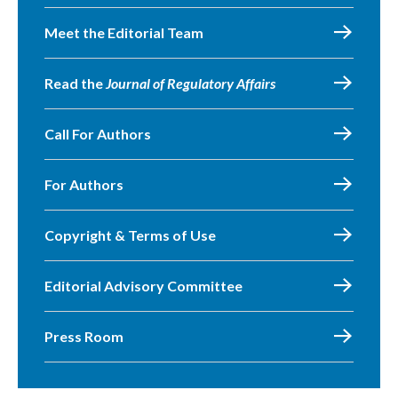
Meet the Editorial Team
Read the
Journal of Regulatory Affairs
Call For Authors
For Authors
Copyright & Terms of Use
Editorial Advisory Committee
Press Room