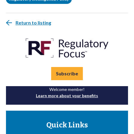
Return to listing
Subscribe
Welcome member!
Learn more about your benefits
Quick Links