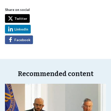
Share on social
Twitter
LinkedIn
Facebook
Recommended content