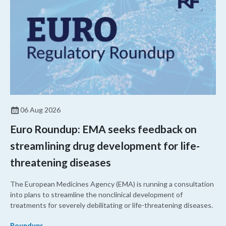
06 Aug 2026
Euro Roundup: EMA seeks feedback on
streamlining drug development for life-
threatening diseases
The European Medicines Agency (EMA) is running a consultation
into plans to streamline the nonclinical development of
treatments for severely debilitating or life-threatening diseases.
Roundups