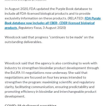
In August 2020, FDA updated the Purple Book database to
include all FDA-licensed biological products and to provide
exclusivity information on these products. (RELATED:
FDA Purple
Book database now includes all CBER-, CDER-licensed biological
products,
Regulatory Focus
, 3 August 2020)
Woodcock said that progress “continues to be made” on the
outstanding deliverables.
Woodcock said that the agency is also continuing to work with
industry to strengthen biosimilar product development through
the BsUFA III negotiations now underway. She said that
negotiations are focused on four key areas intended to
strengthen the program: maximizing scientific and regulatory
clarity, facilitating communication, ensuring predictability and
promoting efficiency in biosimilar and interchangeable product
development.
COVID-19 challenged everything