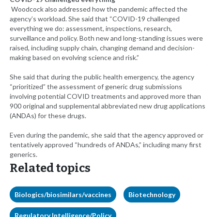
Woodcock also addressed how the pandemic affected the
agency’s workload. She said that “COVID-19 challenged
everything we do: assessment, inspections, research,
surveillance and policy. Both new and long-standing issues were
raised, including supply chain, changing demand and decision-
making based on evolving science and risk.”
She said that during the public health emergency, the agency
“prioritized” the assessment of generic drug submissions
involving potential COVID treatments and approved more than
900 original and supplemental abbreviated new drug applications
(ANDAs) for these drugs.
Even during the pandemic, she said that the agency approved or
tentatively approved “hundreds of ANDAs,” including many first
generics.
Related topics
Biologics/biosimilars/vaccines
Biotechnology
Regulatory Intelligence/Policy