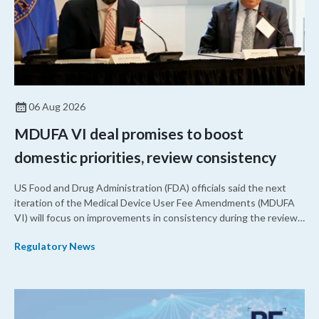
06 Aug 2026
MDUFA VI deal promises to boost
domestic priorities, review consistency
US Food and Drug Administration (FDA) officials said the next
iteration of the Medical Device User Fee Amendments (MDUFA
VI) will focus on improvements in consistency during the review
process and promoting domestic priorities, rather than pursuing
Regulatory News
shorter review timelines compared to MDUFA V.