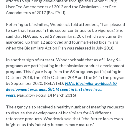
efforts to spur drug development through the Generic Drug
User Fee Amendments of 2012 and the Biosimilars User Fee
Amendments of 2017 (BsUFA II).
Referring to biosimilars, Woodcock told attendees, “I am pleased
to say that interest in this sector continues to be vigorous.” She
said that FDA approved 29 biosimilars, 20 of which are currently
marketed, up from 12 approved and four marketed biosimilars
when the Biosimilars Action Plan was released in July 2018.
In another sign of interest, Woodcock said that as of 1 May, 94
programs are participating in the biosimilar product development
program. This figure is up from the 63 programs participating in
October 2018, the 73 in October 2019 and the 84 in the program
by September 2020. (RELATED:
FDA’s Biosimilar workload: 57
development programs, $81 M spent in first three fiscal
years,
Regulatory Focus,
14 March 2016)
The agency also received a healthy number of meeting requests
to discuss the development of biosimilars for 43 different
reference products. Woodcock said that “the future looks even
brighter as this industry becomes more mature.”