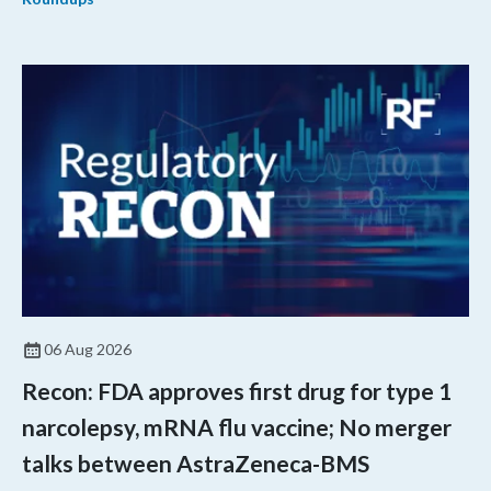
06 Aug 2026
Recon: FDA approves first drug for type 1
narcolepsy, mRNA flu vaccine; No merger
talks between AstraZeneca-BMS