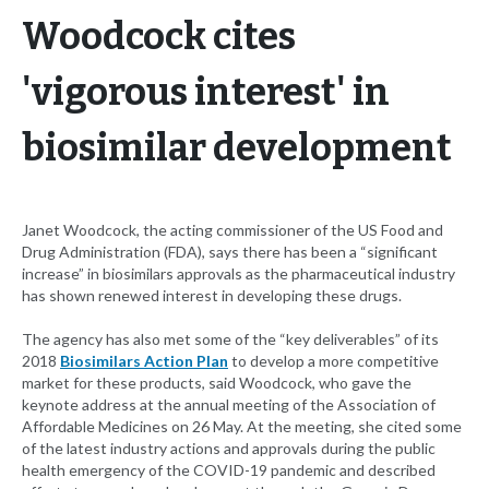
Woodcock cites
'vigorous interest' in
biosimilar development
Janet Woodcock, the acting commissioner of the US Food and
Drug Administration (FDA), says there has been a “significant
increase” in biosimilars approvals as the pharmaceutical industry
has shown renewed interest in developing these drugs.
The agency has also met some of the “key deliverables” of its
2018
Biosimilars Action Plan
to develop a more competitive
market for these products, said Woodcock, who gave the
keynote address at the annual meeting of the Association of
Affordable Medicines on 26 May. At the meeting, she cited some
of the latest industry actions and approvals during the public
health emergency of the COVID-19 pandemic and described