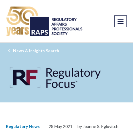
News & Insights Search
Regulatory News
28 May 2021
by Joanne S. Eglovitch