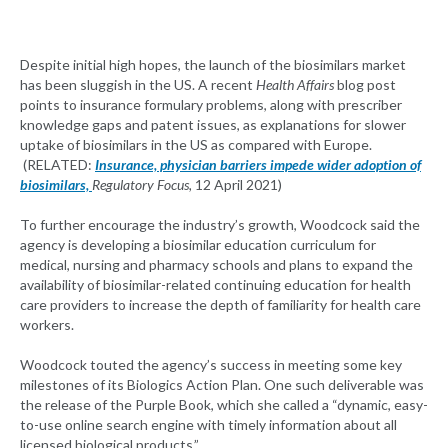
Despite initial high hopes, the launch of the biosimilars market
has been sluggish in the US. A recent
Health Affairs
blog post
points to insurance formulary problems, along with prescriber
knowledge gaps and patent issues, as explanations for slower
uptake of biosimilars in the US as compared with Europe.
(RELATED:
Insurance, physician barriers impede wider adoption of
biosimilars,
Regulatory Focus,
12 April 2021)
To further encourage the industry’s growth, Woodcock said the
agency is developing a biosimilar education curriculum for
medical, nursing and pharmacy schools and plans to expand the
availability of biosimilar-related continuing education for health
care providers to increase the depth of familiarity for health care
workers.
Woodcock touted the agency’s success in meeting some key
milestones of its Biologics Action Plan. One such deliverable was
the release of the Purple Book, which she called a “dynamic, easy-
to-use online search engine with timely information about all
licensed biological products.”