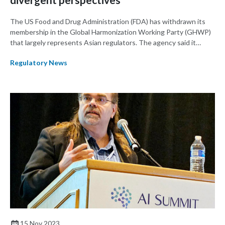
The US Food and Drug Administration (FDA) has withdrawn its
membership in the Global Harmonization Working Party (GHWP)
that largely represents Asian regulators. The agency said it
decided to leave the organization after being sidelined on key
Regulatory News
issues.
15 Nov 2023