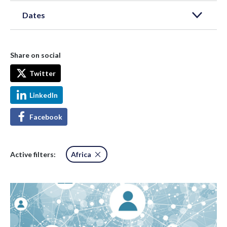
Dates
Share on social
Twitter
LinkedIn
Facebook
Active filters:
Africa