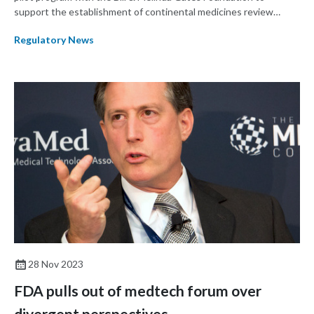
support the establishment of continental medicines review
procedures in the African Union (AU). The program builds on
Regulatory News
work done over the past decade toward establishing an African
Medicines Agency (AMA).
28 Nov 2023
FDA pulls out of medtech forum over
divergent perspectives