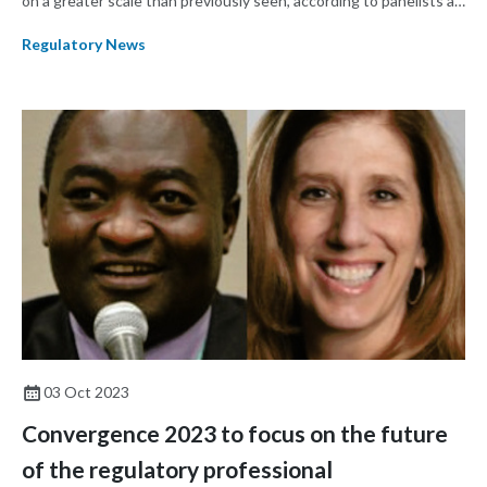
on a greater scale than previously seen, according to panelists at
the opening plenary session of RAPS Convergence 2023.
Regulatory News
03 Oct 2023
Convergence 2023 to focus on the future
of the regulatory professional