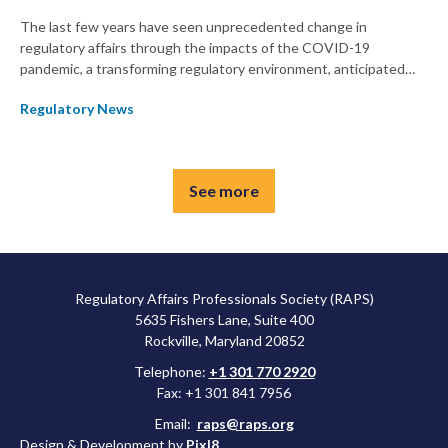
The last few years have seen unprecedented change in
regulatory affairs through the impacts of the COVID-19
pandemic, a transforming regulatory environment, anticipated
and unanticipated delays, and other changes. This year's RAPS
Regulatory News
Convergence will focus on taking what regulators have learned
from these changes to prepare for the future of the profession.
See more
Regulatory Affairs Professionals Society (RAPS)
5635 Fishers Lane, Suite 400
Rockville, Maryland 20852
Telephone:
+1 301 770 2920
Fax: +1 301 841 7956
Email:
raps@raps.org
Design & Development by
Pixl8