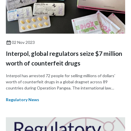
02 Nov 2023
Interpol, global regulators seize $7 million
worth of counterfeit drugs
Interpol has arrested 72 people for selling millions of dollars'
worth of counterfeit drugs in a global dragnet across 89
countries during Operation Pangea. The international law
enforcement agency said they seized $7 million worth of drugs,
Regulatory News
more than closed 1,300 websites, and initiated 325 new
investigations between 3-10 October.