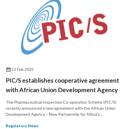
overview of reliance principles, highlights global and regional
initiatives, and explores their implications for regulatory
efficiency and capacity building. By fostering collaboration and
mutual trust, regulatory reliance contributes to equitable and
improved patient access to medicines and medical devices.
12 Feb 2025
PIC/S establishes cooperative agreement
with African Union Development Agency
The Pharmaceutical Inspection Co-operation Scheme (PIC/S)
recently announced a new agreement with the African Union
Development Agency – New Partnership for Africa's
Development (AUDA-NEPAD) to share information on good
Regulatory News
manufacturing practices (GMP) for pharmaceuticals and active