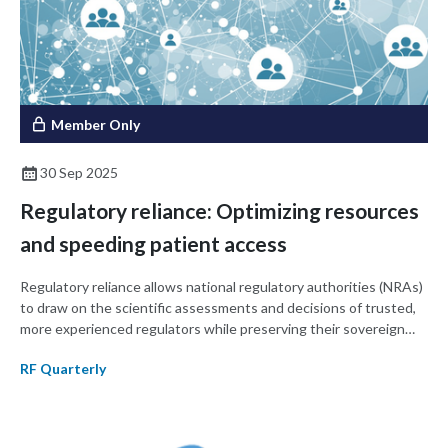
Member Only
30 Sep 2025
Regulatory reliance: Optimizing resources
and speeding patient access
Regulatory reliance allows national regulatory authorities (NRAs)
to draw on the scientific assessments and decisions of trusted,
more experienced regulators while preserving their sovereign
decision-making authority. This approach streamlines approvals,
RF Quarterly
optimizes resources, and expands timely patient access to
medicines and medical devices. Reliance also complements
harmonization efforts, strengthens regulatory systems, and
builds trust among stakeholders. This article provides an