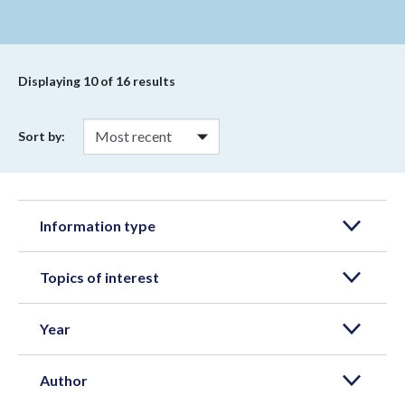
Displaying
10
of 16 results
Sort by:
Information type
Topics of interest
Year
Author