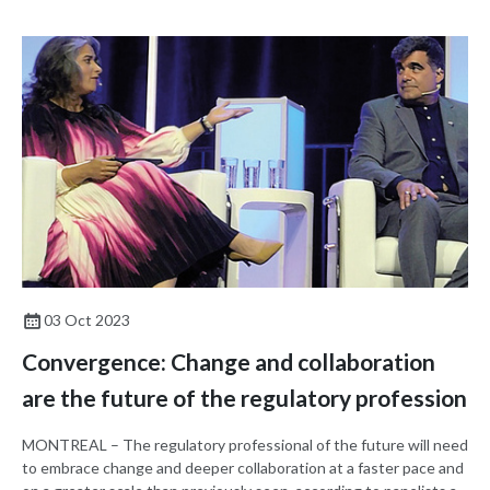
03 Oct 2023
Convergence: Change and collaboration
are the future of the regulatory profession
MONTREAL – The regulatory professional of the future will need
to embrace change and deeper collaboration at a faster pace and