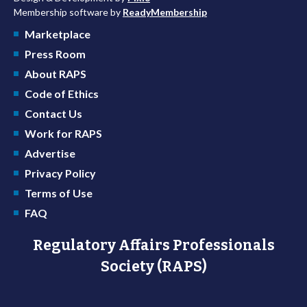
Membership software by
ReadyMembership
Marketplace
Press Room
About RAPS
Code of Ethics
Contact Us
Work for RAPS
Advertise
Privacy Policy
Terms of Use
FAQ
Regulatory Affairs Professionals
Society (RAPS)