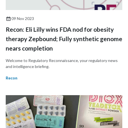
09 Nov 2023
Recon: Eli Lilly wins FDA nod for obesity
therapy Zepbound; Fully synthetic genome
nears completion
Welcome to Regulatory Reconnaissance, your regulatory news
and intelligence briefing.
Recon