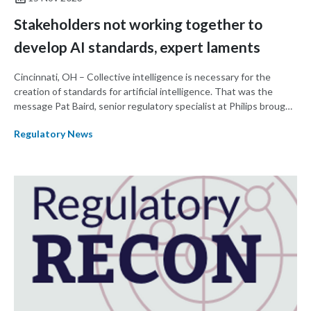
Stakeholders not working together to
develop AI standards, expert laments
Cincinnati, OH – Collective intelligence is necessary for the
creation of standards for artificial intelligence. That was the
message Pat Baird, senior regulatory specialist at Philips brought
to the AI Summit held by the AFDO/RAPS Healthcare Products
Regulatory News
Collaborative.