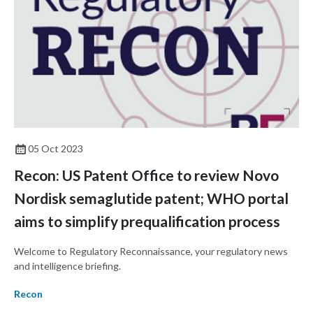
05 Oct 2023
Recon: US Patent Office to review Novo
Nordisk semaglutide patent; WHO portal
aims to simplify prequalification process
Welcome to Regulatory Reconnaissance, your regulatory news
and intelligence briefing.
Recon