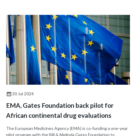
pharmaceutical ingredients (APIs). The agreement aims to
enhance capacity building for GMPs among African national
regulatory authorities (NRAs).
30 Jul 2024
EMA, Gates Foundation back pilot for
African continental drug evaluations
The European Medicines Agency (EMA) is co-funding a one-year
pilot program with the Bill & Melinda Gates Foundation to