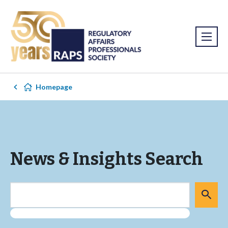
Homepage
News & Insights Search