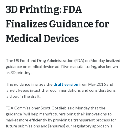
3D Printing: FDA
Finalizes Guidance for
Medical Devices
The US Food and Drug Administration (FDA) on Monday finalized
guidance on medical device additive manufacturing, also known
as 3D printing.
The guidance finalizes the
draft version
from May 2016 and
largely keeps intact the recommendations and considerations
laid out in the draft.
FDA Commissioner Scott Gottlieb said Monday that the
guidance "will help manufacturers bring their innovations to
market more efficiently by providing a transparent process for
future submissions and [ensures] our regulatory approach is