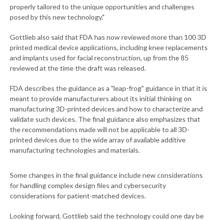
properly tailored to the unique opportunities and challenges
posed by this new technology."
Gottlieb also said that FDA has now reviewed more than 100 3D
printed medical device applications, including knee replacements
and implants used for facial reconstruction, up from the 85
reviewed at the time the draft was released.
FDA describes the guidance as a "leap-frog" guidance in that it is
meant to provide manufacturers about its initial thinking on
manufacturing 3D-printed devices and how to characterize and
validate such devices. The final guidance also emphasizes that
the recommendations made will not be applicable to all 3D-
printed devices due to the wide array of available additive
manufacturing technologies and materials.
Some changes in the final guidance include new considerations
for handling complex design files and cybersecurity
considerations for patient-matched devices.
Looking forward, Gottlieb said the technology could one day be