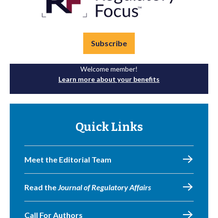
Subscribe
Welcome member!
Learn more about your benefits
Quick Links
Meet the Editorial Team
Read the
Journal of Regulatory Affairs
Call For Authors