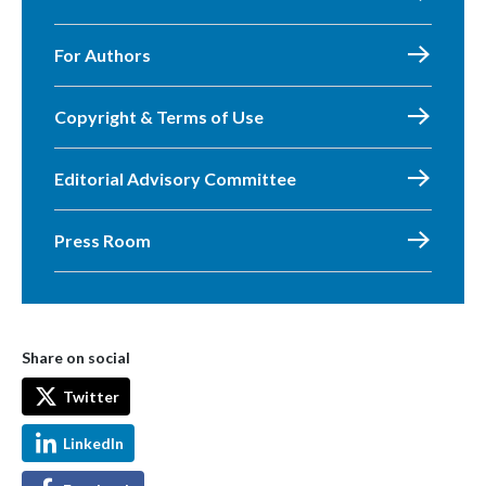
For Authors
Copyright & Terms of Use
Editorial Advisory Committee
Press Room
Share on social
Twitter
LinkedIn