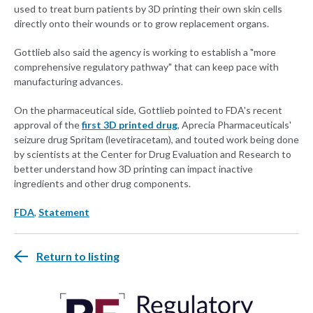
used to treat burn patients by 3D printing their own skin cells
directly onto their wounds or to grow replacement organs.
Gottlieb also said the agency is working to establish a "more
comprehensive regulatory pathway" that can keep pace with
manufacturing advances.
On the pharmaceutical side, Gottlieb pointed to FDA's recent
approval of the
first 3D printed drug
, Aprecia Pharmaceuticals'
seizure drug Spritam (levetiracetam), and touted work being done
by scientists at the Center for Drug Evaluation and Research to
better understand how 3D printing can impact inactive
ingredients and other drug components.
FDA
,
Statement
Return to listing