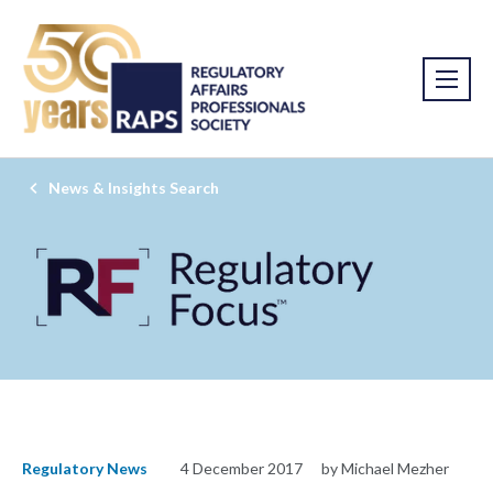
News & Insights Search
Regulatory News
4 December 2017
by Michael Mezher