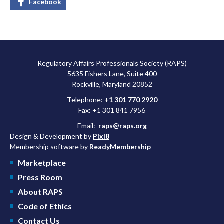
Facebook
Regulatory Affairs Professionals Society (RAPS)
5635 Fishers Lane, Suite 400
Rockville, Maryland 20852
Telephone:
+1 301 770 2920
Fax: +1 301 841 7956
Email:
raps@raps.org
Design & Development by
Pixl8
Membership software by
ReadyMembership
Marketplace
Press Room
About RAPS
Code of Ethics
Contact Us