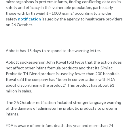
microorganisms in preterm infants, finding conflicting data on its
safety and efficacy in this vulnerable population, particularly
those with birth weight <1000 grams,” according to a wider
safety
notification
issued by the agency to healthcare providers
on 26 October.
Abbott has 15 days to respond to the warning letter.
Abbott spokesperson John Koval told
Focus
that the action does
not affect other infant formula products and that its Similac
Probiotic Tri-Blend product is used by fewer than 200 hospitals.
Koval said the company has “been in conversations with FDA
about discontinuing the product.” This product has about $1
million in sales.
The 26 October notfication included stronger language warning
of the dangers of administering probiotic products to preterm
infants.
FDA is aware of one infant death this year and more than 24