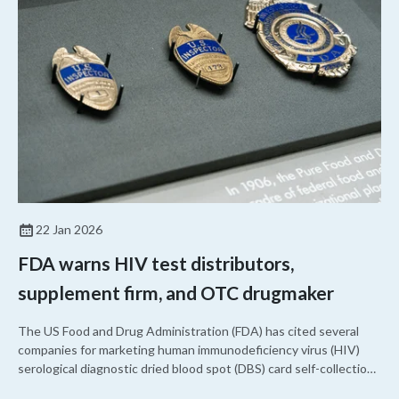
22 Jan 2026
FDA warns HIV test distributors,
supplement firm, and OTC drugmaker
The US Food and Drug Administration (FDA) has cited several
companies for marketing human immunodeficiency virus (HIV)
serological diagnostic dried blood spot (DBS) card self-collection
kits without a marketing authorization. It also cited a nutritional