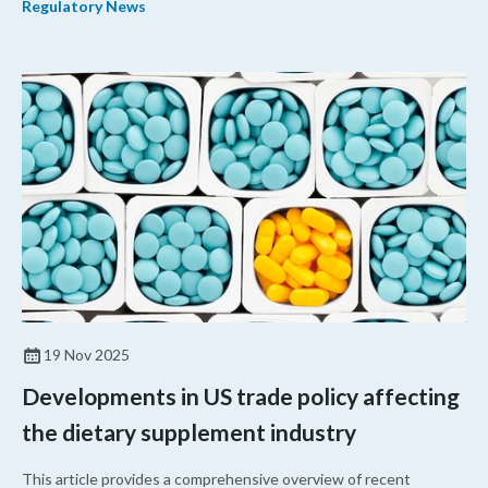
Regulatory News
supplement company for conducting an unauthorized clinical trial,
and a drugmaker for failing to comply with current good
manufacturing practices (CGMP).
19 Nov 2025
Developments in US trade policy affecting
the dietary supplement industry
This article provides a comprehensive overview of recent