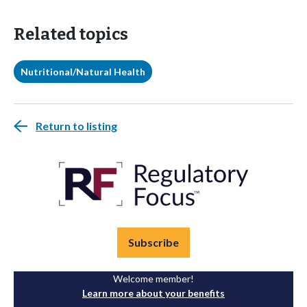
Related topics
Nutritional/Natural Health
Return to listing
Subscribe
Welcome member!
Learn more about your benefits