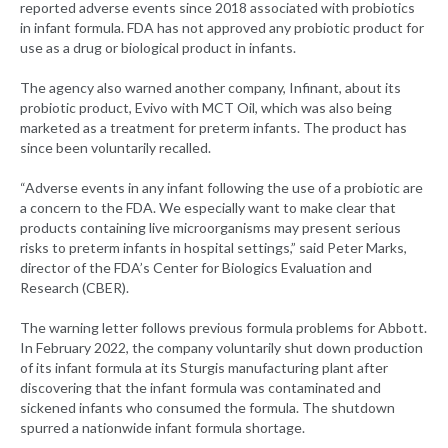
reported adverse events since 2018 associated with probiotics
in infant formula. FDA has not approved any probiotic product for
use as a drug or biological product in infants.
The agency also warned another company, Infinant, about its
probiotic product, Evivo with MCT Oil, which was also being
marketed as a treatment for preterm infants. The product has
since been voluntarily recalled.
“Adverse events in any infant following the use of a probiotic are
a concern to the FDA. We especially want to make clear that
products containing live microorganisms may present serious
risks to preterm infants in hospital settings,” said Peter Marks,
director of the FDA’s Center for Biologics Evaluation and
Research (CBER).
The warning letter follows previous formula problems for Abbott.
In February 2022, the company voluntarily shut down production
of its infant formula at its Sturgis manufacturing plant after
discovering that the infant formula was contaminated and
sickened infants who consumed the formula. The shutdown
spurred a nationwide infant formula shortage.