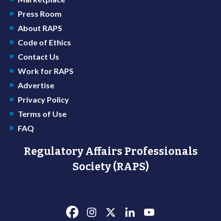
Press Room
About RAPS
Code of Ethics
Contact Us
Work for RAPS
Advertise
Privacy Policy
Terms of Use
FAQ
Regulatory Affairs Professionals
Society (RAPS)