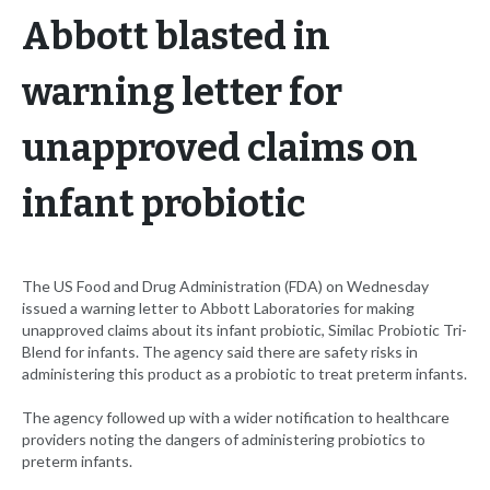
Abbott blasted in
warning letter for
unapproved claims on
infant probiotic
The US Food and Drug Administration (FDA) on Wednesday
issued a warning letter to Abbott Laboratories for making
unapproved claims about its infant probiotic, Similac Probiotic Tri-
Blend for infants. The agency said there are safety risks in
administering this product as a probiotic to treat preterm infants.
The agency followed up with a wider notification to healthcare
providers noting the dangers of administering probiotics to
preterm infants.