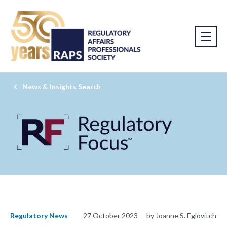
News & Insights Search
Regulatory News
27 October 2023
by Joanne S. Eglovitch