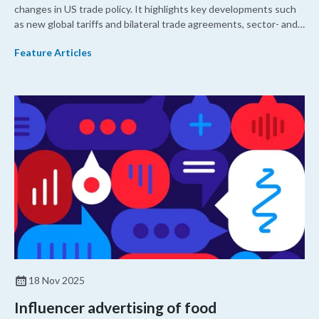
changes in US trade policy. It highlights key developments such
as new global tariffs and bilateral trade agreements, sector- and
country-specific investigations, North American trade
Feature Articles
developments, geopolitical trade measures, and US-China trade
relations so that members of the US dietary supplement industry
can better understand trade policy issues affecting the US
market.
18 Nov 2025
Influencer advertising of food