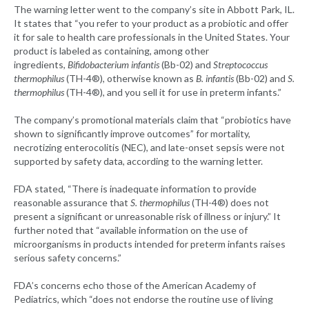
The warning letter went to the company’s site in Abbott Park, IL.
It states that “you refer to your product as a probiotic and offer
it for sale to health care professionals in the United States. Your
product is labeled as containing, among other
ingredients,
Bifidobacterium infantis
(Bb-02) and
Streptococcus
thermophilus
(TH-4®), otherwise known as
B. infantis
(Bb-02) and
S.
thermophilus
(TH-4®), and you sell it for use in preterm infants.”
The company’s promotional materials claim that “probiotics have
shown to significantly improve outcomes” for mortality,
necrotizing enterocolitis (NEC), and late-onset sepsis were not
supported by safety data, according to the warning letter.
FDA stated, “There is inadequate information to provide
reasonable assurance that
S. thermophilus
(TH-4®) does not
present a significant or unreasonable risk of illness or injury.” It
further noted that “available information on the use of
microorganisms in products intended for preterm infants raises
serious safety concerns.”
FDA’s concerns echo those of the American Academy of
Pediatrics, which “does not endorse the routine use of living