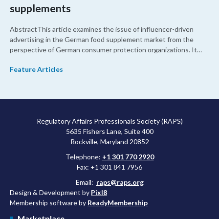
supplements
AbstractThis article examines the issue of influencer-driven
advertising in the German food supplement market from the
perspective of German consumer protection organizations. It
highlights regulatory gaps in consumer health protection related
Feature Articles
to misleading health claims, inadequate dosage controls, and
unregulated online marketing practices. The article also
demonstrates the need for strengthened consumer health
protection through coordinated regulatory action at the
European level.
Regulatory Affairs Professionals Society (RAPS)
5635 Fishers Lane, Suite 400
Rockville, Maryland 20852
Telephone:
+1 301 770 2920
Fax: +1 301 841 7956
Email:
raps@raps.org
Design & Development by
Pixl8
Membership software by
ReadyMembership
Marketplace