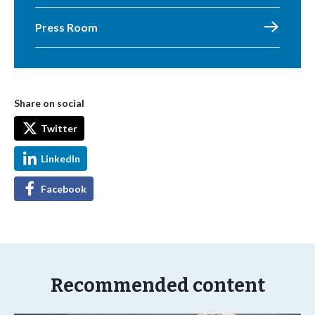
Press Room
Share on social
Twitter
LinkedIn
Facebook
Recommended content