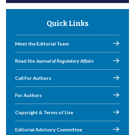
Quick Links
Meet the Editorial Team
Read the
Journal of Regulatory Affairs
Call For Authors
For Authors
Copyright & Terms of Use
Editorial Advisory Committee