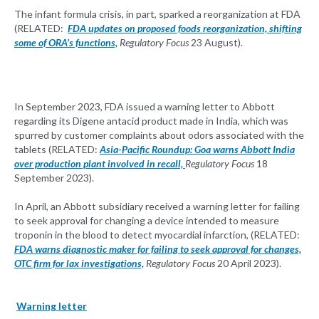
The infant formula crisis, in part, sparked a reorganization at FDA
(RELATED:
FDA updates on proposed foods reorganization, shifting
some of ORA’s functions,
Regulatory Focus
23 August).
In September 2023, FDA issued a warning letter to Abbott
regarding its Digene antacid product made in India, which was
spurred by customer complaints about odors associated with the
tablets (RELATED:
Asia-Pacific Roundup: Goa warns Abbott India
over production plant involved in recall,
Regulatory Focus
18
September 2023).
In April, an Abbott subsidiary received a warning letter for failing
to seek approval for changing a device intended to measure
troponin in the blood to detect myocardial infarction, (RELATED:
FDA warns diagnostic maker for failing to seek approval for changes,
OTC firm for lax investigations,
Regulatory Focus
20 April 2023).
Warning letter