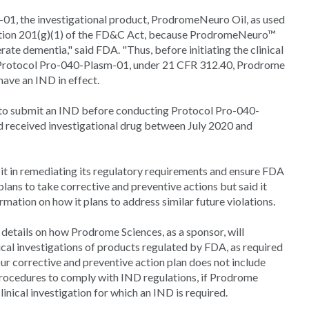
01, the investigational product, ProdromeNeuro Oil, as used
n section 201(g)(1) of the FD&C Act, because ProdromeNeuro™
rate dementia," said FDA. "Thus, before initiating the clinical
 Protocol Pro-040-Plasm-01, under 21 CFR 312.40, Prodrome
ave an IND in effect.
 to submit an IND before conducting Protocol Pro-040-
d received investigational drug between July 2020 and
 it in remediating its regulatory requirements and ensure FDA
ns to take corrective and preventive actions but said it
mation on how it plans to address similar future violations.
 details on how Prodrome Sciences, as a sponsor, will
cal investigations of products regulated by FDA, as required
our corrective and preventive action plan does not include
procedures to comply with IND regulations, if Prodrome
linical investigation for which an IND is required.