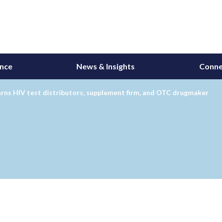
ance
News & Insights
Conne
rns HIV test distributors, supplement firm, and OTC drugmaker