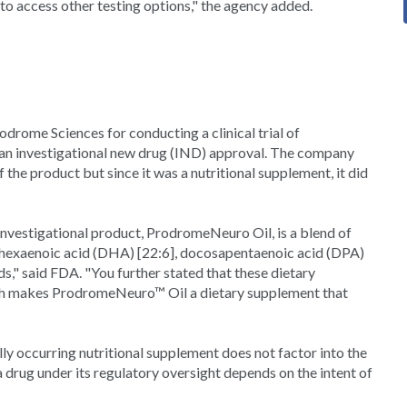
to access other testing options," the agency added.
odrome Sciences for conducting a clinical trial of
 investigational new drug (IND) approval. The company
f the product but since it was a nutritional supplement, it did
 investigational product, ProdromeNeuro Oil, is a blend of
ahexaenoic acid (DHA) [22:6], docosapentaenoic acid (DPA)
ds," said FDA. "You further stated that these dietary
 which makes ProdromeNeuro™ Oil a dietary supplement that
lly occurring nutritional supplement does not factor into the
a drug under its regulatory oversight depends on the intent of