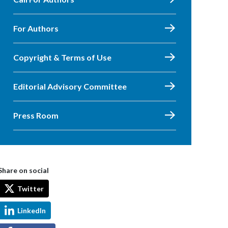
For Authors
Copyright & Terms of Use
Editorial Advisory Committee
Press Room
Share on social
Twitter
LinkedIn