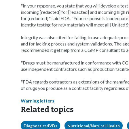
"In your response, you state that you will develop a tes
incoming [redacted] for [redacted] and incoming high ri
for [redacted]," said FDA. "Your response is inadequat
identity testing for raw materials will meet all [Unit
Integrity was also cited for failing to use adequate pr
and for lacking process and system validations. The ag
recommended it get help from a CGMP consultant to ad
"Drugs must be manufactured in conformance with CGM
use independent contractors such as production facilitie
"FDA regards contractors as extensions of the manufact
of drugs you produce as a contract facility regardless 
Warning letters
Related topics
Diagnostics/IVDs
Nutritional/Natural Health