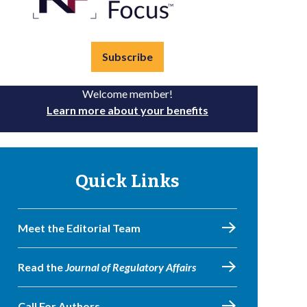
Subscribe
Welcome member!
Learn more about your benefits
Quick Links
Meet the Editorial Team
Read the
Journal of Regulatory Affairs
Call For Authors