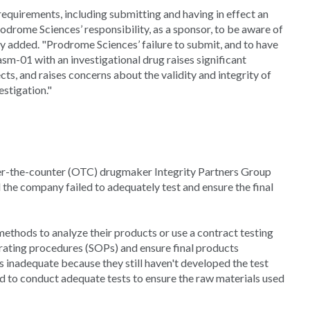
equirements, including submitting and having in effect an
 Prodrome Sciences’ responsibility, as a sponsor, to be aware of
cy added. "Prodrome Sciences’ failure to submit, and to have
asm-01 with an investigational drug raises significant
ts, and raises concerns about the validity and integrity of
estigation."
over-the-counter (OTC) drugmaker Integrity Partners Group
 the company failed to adequately test and ensure the final
ethods to analyze their products or use a contract testing
erating procedures (SOPs) and ensure final products
 inadequate because they still haven't developed the test
ed to conduct adequate tests to ensure the raw materials used