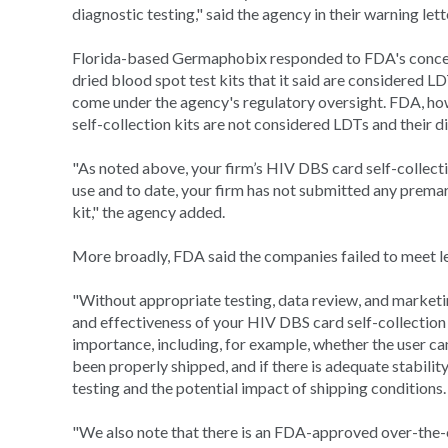
diagnostic testing," said the agency in their warning lett
Florida-based Germaphobix responded to FDA's concerns
dried blood spot test kits that it said are considered LD
come under the agency's regulatory oversight. FDA, h
self-collection kits are not considered LDTs and their dis
"As noted above, your firm’s HIV DBS card self-collect
use and to date, your firm has not submitted any prema
kit," the agency added.
More broadly, FDA said the companies failed to meet le
"Without appropriate testing, data review, and marketing
and effectiveness of your HIV DBS card self-collection k
importance, including, for example, whether the user can
been properly shipped, and if there is adequate stabili
testing and the potential impact of shipping conditions.
"We also note that there is an FDA-approved over-the-c