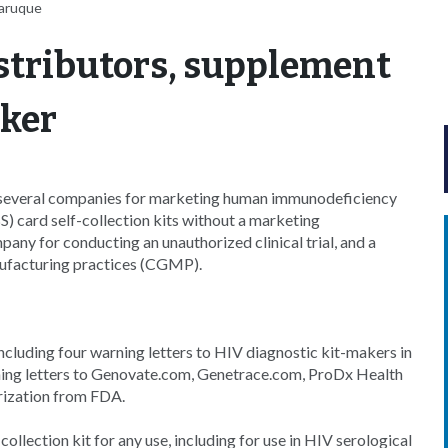
Faruque
stributors, supplement
aker
 several companies for marketing human immunodeficiency
S) card self-collection kits without a marketing
pany for conducting an unauthorized clinical trial, and a
nufacturing practices (CGMP).
ncluding four warning letters to HIV diagnostic kit-makers in
rning letters to Genovate.com, Genetrace.com, ProDx Health
rization from FDA.
llection kit for any use, including for use in HIV serological