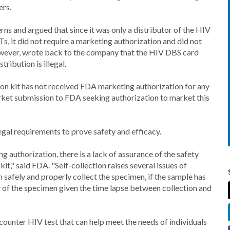
ers.
 and argued that since it was only a distributor of the HIV
Ts, it did not require a marketing authorization and did not
owever, wrote back to the company that the HIV DBS card
tribution is illegal.
ion kit has not received FDA marketing authorization for any
rket submission to FDA seeking authorization to market this
gal requirements to prove safety and efficacy.
 authorization, there is a lack of assurance of the safety
it," said FDA. "Self-collection raises several issues of
 safely and properly collect the specimen, if the sample has
ty of the specimen given the time lapse between collection and
ounter HIV test that can help meet the needs of individuals