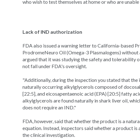
who wish to test themselves at home or who are unable 
Lack of IND authorization
FDA also issued a warning letter to California-based Pr
ProdromeNeuro Oil (Omega-3 Plasmalogens) without an
argued that it was studying the safety and tolerability o
not fall under FDA's oversight.
"Additionally, during the inspection you stated that the
naturally occurring alkylglycerols composed of docos
[22:5], and eicosapentaenoic acid (EPA) [20:5] fatty aci
alkylglycerols are found naturally in shark liver oil,
does not require an IND."
FDA, however, said that whether the product is a natura
equation. Instead, inspectors said whether a product is 
the clinical investigation.