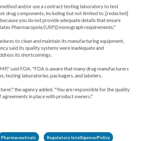
t method and/or use a contract testing laboratory to test
sk drug components, including but not limited to, [redacted]
e because you do not provide adequate details that ensure
ed States Pharmacopeia (USP)] monograph requirements."
ocedures to clean and maintain its manufacturing equipment,
ency said its quality systems were inadequate and
dress its shortcomings.
P," said FDA. "FDA is aware that many drug manufacturers
s, testing laboratories, packagers, and labelers.
urer," the agency added. "You are responsible for the quality
of agreements in place with product owners."
Pharmaceuticals
Regulatory Intelligence/Policy