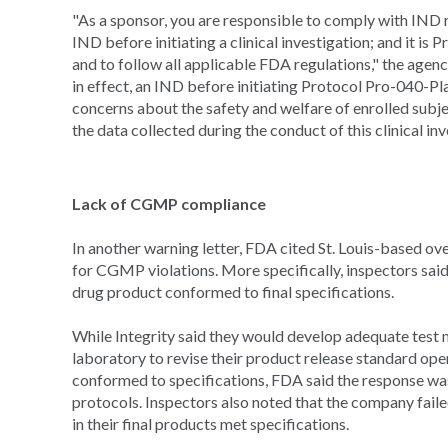
"As a sponsor, you are responsible to comply with IND r
IND before initiating a clinical investigation; and it is
and to follow all applicable FDA regulations," the agen
in effect, an IND before initiating Protocol Pro-040-Pl
concerns about the safety and welfare of enrolled subjec
the data collected during the conduct of this clinical inv
Lack of CGMP compliance
In another warning letter, FDA cited St. Louis-based 
for CGMP violations. More specifically, inspectors said
drug product conformed to final specifications.
While Integrity said they would develop adequate test m
laboratory to revise their product release standard op
conformed to specifications, FDA said the response was
protocols. Inspectors also noted that the company fail
in their final products met specifications.