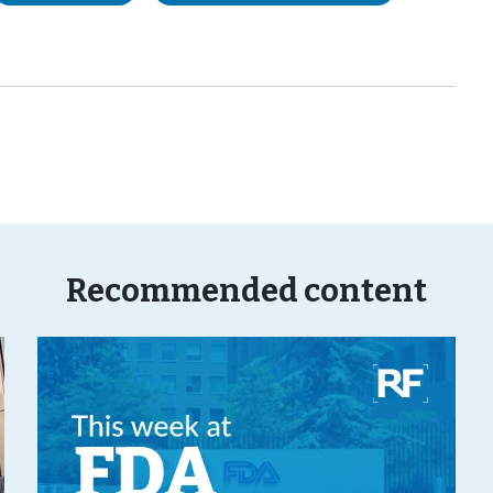
Recommended content