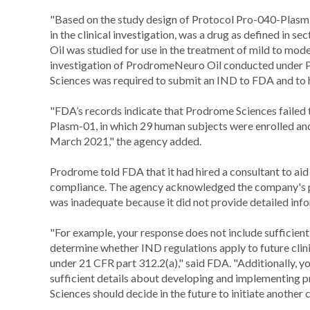
"Based on the study design of Protocol Pro-040-Plasm-
in the clinical investigation, was a drug as defined i
Oil was studied for use in the treatment of mild to mode
investigation of ProdromeNeuro Oil conducted under
Sciences was required to submit an IND to FDA and to h
"FDA’s records indicate that Prodrome Sciences failed
Plasm-01, in which 29 human subjects were enrolled an
March 2021," the agency added.
Prodrome told FDA that it had hired a consultant to aid
compliance. The agency acknowledged the company's pla
was inadequate because it did not provide detailed infor
"For example, your response does not include sufficient
determine whether IND regulations apply to future clini
under 21 CFR part 312.2(a)," said FDA. "Additionally, y
sufficient details about developing and implementing 
Sciences should decide in the future to initiate another c