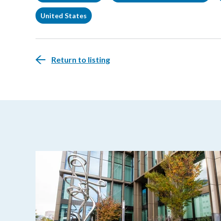
United States
Return to listing