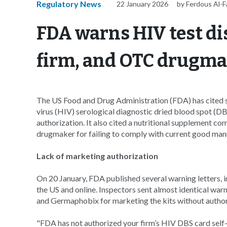
Regulatory News
22 January 2026
by Ferdous Al-
FDA warns HIV test di
firm, and OTC drugm
The US Food and Drug Administration (FDA) has cited
virus (HIV) serological diagnostic dried blood spot (DB
authorization. It also cited a nutritional supplement com
drugmaker for failing to comply with current good ma
Lack of marketing authorization
On 20 January, FDA published several warning letters, i
the US and online. Inspectors sent almost identical wa
and Germaphobix for marketing the kits without autho
"FDA has not authorized your firm’s HIV DBS card self-co