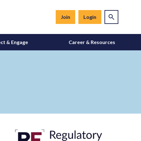
Join
Login
ct & Engage
Career & Resources