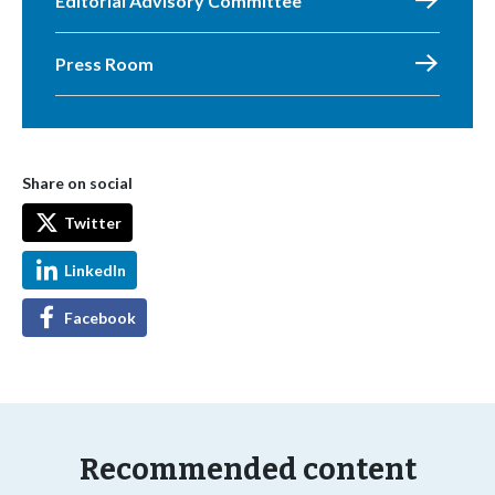
Editorial Advisory Committee
Press Room
Share on social
Twitter
LinkedIn
Facebook
Recommended content