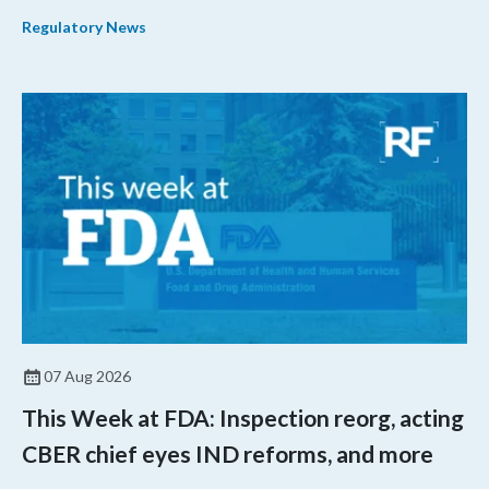
their products.
Regulatory News
07 Aug 2026
This Week at FDA: Inspection reorg, acting
CBER chief eyes IND reforms, and more