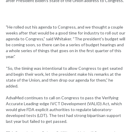
after President Biden’s State of the Union address to Congress.
"He rolled out his agenda to Congress, and we thought a couple
weeks after that would be a good time for industry to roll out our
agenda to Congress,” said Whitaker. “The president's budget will
be coming soon, so there can be a series of budget hearings and
a whole series of things that goes on in the first quarter of this
year.”
“So, the timing was intentional to allow Congress to get seated
and begin their work, let the president make his remarks at the
state of the Union, and then drop our agenda for them,” he
added.
AdvaMed continues to call on Congress to pass the Verifying
Accurate Leading-edge IVCT Development (VALID) Act, which
would give FDA explicit authorities to regulate laboratory-
developed tests (LDT). The test had strong bipartisan support
last year but failed to get passed.