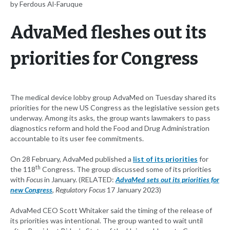
by Ferdous Al-Faruque
AdvaMed fleshes out its
priorities for Congress
The medical device lobby group AdvaMed on Tuesday shared its
priorities for the new US Congress as the legislative session gets
underway. Among its asks, the group wants lawmakers to pass
diagnostics reform and hold the Food and Drug Administration
accountable to its user fee commitments.
On 28 February, AdvaMed published a
list of its priorities
for
th
the 118
Congress. The group discussed some of its priorities
with
Focus
in January. (RELATED:
AdvaMed sets out its priorities for
new Congress
,
Regulatory Focus
17 January 2023)
AdvaMed CEO Scott Whitaker said the timing of the release of
its priorities was intentional. The group wanted to wait until