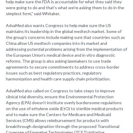
help make sure the FDA is accountable for what they said they
were going to do and that's what we're asking them to do in the
simplest form," said Whitaker.
AdvaMed also wants Congress to help make sure the US
maintains its leadership in the global medtech market. Some of
the group’s concerns include making sure that countries such as
China allow US medtech companies into its market and
addressing potential problems arising from the implementation of
the European Union’s medical device and in vitro diagnostic
reforms. The group is also asking lawmakers to use trade
agreements to secure commitments to address cross-border
issues such as best regulatory practices, regulatory
harmonization and health care supply chain prioritization.
AdvaMed also called on Congress to take steps to improve
clinical trial diversity, ensure the Environmental Protection
Agency (EPA) doesn’t institute overly burdensome regulations
on the use of ethylene oxide (EtO) to sterilize medical products
and to make sure the Centers for Medicare and Medicaid
Services (CMS) allows reimbursement for products with
breakthrough designation through the proposed Transitional
Coverage of Emerging Technologies (TCET) initiative.