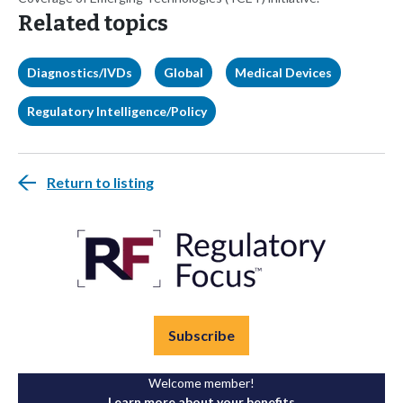
Related topics
Diagnostics/IVDs
Global
Medical Devices
Regulatory Intelligence/Policy
Return to listing
Subscribe
Welcome member!
Learn more about your benefits