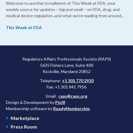
Welcome to another installment of This Week at FDA, your
weekly source for updates – big and small – on FDA, drug, and
medical device regulation, and what we’re reading from around
the web. This week, FDA leaders spelled out the case for an
This Week at FDA
upcoming overhaul of the agency’s inspectional operations, the
agency’s top biologics regulator proposed steps to make the US
more attractive for early stage research, and the agency
approved a controversial cancer drug after twice rejecting it.
Regulatory Affairs Professionals Society (RAPS)
5635 Fishers Lane, Suite 400
Rockville, Maryland 20852
Telephone:
+1 301 770 2920
Fax: +1 301 841 7956
Email:
raps@raps.org
Design & Development by
Pixl8
Membership software by
ReadyMembership
Marketplace
Press Room