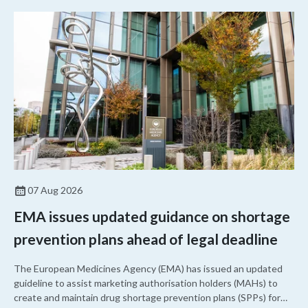
07 Aug 2026
EMA issues updated guidance on shortage
prevention plans ahead of legal deadline
The European Medicines Agency (EMA) has issued an updated
guideline to assist marketing authorisation holders (MAHs) to
create and maintain drug shortage prevention plans (SPPs) for