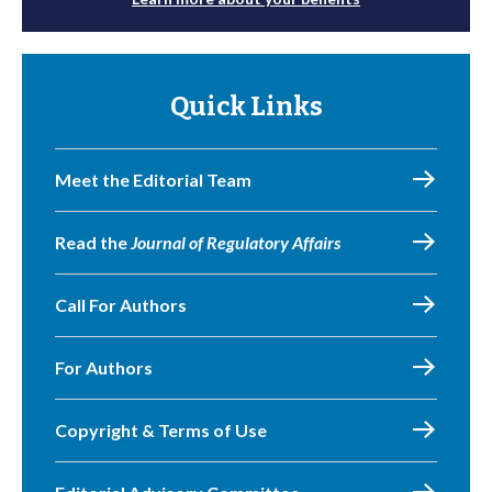
Quick Links
Meet the Editorial Team
Read the
Journal of Regulatory Affairs
Call For Authors
For Authors
Copyright & Terms of Use