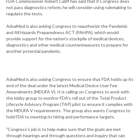
FDA Commissioner Robert Califf has said that if Congress does
not pass diagnostics reform, he will consider using rulemaking to
regulate the tests.
AdvaMed is also asking Congress to reauthorize the Pandemic
and All Hazards Preparedness ACT (PAHPA), which would
provide support for the nation’s stockpile of medical devices,
diagnostics and other medical countermeasures to prepare for
another potential pandemic.
AdvaMed is also asking Congress to ensure that FDA holds up its
end of the deal under the latest Medical Device User Fee
Amendments (MDUFA V). It is calling on Congress to work with
the lobby group to monitor FDA’s roll out of the Total Product
Lifecycle Advisory Program (TAP) pilot to ensure it complies with
the MDUFA V requirements. The group also wants Congress to
hold FDA to meeting its hiring and performance targets.
"Congress's job is to help make sure that the goals are met
through hearings and through questions and inquiry that can