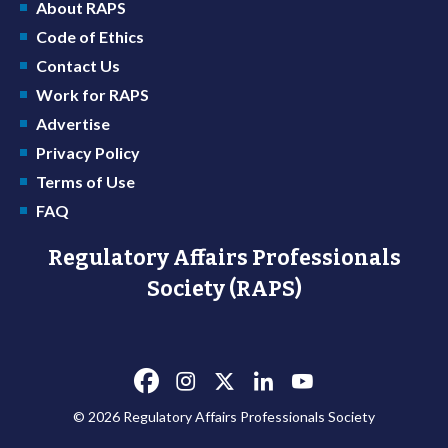
About RAPS
Code of Ethics
Contact Us
Work for RAPS
Advertise
Privacy Policy
Terms of Use
FAQ
Regulatory Affairs Professionals
Society (RAPS)
© 2026 Regulatory Affairs Professionals Society