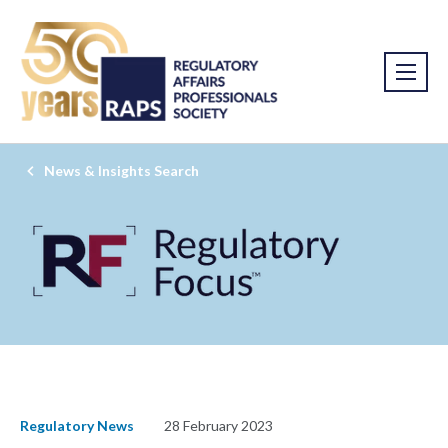
News & Insights Search
Regulatory News
28 February 2023