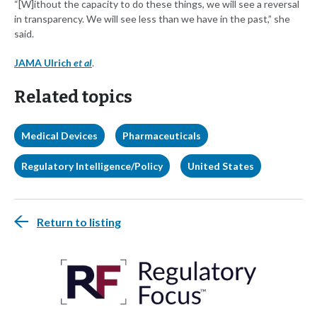
“[W]ithout the capacity to do these things, we will see a reversal
in transparency. We will see less than we have in the past,” she
said.
JAMA Ulrich
et al
.
Related topics
Medical Devices
Pharmaceuticals
Regulatory Intelligence/Policy
United States
Return to listing