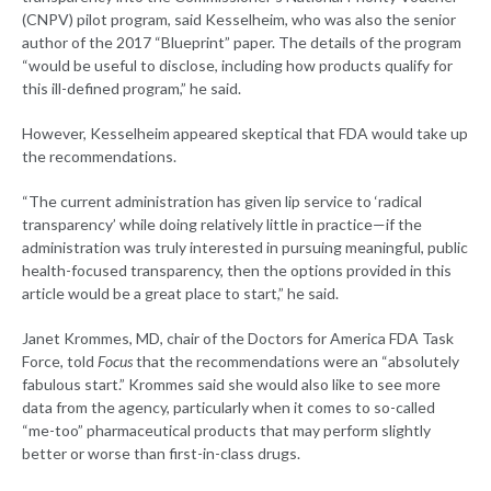
(CNPV) pilot program, said Kesselheim, who was also the senior
author of the 2017 “Blueprint” paper. The details of the program
“would be useful to disclose, including how products qualify for
this ill-defined program,” he said.
However, Kesselheim appeared skeptical that FDA would take up
the recommendations.
“The current administration has given lip service to ‘radical
transparency’ while doing relatively little in practice—if the
administration was truly interested in pursuing meaningful, public
health-focused transparency, then the options provided in this
article would be a great place to start,” he said.
Janet Krommes, MD, chair of the Doctors for America FDA Task
Force, told
Focus
that the recommendations were an “absolutely
fabulous start.” Krommes said she would also like to see more
data from the agency, particularly when it comes to so-called
“me-too” pharmaceutical products that may perform slightly
better or worse than first-in-class drugs.