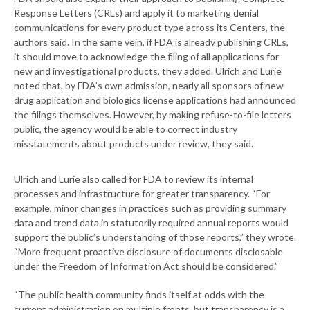
Response Letters (CRLs) and apply it to marketing denial
communications for every product type across its Centers, the
authors said. In the same vein, if FDA is already publishing CRLs,
it should move to acknowledge the filing of all applications for
new and investigational products, they added. Ulrich and Lurie
noted that, by FDA’s own admission, nearly all sponsors of new
drug application and biologics license applications had announced
the filings themselves. However, by making refuse-to-file letters
public, the agency would be able to correct industry
misstatements about products under review, they said.
Ulrich and Lurie also called for FDA to review its internal
processes and infrastructure for greater transparency. “For
example, minor changes in practices such as providing summary
data and trend data in statutorily required annual reports would
support the public’s understanding of those reports,” they wrote.
“More frequent proactive disclosure of documents disclosable
under the Freedom of Information Act should be considered.”
“The public health community finds itself at odds with the
current administration on multiple fronts, but transparency is a