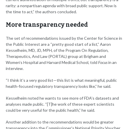
rarity: a nonpartisan agenda with broad public support. Now is
the time to act,” the authors concluded.
More transparency needed
The set of recommendations issued by the Center for Science in
the Public Interest are a “pretty good start of a list,” Aaron
Kesselheim, MD, JD, MPH, of the Program On Regulation,
Therapeutics, And Law (PORTAL) group at Brigham and
Women’s Hospital and Harvard Medical School, told
Focus
in an
interview.
“I think it’s a very good list—this list is what meaningful, public
health-focused regulatory transparency looks like,” he said.
Kesselheim noted he wants to see more of FDA’s datasets and
analyses made public. “[T]he work of these expert scientists
could be very useful for the public health,” he said.
Another addition to the recommendations would be greater
transparency into the Commissioner’s National Priority Voucher