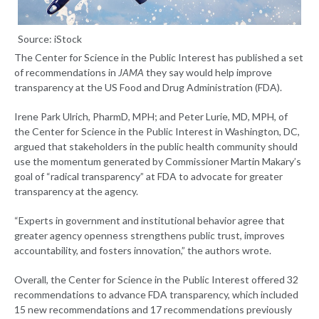
Source: iStock
The Center for Science in the Public Interest has published a set
of recommendations in
JAMA
they say would help improve
transparency at the US Food and Drug Administration (FDA).
Irene Park Ulrich, PharmD, MPH; and Peter Lurie, MD, MPH, of
the Center for Science in the Public Interest in Washington, DC,
argued that stakeholders in the public health community should
use the momentum generated by Commissioner Martin Makary’s
goal of “radical transparency” at FDA to advocate for greater
transparency at the agency.
“Experts in government and institutional behavior agree that
greater agency openness strengthens public trust, improves
accountability, and fosters innovation,” the authors wrote.
Overall, the Center for Science in the Public Interest offered 32
recommendations to advance FDA transparency, which included
15 new recommendations and 17 recommendations previously