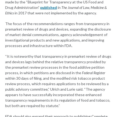
made by the “Blueprint for Transparency at the US Food and
Drug Administration”
published
in
The Journal of Law, Medicine &
Ethics
in 2017 that were not implemented by the agency.
The focus of the recommendations ranges from transparency in
premarket review of drugs and devices, expanding the disclosure
of market denial communications, agency acknowledgement of
investigational products and new applications, and improving
processes and infrastructure within FDA.
“It is noteworthy that transparency in premarket review of drugs
and devices lags behind the relative transparency provided by
the premarket review processes in the food additive petition
process, in which petitions are disclosed in the
Federal Register
within 30 days of filing, and the modified risk tobacco product
review process, which requires applications to be reviewed by a
public advisory committee,” Ulrich and Lurie said. “The agency
appears to have successfully incorporated these enhanced
transparency requirements in its regulation of food and tobacco,
but both are required by statute.”
FDA should also expand their approach to publishing Complete