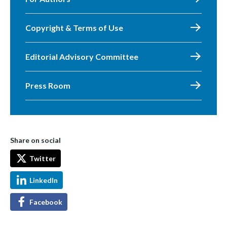
Copyright & Terms of Use
Editorial Advisory Committee
Press Room
Share on social
Twitter
LinkedIn
Facebook