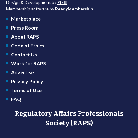
Design & Development by
Pixl8
Membership software by
ReadyMembership
Marketplace
Press Room
About RAPS
Code of Ethics
Contact Us
Work for RAPS
Advertise
Privacy Policy
Terms of Use
FAQ
Regulatory Affairs Professionals
Society (RAPS)