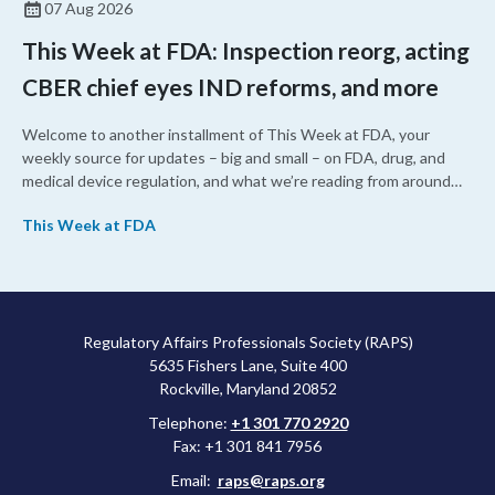
07 Aug 2026
This Week at FDA: Inspection reorg, acting
CBER chief eyes IND reforms, and more
Welcome to another installment of This Week at FDA, your
weekly source for updates – big and small – on FDA, drug, and
medical device regulation, and what we’re reading from around
the web. This week, FDA leaders spelled out the case for an
This Week at FDA
upcoming overhaul of the agency’s inspectional operations, the
agency’s top biologics regulator proposed steps to make the US
more attractive for early stage research, and the agency
approved a controversial cancer drug after twice rejecting it.
Regulatory Affairs Professionals Society (RAPS)
5635 Fishers Lane, Suite 400
Rockville, Maryland 20852
Telephone:
+1 301 770 2920
Fax: +1 301 841 7956
Email:
raps@raps.org