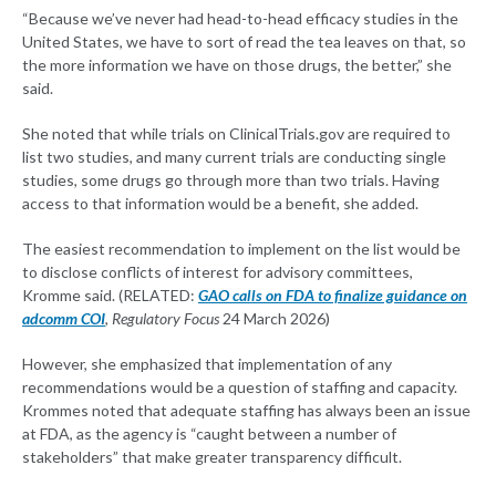
“Because we’ve never had head-to-head efficacy studies in the
United States, we have to sort of read the tea leaves on that, so
the more information we have on those drugs, the better,” she
said.
She noted that while trials on ClinicalTrials.gov are required to
list two studies, and many current trials are conducting single
studies, some drugs go through more than two trials. Having
access to that information would be a benefit, she added.
The easiest recommendation to implement on the list would be
to disclose conflicts of interest for advisory committees,
Kromme said. (RELATED:
GAO calls on FDA to finalize guidance on
adcomm COI
,
Regulatory Focus
24 March 2026)
However, she emphasized that implementation of any
recommendations would be a question of staffing and capacity.
Krommes noted that adequate staffing has always been an issue
at FDA, as the agency is “caught between a number of
stakeholders” that make greater transparency difficult.