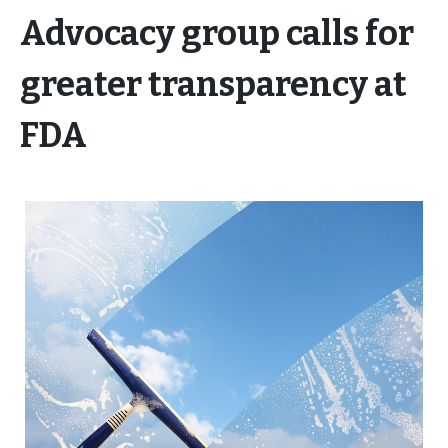
Advocacy group calls for
greater transparency at
FDA