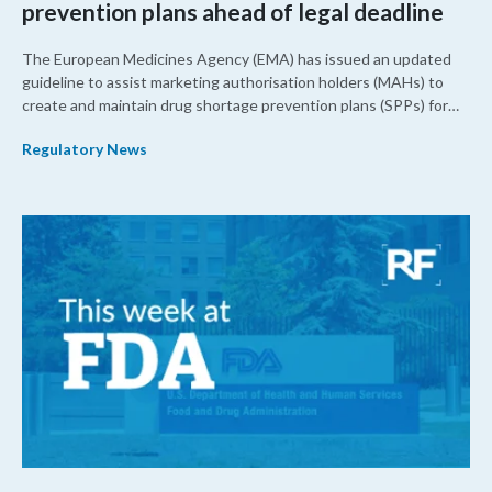
prevention plans ahead of legal deadline
The European Medicines Agency (EMA) has issued an updated
guideline to assist marketing authorisation holders (MAHs) to
create and maintain drug shortage prevention plans (SPPs) for
their products.
Regulatory News