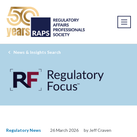
News & Insights Search
Regulatory News
26 March 2026
by Jeff Craven