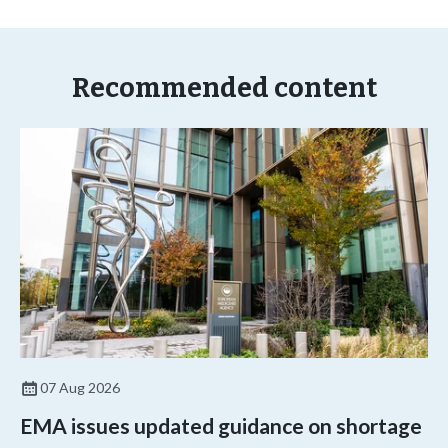
Recommended content
07 Aug 2026
EMA issues updated guidance on shortage