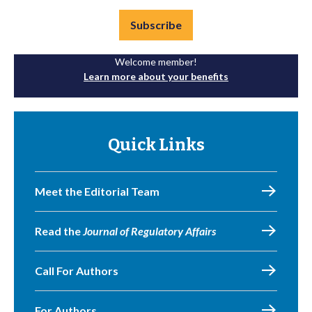
Subscribe
Welcome member!
Learn more about your benefits
Quick Links
Meet the Editorial Team
Read the
Journal of Regulatory Affairs
Call For Authors
For Authors