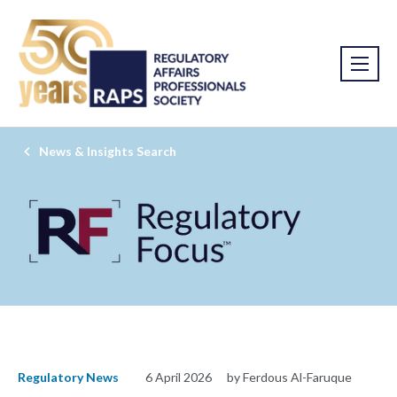
News & Insights Search
Regulatory News
6 April 2026
by Ferdous Al-Faruque