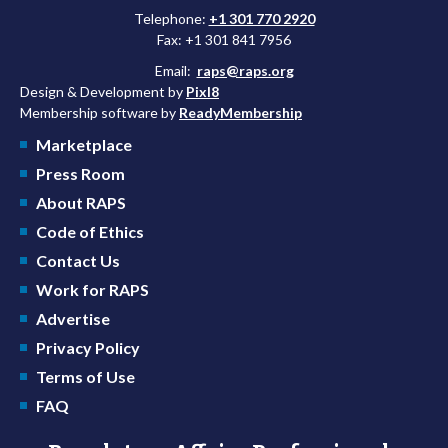
Telephone:
+1 301 770 2920
Fax: +1 301 841 7956
Email:
raps@raps.org
Design & Development by
Pixl8
Membership software by
ReadyMembership
Marketplace
Press Room
About RAPS
Code of Ethics
Contact Us
Work for RAPS
Advertise
Privacy Policy
Terms of Use
FAQ