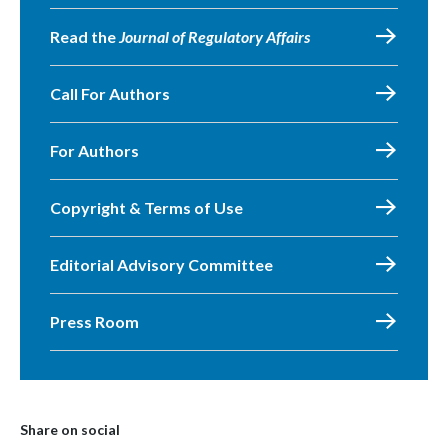
Read the
Journal of Regulatory Affairs
Call For Authors
For Authors
Copyright & Terms of Use
Editorial Advisory Committee
Press Room
Share on social