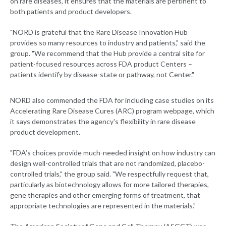
on rare diseases, it ensures that the materials are pertinent to
both patients and product developers.
"NORD is grateful that the Rare Disease Innovation Hub
provides so many resources to industry and patients," said the
group. "We recommend that the Hub provide a central site for
patient-focused resources across FDA product Centers –
patients identify by disease-state or pathway, not Center."
NORD also commended the FDA for including case studies on its
Accelerating Rare Disease Cures (ARC) program webpage, which
it says demonstrates the agency's flexibility in rare disease
product development.
"FDA’s choices provide much-needed insight on how industry can
design well-controlled trials that are not randomized, placebo-
controlled trials," the group said. "We respectfully request that,
particularly as biotechnology allows for more tailored therapies,
gene therapies and other emerging forms of treatment, that
appropriate technologies are represented in the materials."