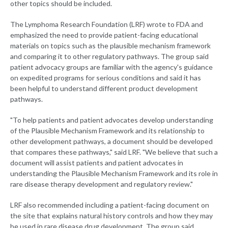
other topics should be included.
The Lymphoma Research Foundation (LRF) wrote to FDA and
emphasized the need to provide patient-facing educational
materials on topics such as the plausible mechanism framework
and comparing it to other regulatory pathways. The group said
patient advocacy groups are familiar with the agency's guidance
on expedited programs for serious conditions and said it has
been helpful to understand different product development
pathways.
"To help patients and patient advocates develop understanding
of the Plausible Mechanism Framework and its relationship to
other development pathways, a document should be developed
that compares these pathways," said LRF. "We believe that such a
document will assist patients and patient advocates in
understanding the Plausible Mechanism Framework and its role in
rare disease therapy development and regulatory review."
LRF also recommended including a patient-facing document on
the site that explains natural history controls and how they may
be used in rare disease drug development. The group said