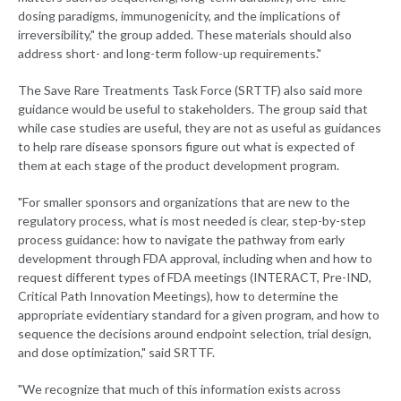
dosing paradigms, immunogenicity, and the implications of
irreversibility," the group added. These materials should also
address short- and long-term follow-up requirements."
The Save Rare Treatments Task Force (SRTTF) also said more
guidance would be useful to stakeholders. The group said that
while case studies are useful, they are not as useful as guidances
to help rare disease sponsors figure out what is expected of
them at each stage of the product development program.
"For smaller sponsors and organizations that are new to the
regulatory process, what is most needed is clear, step-by-step
process guidance: how to navigate the pathway from early
development through FDA approval, including when and how to
request different types of FDA meetings (INTERACT, Pre-IND,
Critical Path Innovation Meetings), how to determine the
appropriate evidentiary standard for a given program, and how to
sequence the decisions around endpoint selection, trial design,
and dose optimization," said SRTTF.
"We recognize that much of this information exists across