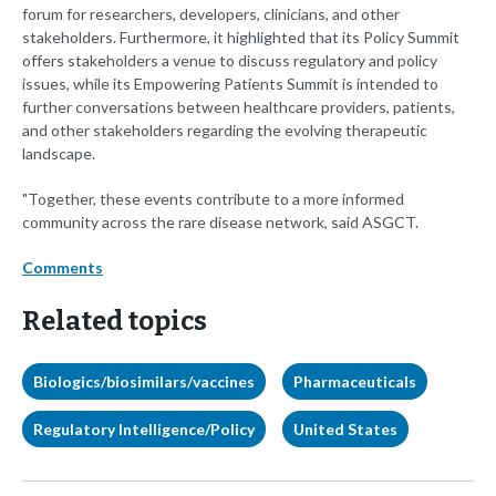
forum for researchers, developers, clinicians, and other
stakeholders. Furthermore, it highlighted that its Policy Summit
offers stakeholders a venue to discuss regulatory and policy
issues, while its Empowering Patients Summit is intended to
further conversations between healthcare providers, patients,
and other stakeholders regarding the evolving therapeutic
landscape.
"Together, these events contribute to a more informed
community across the rare disease network, said ASGCT.
Comments
Related topics
Biologics/biosimilars/vaccines
Pharmaceuticals
Regulatory Intelligence/Policy
United States