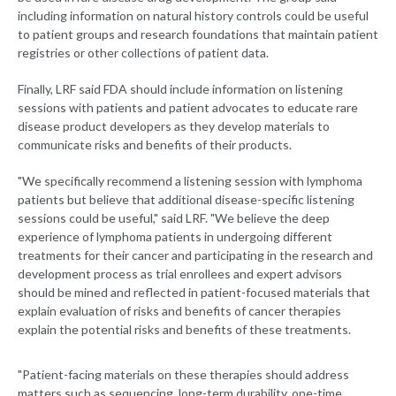
including information on natural history controls could be useful
to patient groups and research foundations that maintain patient
registries or other collections of patient data.
Finally, LRF said FDA should include information on listening
sessions with patients and patient advocates to educate rare
disease product developers as they develop materials to
communicate risks and benefits of their products.
"We specifically recommend a listening session with lymphoma
patients but believe that additional disease-specific listening
sessions could be useful," said LRF. "We believe the deep
experience of lymphoma patients in undergoing different
treatments for their cancer and participating in the research and
development process as trial enrollees and expert advisors
should be mined and reflected in patient-focused materials that
explain evaluation of risks and benefits of cancer therapies
explain the potential risks and benefits of these treatments.
"Patient-facing materials on these therapies should address
matters such as sequencing, long-term durability, one-time