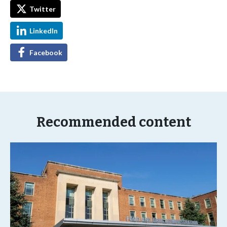
Twitter
LinkedIn
Facebook
Recommended content