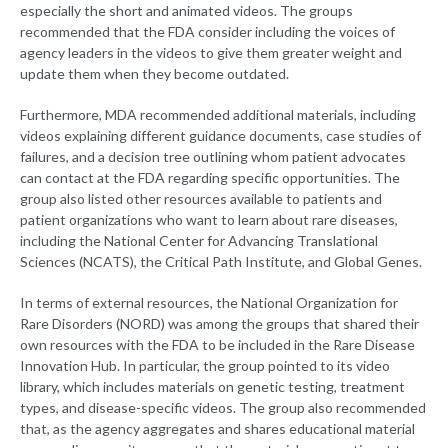
especially the short and animated videos. The groups
recommended that the FDA consider including the voices of
agency leaders in the videos to give them greater weight and
update them when they become outdated.
Furthermore, MDA recommended additional materials, including
videos explaining different guidance documents, case studies of
failures, and a decision tree outlining whom patient advocates
can contact at the FDA regarding specific opportunities. The
group also listed other resources available to patients and
patient organizations who want to learn about rare diseases,
including the National Center for Advancing Translational
Sciences (NCATS), the Critical Path Institute, and Global Genes.
In terms of external resources, the National Organization for
Rare Disorders (NORD) was among the groups that shared their
own resources with the FDA to be included in the Rare Disease
Innovation Hub. In particular, the group pointed to its video
library, which includes materials on genetic testing, treatment
types, and disease-specific videos. The group also recommended
that, as the agency aggregates and shares educational material