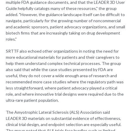
multiple FDA guidance documents, and that the LEADER 3D User
Guide helpfully catalogs many of these resources," the group
added. "However, the guidance landscape itself can be difficult to
navigate, particularly for the growing number of noncommercial
and academic sponsors, patient advocacy organizations, and small
biotech firms that are increasingly taking on drug development
roles."
SRTTF also echoed other organizations in noting the need for
more educational materials for patients and their caregivers to
help them understand complex technical processes. The group
also said that while the case studies presented by FDA are
useful, they do not cover a wide enough area of research and
recommended more case studies where the regulatory path was
less straightforward, where patient advocacy played a critical
role, and where innovative trial designs were required due to the
ultra-rare patient population.
The Amyotrophic Lateral Sclerosis (ALS) Association said
LEADER 3D materials on substantial evidence of effectiveness,
clinical trial design, and endpoint selection are especially useful.
The group noted that ALS trials face hurdles such as limited