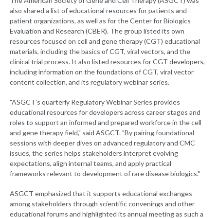
The American Society of Gene and Cell Therapy (ASGCT) was
also shared a list of educational resources for patients and
patient organizations, as well as for the Center for Biologics
Evaluation and Research (CBER). The group listed its own
resources focused on cell and gene therapy (CGT) educational
materials, including the basics of CGT, viral vectors, and the
clinical trial process. It also listed resources for CGT developers,
including information on the foundations of CGT, viral vector
content collection, and its regulatory webinar series.
"ASGCT’s quarterly Regulatory Webinar Series provides
educational resources for developers across career stages and
roles to support an informed and prepared workforce in the cell
and gene therapy field," said ASGCT. "By pairing foundational
sessions with deeper dives on advanced regulatory and CMC
issues, the series helps stakeholders interpret evolving
expectations, align internal teams, and apply practical
frameworks relevant to development of rare disease biologics."
ASGCT emphasized that it supports educational exchanges
among stakeholders through scientific convenings and other
educational forums and highlighted its annual meeting as such a