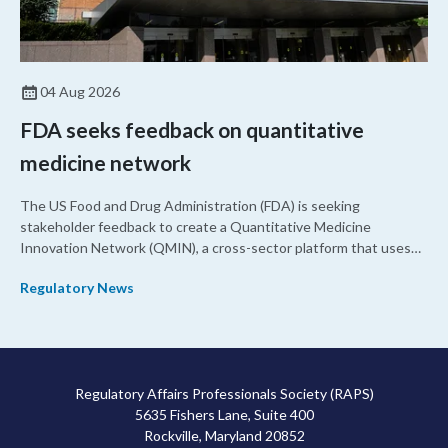
04 Aug 2026
FDA seeks feedback on quantitative
medicine network
The US Food and Drug Administration (FDA) is seeking
stakeholder feedback to create a Quantitative Medicine
Innovation Network (QMIN), a cross-sector platform that uses
quantitative medicine approaches to accelerate drug
Regulatory News
development and regulatory science and improve clinical
decision-making.
Regulatory Affairs Professionals Society (RAPS)
5635 Fishers Lane, Suite 400
Rockville, Maryland 20852