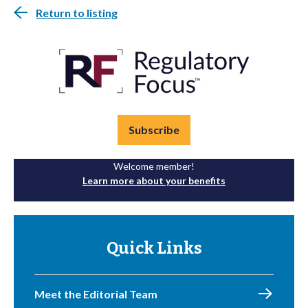
Return to listing
Subscribe
Welcome member!
Learn more about your benefits
Quick Links
Meet the Editorial Team