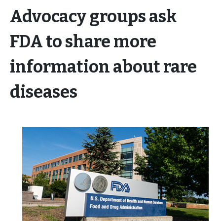
Advocacy groups ask
FDA to share more
information about rare
diseases