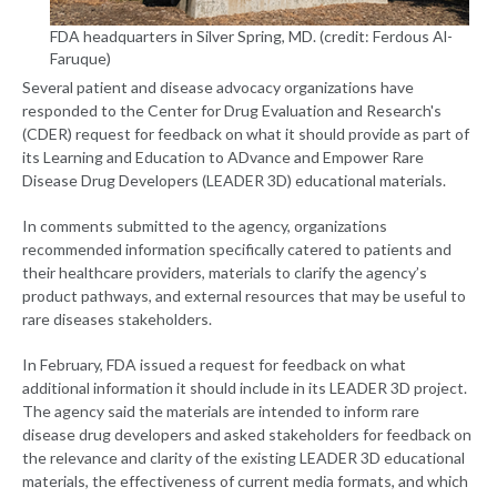
FDA headquarters in Silver Spring, MD. (credit: Ferdous Al-
Faruque)
Several patient and disease advocacy organizations have
responded to the Center for Drug Evaluation and Research's
(CDER) request for feedback on what it should provide as part of
its Learning and Education to ADvance and Empower Rare
Disease Drug Developers (LEADER 3D) educational materials.
In comments submitted to the agency, organizations
recommended information specifically catered to patients and
their healthcare providers, materials to clarify the agency’s
product pathways, and external resources that may be useful to
rare diseases stakeholders.
In February, FDA issued a request for feedback on what
additional information it should include in its LEADER 3D project.
The agency said the materials are intended to inform rare
disease drug developers and asked stakeholders for feedback on
the relevance and clarity of the existing LEADER 3D educational
materials, the effectiveness of current media formats, and which