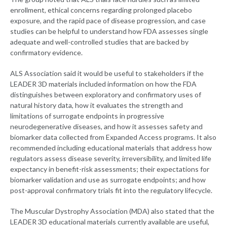
enrollment, ethical concerns regarding prolonged placebo
exposure, and the rapid pace of disease progression, and case
studies can be helpful to understand how FDA assesses single
adequate and well-controlled studies that are backed by
confirmatory evidence.
ALS Association said it would be useful to stakeholders if the
LEADER 3D materials included information on how the FDA
distinguishes between exploratory and confirmatory uses of
natural history data, how it evaluates the strength and
limitations of surrogate endpoints in progressive
neurodegenerative diseases, and how it assesses safety and
biomarker data collected from Expanded Access programs. It also
recommended including educational materials that address how
regulators assess disease severity, irreversibility, and limited life
expectancy in benefit-risk assessments; their expectations for
biomarker validation and use as surrogate endpoints; and how
post-approval confirmatory trials fit into the regulatory lifecycle.
The Muscular Dystrophy Association (MDA) also stated that the
LEADER 3D educational materials currently available are useful,