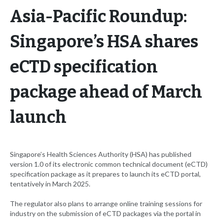
Asia-Pacific Roundup:
Singapore’s HSA shares
eCTD specification
package ahead of March
launch
Singapore’s Health Sciences Authority (HSA) has published
version 1.0 of its electronic common technical document (eCTD)
specification package as it prepares to launch its eCTD portal,
tentatively in March 2025.
The regulator also plans to arrange online training sessions for
industry on the submission of eCTD packages via the portal in