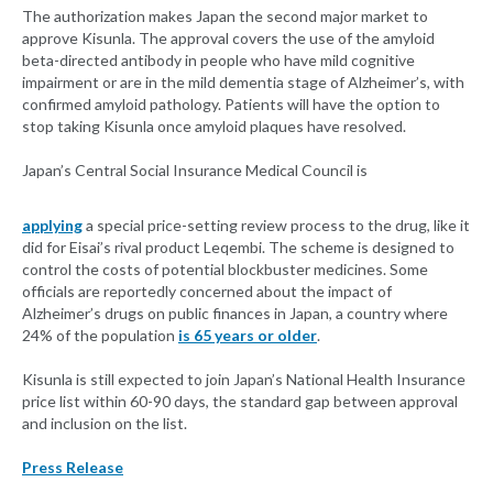
The authorization makes Japan the second major market to
approve Kisunla. The approval covers the use of the amyloid
beta-directed antibody in people who have mild cognitive
impairment or are in the mild dementia stage of Alzheimer’s, with
confirmed amyloid pathology. Patients will have the option to
stop taking Kisunla once amyloid plaques have resolved.
Japan’s Central Social Insurance Medical Council is
applying
a special price-setting review process to the drug, like it
did for Eisai’s rival product Leqembi. The scheme is designed to
control the costs of potential blockbuster medicines. Some
officials are reportedly concerned about the impact of
Alzheimer’s drugs on public finances in Japan, a country where
24% of the population
is 65 years or older
.
Kisunla is still expected to join Japan’s National Health Insurance
price list within 60-90 days, the standard gap between approval
and inclusion on the list.
Press Release