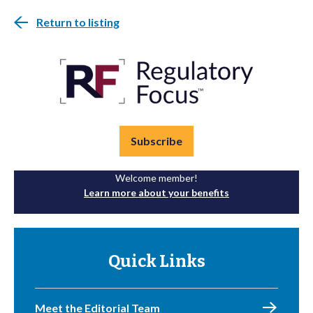
Return to listing
Subscribe
Welcome member!
Learn more about your benefits
Quick Links
Meet the Editorial Team