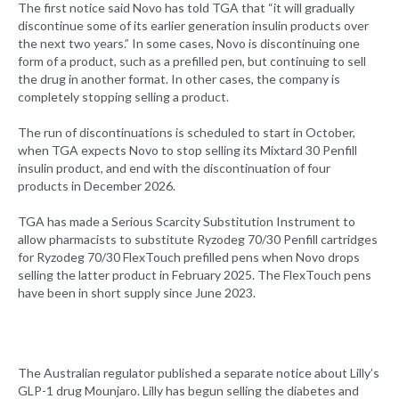
The first notice said Novo has told TGA that “it will gradually
discontinue some of its earlier generation insulin products over
the next two years.” In some cases, Novo is discontinuing one
form of a product, such as a prefilled pen, but continuing to sell
the drug in another format. In other cases, the company is
completely stopping selling a product.
The run of discontinuations is scheduled to start in October,
when TGA expects Novo to stop selling its Mixtard 30 Penfill
insulin product, and end with the discontinuation of four
products in December 2026.
TGA has made a Serious Scarcity Substitution Instrument to
allow pharmacists to substitute Ryzodeg 70/30 Penfill cartridges
for Ryzodeg 70/30 FlexTouch prefilled pens when Novo drops
selling the latter product in February 2025. The FlexTouch pens
have been in short supply since June 2023.
The Australian regulator published a separate notice about Lilly’s
GLP-1 drug Mounjaro. Lilly has begun selling the diabetes and