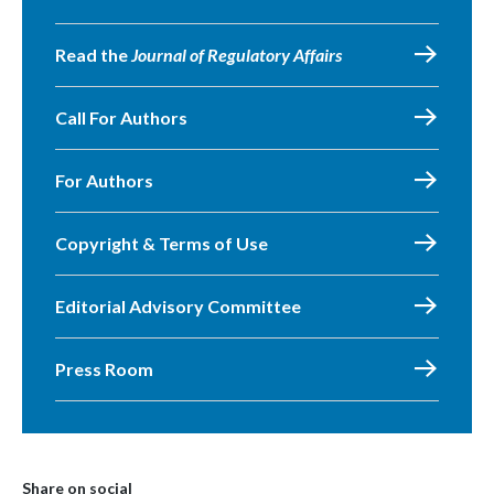
Read the
Journal of Regulatory Affairs
Call For Authors
For Authors
Copyright & Terms of Use
Editorial Advisory Committee
Press Room
Share on social