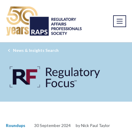
News & Insights Search
Roundups
30 September 2024
by Nick Paul Taylor