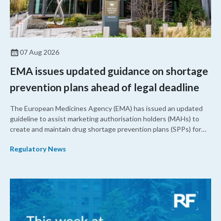
07 Aug 2026
EMA issues updated guidance on shortage
prevention plans ahead of legal deadline
The European Medicines Agency (EMA) has issued an updated
guideline to assist marketing authorisation holders (MAHs) to
create and maintain drug shortage prevention plans (SPPs) for
their products.
Regulatory News