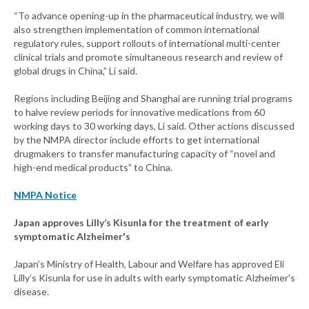
“To advance opening-up in the pharmaceutical industry, we will
also strengthen implementation of common international
regulatory rules, support rollouts of international multi-center
clinical trials and promote simultaneous research and review of
global drugs in China,” Li said.
Regions including Beijing and Shanghai are running trial programs
to halve review periods for innovative medications from 60
working days to 30 working days, Li said. Other actions discussed
by the NMPA director include efforts to get international
drugmakers to transfer manufacturing capacity of “novel and
high-end medical products” to China.
NMPA Notice
Japan approves Lilly’s Kisunla for the treatment of early
symptomatic Alzheimer's
Japan’s Ministry of Health, Labour and Welfare has approved Eli
Lilly’s Kisunla for use in adults with early symptomatic Alzheimer's
disease.