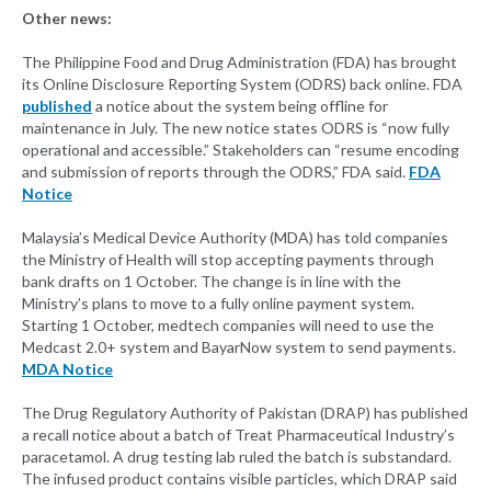
Other news:
The Philippine Food and Drug Administration (FDA) has brought
its Online Disclosure Reporting System (ODRS) back online. FDA
published
a notice about the system being offline for
maintenance in July. The new notice states ODRS is “now fully
operational and accessible.” Stakeholders can “resume encoding
and submission of reports through the ODRS,” FDA said.
FDA
Notice
Malaysia’s Medical Device Authority (MDA) has told companies
the Ministry of Health will stop accepting payments through
bank drafts on 1 October. The change is in line with the
Ministry’s plans to move to a fully online payment system.
Starting 1 October, medtech companies will need to use the
Medcast 2.0+ system and BayarNow system to send payments.
MDA Notice
The Drug Regulatory Authority of Pakistan (DRAP) has published
a recall notice about a batch of Treat Pharmaceutical Industry’s
paracetamol. A drug testing lab ruled the batch is substandard.
The infused product contains visible particles, which DRAP said