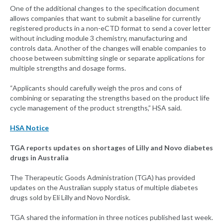
One of the additional changes to the specification document
allows companies that want to submit a baseline for currently
registered products in a non-eCTD format to send a cover letter
without including module 3 chemistry, manufacturing and
controls data. Another of the changes will enable companies to
choose between submitting single or separate applications for
multiple strengths and dosage forms.
“Applicants should carefully weigh the pros and cons of
combining or separating the strengths based on the product life
cycle management of the product strengths,” HSA said.
HSA Notice
TGA reports updates on shortages of Lilly and Novo diabetes
drugs in Australia
The Therapeutic Goods Administration (TGA) has provided
updates on the Australian supply status of multiple diabetes
drugs sold by Eli Lilly and Novo Nordisk.
TGA shared the information in three notices published last week.