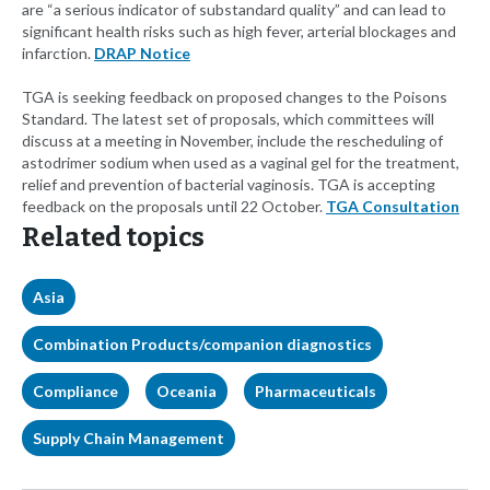
are “a serious indicator of substandard quality” and can lead to
significant health risks such as high fever, arterial blockages and
infarction.
DRAP Notice
TGA is seeking feedback on proposed changes to the Poisons
Standard. The latest set of proposals, which committees will
discuss at a meeting in November, include the rescheduling of
astodrimer sodium when used as a vaginal gel for the treatment,
relief and prevention of bacterial vaginosis. TGA is accepting
feedback on the proposals until 22 October.
TGA Consultation
Related topics
Asia
Combination Products/companion diagnostics
Compliance
Oceania
Pharmaceuticals
Supply Chain Management