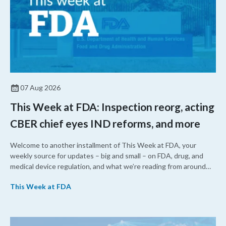
07 Aug 2026
This Week at FDA: Inspection reorg, acting
CBER chief eyes IND reforms, and more
Welcome to another installment of This Week at FDA, your
weekly source for updates – big and small – on FDA, drug, and
medical device regulation, and what we’re reading from around
the web. This week, FDA leaders spelled out the case for an
This Week at FDA
upcoming overhaul of the agency’s inspectional operations, the
agency’s top biologics regulator proposed steps to make the US
more attractive for early stage research, and the agency
approved a controversial cancer drug after twice rejecting it.