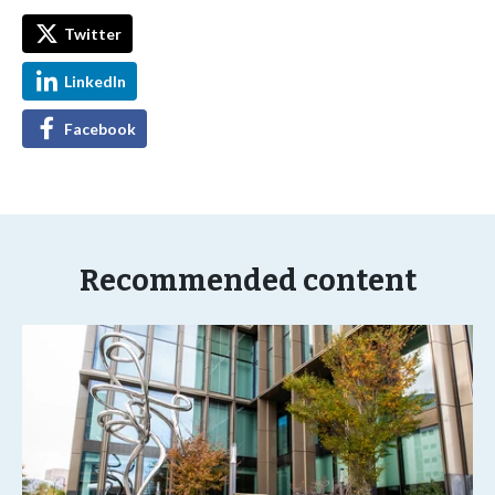
Twitter
LinkedIn
Facebook
Recommended content