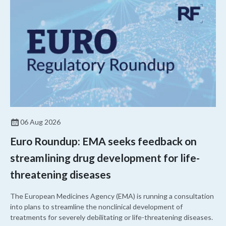
06 Aug 2026
Euro Roundup: EMA seeks feedback on
streamlining drug development for life-
threatening diseases
The European Medicines Agency (EMA) is running a consultation
into plans to streamline the nonclinical development of
treatments for severely debilitating or life-threatening diseases.