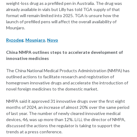
weight-loss drug as a prefilled pen in Australia. The drug was
already available in vials but Lilly has told TGA supply of that
format will remain limited into 2025. TGA is unsure how the
launch of prefilled pens will affect the overall availability of
Mounjaro.
Ryzodeg
,
Mounjaro
,
Novo
China NMPA outlines steps to accelerate development of
innovative medicines
The China National Medical Products Administration (NMPA) has
outlined actions to facilitate research and registration of
homegrown innovative drugs and accelerate the introduction of
novel foreign medicines to the domestic market.
NMPA said it approved 31 innovative drugs over the first eight
months of 2024, an increase of almost 20% over the same period
of last year. The number of newly cleared innovative medical
devices, 46, was up more than 12%. Li Li, the director of NMPA,
discussed the actions the regulator is taking to support the
trends at a press conference.