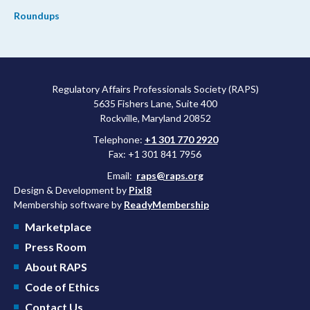
Roundups
Regulatory Affairs Professionals Society (RAPS)
5635 Fishers Lane, Suite 400
Rockville, Maryland 20852
Telephone:
+1 301 770 2920
Fax: +1 301 841 7956
Email:
raps@raps.org
Design & Development by
Pixl8
Membership software by
ReadyMembership
Marketplace
Press Room
About RAPS
Code of Ethics
Contact Us