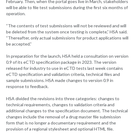
February. Then, when the portal goes live in March, stakeholders
will be able to file test submissions during the first six months of
operation.
“The contents of test submissions will not be reviewed and will
be deleted from the system once testing is complete,” HSA said.
“Thereafter, only actual submissions for product applications will
be accepted.”
In preparation for the launch, HSA held a consultation on version
0.9 of its eCTD specification package in 2023. The version
released for industry to use in eCTD tests last week contains
eCTD specification and validation criteria, technical files and
sample submissions. HSA made changes to version 0.9 in
response to feedback.
HSA divided the revisions into three categories: changes to
technical requirements, changes to validation criteria and
additional changes to the specification document. The technical
changes include the removal of a drug master file submission
form that is no longer a documentary requirement and the
provision of a regional stylesheet and optional HTML file.