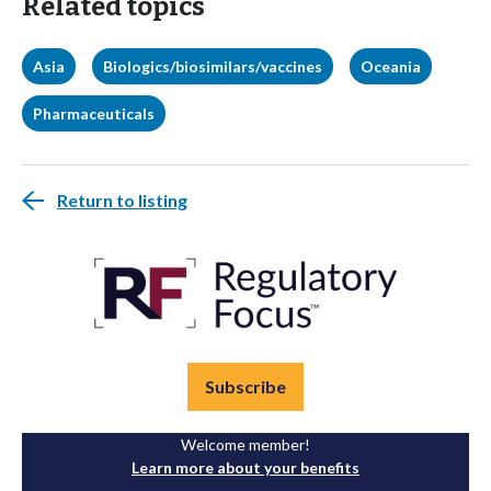
Related topics
Asia
Biologics/biosimilars/vaccines
Oceania
Pharmaceuticals
Return to listing
Subscribe
Welcome member!
Learn more about your benefits