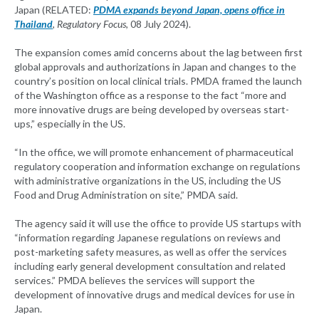
Japan (RELATED:
PDMA expands beyond Japan, opens office in
Thailand
, Regulatory Focus
, 08 July 2024).
The expansion comes amid concerns about the lag between first
global approvals and authorizations in Japan and changes to the
country’s position on local clinical trials. PMDA framed the launch
of the Washington office as a response to the fact “more and
more innovative drugs are being developed by overseas start-
ups,” especially in the US.
“In the office, we will promote enhancement of pharmaceutical
regulatory cooperation and information exchange on regulations
with administrative organizations in the US, including the US
Food and Drug Administration on site,” PMDA said.
The agency said it will use the office to provide US startups with
“information regarding Japanese regulations on reviews and
post-marketing safety measures, as well as offer the services
including early general development consultation and related
services.” PMDA believes the services will support the
development of innovative drugs and medical devices for use in
Japan.