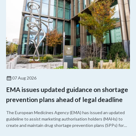
07 Aug 2026
EMA issues updated guidance on shortage
prevention plans ahead of legal deadline
The European Medicines Agency (EMA) has issued an updated
guideline to assist marketing authorisation holders (MAHs) to
create and maintain drug shortage prevention plans (SPPs) for
their products.