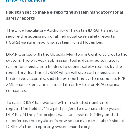
Pakistan set to make e-reporting system mandatory for all
safety reports
The Drug Regulatory Authority of Pakistan (DRAP) is set to
require the submission of all individual case safety reports
(ICSRs) via its e-reporting system from 8 November.
DRAP worked with the Uppsala Monitoring Centre to create the
system. The one-way submission tool is designed to make it
easier for registration holders to submit safety reports by the
regulatory deadlines. DRAP, which will give each registration
holder two accounts, said the e-reporting system supports E2B
XML submissions and manual data entry for non-E2B pharma
companies.
To date, DRAP has worked with “a selected number of
registration holders” in a pilot project to evaluate the system.
DRAP said the pilot project was successful. Building on that
experience, the regulator is now set to make the submission of
ICSRs via the e-reporting system mandatory.