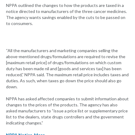
NPPA outlined the changes to how the products are taxed in a
notice directed to manufacturers of the three cancer medicines.
The agency wants savings enabled by the cuts to be passed on
to consumers.
“All the manufacturers and marketing companies selling the
above-mentioned drugs/formulations are required to revise the
[maximum retail price] of drugs/formulations on which custom
duty has been made nil and [goods and services tax] has been
reduced,” NPPA said. The maximum retail price includes taxes and
duties. As such, when taxes go down the price should also go
down.
NPPA has asked affected companies to submit information about
changes to the prices of the products. The agency has also
asked manufacturers to “issue a price list or supplementary price
list to the dealers, state drugs controllers and the government
indicating changes.”
NPPA Notice
,
More