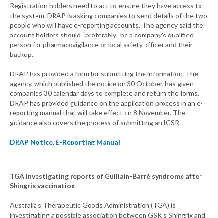
Registration holders need to act to ensure they have access to
the system. DRAP is asking companies to send details of the two
people who will have e-reporting accounts. The agency said the
account holders should “preferably” be a company’s qualified
person for pharmacovigilance or local safety officer and their
backup.
DRAP has provided a form for submitting the information. The
agency, which published the notice on 30 October, has given
companies 30 calendar days to complete and return the forms.
DRAP has provided guidance on the application process in an e-
reporting manual that will take effect on 8 November. The
guidance also covers the process of submitting an ICSR.
DRAP Notice
,
E-Reporting Manual
TGA investigating reports of Guillain-Barré syndrome after
Shingrix vaccination
Australia’s Therapeutic Goods Administration (TGA) is
investigating a possible association between GSK’s Shingrix and