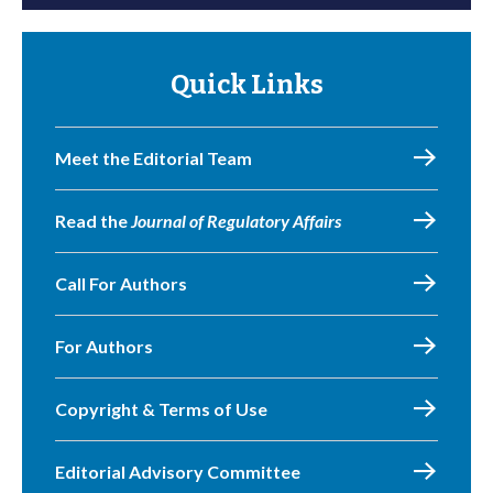
Quick Links
Meet the Editorial Team
Read the
Journal of Regulatory Affairs
Call For Authors
For Authors
Copyright & Terms of Use
Editorial Advisory Committee