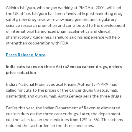
Akihiro Ishiguro, who began working at PMDA in 2004, will lead
the US office. Ishiguro has been involved in postmarketing drug
safety, new drug review, review management and regulatory
science research promotion and contributed to the development
of international harmonized pharmacokinetics and clinical
pharmacology guidelines. Ishiguro said his experience will help
strengthen cooperation with FDA.
Press Release
,
More
India cuts taxes on three AstraZeneca cancer drugs, orders
price reduction
India’s National Pharmaceutical Pricing Authority (NPPA) has
called for cuts to the prices of the cancer drugs trastuzumab,
osimertinib and durvalumab. AstraZeneca sells the three drugs.
Earlier this year, the Indian Department of Revenue eliminated
custom duty on the three cancer drugs. Later, the department
cut the sales tax on the medicines from 12% to 5%. The actions
reduced the tax burden on the three medicines.