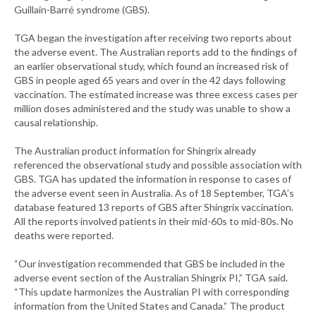
Guillain-Barré syndrome (GBS).
TGA began the investigation after receiving two reports about
the adverse event. The Australian reports add to the findings of
an earlier observational study, which found an increased risk of
GBS in people aged 65 years and over in the 42 days following
vaccination. The estimated increase was three excess cases per
million doses administered and the study was unable to show a
causal relationship.
The Australian product information for Shingrix already
referenced the observational study and possible association with
GBS. TGA has updated the information in response to cases of
the adverse event seen in Australia. As of 18 September, TGA’s
database featured 13 reports of GBS after Shingrix vaccination.
All the reports involved patients in their mid-60s to mid-80s. No
deaths were reported.
“Our investigation recommended that GBS be included in the
adverse event section of the Australian Shingrix PI,” TGA said.
“This update harmonizes the Australian PI with corresponding
information from the United States and Canada.” The product