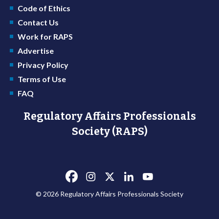
Code of Ethics
Contact Us
Work for RAPS
Advertise
Privacy Policy
Terms of Use
FAQ
Regulatory Affairs Professionals
Society (RAPS)
© 2026 Regulatory Affairs Professionals Society