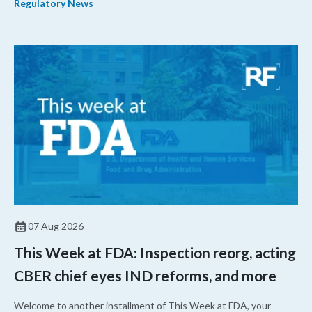
Regulatory News
07 Aug 2026
This Week at FDA: Inspection reorg, acting
CBER chief eyes IND reforms, and more
Welcome to another installment of This Week at FDA, your