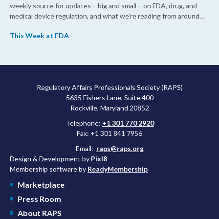
weekly source for updates – big and small – on FDA, drug, and
medical device regulation, and what we’re reading from around
the web. This week, FDA leaders spelled out the case for an
This Week at FDA
upcoming overhaul of the agency’s inspectional operations, the
agency’s top biologics regulator proposed steps to make the US
more attractive for early stage research, and the agency
approved a controversial cancer drug after twice rejecting it.
Regulatory Affairs Professionals Society (RAPS)
5635 Fishers Lane, Suite 400
Rockville, Maryland 20852
Telephone:
+1 301 770 2920
Fax: +1 301 841 7956
Email:
raps@raps.org
Design & Development by
Pixl8
Membership software by
ReadyMembership
Marketplace
Press Room
About RAPS