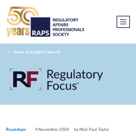
News & Insights Search
Roundups
4 November 2024
by Nick Paul Taylor