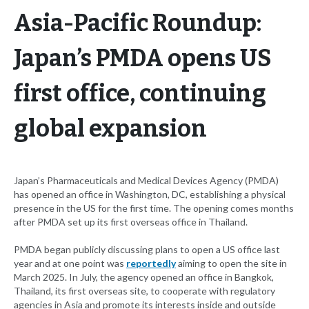
Asia-Pacific Roundup:
Japan’s PMDA opens US
first office, continuing
global expansion
Japan’s Pharmaceuticals and Medical Devices Agency (PMDA)
has opened an office in Washington, DC, establishing a physical
presence in the US for the first time. The opening comes months
after PMDA set up its first overseas office in Thailand.
PMDA began publicly discussing plans to open a US office last
year and at one point was
reportedly
aiming to open the site in
March 2025. In July, the agency opened an office in Bangkok,
Thailand, its first overseas site, to cooperate with regulatory
agencies in Asia and promote its interests inside and outside