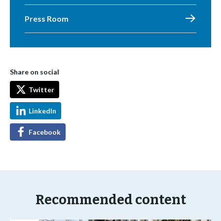
Press Room
Share on social
Twitter
LinkedIn
Facebook
Recommended content