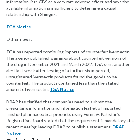
information lists GBS as a very rare adverse effect and says the
available information is insufficient to determine a causal
relationship with Shingrix.
TGA Notice
Other news:
TGA has reported continuing imports of counterfeit ivermectin.
The agency published warnings about counterfeit versions of
the drug in December 2021 and March 2022. TGA sent another
alert last week after testing of a further six imported,
unregistered ivermectin products found the goods to be
counterfeit. The products contained less than the stated
amount of ivermectin.
TGA Notice
DRAP has clarified that companies need to submit the
prescribing information and information leaflet of imported
finished pharmaceutical products using Form 5F. Pakistan’s
Registration Board stated that the requirement is mandatory at a
recent meeting, leading DRAP to publish a statement.
DRAP
Notice