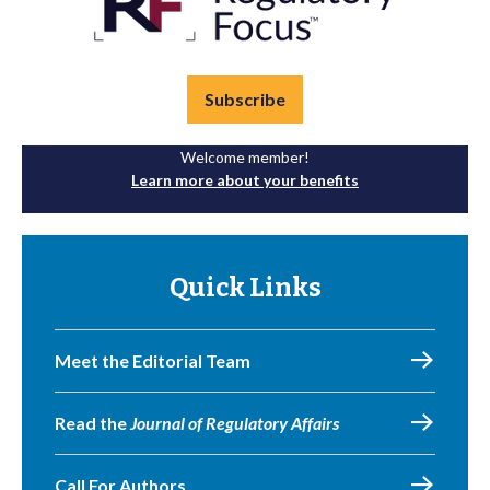
Subscribe
Welcome member!
Learn more about your benefits
Quick Links
Meet the Editorial Team
Read the
Journal of Regulatory Affairs
Call For Authors