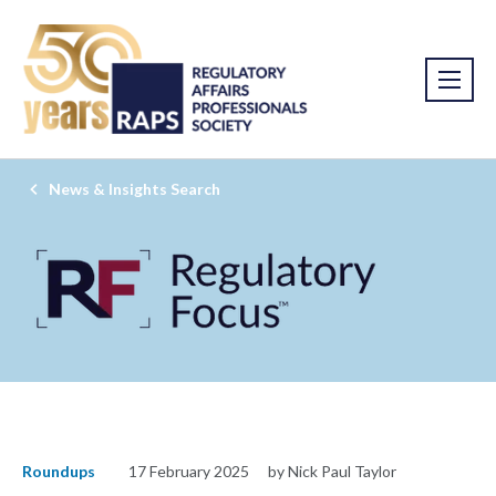
News & Insights Search
Roundups
17 February 2025
by Nick Paul Taylor