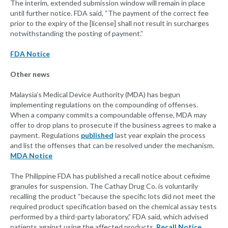
The interim, extended submission window will remain in place
until further notice. FDA said, “The payment of the correct fee
prior to the expiry of the [license] shall not result in surcharges
notwithstanding the posting of payment.”
FDA Notice
Other news
Malaysia’s Medical Device Authority (MDA) has begun
implementing regulations on the compounding of offenses.
When a company commits a compoundable offense, MDA may
offer to drop plans to prosecute if the business agrees to make a
payment. Regulations
published
last year explain the process
and list the offenses that can be resolved under the mechanism.
MDA Notice
The Philippine FDA has published a recall notice about cefixime
granules for suspension. The Cathay Drug Co. is voluntarily
recalling the product “because the specific lots did not meet the
required product specification based on the chemical assay tests
performed by a third-party laboratory,” FDA said, which advised
patients against using the affected products.
Recall Notice