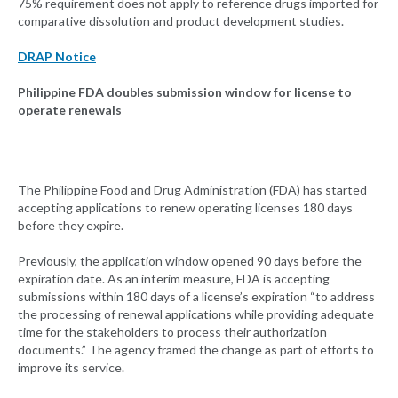
75% requirement does not apply to reference drugs imported for
comparative dissolution and product development studies.
DRAP Notice
Philippine FDA doubles submission window for license to
operate renewals
The Philippine Food and Drug Administration (FDA) has started
accepting applications to renew operating licenses 180 days
before they expire.
Previously, the application window opened 90 days before the
expiration date. As an interim measure, FDA is accepting
submissions within 180 days of a license’s expiration “to address
the processing of renewal applications while providing adequate
time for the stakeholders to process their authorization
documents.” The agency framed the change as part of efforts to
improve its service.