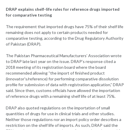
DRAP explains shelf-life rules for reference drugs imported
for comparative testing
The requirement that imported drugs have 75% of their shelf life
remaining does not apply to certain products needed for
comparative testing, according to the Drug Regulatory Authority
of Pakistan (DRAP).
The Pakistan Pharmaceutical Manufacturers’ Association wrote
to DRAP late last year on the issue. DRAP’s response cited a
2018 meeting of its registration board where the board
recommended allowing “the import of finished product
(innovator's/reference) for performing comparative dissolution
profile for submission of data with registration application,” DRAP
said. Since then, customs officials have allowed the importation
of reference drugs with a remaining shelf life of at least 75%.
DRAP also quoted regulations on the importation of small
quantities of drugs for use in clinical trials and other studies.
Neither those regulations nor an import policy order describes a
restriction on the shelf life of imports. As such, DRAP said the