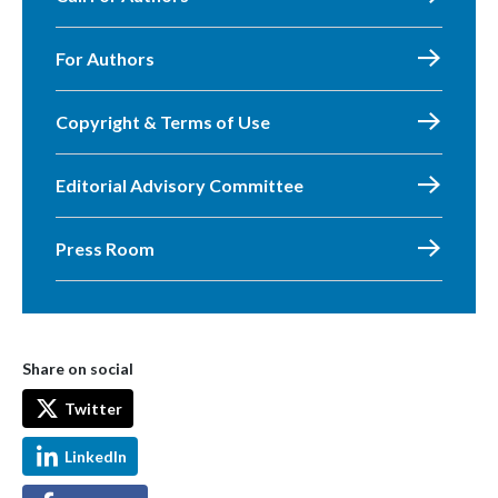
For Authors
Copyright & Terms of Use
Editorial Advisory Committee
Press Room
Share on social
Twitter
LinkedIn