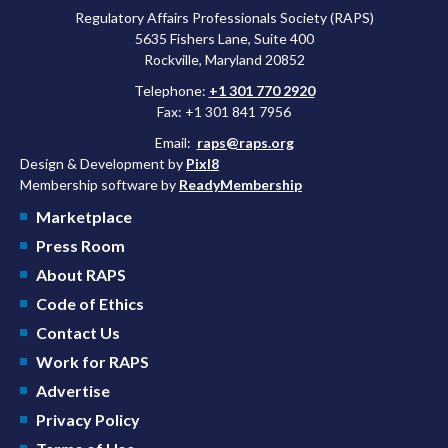
Regulatory Affairs Professionals Society (RAPS)
5635 Fishers Lane, Suite 400
Rockville, Maryland 20852
Telephone:
+1 301 770 2920
Fax: +1 301 841 7956
Email:
raps@raps.org
Design & Development by
Pixl8
Membership software by
ReadyMembership
Marketplace
Press Room
About RAPS
Code of Ethics
Contact Us
Work for RAPS
Advertise
Privacy Policy