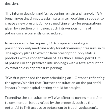
decision.
The interim decision and its reasoning remain unchanged. TGA
began investigating potassium salts after receiving a request to
create a new prescription-only medicine entry for preparations
given by injection or infusion. Such intravenous forms of
potassium are currently unscheduled.
In response to the request, TGA proposed creating a
prescription-only medicine entry for intravenous potassium salts.
The agency plans to exempt from prescription-only status
products with a concentration of less than 10 mmol per 100 mL
of potassium and premixed infusion bags with a total amount of
25 mmol or less of potassium per bag.
TGA first proposed the new scheduling on 1 October, reflecting
the agency’s belief that “further consultation on the potential
impacts in the hospital setting should be sought.
Extending the consultation will give affected parties more time
to comment on issues raised by the proposal, such as the
potential to limit access to potassium to treat hypokalaemia,