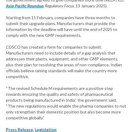
Asia-Pacific Roundup
, Regulatory Focus,
13 January 2025).
Starting from 11 February, companies have three months to
submit their upgrade plans. Manufacturers that provide the
information by the deadline will have until the end of 2025 to
comply with the new GMP requirements.
CDSCO has created a form for companies to submit.
Manufacturers need to include details of a gap analysis that
addresses their plants, equipment, and other GMP elements,
plus their plan for resolving the areas of non-compliance. Indian
officials believe raising standards will make the country more
competitive.
“The revised Schedule M requirements are a positive step
towards ensuring the quality and safety of pharmaceutical
products being manufactured in India,” the government said.
“The new regulations would enable the pharma companies to not
only strengthen their domestic position but also become more
competitive globally.”
Press Release
,
Legislation