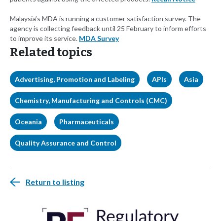
Malaysia’s MDA is running a customer satisfaction survey. The
agency is collecting feedback until 25 February to inform efforts
to improve its service.
MDA Survey
Related topics
Advertising, Promotion and Labeling
APIs
Asia
Chemistry, Manufacturing and Controls (CMC)
Oceania
Pharmaceuticals
Quality Assurance and Control
Return to listing