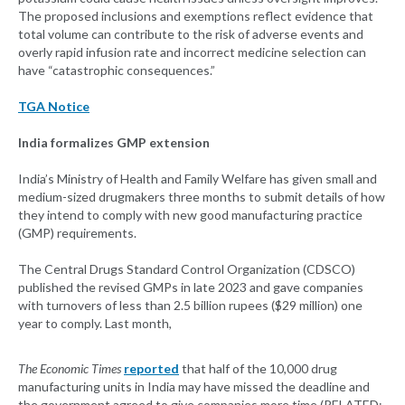
The proposed inclusions and exemptions reflect evidence that
total volume can contribute to the risk of adverse events and
overly rapid infusion rate and incorrect medicine selection can
have “catastrophic consequences.”
TGA Notice
India formalizes GMP extension
India’s Ministry of Health and Family Welfare has given small and
medium-sized drugmakers three months to submit details of how
they intend to comply with new good manufacturing practice
(GMP) requirements.
The Central Drugs Standard Control Organization (CDSCO)
published the revised GMPs in late 2023 and gave companies
with turnovers of less than 2.5 billion rupees ($29 million) one
year to comply. Last month,
The Economic Times
reported
that half of the 10,000 drug
manufacturing units in India may have missed the deadline and
the government agreed to give companies more time (RELATED: