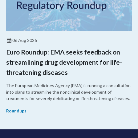
06 Aug 2026
Euro Roundup: EMA seeks feedback on
streamlining drug development for life-
threatening diseases
The European Medicines Agency (EMA) is running a consultation
into plans to streamline the nonclinical development of
treatments for severely debilitating or life-threatening diseases.
Roundups