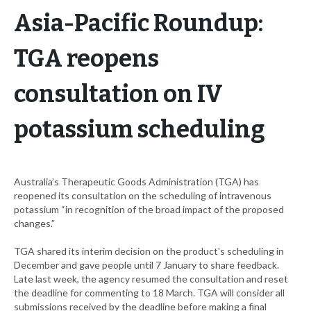
Asia-Pacific Roundup:
TGA reopens
consultation on IV
potassium scheduling
Australia’s Therapeutic Goods Administration (TGA) has
reopened its consultation on the scheduling of intravenous
potassium “in recognition of the broad impact of the proposed
changes.”
TGA shared its interim decision on the product's scheduling in
December and gave people until 7 January to share feedback.
Late last week, the agency resumed the consultation and reset
the deadline for commenting to 18 March. TGA will consider all
submissions received by the deadline before making a final