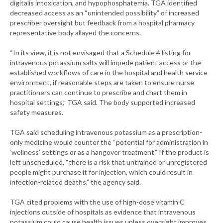
digitalis intoxication, and hypophosphatemia. TGA identified
decreased access as an “unintended possibility” of increased
prescriber oversight but feedback from a hospital pharmacy
representative body allayed the concerns.
“In its view, it is not envisaged that a Schedule 4 listing for
intravenous potassium salts will impede patient access or the
established workflows of care in the hospital and health service
environment, if reasonable steps are taken to ensure nurse
practitioners can continue to prescribe and chart them in
hospital settings,” TGA said. The body supported increased
safety measures.
TGA said scheduling intravenous potassium as a prescription-
only medicine would counter the “potential for administration in
‘wellness’ settings or as a hangover treatment.” If the product is
left unscheduled, “there is a risk that untrained or unregistered
people might purchase it for injection, which could result in
infection-related deaths,” the agency said.
TGA cited problems with the use of high-dose vitamin C
injections outside of hospitals as evidence that intravenous
potassium could cause health issues unless oversight improves.