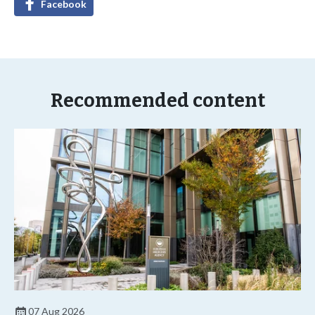
Facebook
Recommended content
07 Aug 2026