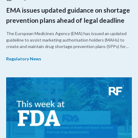
EMA issues updated guidance on shortage
prevention plans ahead of legal deadline
The European Medicines Agency (EMA) has issued an updated
guideline to assist marketing authorisation holders (MAHs) to
create and maintain drug shortage prevention plans (SPPs) for
their products.
Regulatory News