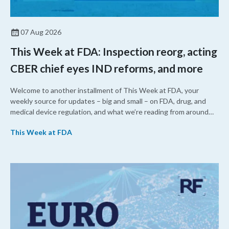
07 Aug 2026
This Week at FDA: Inspection reorg, acting
CBER chief eyes IND reforms, and more
Welcome to another installment of This Week at FDA, your
weekly source for updates – big and small – on FDA, drug, and
medical device regulation, and what we’re reading from around
the web. This week, FDA leaders spelled out the case for an
This Week at FDA
upcoming overhaul of the agency’s inspectional operations, the
agency’s top biologics regulator proposed steps to make the US
more attractive for early stage research, and the agency
approved a controversial cancer drug after twice rejecting it.