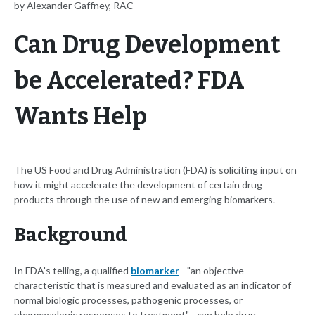
by Alexander Gaffney, RAC
Can Drug Development
be Accelerated? FDA
Wants Help
The US Food and Drug Administration (FDA) is soliciting input on
how it might accelerate the development of certain drug
products through the use of new and emerging biomarkers.
Background
In FDA's telling, a qualified
biomarker
—"an objective
characteristic that is measured and evaluated as an indicator of
normal biologic processes, pathogenic processes, or
pharmacologic responses to treatment"—can help drug