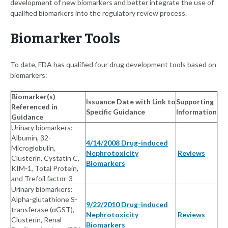
development of new biomarkers and better integrate the use of
qualified biomarkers into the regulatory review process.
Biomarker Tools
To date, FDA has qualified four drug development tools based on
biomarkers:
Biomarker(s)
Issuance Date with Link to
Supporting
Referenced in
Specific Guidance
Information
Guidance
Urinary biomarkers:
Albumin, β2-
4/14/2008 Drug-induced
Microglobulin,
Nephrotoxicity
Reviews
Clusterin, Cystatin C,
Biomarkers
KIM-1, Total Protein,
and Trefoil factor-3
Urinary biomarkers:
Alpha-glutathione S-
9/22/2010 Drug-induced
transferase (αGST),
Nephrotoxicity
Reviews
Clusterin, Renal
Biomarkers