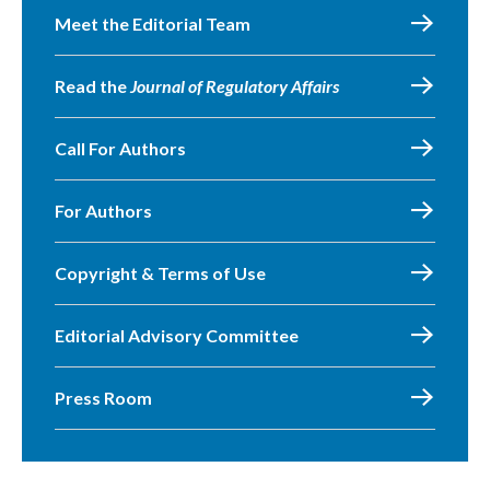
Meet the Editorial Team
Read the
Journal of Regulatory Affairs
Call For Authors
For Authors
Copyright & Terms of Use
Editorial Advisory Committee
Press Room