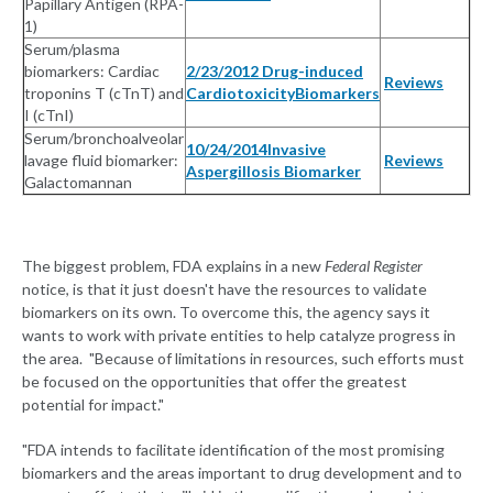
Papillary Antigen (RPA-
1)
Serum/plasma
biomarkers: Cardiac
2/23/2012 Drug-induced
Reviews
troponins T (cTnT) and
CardiotoxicityBiomarkers
I (cTnI)
Serum/bronchoalveolar
10/24/2014Invasive
lavage fluid biomarker:
Reviews
Aspergillosis Biomarker
Galactomannan
The biggest problem, FDA explains in a new
Federal Register
notice, is that it just doesn't have the resources to validate
biomarkers on its own. To overcome this, the agency says it
wants to work with private entities to help catalyze progress in
the area. "Because of limitations in resources, such efforts must
be focused on the opportunities that offer the greatest
potential for impact."
"FDA intends to facilitate identification of the most promising
biomarkers and the areas important to drug development and to