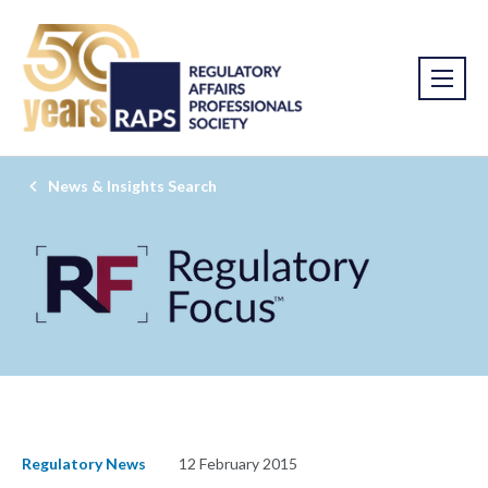
News & Insights Search
Regulatory News
12 February 2015