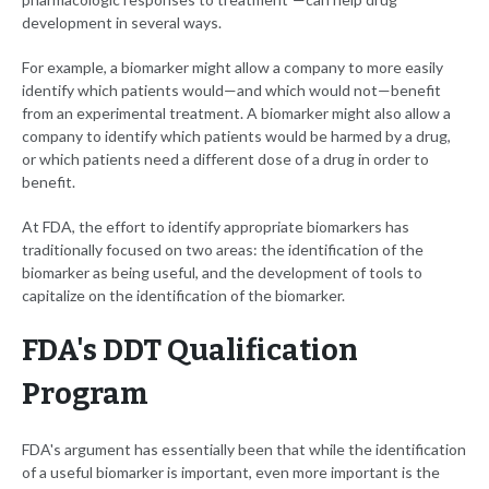
development in several ways.
For example, a biomarker might allow a company to more easily
identify which patients would—and which would not—benefit
from an experimental treatment. A biomarker might also allow a
company to identify which patients would be harmed by a drug,
or which patients need a different dose of a drug in order to
benefit.
At FDA, the effort to identify appropriate biomarkers has
traditionally focused on two areas: the identification of the
biomarker as being useful, and the development of tools to
capitalize on the identification of the biomarker.
FDA's DDT Qualification
Program
FDA's argument has essentially been that while the identification
of a useful biomarker is important, even more important is the