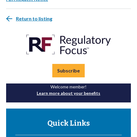
Return to listing
Subscribe
Welcome member!
Learn more about your benefits
Quick Links