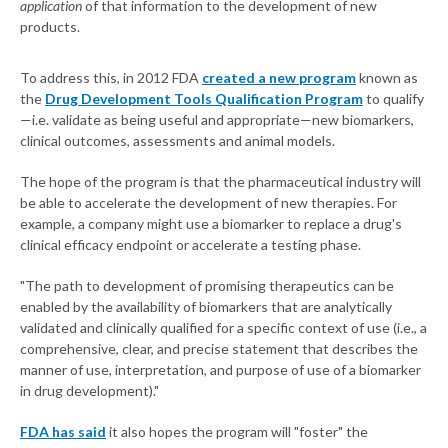
application
of that information to the development of new
products.
To address this, in 2012 FDA
created a new program
known as
the
Drug Development Tools Qualification Program
to qualify
—i.e. validate as being useful and appropriate—new biomarkers,
clinical outcomes, assessments and animal models.
The hope of the program is that the pharmaceutical industry will
be able to accelerate the development of new therapies. For
example, a company might use a biomarker to replace a drug's
clinical efficacy endpoint or accelerate a testing phase.
"The path to development of promising therapeutics can be
enabled by the availability of biomarkers that are analytically
validated and clinically qualified for a specific context of use (i.e., a
comprehensive, clear, and precise statement that describes the
manner of use, interpretation, and purpose of use of a biomarker
in drug development)."
FDA has said
it also hopes the program will "foster" the