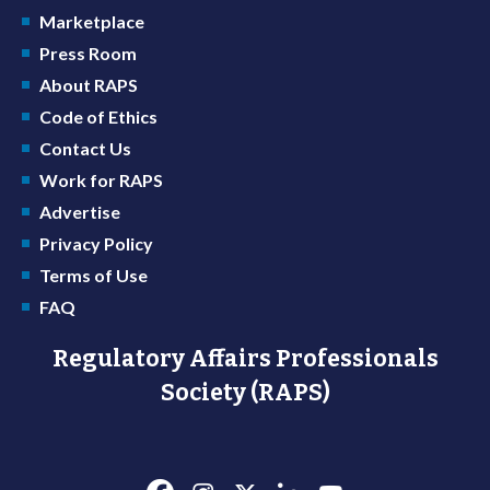
Marketplace
Press Room
About RAPS
Code of Ethics
Contact Us
Work for RAPS
Advertise
Privacy Policy
Terms of Use
FAQ
Regulatory Affairs Professionals
Society (RAPS)