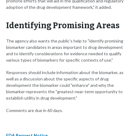
promote efforts that will aid in the qualification and regulatory
adoption of the drug development framework," it added.
Identifying Promising Areas
The agency also wants the public's help to "identify promising
biomarker candidates in areas important to drug development
and to identify considerations for evidence needed to qualify
various types of biomarkers for specific contexts of use."
Responses should include information about the biomarker, as
well as a discussion about the specific aspects of drug
development the biomarker could "enhance" and why the
biomarker represents the "greatest near-term opportunity to
establish utility in drug development."
Comments are due in 60 days.
FDA Request Notice