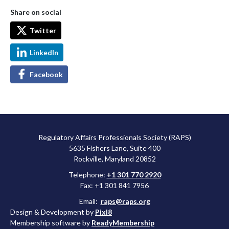
Share on social
Twitter
LinkedIn
Facebook
Regulatory Affairs Professionals Society (RAPS)
5635 Fishers Lane, Suite 400
Rockville, Maryland 20852
Telephone:
+1 301 770 2920
Fax: +1 301 841 7956
Email:
raps@raps.org
Design & Development by
Pixl8
Membership software by
ReadyMembership