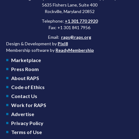
5635 Fishers Lane, Suite 400
Rockville, Maryland 20852
Telephone:
+1 301 770 2920
Fax: +1 301 841 7956
Email:
raps@raps.org
Design & Development by
Pixl8
Membership software by
ReadyMembership
Marketplace
Press Room
About RAPS
Code of Ethics
Contact Us
Work for RAPS
Advertise
Privacy Policy
Terms of Use