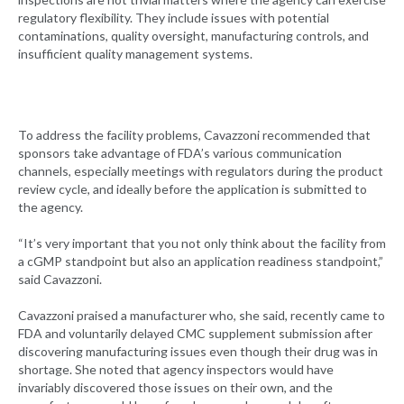
regulatory flexibility. They include issues with potential
contaminations, quality oversight, manufacturing controls, and
insufficient quality management systems.
To address the facility problems, Cavazzoni recommended that
sponsors take advantage of FDA’s various communication
channels, especially meetings with regulators during the product
review cycle, and ideally before the application is submitted to
the agency.
“It’s very important that you not only think about the facility from
a cGMP standpoint but also an application readiness standpoint,”
said Cavazzoni.
Cavazzoni praised a manufacturer who, she said, recently came to
FDA and voluntarily delayed CMC supplement submission after
discovering manufacturing issues even though their drug was in
shortage. She noted that agency inspectors would have
invariably discovered those issues on their own, and the