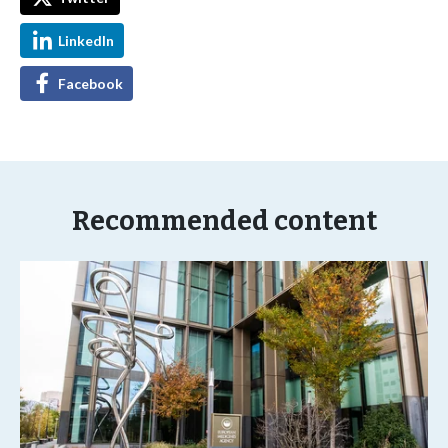
LinkedIn
Facebook
Recommended content