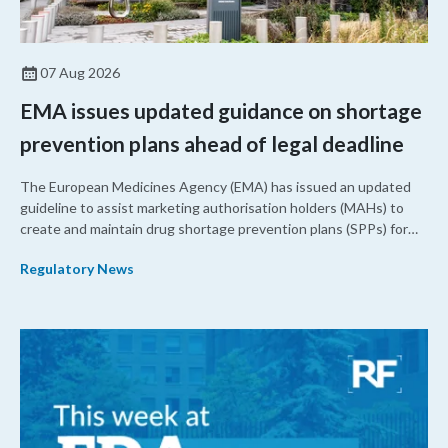
07 Aug 2026
EMA issues updated guidance on shortage
prevention plans ahead of legal deadline
The European Medicines Agency (EMA) has issued an updated
guideline to assist marketing authorisation holders (MAHs) to
create and maintain drug shortage prevention plans (SPPs) for
their products.
Regulatory News