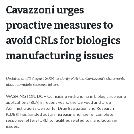
Cavazzoni urges
proactive measures to
avoid CRLs for biologics
manufacturing issues
Updated on 21 August 2024 to clarify Patricia Cavazzoni’s statements
about complete response letters.
WASHINGTON, DC – Coinciding with a jump in biologic licensing
applications (BLA) in recent years, the US Food and Drug
Administration’s Center for Drug Evaluation and Research
(CDER) has handed out an increasing number of complete
response letters (CRL) to facilities related to manufacturing
issues.