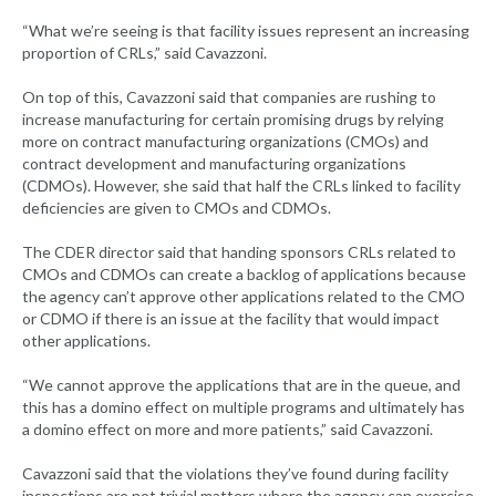
“What we’re seeing is that facility issues represent an increasing
proportion of CRLs,” said Cavazzoni.
On top of this, Cavazzoni said that companies are rushing to
increase manufacturing for certain promising drugs by relying
more on contract manufacturing organizations (CMOs) and
contract development and manufacturing organizations
(CDMOs). However, she said that half the CRLs linked to facility
deficiencies are given to CMOs and CDMOs.
The CDER director said that handing sponsors CRLs related to
CMOs and CDMOs can create a backlog of applications because
the agency can’t approve other applications related to the CMO
or CDMO if there is an issue at the facility that would impact
other applications.
“We cannot approve the applications that are in the queue, and
this has a domino effect on multiple programs and ultimately has
a domino effect on more and more patients,” said Cavazzoni.
Cavazzoni said that the violations they’ve found during facility
inspections are not trivial matters where the agency can exercise