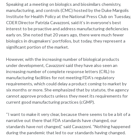
Speaking at a meeting on biologics and biosimilars chemistry,
manufacturing, and controls (CMC) hosted by the Duke Margolis
Institute for Health Policy at the National Press Club on Tuesday,
CDER Director Patrizia Cavazzoni, said it’s in everyone’s best
interest to be proactive and address manufacturing deficiencies
early on. She noted that 20 years ago, there were much fewer
biologics in drugmakers’ portfolios, but today, they represent a
significant portion of the market.
However, with the increasing number of biological products
under development, Cavazzoni said they have also seen an
increasing number of complete response letters (CRL) to
manufacturing facilities for not meeting FDA’s regulatory
requirements, which could delay a product coming to market by
six months or more. She emphasized that by statute, the agency
cannot approve products unless they meet its requirements for
current good manufacturing practices (cGMP).
“I want to make it very clear, because there seems to be a bit of a
narrative out there that FDA standards have changed, our
standards have not changed,” said Cavazzoni. “Nothing happened
during the pandemic that led to our standards having changed.