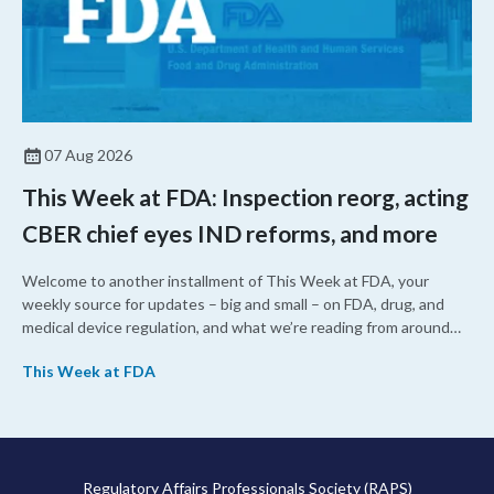
07 Aug 2026
This Week at FDA: Inspection reorg, acting
CBER chief eyes IND reforms, and more
Welcome to another installment of This Week at FDA, your
weekly source for updates – big and small – on FDA, drug, and
medical device regulation, and what we’re reading from around
the web. This week, FDA leaders spelled out the case for an
This Week at FDA
upcoming overhaul of the agency’s inspectional operations, the
agency’s top biologics regulator proposed steps to make the US
more attractive for early stage research, and the agency
approved a controversial cancer drug after twice rejecting it.
Regulatory Affairs Professionals Society (RAPS)