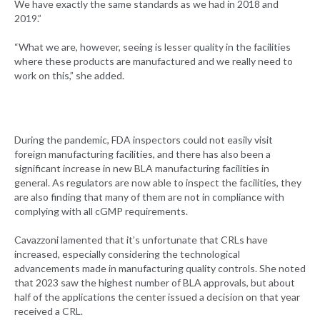
We have exactly the same standards as we had in 2018 and
2019.”
“What we are, however, seeing is lesser quality in the facilities
where these products are manufactured and we really need to
work on this,” she added.
During the pandemic, FDA inspectors could not easily visit
foreign manufacturing facilities, and there has also been a
significant increase in new BLA manufacturing facilities in
general. As regulators are now able to inspect the facilities, they
are also finding that many of them are not in compliance with
complying with all cGMP requirements.
Cavazzoni lamented that it’s unfortunate that CRLs have
increased, especially considering the technological
advancements made in manufacturing quality controls. She noted
that 2023 saw the highest number of BLA approvals, but about
half of the applications the center issued a decision on that year
received a CRL.