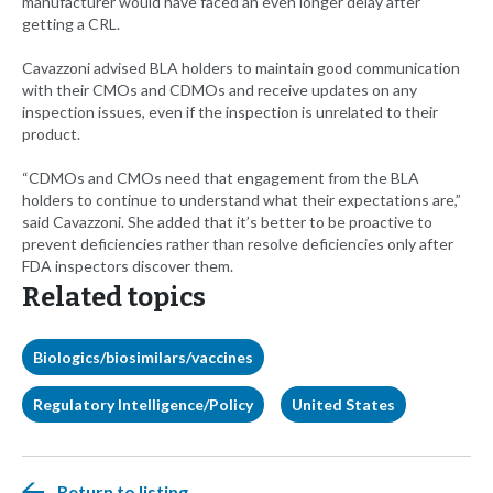
manufacturer would have faced an even longer delay after
getting a CRL.
Cavazzoni advised BLA holders to maintain good communication
with their CMOs and CDMOs and receive updates on any
inspection issues, even if the inspection is unrelated to their
product.
“CDMOs and CMOs need that engagement from the BLA
holders to continue to understand what their expectations are,”
said Cavazzoni. She added that it’s better to be proactive to
prevent deficiencies rather than resolve deficiencies only after
FDA inspectors discover them.
Related topics
Biologics/biosimilars/vaccines
Regulatory Intelligence/Policy
United States
Return to listing