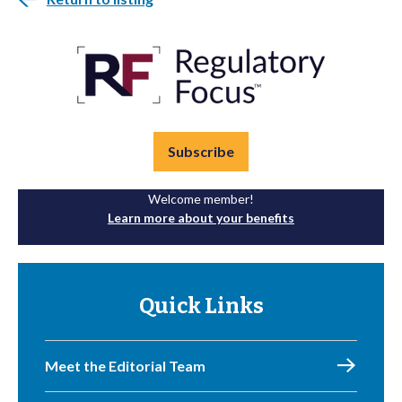
Subscribe
Welcome member!
Learn more about your benefits
Quick Links
Meet the Editorial Team