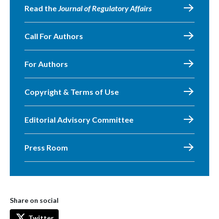
Read the
Journal of Regulatory Affairs
Call For Authors
For Authors
Copyright & Terms of Use
Editorial Advisory Committee
Press Room
Share on social
Twitter