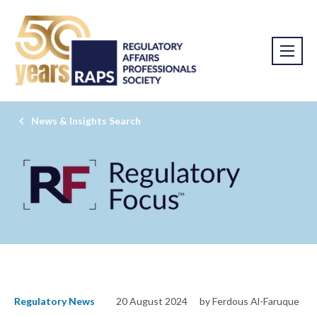
News & Insights Search
Regulatory News
20 August 2024
by Ferdous Al-Faruque