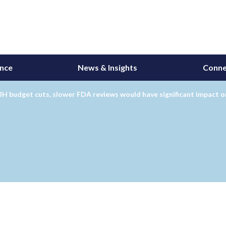
ance
News & Insights
Conne
H budget cuts, slower FDA reviews would have significant impact 