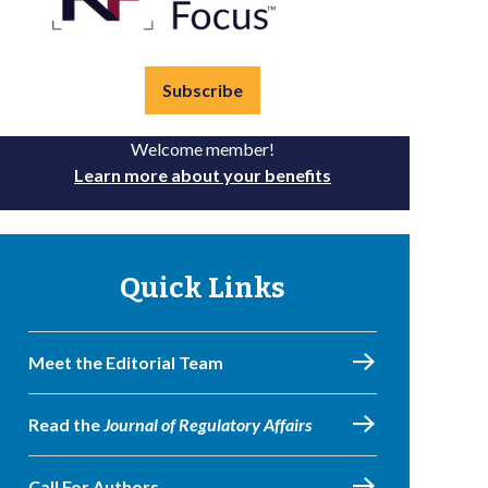
Subscribe
Welcome member!
Learn more about your benefits
Quick Links
Meet the Editorial Team
Read the
Journal of Regulatory Affairs
Call For Authors