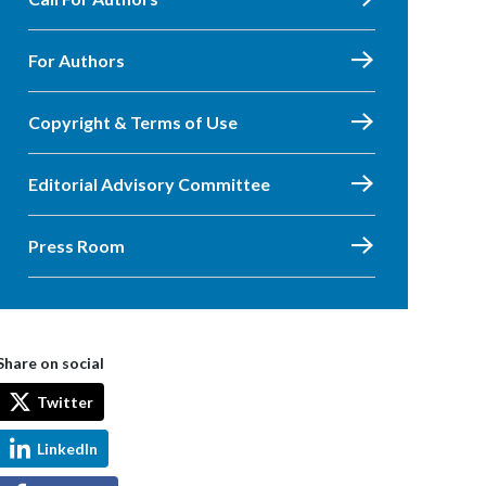
For Authors
Copyright & Terms of Use
Editorial Advisory Committee
Press Room
Share on social
Twitter
LinkedIn