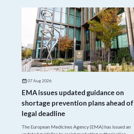
07 Aug 2026
EMA issues updated guidance on
shortage prevention plans ahead of
legal deadline
The European Medicines Agency (EMA) has issued an
updated guideline to assist marketing authorisation