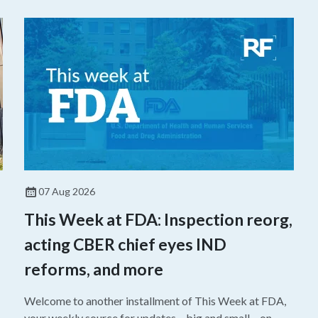
07 Aug 2026
This Week at FDA: Inspection reorg,
acting CBER chief eyes IND
reforms, and more
Welcome to another installment of This Week at FDA,
your weekly source for updates – big and small – on