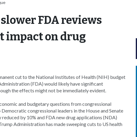
que
 slower FDA reviews
t impact on drug
nent cut to the National Institutes of Health (NIH) budget
dministration (FDA) would likely have significant
hough the effects might not be immediately evident.
 economic and budgetary questions from congressional
top Democratic congressional leaders in the House and Senate
y reduced by 10% and FDA new drug applications (NDA)
 Trump Administration has made sweeping cuts to US health