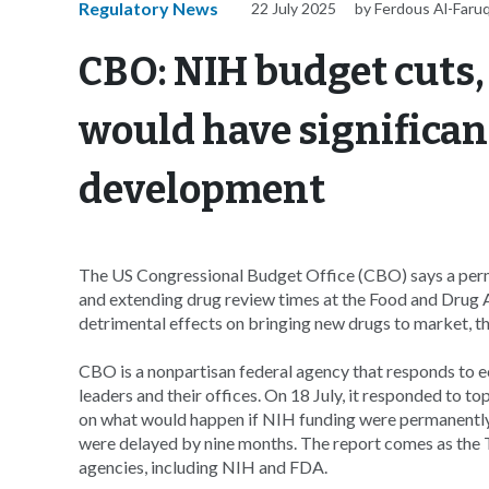
Regulatory News
22 July 2025
by Ferdous Al-Faru
CBO: NIH budget cuts,
would have significan
development
The US Congressional Budget Office (CBO) says a perma
and extending drug review times at the Food and Drug A
detrimental effects on bringing new drugs to market, t
CBO is a nonpartisan federal agency that responds to
leaders and their offices. On 18 July, it responded to 
on what would happen if NIH funding were permanentl
were delayed by nine months. The report comes as the
agencies, including NIH and FDA.