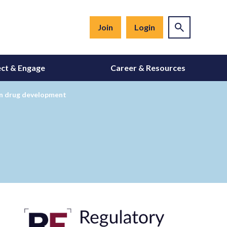
Join
Login
ct & Engage
Career & Resources
on drug development