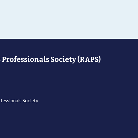
 Professionals Society (RAPS)
fessionals Society