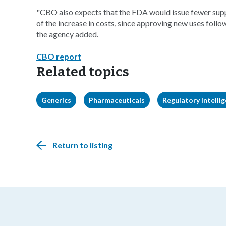
"CBO also expects that the FDA would issue fewer sup
of the increase in costs, since approving new uses follow
the agency added.
CBO report
Related topics
Generics
Pharmaceuticals
Regulatory Intelli
Return to listing