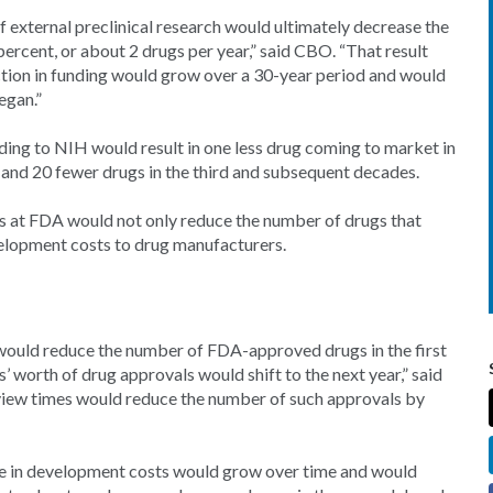
 external preclinical research would ultimately decrease the
rcent, or about 2 drugs per year,” said CBO. “That result
ction in funding would grow over a 30-year period and would
egan.”
ing to NIH would result in one less drug coming to market in
, and 20 fewer drugs in the third and subsequent decades.
es at FDA would not only reduce the number of drugs that
elopment costs to drug manufacturers.
would reduce the number of FDA-approved drugs in the first
’ worth of drug approvals would shift to the next year,” said
 review times would reduce the number of such approvals by
se in development costs would grow over time and would