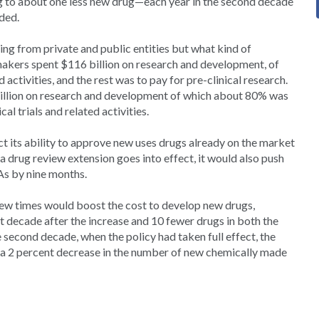
ng to about one less new drug—each year in the second decade
dded.
g from private and public entities but what kind of
gmakers spent $116 billion on research and development, of
 activities, and the rest was to pay for pre-clinical research.
 billion on research and development of which about 80% was
al trials and related activities.
 its ability to approve new uses drugs already on the market
 a drug review extension goes into effect, it would also push
s by nine months.
ew times would boost the cost to develop new drugs,
rst decade after the increase and 10 fewer drugs in both the
second decade, when the policy had taken full effect, the
 a 2 percent decrease in the number of new chemically made