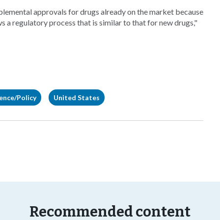
plemental approvals for drugs already on the market because
s a regulatory process that is similar to that for new drugs,"
gence/Policy
United States
Recommended content