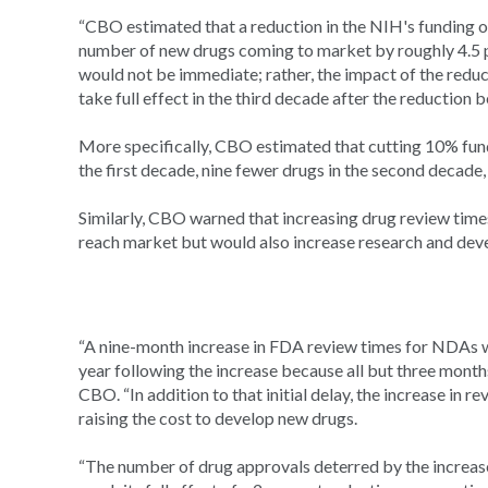
“CBO estimated that a reduction in the NIH's funding of
number of new drugs coming to market by roughly 4.5 pe
would not be immediate; rather, the impact of the redu
take full effect in the third decade after the reduction b
More specifically, CBO estimated that cutting 10% fund
the first decade, nine fewer drugs in the second decade
Similarly, CBO warned that increasing drug review tim
reach market but would also increase research and dev
“A nine-month increase in FDA review times for NDAs 
year following the increase because all but three months
CBO. “In addition to that initial delay, the increase in
raising the cost to develop new drugs.
“The number of drug approvals deterred by the increa