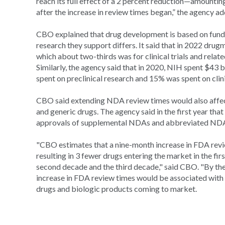
reach its full effect of a 2 percent reduction—amounti
after the increase in review times began,” the agency a
CBO explained that drug development is based on fundin
research they support differs. It said that in 2022 dru
which about two-thirds was for clinical trials and related
Similarly, the agency said that in 2020, NIH spent $43
spent on preclinical research and 15% was spent on clinic
CBO said extending NDA review times would also affect
and generic drugs. The agency said in the first year that
approvals of supplemental NDAs and abbreviated NDA
"CBO estimates that a nine-month increase in FDA revi
resulting in 3 fewer drugs entering the market in the fi
second decade and the third decade," said CBO. "By the 
increase in FDA review times would be associated with
drugs and biologic products coming to market.