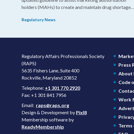
holders (MAHs) to create and maintain drug shortage
prevention plans (SPPs) for their products.
Regulatory News
Regulatory Affairs Professionals Society
Market
(RAPS)
Press
5635 Fishers Lane, Suite 400
About
Rockville, Maryland 20852
Code o
Telephone:
+1 301 770 2920
Contac
Fax: +1 301 841 7956
Work f
Email:
raps@raps.org
Advert
Design & Development by
Pixl8
Privacy
Membership software by
Terms 
ReadyMembership