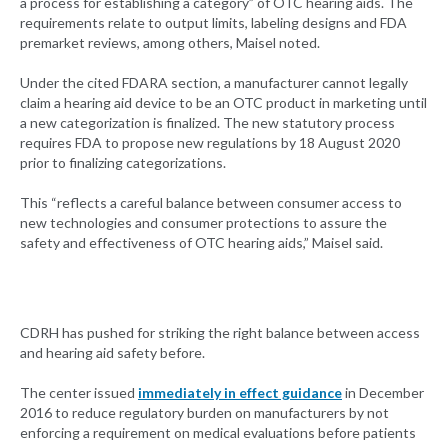
a process for establishing a category” of OTC hearing aids. The
requirements relate to output limits, labeling designs and FDA
premarket reviews, among others, Maisel noted.
Under the cited FDARA section, a manufacturer cannot legally
claim a hearing aid device to be an OTC product in marketing until
a new categorization is finalized. The new statutory process
requires FDA to propose new regulations by 18 August 2020
prior to finalizing categorizations.
This “reflects a careful balance between consumer access to
new technologies and consumer protections to assure the
safety and effectiveness of OTC hearing aids,” Maisel said.
CDRH has pushed for striking the right balance between access
and hearing aid safety before.
The center issued
immediately in effect guidance
in December
2016 to reduce regulatory burden on manufacturers by not
enforcing a requirement on medical evaluations before patients