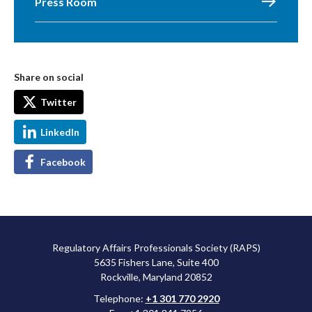
Press Room
Share on social
Twitter
LinkedIn
Facebook
Regulatory Affairs Professionals Society (RAPS)
5635 Fishers Lane, Suite 400
Rockville, Maryland 20852
Telephone:
+1 301 770 2920