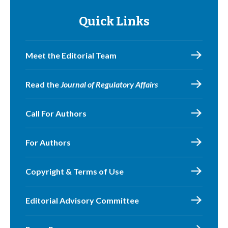
Quick Links
Meet the Editorial Team
Read the
Journal of Regulatory Affairs
Call For Authors
For Authors
Copyright & Terms of Use
Editorial Advisory Committee