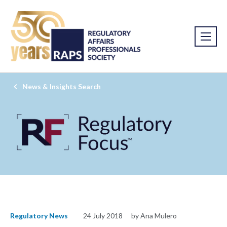
News & Insights Search
Regulatory News
24 July 2018
by Ana Mulero