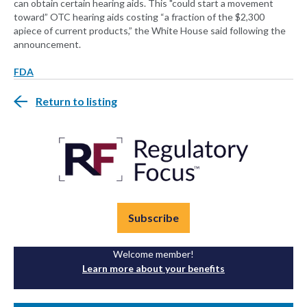
can obtain certain hearing aids. This "could start a movement
toward” OTC hearing aids costing “a fraction of the $2,300
apiece of current products,” the White House said following the
announcement.
FDA
Return to listing
Subscribe
Welcome member!
Learn more about your benefits