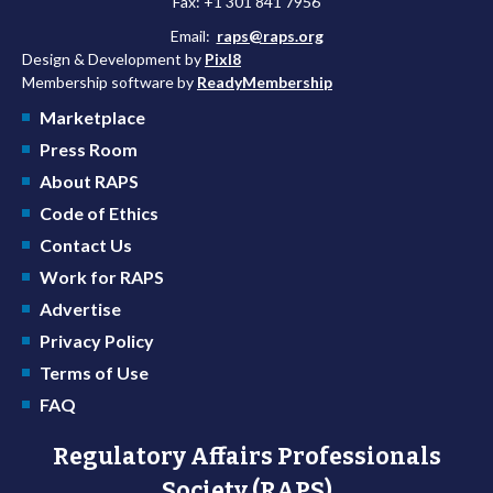
Fax: +1 301 841 7956
Email:
raps@raps.org
Design & Development by
Pixl8
Membership software by
ReadyMembership
Marketplace
Press Room
About RAPS
Code of Ethics
Contact Us
Work for RAPS
Advertise
Privacy Policy
Terms of Use
FAQ
Regulatory Affairs Professionals
Society (RAPS)