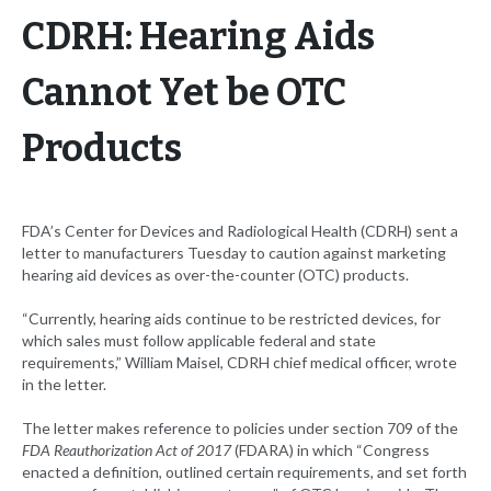
CDRH: Hearing Aids
Cannot Yet be OTC
Products
FDA’s Center for Devices and Radiological Health (CDRH) sent a
letter to manufacturers Tuesday to caution against marketing
hearing aid devices as over-the-counter (OTC) products.
“Currently, hearing aids continue to be restricted devices, for
which sales must follow applicable federal and state
requirements,” William Maisel, CDRH chief medical officer, wrote
in the letter.
The letter makes reference to policies under section 709 of the
FDA Reauthorization Act of 2017
(FDARA) in which “Congress
enacted a definition, outlined certain requirements, and set forth