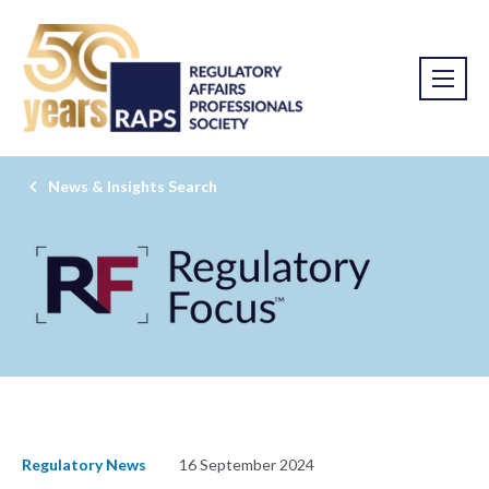
News & Insights Search
Regulatory News
16 September 2024