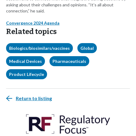
asking about their challenges and opinions. “It’s all about
connection,” he said.
Convergence 2024 Agenda
Related topics
Biologics/biosimilars/vaccines
Global
Medical Devices
Pharmaceuticals
Product Lifecycle
Return to listing