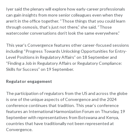
Iyer said the plenary will explore how early-career professionals
can gain insights from more senior colleagues even when they
aren’t in the office together. “Those things that you could learn
through osmosis, that’s just not there,” she said. “Those
watercooler conversations don’t look the same everywhere.”
This year’s Convergence features other career-focused sessions
including “Progress Towards Unlocking Opportunities for Entry-
Level Positions in Regulatory Affairs” on 18 September and
“Finding a Job in Regulatory Affairs or Regulatory Compliance:
Skills for Success” on 19 September.
Regulator engagement
The participation of regulators from the US and across the globe
is one of the unique aspects of Convergence and the 2024
conference continues that tradition. This year’s conference
features an International Harmonization Forum on Thursday, 19
September with representatives from Botswana and Kenya,
countries that have traditionally not been represented at
Convergence.