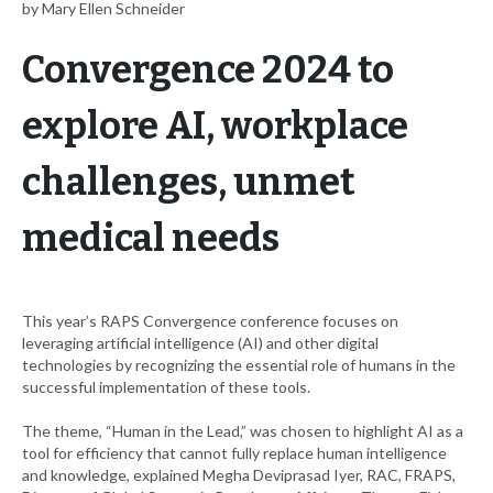
by Mary Ellen Schneider
Convergence 2024 to
explore AI, workplace
challenges, unmet
medical needs
This year’s RAPS Convergence conference focuses on
leveraging artificial intelligence (AI) and other digital
technologies by recognizing the essential role of humans in the
successful implementation of these tools.
The theme, “Human in the Lead,” was chosen to highlight AI as a
tool for efficiency that cannot fully replace human intelligence
and knowledge, explained Megha Deviprasad Iyer, RAC, FRAPS,