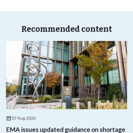
Recommended content
07 Aug 2026
EMA issues updated guidance on shortage