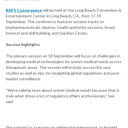
RAPS Convergence
will be held at the Long Beach Convention &
Entertainment Center in Long Beach, CA., from 17-19
September. The conference features session tracks on
biopharmaceuticals, devices, health authority sessions, broad
interest and skill building, and Solution Circles.
Session highlights
The plenary session on 18 September will focus on challenges in
developing medical technologies for unmet medical needs across
therapeutic areas. The session will include successful case
studies as well as tips for navigating global regulations and post-
market surveillance.
“We’re talking more about unmet medical needs because that is
truly what drives a lot of regulatory affairs professionals,” Iyer
said.
She pointed to a session on addressing menopause, to be held