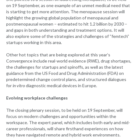
on 19 September, as one example of an unmet medical need that
is starting to get more attention. The menopause session will
highlight the growing global population of menopausal and
postmenopausal women – estimated to hit 1.2 billion by 2030 –
and gaps in both understanding and treatment options. It will
also explore some of the strategies and challenges of “femtech”
startups working in this area.
Other hot topics that are being explored at this year’s
Convergence include real-world evidence (RWE), drug shortages,
the challenges for startups and spinoffs, as well as the latest
guidance from the US Food and Drug Administration (FDA) on
predetermined change control plans, and structured dialogues
for
in vitro
diagnostic medical devices in Europe.
Evolving workplace challenges
The closing plenary session, to be held on 19 September, will
focus on modern challenges and opportunities within the
workspace. The expert panel, which includes both early and mid-
career professionals, will share firsthand experiences on how
they have navigated remote and hybrid work environments.