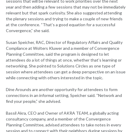
sessions that will be relevant to work priorities over the next
year and then adding a few sessions that may not be immediately
relevant but that spark curiosity. She also suggested attending
the plenary sessions and trying to make a couple of new friends
at the conference. “That’s a good equation for a successful
Convergence,” she said.
Susan Speicher, RAC, Director of Regulatory Affairs and Quality
Compliance at Wolters Kluwer and a member of Convergence
Planning Committee, said the program is designed to let
attendees do a lot of things at once, whether that’s learning or
networking. She pointed to Solutions Circles as one type of
session where attendees can get a deep perspective on an issue
while connecting with others interested in the topic.
Dine Arounds are another opportunity for attendees to form
connections in an informal setting, Speicher said. “Network and
find your people,” she advised.
Bassil Akra, CEO and Owner of AKRA TEAM, a globally acting
consultancy company, and a member of the Convergence
Planning Committee, advised attendees to take notes in every
session and to connect with their neighbors during sessions by