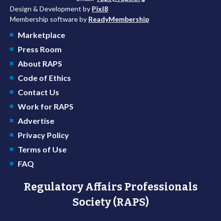
Design & Development by
Pixl8
Membership software by
ReadyMembership
Marketplace
Press Room
About RAPS
Code of Ethics
Contact Us
Work for RAPS
Advertise
Privacy Policy
Terms of Use
FAQ
Regulatory Affairs Professionals
Society (RAPS)