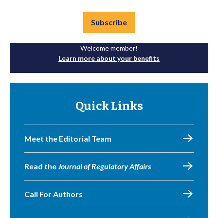
Subscribe
Welcome member!
Learn more about your benefits
Quick Links
Meet the Editorial Team
Read the
Journal of Regulatory Affairs
Call For Authors