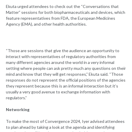
Ekuta urged attendees to check out the “Conversations that
Matter” sessions for both biopharmaceuticals and devices, which
feature representatives from FDA, the European Medicines
Agency (EMA), and other health authorities.
“Those are sessions that give the audience an opportunity to
interact with representatives of regulatory authorities from
many different agencies around the world in a very informal
setting where people can ask pretty much any questions on their
mind and know that they will get responses,” Ekuta said. “Those
responses do not represent the official positions of the agencies
they represent because this is an informal interaction but it’s
usually a very good avenue to exchange information with
regulators.”
Networking
To make the most of Convergence 2024, Iyer advised attendees
to plan ahead by taking a look at the agenda and identifying