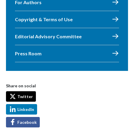
For Authors
Copyright & Terms of Use
Editorial Advisory Committee
Press Room
Share on social
Twitter
LinkedIn
Facebook