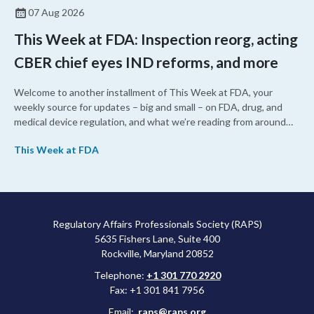
07 Aug 2026
This Week at FDA: Inspection reorg, acting
CBER chief eyes IND reforms, and more
Welcome to another installment of This Week at FDA, your
weekly source for updates – big and small – on FDA, drug, and
medical device regulation, and what we’re reading from around
the web. This week, FDA leaders spelled out the case for an
This Week at FDA
upcoming overhaul of the agency’s inspectional operations, the
agency’s top biologics regulator proposed steps to make the US
more attractive for early stage research, and the agency
approved a controversial cancer drug after twice rejecting it.
Regulatory Affairs Professionals Society (RAPS)
5635 Fishers Lane, Suite 400
Rockville, Maryland 20852
Telephone:
+1 301 770 2920
Fax: +1 301 841 7956
Email:
raps@raps.org