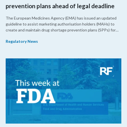
prevention plans ahead of legal deadline
The European Medicines Agency (EMA) has issued an updated
guideline to assist marketing authorisation holders (MAHs) to
create and maintain drug shortage prevention plans (SPPs) for
their products.
Regulatory News