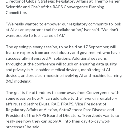
Director of Global Strategic Regulatory Affairs at Thermo Fisher
Scientific and Chair of the RAPS Convergence Planning
Committee.
“We really wanted to empower our regulatory community to look
at AI as an important tool for collaboration,” Iyer said. “We don’t
want people to feel scared of AI.”
The opening plenary session, to be held on 17 September, will
feature experts from across industry and government who have
successfully integrated AI solutions. Additional sessions
throughout the conference will touch on ensuring data quality
and privacy in AI-enabled medical devices, monitoring of AI
devices, and precision medicine involving AI and machine learning
(ML) modeling.
The goal is for attendees to come away from Convergence with
some ideas on how AI can add value to their work in regulatory
affairs, said Jethro Ekuta, RAC, FRAPS, Vice President of
Regulatory Affairs at Alexion, AstraZeneca Rare Disease and
President of the RAPS Board of Directors. “Everybody wants to
really see how they can apply AI into their day-to-day work
processes,” he said.