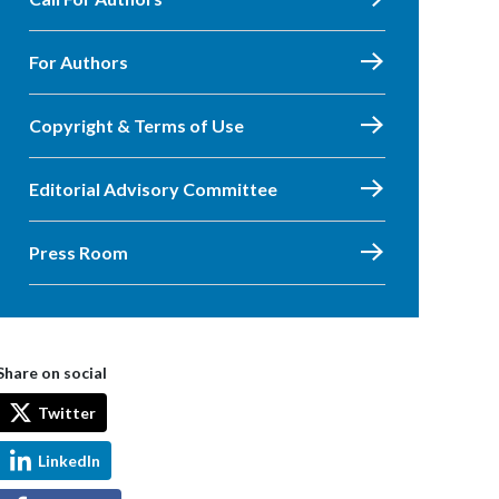
For Authors
Copyright & Terms of Use
Editorial Advisory Committee
Press Room
Share on social
Twitter
LinkedIn