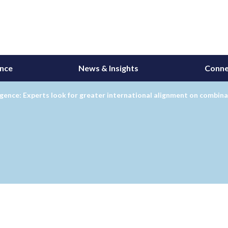
ance
News & Insights
Conne
ence: Experts look for greater international alignment on combin