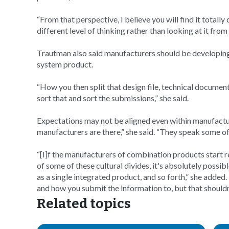
“From that perspective, I believe you will find it totally 
different level of thinking rather than looking at it from
Trautman also said manufacturers should be developin
system product.
“How you then split that design file, technical document
sort that and sort the submissions,” she said.
Expectations may not be aligned even within manufacturer
manufacturers are there,” she said. “They speak some of
“[I]f the manufacturers of combination products start re
of some of these cultural divides, it's absolutely possib
as a single integrated product, and so forth,” she added. “I
and how you submit the information to, but that should
Related topics