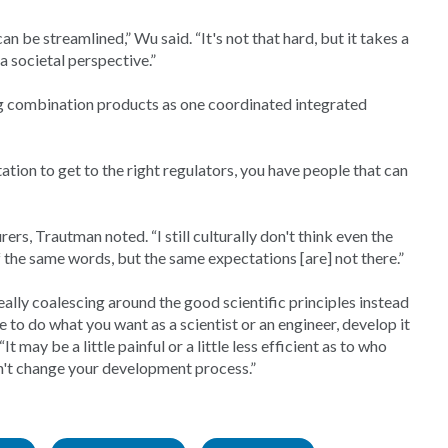
can be streamlined,” Wu said. “It's not that hard, but it takes a
 a societal perspective.”
g combination products as one coordinated integrated
ation to get to the right regulators, you have people that can
s, Trautman noted. “I still culturally don't think even the
 the same words, but the same expectations [are] not there.”
ally coalescing around the good scientific principles instead
le to do what you want as a scientist or an engineer, develop it
t may be a little painful or a little less efficient as to who
n't change your development process.”