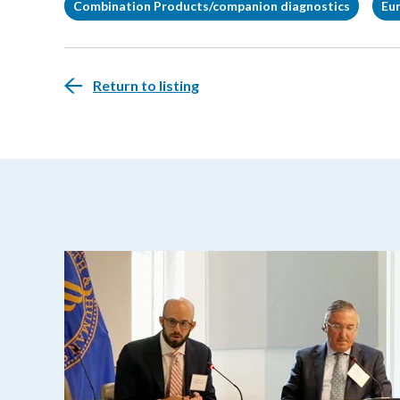
Combination Products/companion diagnostics
Eu
Return to listing