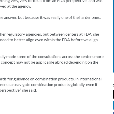
thing very, very difficult from an FDA perspective” and was
rved at the agency.
he answer, but because it was really one of the harder ones,
ther regulatory agencies, but between centers at FDA, she
e need to better align even within the FDA before we align
eally made some of the consultations across the centers more
at concept may not be applicable abroad depending on the
rds for guidance on combination products. In international
urers can navigate combination products globally, even if
erspective,” she said.