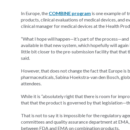
In Europe, the
COMBINE program
is one example of try
products, clinical evaluations of medical devices, and e
clinical manager for medical devices at the Health Prod
“What I hope will happen—it’s part of the process—and i
available in that new system, which hopefully will again 
little bit closer to the pre-submission facility that tha
said.
However, that does not change the fact that Europe is b
pharmaceuticals, Sabina Hoekstra-van den Bosch, globa
attendees.
While it is “absolutely right that there is room for imp
that that the product is governed by that legislation—th
That is not to say it is impossible for the regulatory a
committees and quality assurance department at EMA, s
between FDA and EMA on combination products.