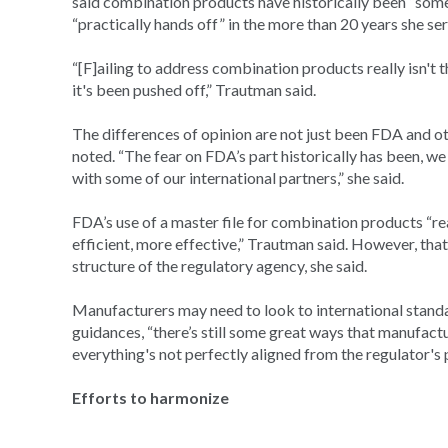
said combination products have historically been “some
“practically hands off” in the more than 20 years she se
“[F]ailing to address combination products really isn't t
it's been pushed off,” Trautman said.
The differences of opinion are not just been FDA and o
noted. “The fear on FDA’s part historically has been, w
with some of our international partners,” she said.
FDA’s use of a master file for combination products “r
efficient, more effective,” Trautman said. However, th
structure of the regulatory agency, she said.
Manufacturers may need to look to international standa
guidances, “there’s still some great ways that manufact
everything's not perfectly aligned from the regulator's p
Efforts to harmonize