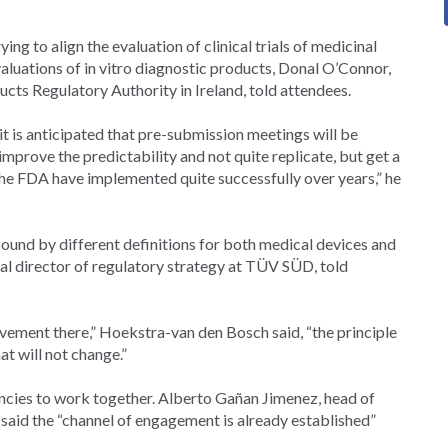
ing to align the evaluation of clinical trials of medicinal
valuations of in vitro diagnostic products, Donal O’Connor,
ucts Regulatory Authority in Ireland, told attendees.
t is anticipated that pre-submission meetings will be
improve the predictability and not quite replicate, but get a
t the FDA have implemented quite successfully over years,” he
ound by different definitions for both medical devices and
l director of regulatory strategy at TÜV SÜD, told
rovement there,” Hoekstra-van den Bosch said, “the principle
at will not change.”
gencies to work together. Alberto Gañan Jimenez, head of
aid the “channel of engagement is already established”