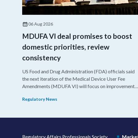
06 Aug 2026
MDUFA VI deal promises to boost
domestic priorities, review
consistency
US Food and Drug Administration (FDA) officials said
the next iteration of the Medical Device User Fee
Amendments (MDUFA VI) will focus on improvements
in consistency during the review process and promotin
Regulatory News
domestic priorities, rather than pursuing shorter review
timelines compared to MDUFA V.
Regulatory Affairs Professionals Society
Market