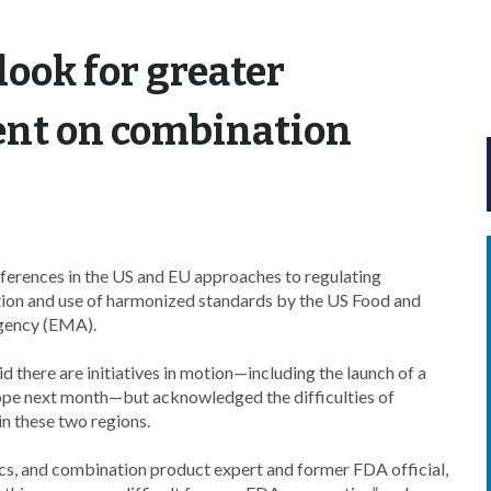
look for greater
ent on combination
rences in the US and EU approaches to regulating
tion and use of harmonized standards by the US Food and
gency (EMA).
there are initiatives in motion—including the launch of a
ope next month—but acknowledged the difficulties of
n these two regions.
ics, and combination product expert and former FDA official,