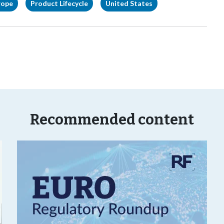
rope
Product Lifecycle
United States
Recommended content