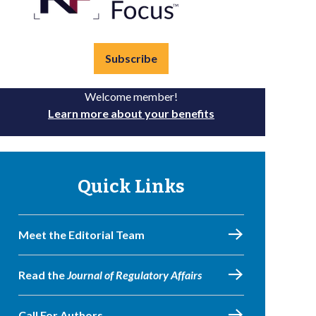
Subscribe
Welcome member!
Learn more about your benefits
Quick Links
Meet the Editorial Team
Read the
Journal of Regulatory Affairs
Call For Authors