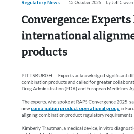
Regulatory News
13 October 2025
by Jeff Craven
Convergence: Experts 
international alignm
products
PITTSBURGH — Experts acknowledged significant diffe
combination products and called for greater collabora
Drug Administration (FDA) and European Medicines A
The experts, who spoke at RAPS Convergence 2025, said 
new
combination product operational group
in Eur
aligning combination product regulatory requirements i
Kimberly Trautman, a medical device, in vitro diagnost