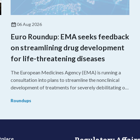
06 Aug 2026
Euro Roundup: EMA seeks feedback
on streamlining drug development
for life-threatening diseases
The European Medicines Agency (EMA) is running a
consultation into plans to streamline the nonclinical
development of treatments for severely debilitating or
g
life-threatening diseases.
Roundups
place