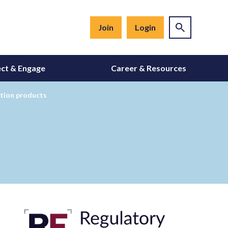
Join
Login
ct & Engage
Career & Resources
ation products