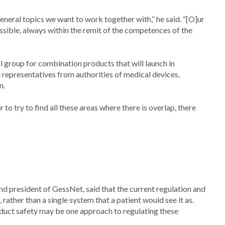
neral topics we want to work together with,” he said. “[O]ur
possible, always within the remit of the competences of the
l group for combination products that will launch in
 representatives from authorities of medical devices,
n.
 to try to find all these areas where there is overlap, there
 president of GessNet, said that the current regulation and
ather than a single system that a patient would see it as.
oduct safety may be one approach to regulating these