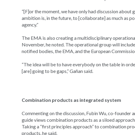
“[F]or the moment, we have only had discussion about ge
ambition is, in the future, to [collaborate] as much as 
agency.”
The EMA is also creating a multidisciplinary operationa
November, he noted. The operational group will include
notified bodies, the EMA, and the European Commissio
“The idea will be to have everybody on the table in order
[are] going to be gaps,” Gañan said.
Combination products as integrated system
Commenting on the discussion, Fubin Wu, co-founder and
guide views combination products as a siloed approach, r
Taking a “first principles approach” to combination pr
products, he said.