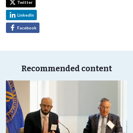
Twitter
LinkedIn
Facebook
Recommended content