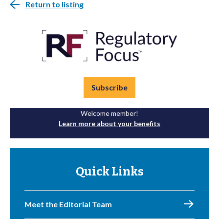
Return to listing
Subscribe
Welcome member!
Learn more about your benefits
Quick Links
Meet the Editorial Team