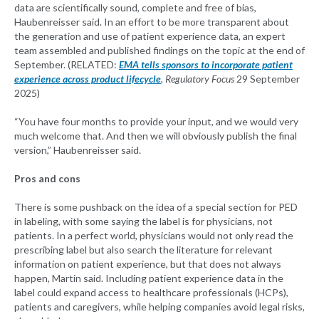
data are scientifically sound, complete and free of bias,
Haubenreisser said. In an effort to be more transparent about
the generation and use of patient experience data, an expert
team assembled and published findings on the topic at the end of
September. (RELATED:
EMA tells sponsors to incorporate patient
experience across product lifecycle
,
Regulatory Focus
29 September
2025)
“You have four months to provide your input, and we would very
much welcome that. And then we will obviously publish the final
version,” Haubenreisser said.
Pros and cons
There is some pushback on the idea of a special section for PED
in labeling, with some saying the label is for physicians, not
patients. In a perfect world, physicians would not only read the
prescribing label but also search the literature for relevant
information on patient experience, but that does not always
happen, Martin said. Including patient experience data in the
label could expand access to healthcare professionals (HCPs),
patients and caregivers, while helping companies avoid legal risks,