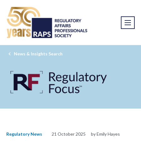
News & Insights Search
Regulatory News
21 October 2025
by Emily Hayes