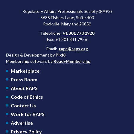
Regulatory Affairs Professionals Society (RAPS)
5635 Fishers Lane, Suite 400
Rockville, Maryland 20852
Telephone:
+1 301 770 2920
Fax: +1 301 841 7956
Email:
raps@raps.org
Design & Development by
Pixl8
Membership software by
ReadyMembership
Marketplace
Press Room
About RAPS
Code of Ethics
Contact Us
Work for RAPS
Advertise
Privacy Policy