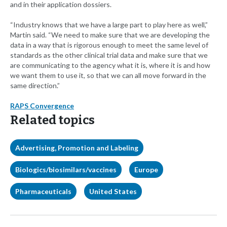
and in their application dossiers.
“Industry knows that we have a large part to play here as well,”
Martin said. “We need to make sure that we are developing the
data in a way that is rigorous enough to meet the same level of
standards as the other clinical trial data and make sure that we
are communicating to the agency what it is, where it is and how
we want them to use it, so that we can all move forward in the
same direction.”
RAPS Convergence
Related topics
Advertising, Promotion and Labeling
Biologics/biosimilars/vaccines
Europe
Pharmaceuticals
United States