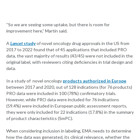
“So we are seeing some uptake, but there is room for
improvement here,” Martin said.
A
Lancet
study
of novel oncology drug approvals in the US from
2017 to 2022 found that of 45 applications that included PRO
data, the vast majority of results (43/45) were not included in the
original label, with reviewers citing deficiencies in trial design and
data.
In a study of novel oncology
products authorized in Europe
between 2017 and 2020, out of 128 indications (for 76 products)
PRO data were included in 100 (78%) confirmatory trials.
However, while PRO data were included for 76 indications
(59.4%) were included in European public assessment reports,
they were only included for 22 indications (17.8%) in the summary
of product characteristics (SmPC).
When considering inclusion in labeling, EMA needs to determine
how the data was generated, its clinical relevance, whether the