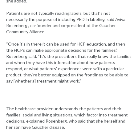
she added.
Patients are not typically reading labels, but that’s not
necessarily the purpose of including PED in labeling, said Aviva
Rosenberg , co-founder and co-president of the Gaucher
Community Alliance.
“Once it's in there it can be used for HCP education, and then
the HCPs can make appropriate decisions for the families,”
Rosenberg said. “It's the prescribers that really know the families
and when they have this information about how patients
respond, or what patients’ experiences were with a particular
product, they're better equipped on the frontlines to be able to
say [whether a] treatment might work.”
The healthcare provider understands the patients and their
families’ social and living situations, which factor into treatment
decisions, explained Rosenberg, who said that she herself and
her son have Gaucher disease.