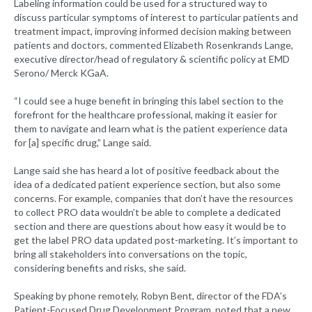
Labeling information could be used for a structured way to
discuss particular symptoms of interest to particular patients and
treatment impact, improving informed decision making between
patients and doctors, commented Elizabeth Rosenkrands Lange,
executive director/head of regulatory & scientific policy at EMD
Serono/ Merck KGaA.
“I could see a huge benefit in bringing this label section to the
forefront for the healthcare professional, making it easier for
them to navigate and learn what is the patient experience data
for [a] specific drug,” Lange said.
Lange said she has heard a lot of positive feedback about the
idea of a dedicated patient experience section, but also some
concerns. For example, companies that don’t have the resources
to collect PRO data wouldn’t be able to complete a dedicated
section and there are questions about how easy it would be to
get the label PRO data updated post-marketing. It’s important to
bring all stakeholders into conversations on the topic,
considering benefits and risks, she said.
Speaking by phone remotely, Robyn Bent, director of the FDA’s
Patient-Focused Drug Development Program, noted that a new