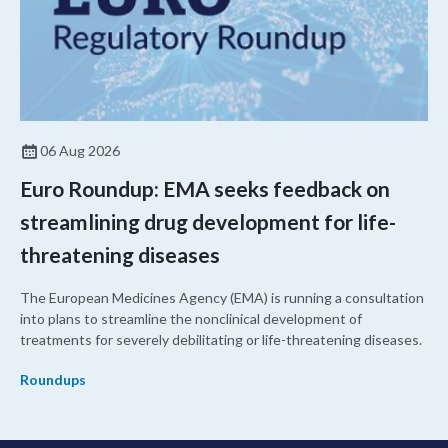
06 Aug 2026
Euro Roundup: EMA seeks feedback on
streamlining drug development for life-
threatening diseases
The European Medicines Agency (EMA) is running a consultation
into plans to streamline the nonclinical development of
treatments for severely debilitating or life-threatening diseases.
Roundups