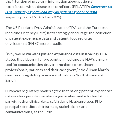
the intention of providing information about patients’
experiences with a disease or condition. (RELATED:
Convergence:
FDA, industry experts lead way on patient experience data
,
Regulatory Focus
15 October 2025)
The US Food and Drug Administration (FDA) and the European
Medicines Agency (EMA) both strongly encourage the collection
of patient experience data and patient-focused drug
development (PFDD) more broadly.
“Why would we want patient experience data in labeling? FDA
states that labeling for prescription medicines is FDA’s primary
tool for communicating drug information to healthcare
professionals, patients and their caregivers,” said Allison Martin,
director of regulatory science and policy in North America at
Sanofi.
European regulatory bodies agree that having patient experience
data is a key priority in evidence generation and is looked at on
par with other clinical data, said Sabine Haubenreisser, PhD,
principal scientific administrator, stakeholders and
communications, at the EMA.