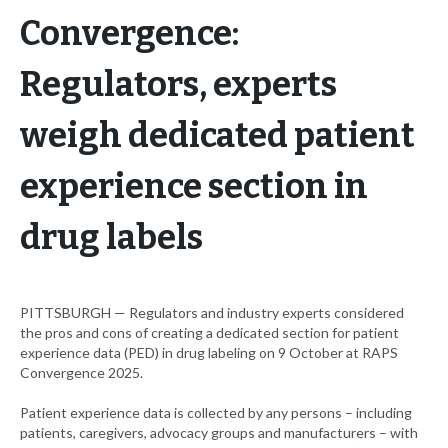
Convergence:
Regulators, experts
weigh dedicated patient
experience section in
drug labels
PITTSBURGH — Regulators and industry experts considered
the pros and cons of creating a dedicated section for patient
experience data (PED) in drug labeling on 9 October at RAPS
Convergence 2025.
Patient experience data is collected by any persons – including
patients, caregivers, advocacy groups and manufacturers – with