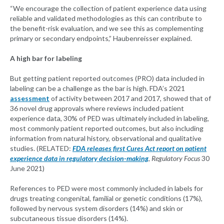
“We encourage the collection of patient experience data using
reliable and validated methodologies as this can contribute to
the benefit-risk evaluation, and we see this as complementing
primary or secondary endpoints,” Haubenreisser explained.
A high bar for labeling
But getting patient reported outcomes (PRO) data included in
labeling can be a challenge as the bar is high. FDA’s 2021
assessment
of activity between 2017 and 2017, showed that of
36 novel drug approvals where reviews included patient
experience data, 30% of PED was ultimately included in labeling,
most commonly patient reported outcomes, but also including
information from natural history, observational and qualitative
studies. (RELATED:
FDA releases first Cures Act report on patient
experience data in regulatory decision-making
,
Regulatory Focus
30
June 2021)
References to PED were most commonly included in labels for
drugs treating congenital, familial or genetic conditions (17%),
followed by nervous system disorders (14%) and skin or
subcutaneous tissue disorders (14%).