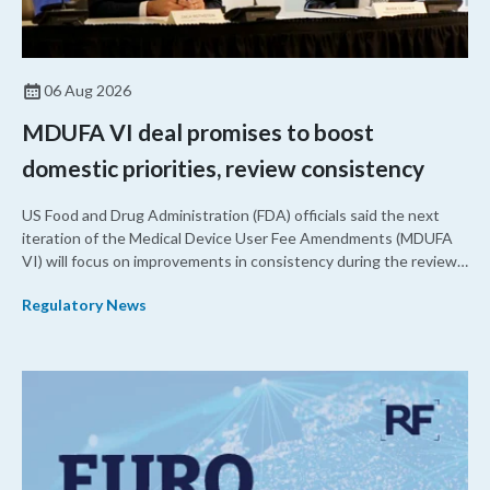
06 Aug 2026
MDUFA VI deal promises to boost
domestic priorities, review consistency
US Food and Drug Administration (FDA) officials said the next
iteration of the Medical Device User Fee Amendments (MDUFA
VI) will focus on improvements in consistency during the review
process and promoting domestic priorities, rather than pursuing
Regulatory News
shorter review timelines compared to MDUFA V.