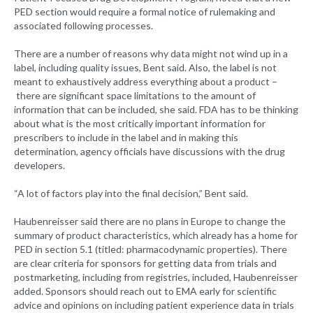
PED section would require a formal notice of rulemaking and
associated following processes.
There are a number of reasons why data might not wind up in a
label, including quality issues, Bent said. Also, the label is not
meant to exhaustively address everything about a product –
there are significant space limitations to the amount of
information that can be included, she said. FDA has to be thinking
about what is the most critically important information for
prescribers to include in the label and in making this
determination, agency officials have discussions with the drug
developers.
“A lot of factors play into the final decision,” Bent said.
Haubenreisser said there are no plans in Europe to change the
summary of product characteristics, which already has a home for
PED in section 5.1 (titled: pharmacodynamic properties). There
are clear criteria for sponsors for getting data from trials and
postmarketing, including from registries, included, Haubenreisser
added. Sponsors should reach out to EMA early for scientific
advice and opinions on including patient experience data in trials