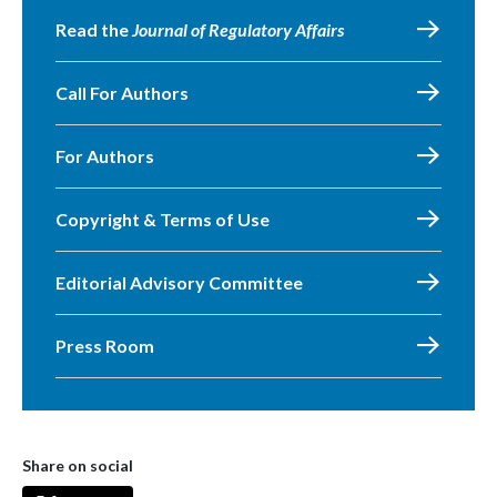
Read the
Journal of Regulatory Affairs
Call For Authors
For Authors
Copyright & Terms of Use
Editorial Advisory Committee
Press Room
Share on social