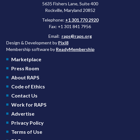
5635 Fishers Lane, Suite 400
Rockville, Maryland 20852
Telephone:
+1 301 770 2920
Fax: +1 301 841 7956
Email:
raps@raps.org
Design & Development by
Pixl8
Membership software by
ReadyMembership
Marketplace
Press Room
About RAPS
Code of Ethics
Contact Us
Work for RAPS
Advertise
Privacy Policy
Terms of Use