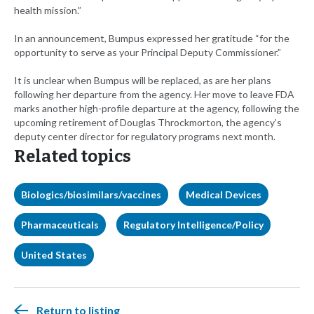
health mission.”
In an announcement, Bumpus expressed her gratitude “for the
opportunity to serve as your Principal Deputy Commissioner.”
It is unclear when Bumpus will be replaced, as are her plans
following her departure from the agency. Her move to leave FDA
marks another high-profile departure at the agency, following the
upcoming retirement of Douglas Throckmorton, the agency’s
deputy center director for regulatory programs next month.
Related topics
Biologics/biosimilars/vaccines
Medical Devices
Pharmaceuticals
Regulatory Intelligence/Policy
United States
Return to listing