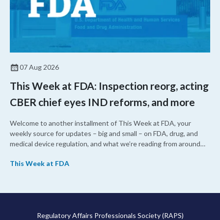
07 Aug 2026
This Week at FDA: Inspection reorg, acting
CBER chief eyes IND reforms, and more
Welcome to another installment of This Week at FDA, your
weekly source for updates – big and small – on FDA, drug, and
medical device regulation, and what we’re reading from around
the web. This week, FDA leaders spelled out the case for an
This Week at FDA
upcoming overhaul of the agency’s inspectional operations, the
agency’s top biologics regulator proposed steps to make the US
more attractive for early stage research, and the agency
approved a controversial cancer drug after twice rejecting it.
Regulatory Affairs Professionals Society (RAPS)