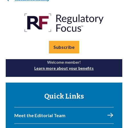
Subscribe
Welcome member!
Learn more about your benefits
Quick Links
Meet the Editorial Team