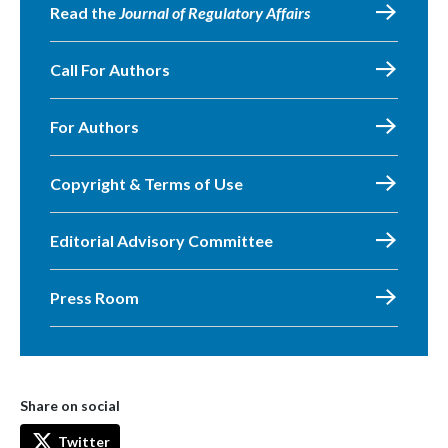
Read the
Journal of Regulatory Affairs
Call For Authors
For Authors
Copyright & Terms of Use
Editorial Advisory Committee
Press Room
Share on social
Twitter