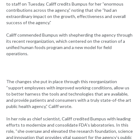
to staff on Tuesday. Califf credits Bumpus for her “enormous
contributions across the agency,” noting that she “had an
extraordinary impact on the growth, effectiveness and overall
success of the agency.”
Califf commended Bumpus with shepherding the agency through
its recent reorganization, which centered on the creation of a
unified human foods program and a new model for field
operations.
The changes she put in place through this reorganization
“support employees with improved working conditions, allow us
to better harness the tools and technologies that are available,
and provide patients and consumers with a truly state-of-the art
public health agency,” Califf wrote.
In her role as chief scientist, Califf credited Bumpus with leading
efforts to modernize and consolidate FDA’s laboratories. In this
role, “she oversaw and elevated the research foundation, science
and innovation that provides vital support for the agency’s public