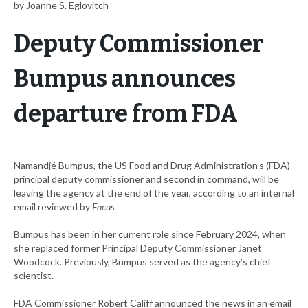
by Joanne S. Eglovitch
Deputy Commissioner
Bumpus announces
departure from FDA
Namandjé Bumpus, the US Food and Drug Administration’s (FDA)
principal deputy commissioner and second in command, will be
leaving the agency at the end of the year, according to an internal
email reviewed by
Focus
.
Bumpus has been in her current role since February 2024, when
she replaced former Principal Deputy Commissioner Janet
Woodcock. Previously, Bumpus served as the agency’s chief
scientist.
FDA Commissioner Robert Califf announced the news in an email