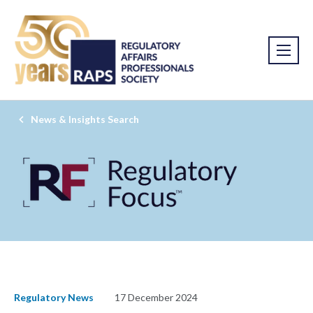
News & Insights Search
Regulatory News
17 December 2024