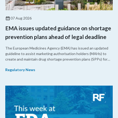
07 Aug 2026
EMA issues updated guidance on shortage
prevention plans ahead of legal deadline
The European Medicines Agency (EMA) has issued an updated
guideline to assist marketing authorisation holders (MAHs) to
create and maintain drug shortage prevention plans (SPPs) for
their products.
Regulatory News