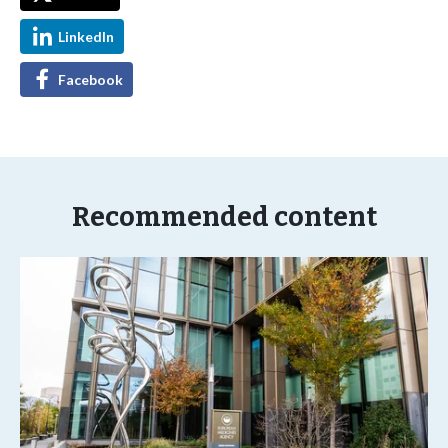
LinkedIn
Facebook
Recommended content