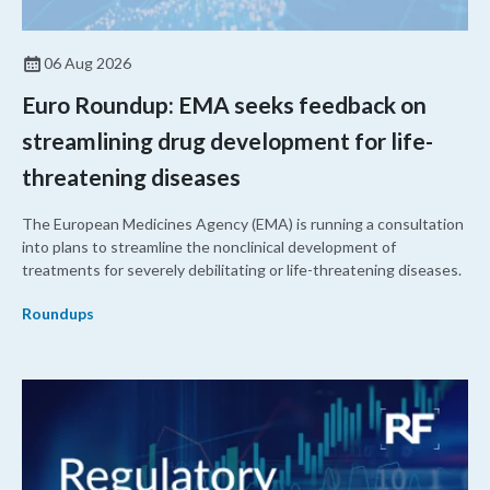
06 Aug 2026
Euro Roundup: EMA seeks feedback on
streamlining drug development for life-
threatening diseases
The European Medicines Agency (EMA) is running a consultation
into plans to streamline the nonclinical development of
treatments for severely debilitating or life-threatening diseases.
Roundups