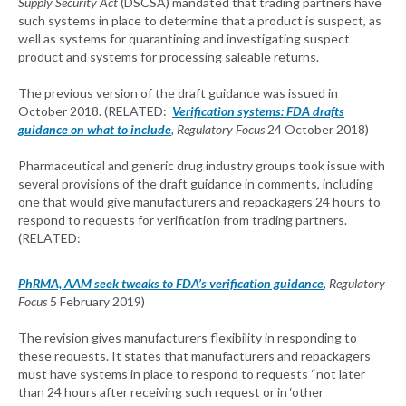
Supply Security Act
(DSCSA) mandated that trading partners have
such systems in place to determine that a product is suspect, as
well as systems for quarantining and investigating suspect
product and systems for processing saleable returns.
The previous version of the draft guidance was issued in
October 2018. (RELATED:
Verification systems: FDA drafts
guidance on what to include
, Regulatory Focus
24 October 2018)
Pharmaceutical and generic drug industry groups took issue with
several provisions of the draft guidance in comments, including
one that would give manufacturers and repackagers 24 hours to
respond to requests for verification from trading partners.
(RELATED:
PhRMA, AAM seek tweaks to FDA’s verification guidance
, Regulatory
Focus
5 February 2019)
The revision gives manufacturers flexibility in responding to
these requests. It states that manufacturers and repackagers
must have systems in place to respond to requests “not later
than 24 hours after receiving such request or in ‘other