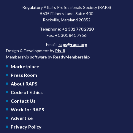
Regulatory Affairs Professionals Society (RAPS)
5635 Fishers Lane, Suite 400
Rockville, Maryland 20852
Telephone:
+1 301 770 2920
Fax: +1 301 841 7956
Email:
raps@raps.org
Design & Development by
Pixl8
Membership software by
ReadyMembership
Marketplace
Press Room
About RAPS
Code of Ethics
Contact Us
Work for RAPS
Advertise
Privacy Policy