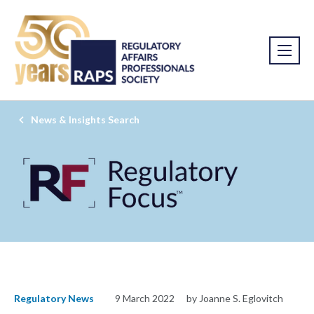
News & Insights Search
Regulatory News
9 March 2022
by Joanne S. Eglovitch