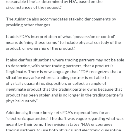
reasonable time’ as determined by FDA, based on the
circumstances of the request.”
The guidance also accommodates stakeholder comments by
providing other changes.
It adds FDA’s interpretation of what “possession or control”
means defining these terms “to include physical custody of the
product, or ownership of the product.”
It also clarifies situations where trading partners may not be able
to determine, with other trading partners, that a product is
illegitimate. There is new language that “FDA recognizes that a
situation may arise where a trading partner is not able to
physically quarantine, disposition, or collect a sample of
illegitimate product that the trading partner owns because that
product has been stolen and is no longer in the trading partner’s
physical custody.”
Additionally, it more firmly sets FDA’s expectations for an
“electronic quarantine.” The draft was vague regarding what was
meant by their term. The revision states “FDA encourages
trading partners to use both physical and electronic quarantine