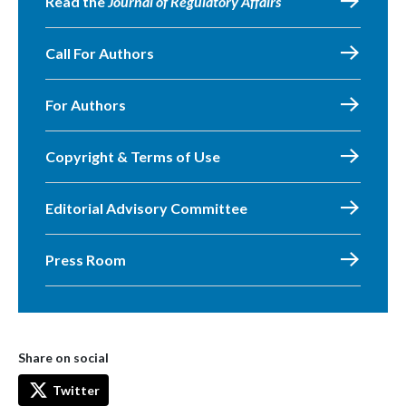
Read the
Journal of Regulatory Affairs
Call For Authors
For Authors
Copyright & Terms of Use
Editorial Advisory Committee
Press Room
Share on social
Twitter