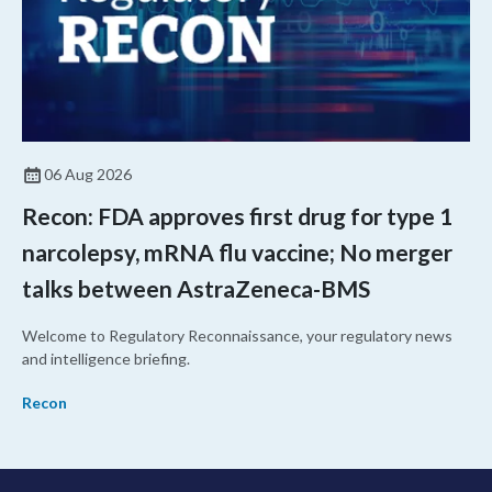
06 Aug 2026
Recon: FDA approves first drug for type 1
narcolepsy, mRNA flu vaccine; No merger
talks between AstraZeneca-BMS
Welcome to Regulatory Reconnaissance, your regulatory news
and intelligence briefing.
Recon