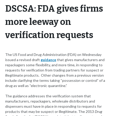
DSCSA: FDA gives firms
more leeway on
verification requests
The US Food and Drug Administration (FDA) on Wednesday
issued a revised draft
guidance
that gives manufacturers and
repackagers some flexibility, and more time, in responding to
requests for verification from trading partners for suspect or
illegitimate products. Other changes from a previous version
include clarifying the terms taking “possession or control” of a
drug as well as “electronic quarantine.”
The guidance addresses the verification system that
manufacturers, repackagers, wholesale distributors and
dispensers must have in place in responding to requests for
products that may be suspect or illegitimate. The 2013
Drug