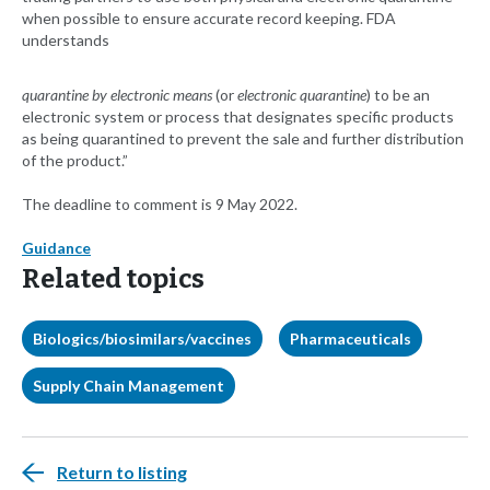
when possible to ensure accurate record keeping. FDA
understands
quarantine by electronic means
(or
electronic quarantine
) to be an
electronic system or process that designates specific products
as being quarantined to prevent the sale and further distribution
of the product.”
The deadline to comment is 9 May 2022.
Guidance
Related topics
Biologics/biosimilars/vaccines
Pharmaceuticals
Supply Chain Management
Return to listing