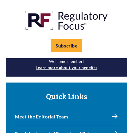
Subscribe
Welcome member!
Learn more about your benefits
Quick Links
Meet the Editorial Team