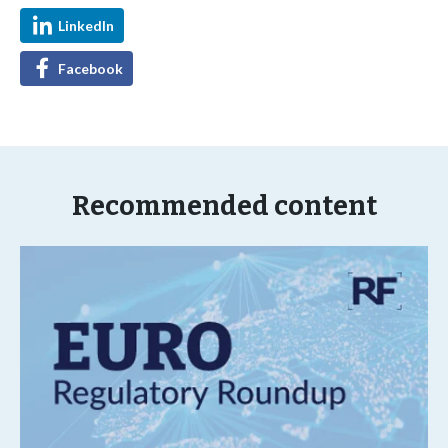
LinkedIn
Facebook
Recommended content