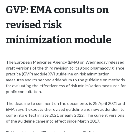
GVP: EMA consults on
revised risk
minimization module
The European Medicines Agency (EMA) on Wednesday released
draft versions of the third revision to its good pharmacovigilance
practice (GVP) module XVI guideline on risk minimization
measures and its second addendum to the guideline on methods
for evaluating the effectiveness of risk minimization measures for
public consultation.
The deadline to comment on the documents is 28 April 2021 and
EMA says it expects the revised guideline and new addendum to
come into effect in late 2021 or early 2022. The current versions
of the guideline came into effect since March 2017.