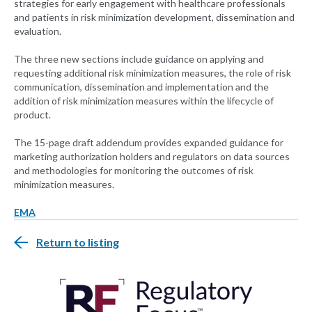
strategies for early engagement with healthcare professionals
and patients in risk minimization development, dissemination and
evaluation.
The three new sections include guidance on applying and
requesting additional risk minimization measures, the role of risk
communication, dissemination and implementation and the
addition of risk minimization measures within the lifecycle of
product.
The 15-page draft addendum provides expanded guidance for
marketing authorization holders and regulators on data sources
and methodologies for monitoring the outcomes of risk
minimization measures.
EMA
Return to listing