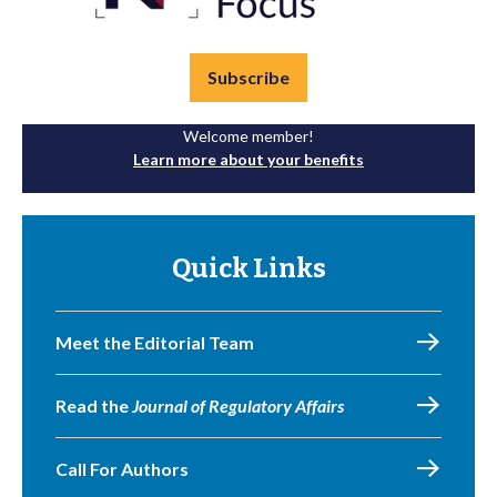
Subscribe
Welcome member!
Learn more about your benefits
Quick Links
Meet the Editorial Team
Read the
Journal of Regulatory Affairs
Call For Authors