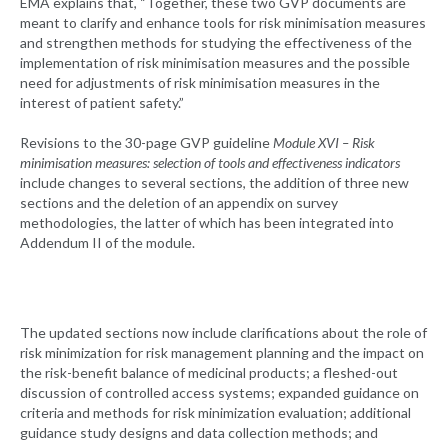
EMA explains that, “Together, these two GVP documents are
meant to clarify and enhance tools for risk minimisation measures
and strengthen methods for studying the effectiveness of the
implementation of risk minimisation measures and the possible
need for adjustments of risk minimisation measures in the
interest of patient safety.”
Revisions to the 30-page GVP guideline
Module XVI – Risk
minimisation measures: selection of tools and effectiveness indicators
include changes to several sections, the addition of three new
sections and the deletion of an appendix on survey
methodologies, the latter of which has been integrated into
Addendum II of the module.
The updated sections now include clarifications about the role of
risk minimization for risk management planning and the impact on
the risk-benefit balance of medicinal products; a fleshed-out
discussion of controlled access systems; expanded guidance on
criteria and methods for risk minimization evaluation; additional
guidance study designs and data collection methods; and