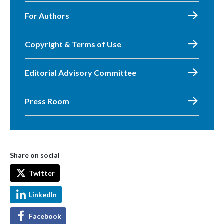
For Authors
Copyright & Terms of Use
Editorial Advisory Committee
Press Room
Share on social
Twitter
LinkedIn
Facebook