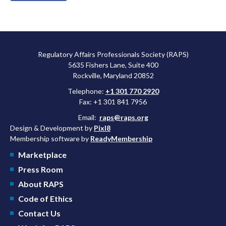
Regulatory Affairs Professionals Society (RAPS)
5635 Fishers Lane, Suite 400
Rockville, Maryland 20852
Telephone:
+1 301 770 2920
Fax: +1 301 841 7956
Email:
raps@raps.org
Design & Development by
Pixl8
Membership software by
ReadyMembership
Marketplace
Press Room
About RAPS
Code of Ethics
Contact Us