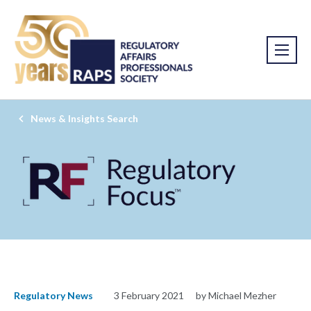
News & Insights Search
Regulatory News
3 February 2021
by Michael Mezher