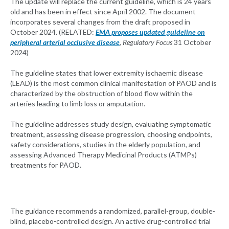
The update will replace the current guideline, which is 24 years
old and has been in effect since April 2002. The document
incorporates several changes from the draft proposed in
October 2024. (RELATED:
EMA proposes updated guideline on
peripheral arterial occlusive disease
,
Regulatory Focus
31 October
2024)
The guideline states that lower extremity ischaemic disease
(LEAD) is the most common clinical manifestation of PAOD and is
characterized by the obstruction of blood flow within the
arteries leading to limb loss or amputation.
The guideline addresses study design, evaluating symptomatic
treatment, assessing disease progression, choosing endpoints,
safety considerations, studies in the elderly population, and
assessing Advanced Therapy Medicinal Products (ATMPs)
treatments for PAOD.
The guidance recommends a randomized, parallel-group, double-
blind, placebo-controlled design. An active drug-controlled trial