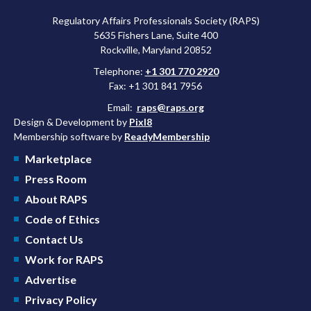
Regulatory Affairs Professionals Society (RAPS)
5635 Fishers Lane, Suite 400
Rockville, Maryland 20852
Telephone:
+1 301 770 2920
Fax: +1 301 841 7956
Email:
raps@raps.org
Design & Development by
Pixl8
Membership software by
ReadyMembership
Marketplace
Press Room
About RAPS
Code of Ethics
Contact Us
Work for RAPS
Advertise
Privacy Policy