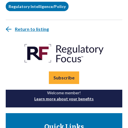
Regulatory Intelligence/Policy
Return to listing
Subscribe
Welcome member!
Learn more about your benefits
Quick Links