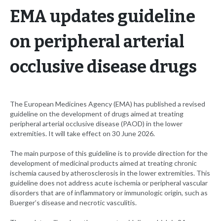
EMA updates guideline
on peripheral arterial
occlusive disease drugs
The European Medicines Agency (EMA) has published a revised
guideline on the development of drugs aimed at treating
peripheral arterial occlusive disease (PAOD) in the lower
extremities. It will take effect on 30 June 2026.
The main purpose of this guideline is to provide direction for the
development of medicinal products aimed at treating chronic
ischemia caused by atherosclerosis in the lower extremities. This
guideline does not address acute ischemia or peripheral vascular
disorders that are of inflammatory or immunologic origin, such as
Buerger’s disease and necrotic vasculitis.