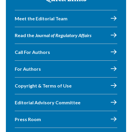
Meet the Editorial Team
Read the
Journal of Regulatory Affairs
Call For Authors
For Authors
Copyright & Terms of Use
Editorial Advisory Committee
Press Room