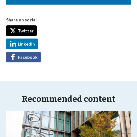
Share on social
Twitter
LinkedIn
Facebook
Recommended content