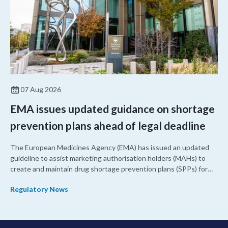
07 Aug 2026
EMA issues updated guidance on shortage
prevention plans ahead of legal deadline
The European Medicines Agency (EMA) has issued an updated
guideline to assist marketing authorisation holders (MAHs) to
create and maintain drug shortage prevention plans (SPPs) for
their products.
Regulatory News