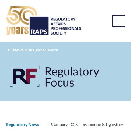
News & Insights Search
Regulatory News
16 January 2026
by Joanne S. Eglovitch