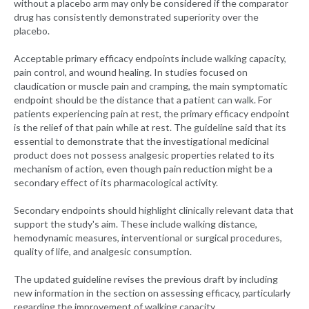
without a placebo arm may only be considered if the comparator
drug has consistently demonstrated superiority over the
placebo.
Acceptable primary efficacy endpoints include walking capacity,
pain control, and wound healing. In studies focused on
claudication or muscle pain and cramping, the main symptomatic
endpoint should be the distance that a patient can walk. For
patients experiencing pain at rest, the primary efficacy endpoint
is the relief of that pain while at rest. The guideline said that its
essential to demonstrate that the investigational medicinal
product does not possess analgesic properties related to its
mechanism of action, even though pain reduction might be a
secondary effect of its pharmacological activity.
Secondary endpoints should highlight clinically relevant data that
support the study's aim. These include walking distance,
hemodynamic measures, interventional or surgical procedures,
quality of life, and analgesic consumption.
The updated guideline revises the previous draft by including
new information in the section on assessing efficacy, particularly
regarding the improvement of walking capacity.