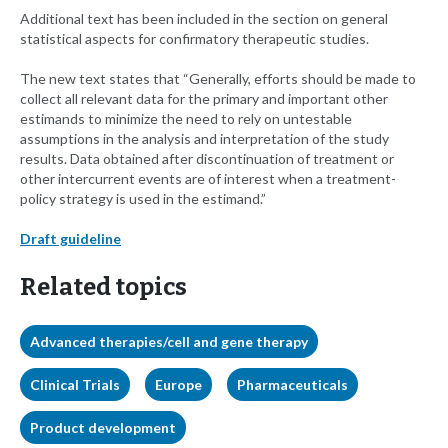
Additional text has been included in the section on general
statistical aspects for confirmatory therapeutic studies.
The new text states that “Generally, efforts should be made to
collect all relevant data for the primary and important other
estimands to minimize the need to rely on untestable
assumptions in the analysis and interpretation of the study
results. Data obtained after discontinuation of treatment or
other intercurrent events are of interest when a treatment-
policy strategy is used in the estimand.”
Draft guideline
Related topics
Advanced therapies/cell and gene therapy
Clinical Trials
Europe
Pharmaceuticals
Product development