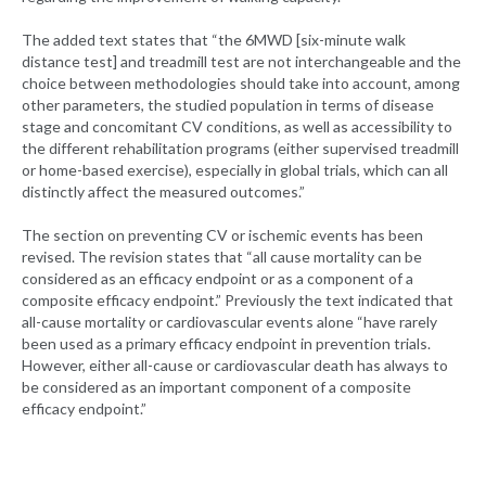
The added text states that “the 6MWD [six-minute walk
distance test] and treadmill test are not interchangeable and the
choice between methodologies should take into account, among
other parameters, the studied population in terms of disease
stage and concomitant CV conditions, as well as accessibility to
the different rehabilitation programs (either supervised treadmill
or home-based exercise), especially in global trials, which can all
distinctly affect the measured outcomes.”
The section on preventing CV or ischemic events has been
revised. The revision states that “all cause mortality can be
considered as an efficacy endpoint or as a component of a
composite efficacy endpoint.” Previously the text indicated that
all-cause mortality or cardiovascular events alone “have rarely
been used as a primary efficacy endpoint in prevention trials.
However, either all-cause or cardiovascular death has always to
be considered as an important component of a composite
efficacy endpoint.”