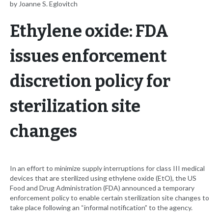
by Joanne S. Eglovitch
Ethylene oxide: FDA
issues enforcement
discretion policy for
sterilization site
changes
In an effort to minimize supply interruptions for class III medical
devices that are sterilized using ethylene oxide (EtO), the US
Food and Drug Administration (FDA) announced a temporary
enforcement policy to enable certain sterilization site changes to
take place following an “informal notification” to the agency.