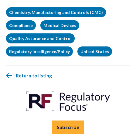
Chemistry, Manufacturing and Controls (CMC)
Compliance
Medical Devices
Quality Assurance and Control
Regulatory Intelligence/Policy
United States
Return to listing
Subscribe