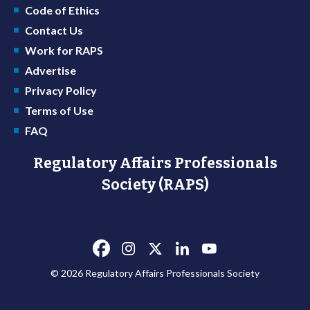
Code of Ethics
Contact Us
Work for RAPS
Advertise
Privacy Policy
Terms of Use
FAQ
Regulatory Affairs Professionals
Society (RAPS)
© 2026 Regulatory Affairs Professionals Society