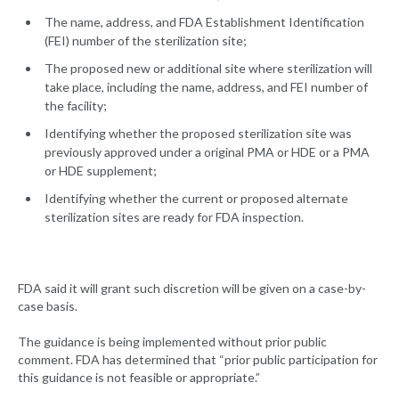
The name, address, and FDA Establishment Identification
(FEI) number of the sterilization site;
The proposed new or additional site where sterilization will
take place, including the name, address, and FEI number of
the facility;
Identifying whether the proposed sterilization site was
previously approved under a original PMA or HDE or a PMA
or HDE supplement;
Identifying whether the current or proposed alternate
sterilization sites are ready for FDA inspection.
FDA said it will grant such discretion will be given on a case-by-
case basis.
The guidance is being implemented without prior public
comment. FDA has determined that “prior public participation for
this guidance is not feasible or appropriate.”