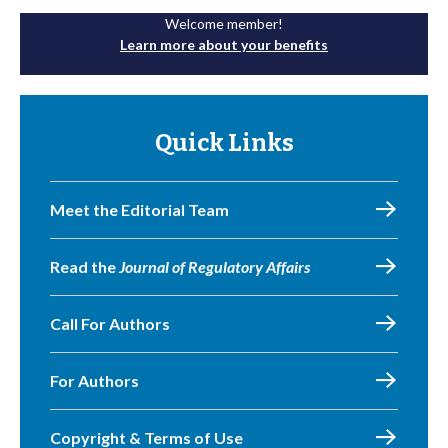
Welcome member!
Learn more about your benefits
Quick Links
Meet the Editorial Team
Read the
Journal of Regulatory Affairs
Call For Authors
For Authors
Copyright & Terms of Use