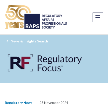
News & Insights Search
Regulatory News
25 November 2024