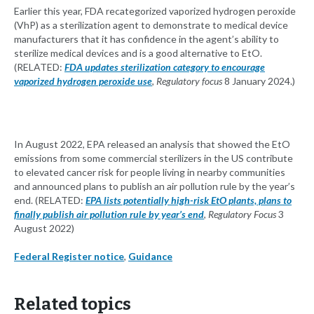
Earlier this year, FDA recategorized vaporized hydrogen peroxide
(VhP) as a sterilization agent to demonstrate to medical device
manufacturers that it has confidence in the agent’s ability to
sterilize medical devices and is a good alternative to EtO.
(RELATED:
FDA updates sterilization category to encourage
vaporized hydrogen peroxide use
,
Regulatory focus
8 January 2024.)
In August 2022, EPA released an analysis that showed the EtO
emissions from some commercial sterilizers in the US contribute
to elevated cancer risk for people living in nearby communities
and announced plans to publish an air pollution rule by the year’s
end. (RELATED:
EPA lists potentially high-risk EtO plants, plans to
finally publish air pollution rule by year’s end
,
Regulatory Focus
3
August 2022)
Federal Register notice
,
Guidance
Related topics