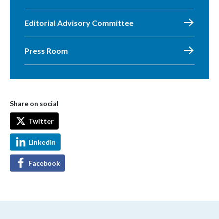
Editorial Advisory Committee
Press Room
Share on social
Twitter
LinkedIn
Facebook