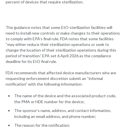
percent of devices that require sterilization.
The guidance notes that some EtO sterilization facilities will
need to install new controls or make changes to their operations
to comply with EPA’s final rule. FDA notes that some facilities
“may either reduce their sterilization operations or seek to
change the location of their sterilization operations during this
period of transition.” EPA set 6 April 2026 as the compliance
deadline for its EtO final rule.
FDA recommends that affected device manufacturers who are
requesting enforcement discretion submit an “informal
notification” with the following information:
The name of the device and the associated product code,
the PMA or HDE number for the device;
The sponsor’s name, address, and contact information,
including an email address, and phone number;
The reason for the notification;