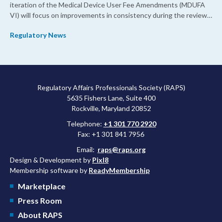
iteration of the Medical Device User Fee Amendments (MDUFA
VI) will focus on improvements in consistency during the review
process and promoting domestic priorities, rather than pursuing
Regulatory News
shorter review timelines compared to MDUFA V.
Regulatory Affairs Professionals Society (RAPS)
5635 Fishers Lane, Suite 400
Rockville, Maryland 20852
Telephone:
+1 301 770 2920
Fax: +1 301 841 7956
Email:
raps@raps.org
Design & Development by
Pixl8
Membership software by
ReadyMembership
Marketplace
Press Room
About RAPS