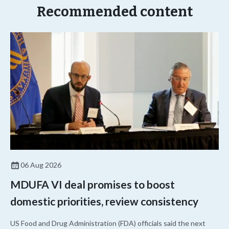
Recommended content
06 Aug 2026
MDUFA VI deal promises to boost
domestic priorities, review consistency
US Food and Drug Administration (FDA) officials said the next