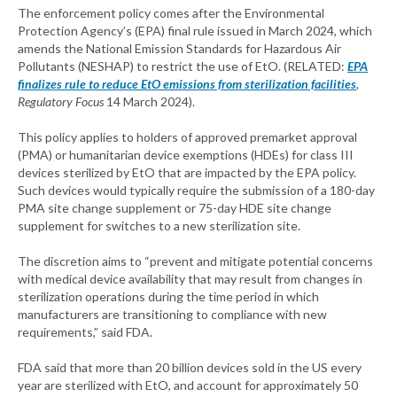
The enforcement policy comes after the Environmental
Protection Agency’s (EPA) final rule issued in March 2024, which
amends the National Emission Standards for Hazardous Air
Pollutants (NESHAP) to restrict the use of EtO. (RELATED:
EPA
finalizes rule to reduce EtO emissions from sterilization facilities
,
Regulatory Focus
14 March 2024).
This policy applies to holders of approved premarket approval
(PMA) or humanitarian device exemptions (HDEs) for class III
devices sterilized by EtO that are impacted by the EPA policy.
Such devices would typically require the submission of a 180-day
PMA site change supplement or 75-day HDE site change
supplement for switches to a new sterilization site.
The discretion aims to “prevent and mitigate potential concerns
with medical device availability that may result from changes in
sterilization operations during the time period in which
manufacturers are transitioning to compliance with new
requirements,” said FDA.
FDA said that more than 20 billion devices sold in the US every
year are sterilized with EtO, and account for approximately 50