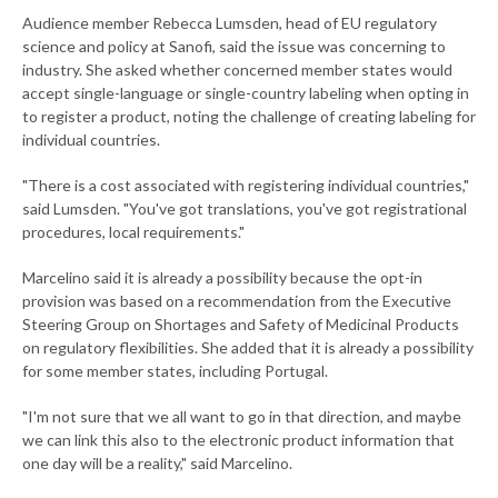
Audience member Rebecca Lumsden, head of EU regulatory
science and policy at Sanofi, said the issue was concerning to
industry. She asked whether concerned member states would
accept single-language or single-country labeling when opting in
to register a product, noting the challenge of creating labeling for
individual countries.
"There is a cost associated with registering individual countries,"
said Lumsden. "You've got translations, you've got registrational
procedures, local requirements."
Marcelino said it is already a possibility because the opt-in
provision was based on a recommendation from the Executive
Steering Group on Shortages and Safety of Medicinal Products
on regulatory flexibilities. She added that it is already a possibility
for some member states, including Portugal.
"I'm not sure that we all want to go in that direction, and maybe
we can link this also to the electronic product information that
one day will be a reality," said Marcelino.