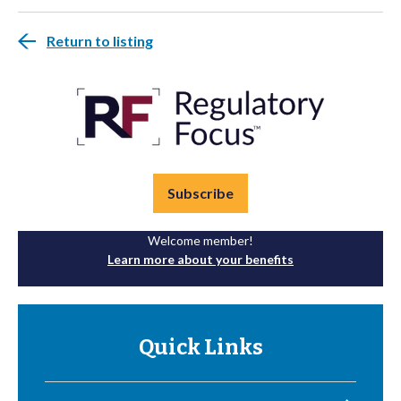
Return to listing
Subscribe
Welcome member!
Learn more about your benefits
Quick Links