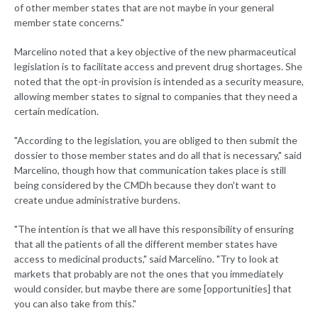
of other member states that are not maybe in your general
member state concerns."
Marcelino noted that a key objective of the new pharmaceutical
legislation is to facilitate access and prevent drug shortages. She
noted that the opt-in provision is intended as a security measure,
allowing member states to signal to companies that they need a
certain medication.
"According to the legislation, you are obliged to then submit the
dossier to those member states and do all that is necessary," said
Marcelino, though how that communication takes place is still
being considered by the CMDh because they don't want to
create undue administrative burdens.
"The intention is that we all have this responsibility of ensuring
that all the patients of all the different member states have
access to medicinal products," said Marcelino. "Try to look at
markets that probably are not the ones that you immediately
would consider, but maybe there are some [opportunities] that
you can also take from this."