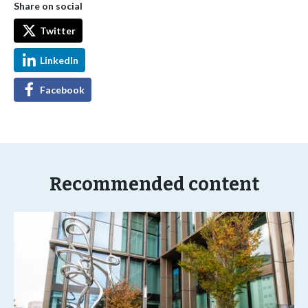
Share on social
Twitter
LinkedIn
Facebook
Recommended content