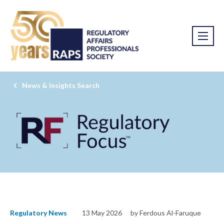
News & Insights Search
Regulatory News
13 May 2026
by Ferdous Al-Faruque