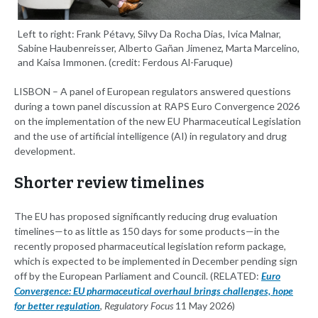
Left to right: Frank Pétavy, Silvy Da Rocha Dias, Ivica Malnar,
Sabine Haubenreisser, Alberto Gañan Jimenez, Marta Marcelino,
and Kaisa Immonen. (credit: Ferdous Al-Faruque)
LISBON – A panel of European regulators answered questions
during a town panel discussion at RAPS Euro Convergence 2026
on the implementation of the new EU Pharmaceutical Legislation
and the use of artificial intelligence (AI) in regulatory and drug
development.
Shorter review timelines
The EU has proposed significantly reducing drug evaluation
timelines—to as little as 150 days for some products—in the
recently proposed pharmaceutical legislation reform package,
which is expected to be implemented in December pending sign
off by the European Parliament and Council. (RELATED:
Euro
Convergence: EU pharmaceutical overhaul brings challenges, hope
for better regulation
,
Regulatory Focus
11 May 2026)