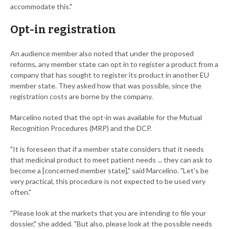
accommodate this."
Opt-in registration
An audience member also noted that under the proposed
reforms, any member state can opt in to register a product from a
company that has sought to register its product in another EU
member state. They asked how that was possible, since the
registration costs are borne by the company.
Marcelino noted that the opt-in was available for the Mutual
Recognition Procedures (MRP) and the DCP.
"It is foreseen that if a member state considers that it needs
that medicinal product to meet patient needs ... they can ask to
become a [concerned member state]," said Marcelino. "Let's be
very practical, this procedure is not expected to be used very
often."
"Please look at the markets that you are intending to file your
dossier," she added. "But also, please look at the possible needs