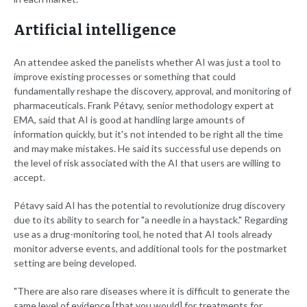
Artificial intelligence
An attendee asked the panelists whether AI was just a tool to
improve existing processes or something that could
fundamentally reshape the discovery, approval, and monitoring of
pharmaceuticals. Frank Pétavy, senior methodology expert at
EMA, said that AI is good at handling large amounts of
information quickly, but it's not intended to be right all the time
and may make mistakes. He said its successful use depends on
the level of risk associated with the AI that users are willing to
accept.
Pétavy said AI has the potential to revolutionize drug discovery
due to its ability to search for "a needle in a haystack." Regarding
use as a drug-monitoring tool, he noted that AI tools already
monitor adverse events, and additional tools for the postmarket
setting are being developed.
"There are also rare diseases where it is difficult to generate the
same level of evidence [that you would] for treatments for