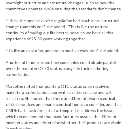
oversight structure and structural changes, such as how the
committees operate, while ensuring the standards don't change.
"I think the medical device regulation had much more structural
change than this one," she added. "This is like the natural
continuity of making our life better, because we have all this
experience of 25-30 years working together.
"It's like an evolution, and not so much a revolution," she added.
Another attendee asked how companies could obtain parallel
over-the-counter (OTC) status alongside their marketing
authorization.
Marcelino noted that granting OTC status upon receiving
marketing authorization approval is a national issue and will
remain so. She noted that there are different pharmaceutical
clinical practices and pharmaceutical inputs to consider, and that
CMDh had a task force that attempted to address the issue,
which recommended that manufacturers assess the different
member states and determine whether their products are viable
in each market.