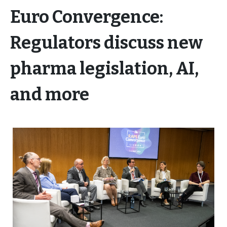
Euro Convergence:
Regulators discuss new
pharma legislation, AI,
and more