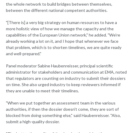
the whole network to build bridges between themselves,
between the different national competent authorities.
"[There is] a very big strategy on human resources to have a
more holistic view of how we manage the capacity and the
capabilities of the European Union network," he added. "We're
already working a lot on it, and I hope that whenever we face
that problem, which is to shorten timelines, we are quite ready
and well-prepared."
Panel moderator Sabine Haubenreisser, principal scientific
administrator for stakeholders and communication at EMA, noted
that regulators are counting on industry to submit their dossiers
on time. She also urged industry to keep reviewers informed if
they are unable to meet their timelines.
"When we put together an assessment team in the various
authorities, if then the dossier doesn't come, they are sort of
blocked from doing something else," said Haubenreisser. "Also,
submit a high-quality dossier.