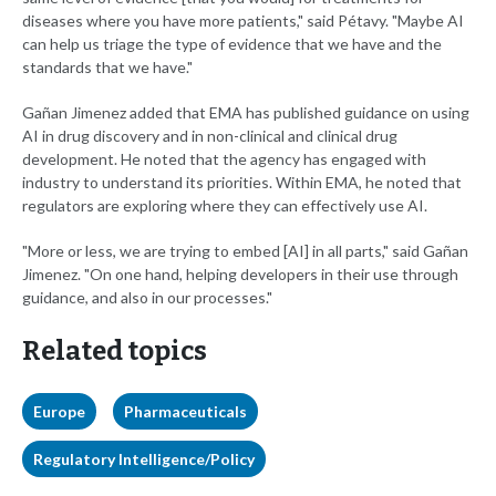
diseases where you have more patients," said Pétavy. "Maybe AI
can help us triage the type of evidence that we have and the
standards that we have."
Gañan Jimenez added that EMA has published guidance on using
AI in drug discovery and in non-clinical and clinical drug
development. He noted that the agency has engaged with
industry to understand its priorities. Within EMA, he noted that
regulators are exploring where they can effectively use AI.
"More or less, we are trying to embed [AI] in all parts," said Gañan
Jimenez. "On one hand, helping developers in their use through
guidance, and also in our processes."
Related topics
Europe
Pharmaceuticals
Regulatory Intelligence/Policy