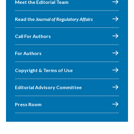
Meet the Editorial Team
Read the
Journal of Regulatory Affairs
Call For Authors
For Authors
Copyright & Terms of Use
Editorial Advisory Committee
Press Room