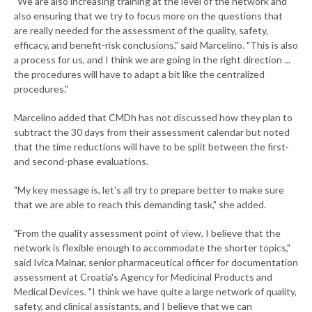
"We are also increasing training at the level of the network and
also ensuring that we try to focus more on the questions that
are really needed for the assessment of the quality, safety,
efficacy, and benefit-risk conclusions," said Marcelino. "This is also
a process for us, and I think we are going in the right direction ...
the procedures will have to adapt a bit like the centralized
procedures."
Marcelino added that CMDh has not discussed how they plan to
subtract the 30 days from their assessment calendar but noted
that the time reductions will have to be split between the first-
and second-phase evaluations.
"My key message is, let's all try to prepare better to make sure
that we are able to reach this demanding task," she added.
"From the quality assessment point of view, I believe that the
network is flexible enough to accommodate the shorter topics,"
said Ivica Malnar, senior pharmaceutical officer for documentation
assessment at Croatia's Agency for Medicinal Products and
Medical Devices. "I think we have quite a large network of quality,
safety, and clinical assistants, and I believe that we can