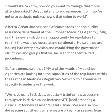
"I would like to know, how do you want to manage that?" one
attendee asked. "Do you intend to add resources … or if you're
going to evaluate quicker, how's that going to work?"
Alberto Gañan Jimenez, head of committees and the quality
assurance department at the European Medicines Agency (EMA),
said the new legislation is an opportunity for regulators to
rethink the way they operate and collaborate. He said they are
looking into every provision and establishing the governance
structures and groups that will be used for decentralized
procedures.
Gañan Jimenez said that EMA and the Heads of Medicines
Agencies are looking into the capabilities of the regulators within
the European Medicines Regulatory Network to determine its
capacity to undertake the work.
“We have many initiatives, especially training new assessors
through an initiative called IncreaseNET, [and] preparing a
curriculum for new assessors," said Gañan. "We are also now
doing some activities ... where we are bringing assessors from