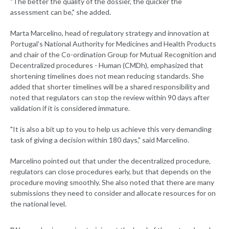
"The better the quality of the dossier, the quicker the
assessment can be," she added.
Marta Marcelino, head of regulatory strategy and innovation at
Portugal's National Authority for Medicines and Health Products
and chair of the Co-ordination Group for Mutual Recognition and
Decentralized procedures - Human (CMDh), emphasized that
shortening timelines does not mean reducing standards. She
added that shorter timelines will be a shared responsibility and
noted that regulators can stop the review within 90 days after
validation if it is considered immature.
"It is also a bit up to you to help us achieve this very demanding
task of giving a decision within 180 days," said Marcelino.
Marcelino pointed out that under the decentralized procedure,
regulators can close procedures early, but that depends on the
procedure moving smoothly. She also noted that there are many
submissions they need to consider and allocate resources for on
the national level.