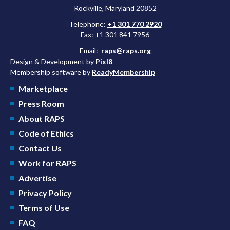
Rockville, Maryland 20852
Telephone:
+1 301 770 2920
Fax: +1 301 841 7956
Email:
raps@raps.org
Design & Development by
Pixl8
Membership software by
ReadyMembership
Marketplace
Press Room
About RAPS
Code of Ethics
Contact Us
Work for RAPS
Advertise
Privacy Policy
Terms of Use
FAQ