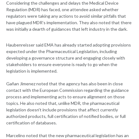
Considering the challenges and delays the Medical Device
Regulation (MDR) has faced, one attendee asked whether
regulators were taking any actions to avoid similar pitfalls that
have plagued MDR’s implementation. They also noted that there
was initially a dearth of guidances that left industry in the dark.
Haubenreisser said EMA has already started adopting provisions
expected under the Pharmaceutical Legislation, including
developing a governance structure and engaging closely with
stakeholders to ensure everyone is ready to go when the
legislation is implemented.
Gañan Jimenez noted that the agency has also been in close
contact with the European Commission regarding the guidance
process and implementing acts to ensure alignment on those
topics. He also noted that, unlike MDR, the pharmaceutical
legislation doesn't include provisions that affect currently
authorized products, full certification of notified bodies, or full
certification of databases.
Marcelino noted that the new pharmaceutical legislation has an