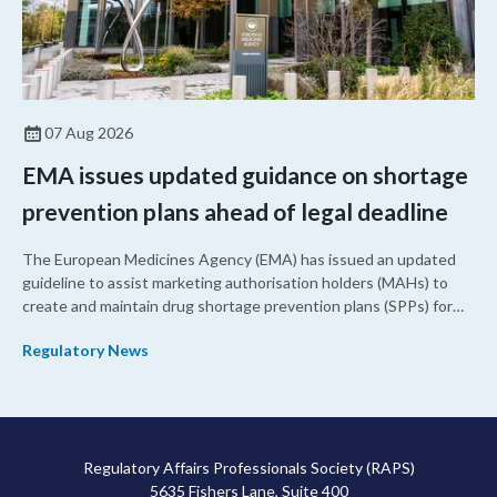
07 Aug 2026
EMA issues updated guidance on shortage
prevention plans ahead of legal deadline
The European Medicines Agency (EMA) has issued an updated
guideline to assist marketing authorisation holders (MAHs) to
create and maintain drug shortage prevention plans (SPPs) for
their products.
Regulatory News
Regulatory Affairs Professionals Society (RAPS)
5635 Fishers Lane, Suite 400