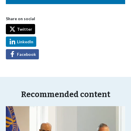
Share on social
Twitter
LinkedIn
Facebook
Recommended content