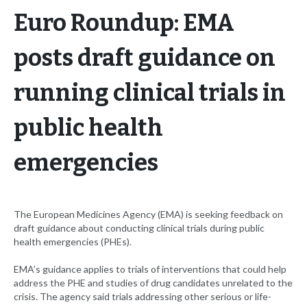
Euro Roundup: EMA
posts draft guidance on
running clinical trials in
public health
emergencies
The European Medicines Agency (EMA) is seeking feedback on
draft guidance about conducting clinical trials during public
health emergencies (PHEs).
EMA’s guidance applies to trials of interventions that could help
address the PHE and studies of drug candidates unrelated to the
crisis. The agency said trials addressing other serious or life-