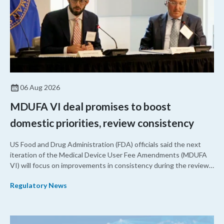
06 Aug 2026
MDUFA VI deal promises to boost
domestic priorities, review consistency
US Food and Drug Administration (FDA) officials said the next
iteration of the Medical Device User Fee Amendments (MDUFA
VI) will focus on improvements in consistency during the review
process and promoting domestic priorities, rather than pursuing
Regulatory News
shorter review timelines compared to MDUFA V.