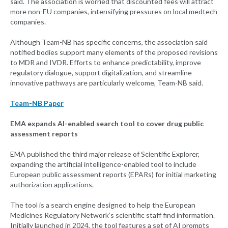
said. The association is worried that discounted fees will attract
more non-EU companies, intensifying pressures on local medtech
companies.
Although Team-NB has specific concerns, the association said
notified bodies support many elements of the proposed revisions
to MDR and IVDR. Efforts to enhance predictability, improve
regulatory dialogue, support digitalization, and streamline
innovative pathways are particularly welcome, Team-NB said.
Team-NB Paper
EMA expands AI-enabled search tool to cover drug public
assessment reports
EMA published the third major release of Scientific Explorer,
expanding the artificial intelligence-enabled tool to include
European public assessment reports (EPARs) for initial marketing
authorization applications.
The tool is a search engine designed to help the European
Medicines Regulatory Network’s scientific staff find information.
Initially launched in 2024, the tool features a set of AI prompts