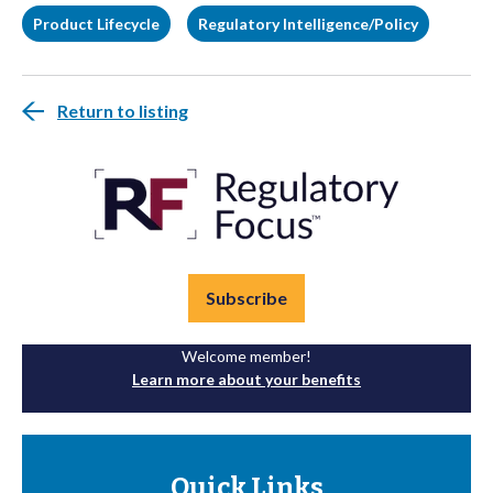
Product Lifecycle
Regulatory Intelligence/Policy
Return to listing
Subscribe
Welcome member!
Learn more about your benefits
Quick Links