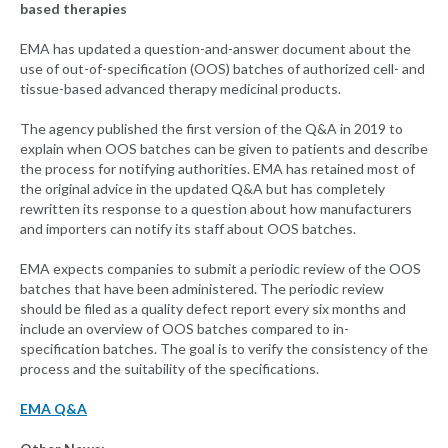
based therapies
EMA has updated a question-and-answer document about the
use of out-of-specification (OOS) batches of authorized cell- and
tissue-based advanced therapy medicinal products.
The agency published the first version of the Q&A in 2019 to
explain when OOS batches can be given to patients and describe
the process for notifying authorities. EMA has retained most of
the original advice in the updated Q&A but has completely
rewritten its response to a question about how manufacturers
and importers can notify its staff about OOS batches.
EMA expects companies to submit a periodic review of the OOS
batches that have been administered. The periodic review
should be filed as a quality defect report every six months and
include an overview of OOS batches compared to in-
specification batches. The goal is to verify the consistency of the
process and the suitability of the specifications.
EMA Q&A