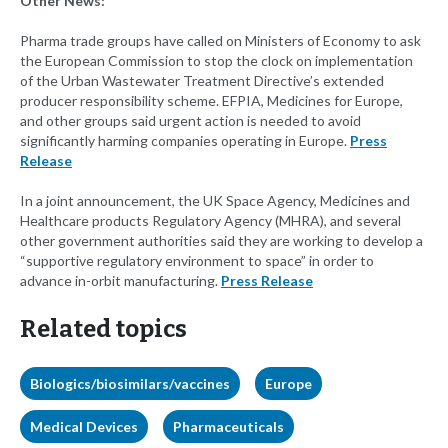
Other News:
Pharma trade groups have called on Ministers of Economy to ask
the European Commission to stop the clock on implementation
of the Urban Wastewater Treatment Directive’s extended
producer responsibility scheme. EFPIA, Medicines for Europe,
and other groups said urgent action is needed to avoid
significantly harming companies operating in Europe.
Press
Release
In a joint announcement, the UK Space Agency, Medicines and
Healthcare products Regulatory Agency (MHRA), and several
other government authorities said they are working to develop a
“supportive regulatory environment to space” in order to
advance in-orbit manufacturing.
Press Release
Related topics
Biologics/biosimilars/vaccines
Europe
Medical Devices
Pharmaceuticals