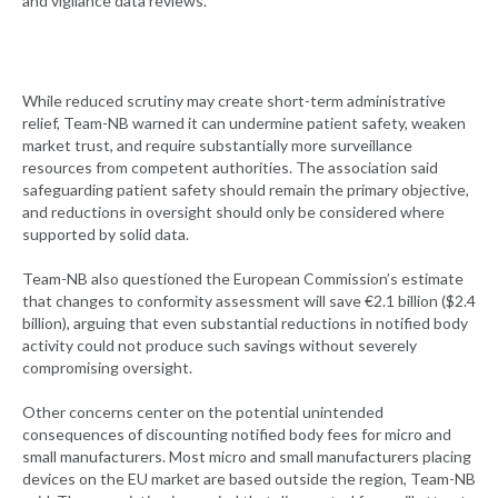
and vigilance data reviews.
While reduced scrutiny may create short-term administrative
relief, Team-NB warned it can undermine patient safety, weaken
market trust, and require substantially more surveillance
resources from competent authorities. The association said
safeguarding patient safety should remain the primary objective,
and reductions in oversight should only be considered where
supported by solid data.
Team-NB also questioned the European Commission’s estimate
that changes to conformity assessment will save €2.1 billion ($2.4
billion), arguing that even substantial reductions in notified body
activity could not produce such savings without severely
compromising oversight.
Other concerns center on the potential unintended
consequences of discounting notified body fees for micro and
small manufacturers. Most micro and small manufacturers placing
devices on the EU market are based outside the region, Team-NB