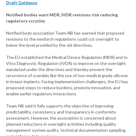
Draft Guidance
Notified bodies warn MDR, IVDR revisions risk reducing
regulatory scrutiny
Notified body association Team-NB has warned that proposed
revisions to the medtech regulations could cut oversight to
below the level provided by the old directives.
The EU established the Medical Device Regulation (MDR) and In
Vitro Diagnostic Regulation (IVDR) to improve on the oversight
mandated under the directives and thereby prevent the
recurrence of scandals like the use of non-medical grade silicone
in breast implants. Facing implementation challenges, the EU has
proposed steps to reduce burdens, promote innovation, and
enable earlier regulatory interactions.
Team-NB said it fully supports the objective of improving
predictability, consistency, and transparency in conformity
assessment. However, the association is concerned about
planned reductions in oversight activities including quality
management system audits, technical documentation sampling,