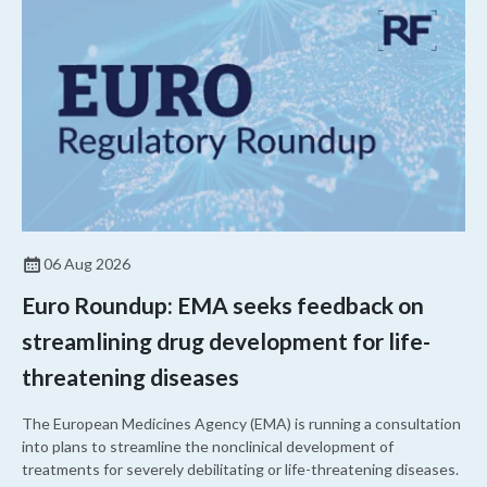
06 Aug 2026
Euro Roundup: EMA seeks feedback on
streamlining drug development for life-
threatening diseases
The European Medicines Agency (EMA) is running a consultation
into plans to streamline the nonclinical development of
treatments for severely debilitating or life-threatening diseases.