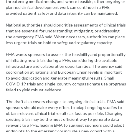
threatening medical needs, and, where feasible, other ongoing or
planned clinical development work can continue in a PHE,
provided patient safety and data integrity can be maintained.
National authorities should prioritize assessments of clinical trials
that are essential for understanding, mitigating, or addressing
the emergency, EMA said. When necessary, authorities can place
less urgent trials on hold to safeguard regulatory capacity.
EMA wants sponsors to assess the feasibility and proportionality
of initiating new trials during a PHE, considering the available
infrastructure and collaboration opportunities. The agency said
coordination at national and European Union levels is important
to avoid duplication and generate meaningful results. Small
COVID-19 trials and single-country compassionate use programs
failed to yield robust evidence.
The draft also covers changes to ongoing clinical trials. EMA said
sponsors should make every effort to adapt ongoing studies to
obtain relevant clinical trial results as fast as possible. Changing
existing trials may be the most efficient way to generate data
relevant to a PHE, leading EMA to suggest sponsors could adapt
endpoints to the emergency or include a new cohort with a