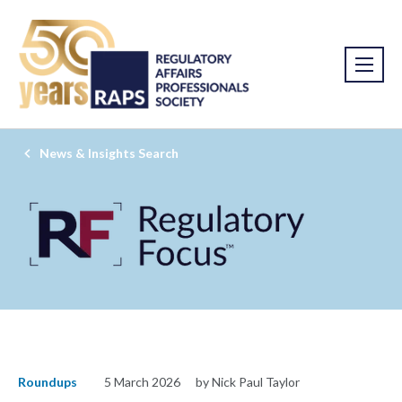
News & Insights Search
Roundups
5 March 2026
by Nick Paul Taylor