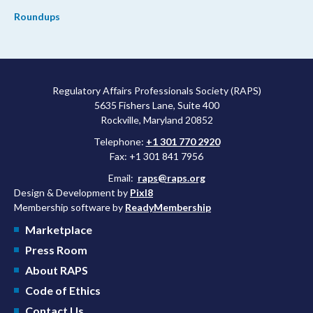
Roundups
Regulatory Affairs Professionals Society (RAPS)
5635 Fishers Lane, Suite 400
Rockville, Maryland 20852
Telephone:
+1 301 770 2920
Fax: +1 301 841 7956
Email:
raps@raps.org
Design & Development by
Pixl8
Membership software by
ReadyMembership
Marketplace
Press Room
About RAPS
Code of Ethics
Contact Us