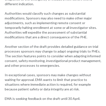
different indication.
Authorities would classify such changes as substantial
modifications. Sponsors may also need to make other major
adjustments, such as implementing remote consent or
temporarily halting enrollment at some or all investigator sites.
Authorities will expedite the assessment of substantial
modifications that are a direct consequence of the PHE.
Another section of the draft provides detailed guidance on trial
processes sponsors may change to adapt ongoing trials to PHEs.
The section features points to consider when adapting informed
consent, safety monitoring, investigational product management,
and other processes to emergencies.
In exceptional cases, sponsors may make changes without
waiting for approval. EMA wants to limit that practice to
situations where immediate action is required, for example
because patient safety or data integrity are at risk.
EMA is seeking feedback on the draft until 30 April.