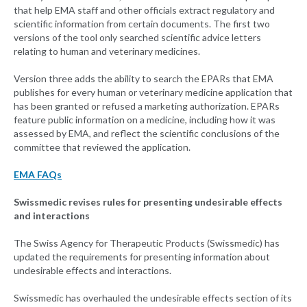
that help EMA staff and other officials extract regulatory and
scientific information from certain documents. The first two
versions of the tool only searched scientific advice letters
relating to human and veterinary medicines.
Version three adds the ability to search the EPARs that EMA
publishes for every human or veterinary medicine application that
has been granted or refused a marketing authorization. EPARs
feature public information on a medicine, including how it was
assessed by EMA, and reflect the scientific conclusions of the
committee that reviewed the application.
EMA FAQs
Swissmedic revises rules for presenting undesirable effects
and interactions
The Swiss Agency for Therapeutic Products (Swissmedic) has
updated the requirements for presenting information about
undesirable effects and interactions.
Swissmedic has overhauled the undesirable effects section of its