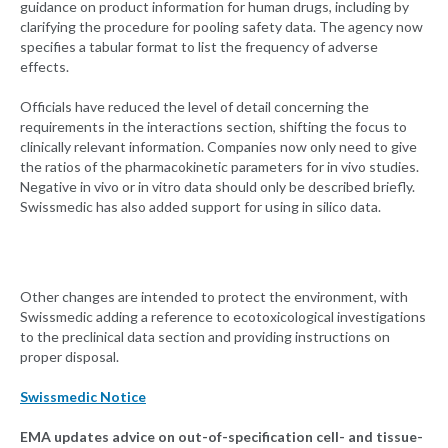
guidance on product information for human drugs, including by
clarifying the procedure for pooling safety data. The agency now
specifies a tabular format to list the frequency of adverse
effects.
Officials have reduced the level of detail concerning the
requirements in the interactions section, shifting the focus to
clinically relevant information. Companies now only need to give
the ratios of the pharmacokinetic parameters for in vivo studies.
Negative in vivo or in vitro data should only be described briefly.
Swissmedic has also added support for using in silico data.
Other changes are intended to protect the environment, with
Swissmedic adding a reference to ecotoxicological investigations
to the preclinical data section and providing instructions on
proper disposal.
Swissmedic Notice
EMA updates advice on out-of-specification cell- and tissue-