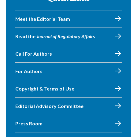
Meet the Editorial Team
Read the
Journal of Regulatory Affairs
Call For Authors
For Authors
Copyright & Terms of Use
Editorial Advisory Committee
Press Room