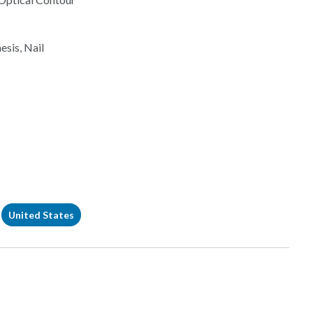
esis, Nail
United States