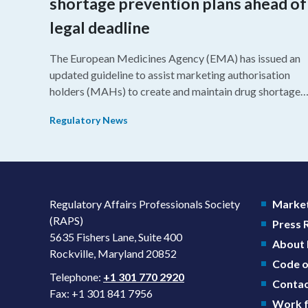
shortage prevention plans ahead of
legal deadline
The European Medicines Agency (EMA) has issued an
updated guideline to assist marketing authorisation
holders (MAHs) to create and maintain drug shortage
prevention plans (SPPs) for their products.
Regulatory News
Regulatory Affairs Professionals Society
Market
(RAPS)
Press
5635 Fishers Lane, Suite 400
About
Rockville, Maryland 20852
Code o
Telephone:
+1 301 770 2920
Contac
Fax: +1 301 841 7956
Work f