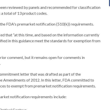
been reviewed by panels and recommended for classification
s a total of 13 product codes.
 the FDA's premarket notification (510(k)) requirements.
ed that “at this time, and based on the information currently
ified in this guidance meet the standards for exemption from
rior comment, but it remains open for comments in
.
 commitment letter that was drafted as part of the
ee Amendments of 2012. In this letter, FDA committed to
ices to exempt from premarket notification requirements.
rket notification requirements include:
 Optical Contour