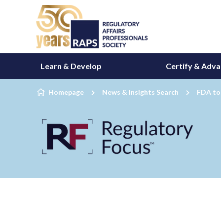
Skip to content
Learn & Develop
Certify & Adv
Homepage
News & Insights Search
FDA to 