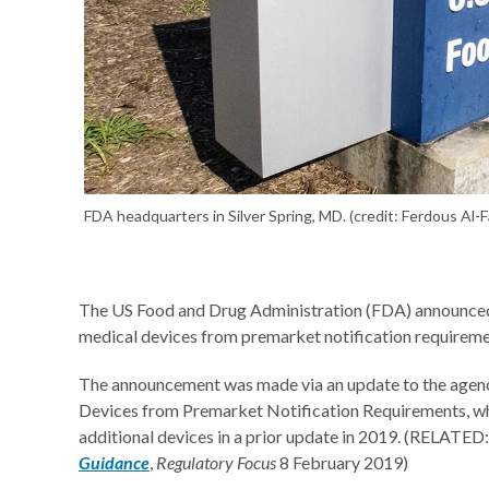
FDA headquarters in Silver Spring, MD. (credit: Ferdous Al-
The US Food and Drug Administration (FDA) announced i
medical devices from premarket notification requireme
The announcement was made via an update to the agency
Devices from Premarket Notification Requirements, whi
additional devices in a prior update in 2019. (RELATED
Guidance
,
Regulatory Focus
8 February 2019)