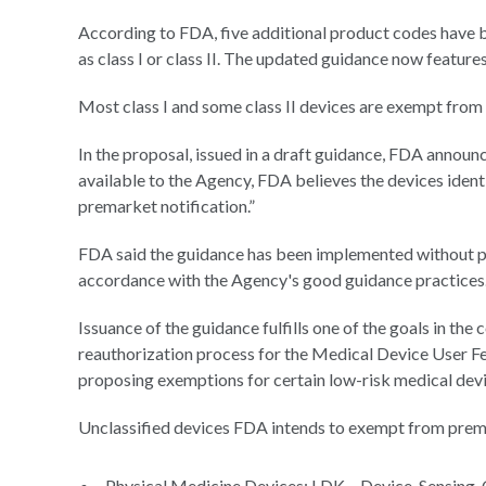
According to FDA, five additional product codes have 
as class I or class II. The updated guidance now feature
Most class I and some class II devices are exempt from
In the proposal, issued in a draft guidance, FDA announc
available to the Agency, FDA believes the devices ident
premarket notification.”
FDA said the guidance has been implemented without p
accordance with the Agency's good guidance practices
Issuance of the guidance fulfills one of the goals in the
reauthorization process for the Medical Device User F
proposing exemptions for certain low-risk medical dev
Unclassified devices FDA intends to exempt from prema
Physical Medicine Devices: LDK – Device, Sensing,