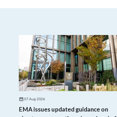
07 Aug 2026
EMA issues updated guidance on