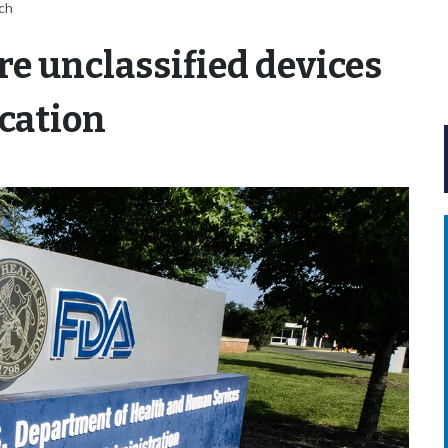
tch
re unclassified devices
cation