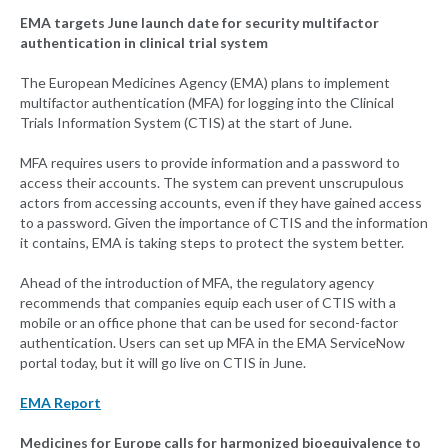
EMA targets June launch date for security multifactor
authentication in clinical trial system
The European Medicines Agency (EMA) plans to implement
multifactor authentication (MFA) for logging into the Clinical
Trials Information System (CTIS) at the start of June.
MFA requires users to provide information and a password to
access their accounts. The system can prevent unscrupulous
actors from accessing accounts, even if they have gained access
to a password. Given the importance of CTIS and the information
it contains, EMA is taking steps to protect the system better.
Ahead of the introduction of MFA, the regulatory agency
recommends that companies equip each user of CTIS with a
mobile or an office phone that can be used for second-factor
authentication. Users can set up MFA in the EMA ServiceNow
portal today, but it will go live on CTIS in June.
EMA Report
Medicines for Europe calls for harmonized bioequivalence to