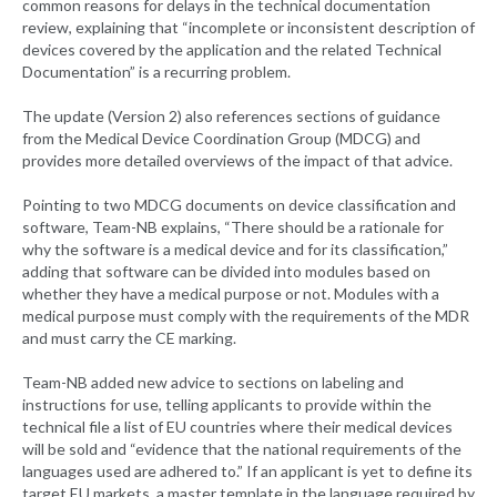
common reasons for delays in the technical documentation
review, explaining that “incomplete or inconsistent description of
devices covered by the application and the related Technical
Documentation” is a recurring problem.
The update (Version 2) also references sections of guidance
from the Medical Device Coordination Group (MDCG) and
provides more detailed overviews of the impact of that advice.
Pointing to two MDCG documents on device classification and
software, Team-NB explains, “There should be a rationale for
why the software is a medical device and for its classification,”
adding that software can be divided into modules based on
whether they have a medical purpose or not. Modules with a
medical purpose must comply with the requirements of the MDR
and must carry the CE marking.
Team-NB added new advice to sections on labeling and
instructions for use, telling applicants to provide within the
technical file a list of EU countries where their medical devices
will be sold and “evidence that the national requirements of the
languages used are adhered to.” If an applicant is yet to define its
target EU markets, a master template in the language required by