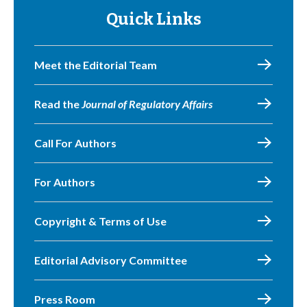
Quick Links
Meet the Editorial Team
Read the
Journal of Regulatory Affairs
Call For Authors
For Authors
Copyright & Terms of Use
Editorial Advisory Committee
Press Room