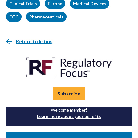
Clinical Trials
Europe
Medical Devices
OTC
Pharmaceuticals
Return to listing
Subscribe
Welcome member!
Learn more about your benefits