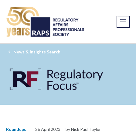
News & Insights Search
Roundups
26 April 2023
by Nick Paul Taylor