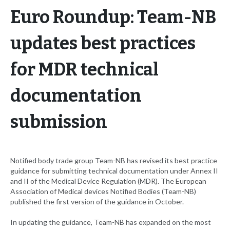
Euro Roundup: Team-NB
updates best practices
for MDR technical
documentation
submission
Notified body trade group Team-NB has revised its best practice
guidance for submitting technical documentation under Annex II
and II of the Medical Device Regulation (MDR). The European
Association of Medical devices Notified Bodies (Team-NB)
published the first version of the guidance in October.
In updating the guidance, Team-NB has expanded on the most