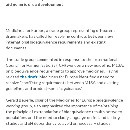
aid generic drug development
Medicines for Europe, a trade group representing off-patent
drugmakers, has called for resolving conflicts between new
international bioequivalence requirements and existing
documents.
The trade group commented in response to the International
Council for Harmonisation’s (ICH) work on a new guideline, M13A,
on bioequivalence requirements to approve medicines. Having
revised
the draft
, Medicines for Europe identified a need to
resolve “conflicting requirements between M13A and existing
guidelines and product-specific guidance.”
Gerald Beuerle, chair of the Medicines for Europe bioequivalence
working group, also emphasized the importance of maintaining
the principle of extrapolation of bioequivalence results between
populations and the need to clarify language on fed and fasting
studies and pH dependency to avoid unnecessary studies.