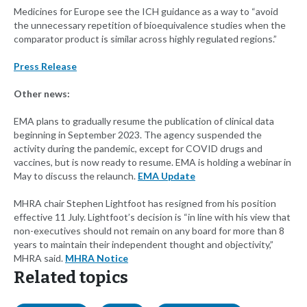
Medicines for Europe see the ICH guidance as a way to “avoid
the unnecessary repetition of bioequivalence studies when the
comparator product is similar across highly regulated regions.”
Press Release
Other news:
EMA plans to gradually resume the publication of clinical data
beginning in September 2023. The agency suspended the
activity during the pandemic, except for COVID drugs and
vaccines, but is now ready to resume. EMA is holding a webinar in
May to discuss the relaunch.
EMA Update
MHRA chair Stephen Lightfoot has resigned from his position
effective 11 July. Lightfoot’s decision is “in line with his view that
non-executives should not remain on any board for more than 8
years to maintain their independent thought and objectivity,”
MHRA said.
MHRA Notice
Related topics