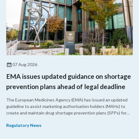
07 Aug 2026
EMA issues updated guidance on shortage
prevention plans ahead of legal deadline
The European Medicines Agency (EMA) has issued an updated
guideline to assist marketing authorisation holders (MAHs) to
create and maintain drug shortage prevention plans (SPPs) for
their products.
Regulatory News