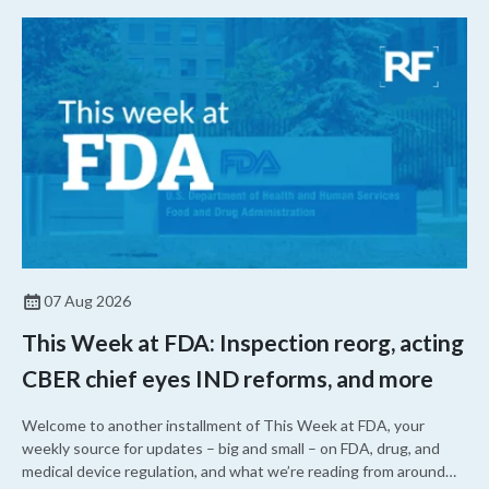
07 Aug 2026
This Week at FDA: Inspection reorg, acting
CBER chief eyes IND reforms, and more
Welcome to another installment of This Week at FDA, your
weekly source for updates – big and small – on FDA, drug, and
medical device regulation, and what we’re reading from around