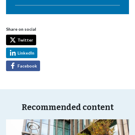
Share on social
Twitter
LinkedIn
Facebook
Recommended content