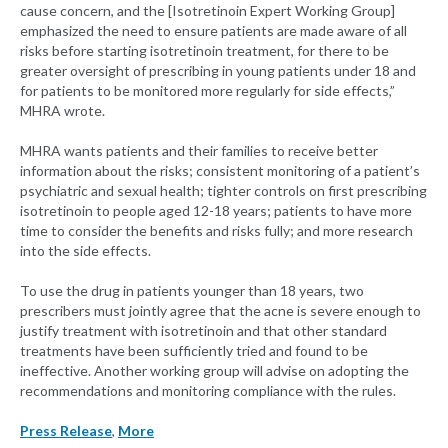
cause concern, and the [Isotretinoin Expert Working Group]
emphasized the need to ensure patients are made aware of all
risks before starting isotretinoin treatment, for there to be
greater oversight of prescribing in young patients under 18 and
for patients to be monitored more regularly for side effects,”
MHRA wrote.
MHRA wants patients and their families to receive better
information about the risks; consistent monitoring of a patient’s
psychiatric and sexual health; tighter controls on first prescribing
isotretinoin to people aged 12-18 years; patients to have more
time to consider the benefits and risks fully; and more research
into the side effects.
To use the drug in patients younger than 18 years, two
prescribers must jointly agree that the acne is severe enough to
justify treatment with isotretinoin and that other standard
treatments have been sufficiently tried and found to be
ineffective. Another working group will advise on adopting the
recommendations and monitoring compliance with the rules.
Press Release
,
More