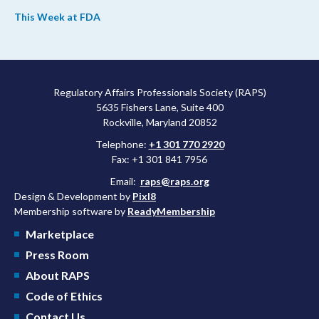
the web. This week, FDA leaders spelled out the case for an
This Week at FDA
upcoming overhaul of the agency’s inspectional operations, the
agency’s top biologics regulator proposed steps to make the US
more attractive for early stage research, and the agency
approved a controversial cancer drug after twice rejecting it.
Regulatory Affairs Professionals Society (RAPS)
5635 Fishers Lane, Suite 400
Rockville, Maryland 20852
Telephone:
+1 301 770 2920
Fax: +1 301 841 7956
Email:
raps@raps.org
Design & Development by
Pixl8
Membership software by
ReadyMembership
Marketplace
Press Room
About RAPS
Code of Ethics
Contact Us