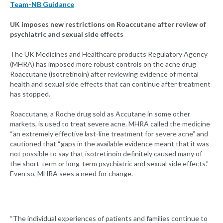
Team-NB Guidance
UK imposes new restrictions on Roaccutane after review of
psychiatric and sexual side effects
The UK Medicines and Healthcare products Regulatory Agency
(MHRA) has imposed more robust controls on the acne drug
Roaccutane (isotretinoin) after reviewing evidence of mental
health and sexual side effects that can continue after treatment
has stopped.
Roaccutane, a Roche drug sold as Accutane in some other
markets, is used to treat severe acne. MHRA called the medicine
“an extremely effective last-line treatment for severe acne” and
cautioned that “gaps in the available evidence meant that it was
not possible to say that isotretinoin definitely caused many of
the short-term or long-term psychiatric and sexual side effects.”
Even so, MHRA sees a need for change.
“The individual experiences of patients and families continue to