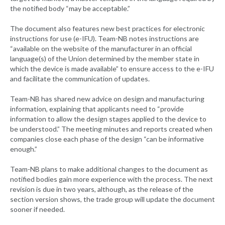
the notified body “may be acceptable.”
The document also features new best practices for electronic
instructions for use (e-IFU). Team-NB notes instructions are
“available on the website of the manufacturer in an official
language(s) of the Union determined by the member state in
which the device is made available” to ensure access to the e-IFU
and facilitate the communication of updates.
Team-NB has shared new advice on design and manufacturing
information, explaining that applicants need to “provide
information to allow the design stages applied to the device to
be understood.” The meeting minutes and reports created when
companies close each phase of the design “can be informative
enough.”
Team-NB plans to make additional changes to the document as
notified bodies gain more experience with the process. The next
revision is due in two years, although, as the release of the
section version shows, the trade group will update the document
sooner if needed.