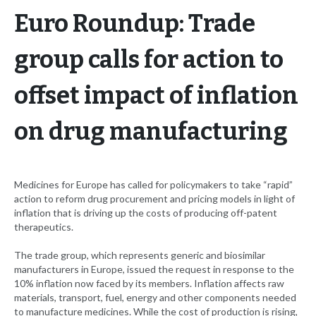
Euro Roundup: Trade
group calls for action to
offset impact of inflation
on drug manufacturing
Medicines for Europe has called for policymakers to take “rapid”
action to reform drug procurement and pricing models in light of
inflation that is driving up the costs of producing off-patent
therapeutics.
The trade group, which represents generic and biosimilar
manufacturers in Europe, issued the request in response to the
10% inflation now faced by its members. Inflation affects raw
materials, transport, fuel, energy and other components needed
to manufacture medicines. While the cost of production is rising,