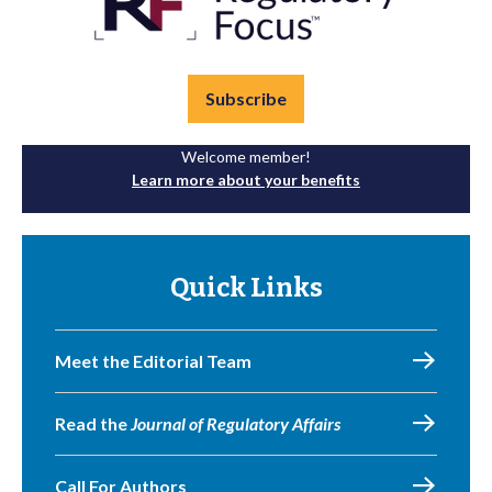
Subscribe
Welcome member!
Learn more about your benefits
Quick Links
Meet the Editorial Team
Read the
Journal of Regulatory Affairs
Call For Authors