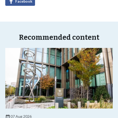
Facebook
Recommended content
07 Aug 2026