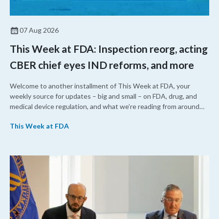
07 Aug 2026
This Week at FDA: Inspection reorg, acting
CBER chief eyes IND reforms, and more
Welcome to another installment of This Week at FDA, your
weekly source for updates – big and small – on FDA, drug, and
medical device regulation, and what we’re reading from around
the web. This week, FDA leaders spelled out the case for an
This Week at FDA
upcoming overhaul of the agency’s inspectional operations, the
agency’s top biologics regulator proposed steps to make the US
more attractive for early stage research, and the agency
approved a controversial cancer drug after twice rejecting it.