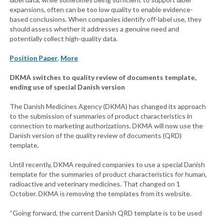
expansions, often can be too low quality to enable evidence-
based conclusions. When companies identify off-label use, they
should assess whether it addresses a genuine need and
potentially collect high-quality data.
Position Paper
,
More
DKMA switches to quality review of documents template,
ending use of special Danish version
The Danish Medicines Agency (DKMA) has changed its approach
to the submission of summaries of product characteristics in
connection to marketing authorizations. DKMA will now use the
Danish version of the quality review of documents (QRD)
template.
Until recently, DKMA required companies to use a special Danish
template for the summaries of product characteristics for human,
radioactive and veterinary medicines. That changed on 1
October. DKMA is removing the templates from its website.
“Going forward, the current Danish QRD template is to be used