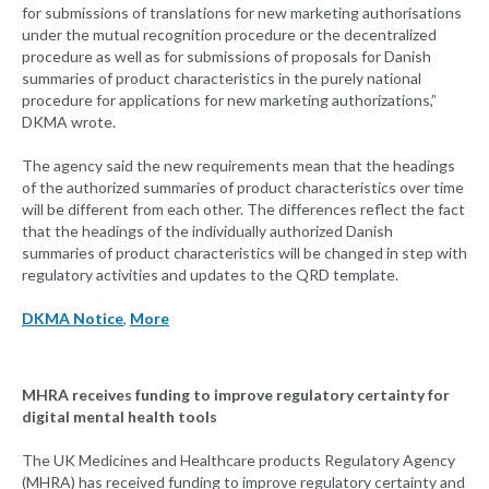
for submissions of translations for new marketing authorisations
under the mutual recognition procedure or the decentralized
procedure as well as for submissions of proposals for Danish
summaries of product characteristics in the purely national
procedure for applications for new marketing authorizations,”
DKMA wrote.
The agency said the new requirements mean that the headings
of the authorized summaries of product characteristics over time
will be different from each other. The differences reflect the fact
that the headings of the individually authorized Danish
summaries of product characteristics will be changed in step with
regulatory activities and updates to the QRD template.
DKMA Notice
,
More
MHRA receives funding to improve regulatory certainty for
digital mental health tools
The UK Medicines and Healthcare products Regulatory Agency
(MHRA) has received funding to improve regulatory certainty and