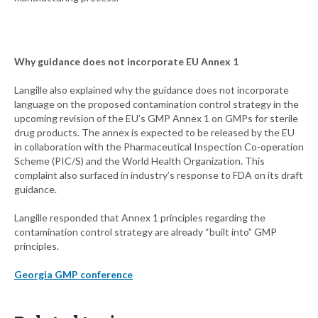
Why guidance does not incorporate EU Annex 1
Langille also explained why the guidance does not incorporate
language on the proposed contamination control strategy in the
upcoming revision of the EU’s GMP Annex 1 on GMPs for sterile
drug products. The annex is expected to be released by the EU
in collaboration with the Pharmaceutical Inspection Co-operation
Scheme (PIC/S) and the World Health Organization. This
complaint also surfaced in industry’s response to FDA on its draft
guidance.
Langille responded that Annex 1 principles regarding the
contamination control strategy are already “built into” GMP
principles.
Georgia GMP conference