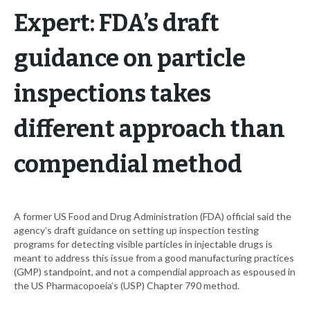
Expert: FDA’s draft
guidance on particle
inspections takes
different approach than
compendial method
A former US Food and Drug Administration (FDA) official said the
agency’s draft guidance on setting up inspection testing
programs for detecting visible particles in injectable drugs is
meant to address this issue from a good manufacturing practices
(GMP) standpoint, and not a compendial approach as espoused in
the US Pharmacopoeia’s (USP) Chapter 790 method.