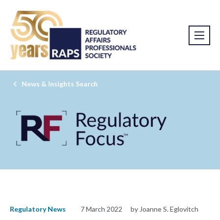
News & Insights Search
Regulatory News
7 March 2022
by Joanne S. Eglovitch