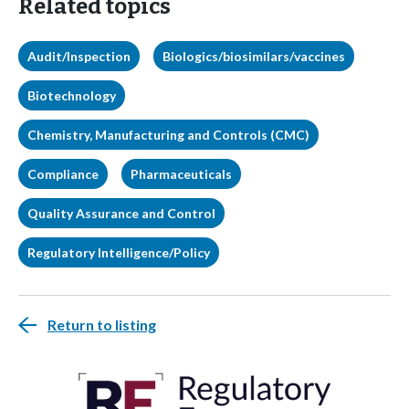
Related topics
Audit/Inspection
Biologics/biosimilars/vaccines
Biotechnology
Chemistry, Manufacturing and Controls (CMC)
Compliance
Pharmaceuticals
Quality Assurance and Control
Regulatory Intelligence/Policy
Return to listing