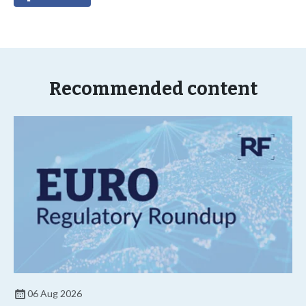
Recommended content
06 Aug 2026