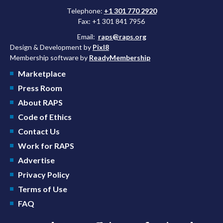
Telephone:
+1 301 770 2920
Fax: +1 301 841 7956
Email:
raps@raps.org
Design & Development by
Pixl8
Membership software by
ReadyMembership
Marketplace
Press Room
About RAPS
Code of Ethics
Contact Us
Work for RAPS
Advertise
Privacy Policy
Terms of Use
FAQ