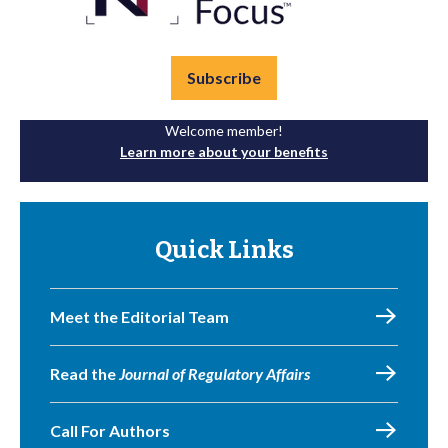
Subscribe
Welcome member!
Learn more about your benefits
Quick Links
Meet the Editorial Team
Read the
Journal of Regulatory Affairs
Call For Authors