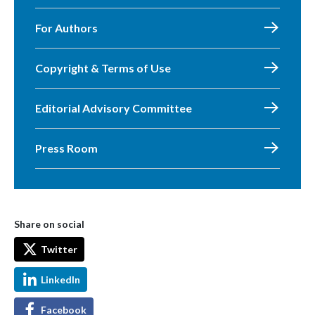
For Authors
Copyright & Terms of Use
Editorial Advisory Committee
Press Room
Share on social
Twitter
LinkedIn
Facebook