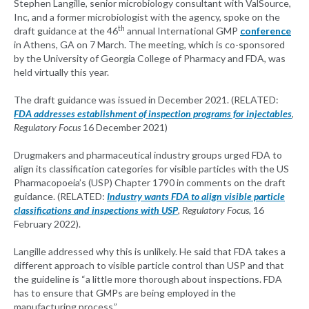
Stephen Langille, senior microbiology consultant with ValSource,
Inc, and a former microbiologist with the agency, spoke on the
th
draft guidance at the 46
annual International GMP
conference
in Athens, GA on 7 March. The meeting, which is co-sponsored
by the University of Georgia College of Pharmacy and FDA, was
held virtually this year.
The draft guidance was issued in December 2021. (RELATED:
FDA addresses establishment of inspection programs for injectables
,
Regulatory Focus
16 December 2021)
Drugmakers and pharmaceutical industry groups urged FDA to
align its classification categories for visible particles with the US
Pharmacopoeia’s (USP) Chapter 1790 in comments on the draft
guidance. (RELATED:
Industry wants FDA to align visible particle
classifications and inspections with USP
, Regulatory Focus,
16
February 2022).
Langille addressed why this is unlikely. He said that FDA takes a
different approach to visible particle control than USP and that
the guideline is “a little more thorough about inspections. FDA
has to ensure that GMPs are being employed in the
manufacturing process.”