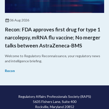
06 Aug 2026
Recon: FDA approves first drug for type 1
narcolepsy, mRNA flu vaccine; No merger
talks between AstraZeneca-BMS
Welcome to Regulatory Reconnaissance, your regulatory news
and intelligence briefing.
Recon
Regulatory Affairs Professionals Society (RAPS)
5635 Fishers Lane, Suite 400
Rockville, Maryland 20852