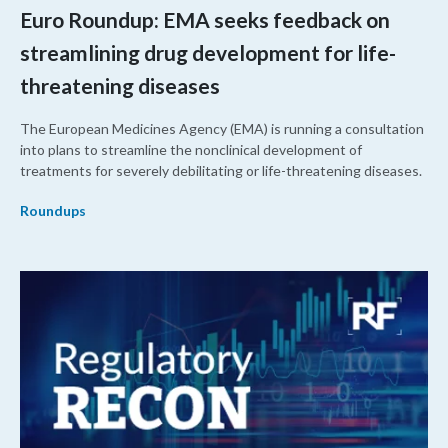
Euro Roundup: EMA seeks feedback on
streamlining drug development for life-
threatening diseases
The European Medicines Agency (EMA) is running a consultation
into plans to streamline the nonclinical development of
treatments for severely debilitating or life-threatening diseases.
Roundups