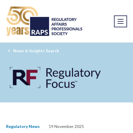
News & Insights Search
Regulatory News
19 November 2025