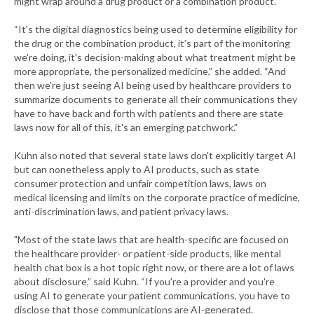
might wrap around a drug product or a combination product.
“It's the digital diagnostics being used to determine eligibility for
the drug or the combination product, it’s part of the monitoring
we're doing, it's decision-making about what treatment might be
more appropriate, the personalized medicine,” she added. “And
then we're just seeing AI being used by healthcare providers to
summarize documents to generate all their communications they
have to have back and forth with patients and there are state
laws now for all of this, it's an emerging patchwork.”
Kuhn also noted that several state laws don’t explicitly target AI
but can nonetheless apply to AI products, such as state
consumer protection and unfair competition laws, laws on
medical licensing and limits on the corporate practice of medicine,
anti-discrimination laws, and patient privacy laws.
"Most of the state laws that are health-specific are focused on
the healthcare provider- or patient-side products, like mental
health chat box is a hot topic right now, or there are a lot of laws
about disclosure,” said Kuhn. “If you're a provider and you're
using AI to generate your patient communications, you have to
disclose that those communications are AI-generated.