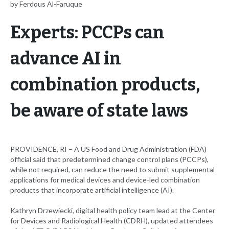
by Ferdous Al-Faruque
Experts: PCCPs can
advance AI in
combination products,
be aware of state laws
PROVIDENCE, RI – A US Food and Drug Administration (FDA)
official said that predetermined change control plans (PCCPs),
while not required, can reduce the need to submit supplemental
applications for medical devices and device-led combination
products that incorporate artificial intelligence (AI).
Kathryn Drzewiecki, digital health policy team lead at the Center
for Devices and Radiological Health (CDRH), updated attendees