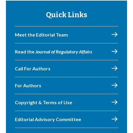
Quick Links
Meet the Editorial Team
Read the
Journal of Regulatory Affairs
Call For Authors
For Authors
Copyright & Terms of Use
Editorial Advisory Committee