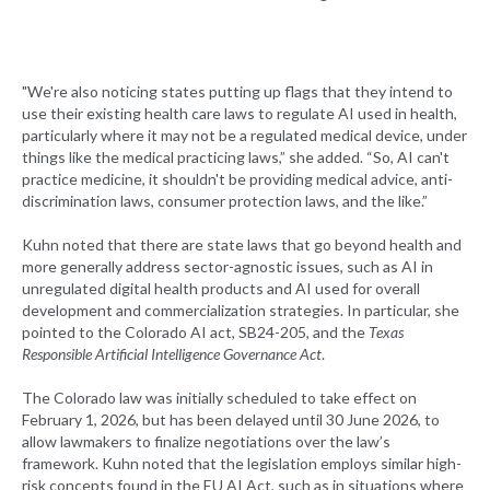
"We're also noticing states putting up flags that they intend to
use their existing health care laws to regulate AI used in health,
particularly where it may not be a regulated medical device, under
things like the medical practicing laws,” she added. “So, AI can't
practice medicine, it shouldn't be providing medical advice, anti-
discrimination laws, consumer protection laws, and the like.”
Kuhn noted that there are state laws that go beyond health and
more generally address sector-agnostic issues, such as AI in
unregulated digital health products and AI used for overall
development and commercialization strategies. In particular, she
pointed to the Colorado AI act, SB24-205, and the
Texas
Responsible Artificial Intelligence Governance Act
.
The Colorado law was initially scheduled to take effect on
February 1, 2026, but has been delayed until 30 June 2026, to
allow lawmakers to finalize negotiations over the law’s
framework. Kuhn noted that the legislation employs similar high-
risk concepts found in the EU AI Act, such as in situations where