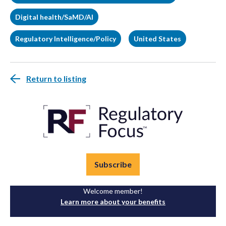
Digital health/SaMD/AI
Regulatory Intelligence/Policy
United States
Return to listing
Subscribe
Welcome member!
Learn more about your benefits