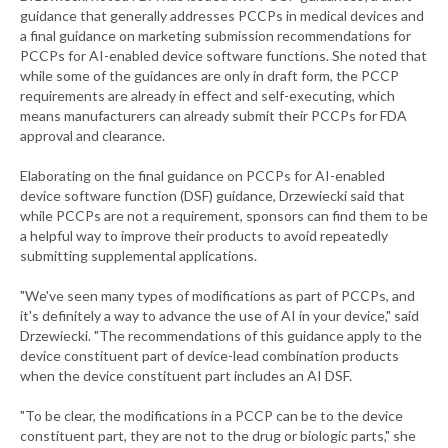
guidance that generally addresses PCCPs in medical devices and
a final guidance on marketing submission recommendations for
PCCPs for AI-enabled device software functions. She noted that
while some of the guidances are only in draft form, the PCCP
requirements are already in effect and self-executing, which
means manufacturers can already submit their PCCPs for FDA
approval and clearance.
Elaborating on the final guidance on PCCPs for AI-enabled
device software function (DSF) guidance, Drzewiecki said that
while PCCPs are not a requirement, sponsors can find them to be
a helpful way to improve their products to avoid repeatedly
submitting supplemental applications.
"We've seen many types of modifications as part of PCCPs, and
it's definitely a way to advance the use of AI in your device," said
Drzewiecki. "The recommendations of this guidance apply to the
device constituent part of device-lead combination products
when the device constituent part includes an AI DSF.
"To be clear, the modifications in a PCCP can be to the device
constituent part, they are not to the drug or biologic parts," she