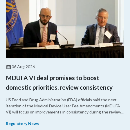
06 Aug 2026
MDUFA VI deal promises to boost
domestic priorities, review consistency
US Food and Drug Administration (FDA) officials said the next
iteration of the Medical Device User Fee Amendments (MDUFA
VI) will focus on improvements in consistency during the review
process and promoting domestic priorities, rather than pursuing
Regulatory News
shorter review timelines compared to MDUFA V.