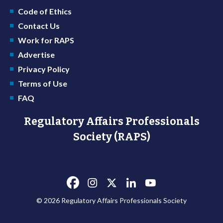
Code of Ethics
Contact Us
Work for RAPS
Advertise
Privacy Policy
Terms of Use
FAQ
Regulatory Affairs Professionals
Society (RAPS)
© 2026 Regulatory Affairs Professionals Society