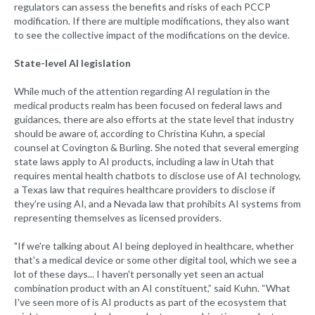
regulators can assess the benefits and risks of each PCCP
modification. If there are multiple modifications, they also want
to see the collective impact of the modifications on the device.
State-level AI legislation
While much of the attention regarding AI regulation in the
medical products realm has been focused on federal laws and
guidances, there are also efforts at the state level that industry
should be aware of, according to Christina Kuhn, a special
counsel at Covington & Burling. She noted that several emerging
state laws apply to AI products, including a law in Utah that
requires mental health chatbots to disclose use of AI technology,
a Texas law that requires healthcare providers to disclose if
they’re using AI, and a Nevada law that prohibits AI systems from
representing themselves as licensed providers.
"If we're talking about AI being deployed in healthcare, whether
that's a medical device or some other digital tool, which we see a
lot of these days... I haven't personally yet seen an actual
combination product with an AI constituent,” said Kuhn. “What
I've seen more of is AI products as part of the ecosystem that