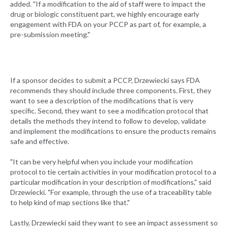
added. "If a modification to the aid of staff were to impact the
drug or biologic constituent part, we highly encourage early
engagement with FDA on your PCCP as part of, for example, a
pre-submission meeting."
If a sponsor decides to submit a PCCP, Drzewiecki says FDA
recommends they should include three components. First, they
want to see a description of the modifications that is very
specific. Second, they want to see a modification protocol that
details the methods they intend to follow to develop, validate
and implement the modifications to ensure the products remains
safe and effective.
"It can be very helpful when you include your modification
protocol to tie certain activities in your modification protocol to a
particular modification in your description of modifications," said
Drzewiecki. "For example, through the use of a traceability table
to help kind of map sections like that."
Lastly, Drzewiecki said they want to see an impact assessment so