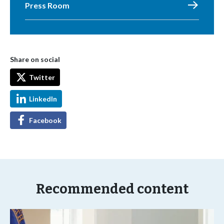
Press Room
Share on social
Twitter
LinkedIn
Facebook
Recommended content