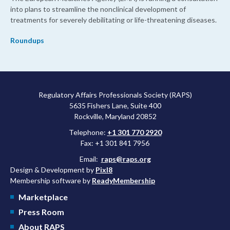
into plans to streamline the nonclinical development of
treatments for severely debilitating or life-threatening diseases.
Roundups
Regulatory Affairs Professionals Society (RAPS)
5635 Fishers Lane, Suite 400
Rockville, Maryland 20852
Telephone:
+1 301 770 2920
Fax: +1 301 841 7956
Email:
raps@raps.org
Design & Development by
Pixl8
Membership software by
ReadyMembership
Marketplace
Press Room
About RAPS