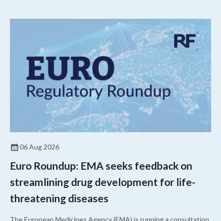
06 Aug 2026
Euro Roundup: EMA seeks feedback on
streamlining drug development for life-
threatening diseases
The European Medicines Agency (EMA) is running a consultation