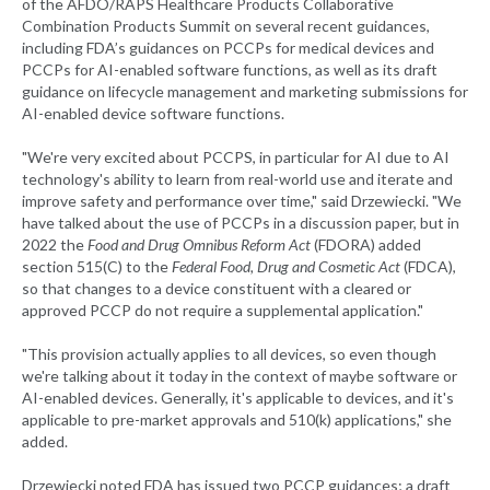
of the AFDO/RAPS Healthcare Products Collaborative
Combination Products Summit on several recent guidances,
including FDA’s guidances on PCCPs for medical devices and
PCCPs for AI-enabled software functions, as well as its draft
guidance on lifecycle management and marketing submissions for
AI-enabled device software functions.
"We're very excited about PCCPS, in particular for AI due to AI
technology's ability to learn from real-world use and iterate and
improve safety and performance over time," said Drzewiecki. "We
have talked about the use of PCCPs in a discussion paper, but in
2022 the
Food and Drug Omnibus Reform Act
(FDORA) added
section 515(C) to the
Federal Food, Drug and Cosmetic Act
(FDCA),
so that changes to a device constituent with a cleared or
approved PCCP do not require a supplemental application."
"This provision actually applies to all devices, so even though
we're talking about it today in the context of maybe software or
AI-enabled devices. Generally, it's applicable to devices, and it's
applicable to pre-market approvals and 510(k) applications," she
added.
Drzewiecki noted FDA has issued two PCCP guidances; a draft