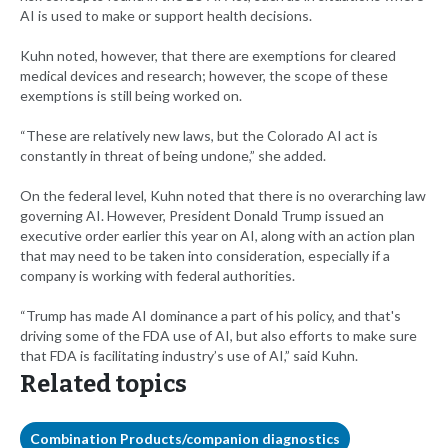
AI is used to make or support health decisions.
Kuhn noted, however, that there are exemptions for cleared
medical devices and research; however, the scope of these
exemptions is still being worked on.
“These are relatively new laws, but the Colorado AI act is
constantly in threat of being undone,” she added.
On the federal level, Kuhn noted that there is no overarching law
governing AI. However, President Donald Trump issued an
executive order earlier this year on AI, along with an action plan
that may need to be taken into consideration, especially if a
company is working with federal authorities.
“Trump has made AI dominance a part of his policy, and that's
driving some of the FDA use of AI, but also efforts to make sure
that FDA is facilitating industry’s use of AI,” said Kuhn.
Related topics
Combination Products/companion diagnostics