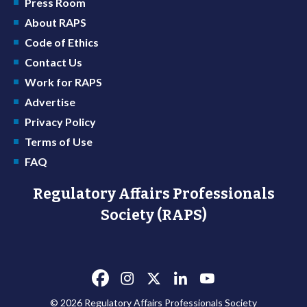
Press Room
About RAPS
Code of Ethics
Contact Us
Work for RAPS
Advertise
Privacy Policy
Terms of Use
FAQ
Regulatory Affairs Professionals
Society (RAPS)
© 2026 Regulatory Affairs Professionals Society