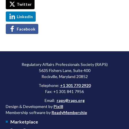
Twitter
LinkedIn
Facebook
Regulatory Affairs Professionals Society (RAPS)
5635 Fishers Lane, Suite 400
Rockville, Maryland 20852
Telephone:
+1 301 770 2920
Fax: +1 301 841 7956
Email:
raps@raps.org
Design & Development by
Pixl8
Membership software by
ReadyMembership
Marketplace