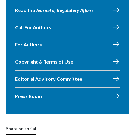
Read the
Journal of Regulatory Affairs
Call For Authors
For Authors
Copyright & Terms of Use
Editorial Advisory Committee
Press Room
Share on social