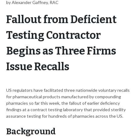
by Alexander Gaffney, RAC
Fallout from Deficient
Testing Contractor
Begins as Three Firms
Issue Recalls
US regulators have facilitated three nationwide voluntary recalls
for pharmaceutical products manufactured by compounding
pharmacies so far this week, the fallout of earlier deficiency
findings at a contract testing laboratory that provided sterility
assurance testing for hundreds of pharmacies across the US.
Background