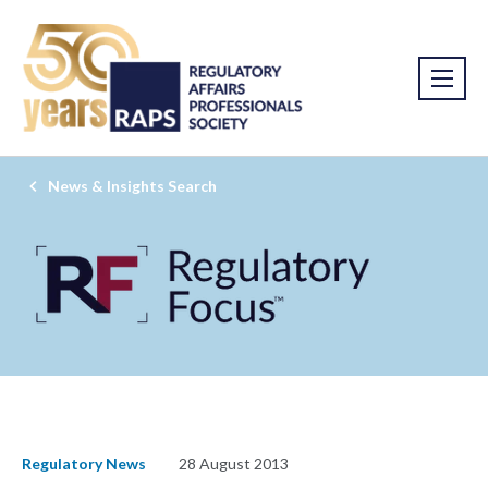
News & Insights Search
Regulatory News
28 August 2013