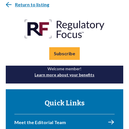
Return to listing
Subscribe
Welcome member!
Learn more about your benefits
Quick Links
Meet the Editorial Team