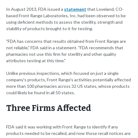
In August 2013, FDA issued a
statement
that Loveland, CO-
based Front Range Laboratories, Inc. had been observed to be
using deficient methods to assess the sterility, strength and
stability of products brought to it for testing.
"FDA has concerns that results obtained from Front Range are
not reliable," FDA said in a statement. "FDA recommends that
pharmacies not use this firm for sterility and other quality
attributes testing at this time."
Unlike previous inspections, which focused on just a single
company's products, Front Range's activities potentially affected
more than 100 pharmacies across 32 US states, whose products
could likely be found in all 50 states.
Three Firms Affected
FDA said it was working with Front Range to identify if any
products needed to be recalled, and now those recall notices are