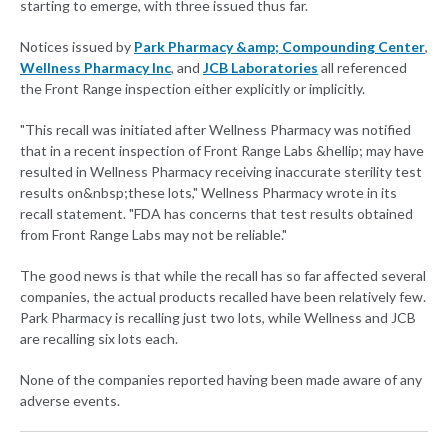
starting to emerge, with three issued thus far.
Notices issued by
Park Pharmacy &amp; Compounding Center
,
Wellness Pharmacy Inc
, and
JCB Laboratories
all referenced
the Front Range inspection either explicitly or implicitly.
"This recall was initiated after Wellness Pharmacy was notified
that in a recent inspection of Front Range Labs &hellip; may have
resulted in Wellness Pharmacy receiving inaccurate sterility test
results on&nbsp;these lots," Wellness Pharmacy wrote in its
recall statement. "FDA has concerns that test results obtained
from Front Range Labs may not be reliable."
The good news is that while the recall has so far affected several
companies, the actual products recalled have been relatively few.
Park Pharmacy is recalling just two lots, while Wellness and JCB
are recalling six lots each.
None of the companies reported having been made aware of any
adverse events.