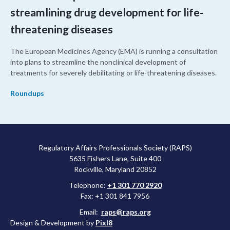
streamlining drug development for life-
threatening diseases
The European Medicines Agency (EMA) is running a consultation
into plans to streamline the nonclinical development of
treatments for severely debilitating or life-threatening diseases.
Roundups
Regulatory Affairs Professionals Society (RAPS)
5635 Fishers Lane, Suite 400
Rockville, Maryland 20852
Telephone:
+1 301 770 2920
Fax: +1 301 841 7956
Email:
raps@raps.org
Design & Development by
Pixl8