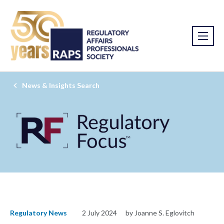
News & Insights Search
Regulatory News
2 July 2024
by Joanne S. Eglovitch