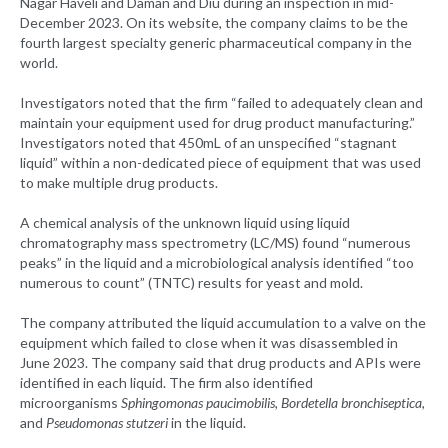
Nagar Haveli and Daman and Diu during an inspection in mid-
December 2023. On its website, the company claims to be the
fourth largest specialty generic pharmaceutical company in the
world.
Investigators noted that the firm “failed to adequately clean and
maintain your equipment used for drug product manufacturing.”
Investigators noted that 450mL of an unspecified “stagnant
liquid” within a non-dedicated piece of equipment that was used
to make multiple drug products.
A chemical analysis of the unknown liquid using liquid
chromatography mass spectrometry (LC/MS) found “numerous
peaks” in the liquid and a microbiological analysis identified “too
numerous to count” (TNTC) results for yeast and mold.
The company attributed the liquid accumulation to a valve on the
equipment which failed to close when it was disassembled in
June 2023. The company said that drug products and APIs were
identified in each liquid. The firm also identified
microorganisms
Sphingomonas paucimobilis, Bordetella bronchiseptica
,
and
Pseudomonas stutzeri
in the liquid.