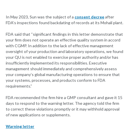
In May 2023, Sun was the subject of a
consent decree
after
FDA’s inspections found backdating of records at its Mohali plant.
FDA said that “significant findings in this letter demonstrate that
your firm does not operate an effective quality system in accord
with CGMP. In addition to the lack of effective management
oversight of your production and laboratory operations, we found
your QU is not enabled to exercise proper authority and/or has
insufficiently implemented its responsibilities. Executive
management should immediately and comprehensively assess
your company’s global manufacturing operations to ensure that
your systems, processes, and products conform to FDA
requirements.”
FDA recommended the firm hire a GMP consultant and gave it 15
days to respond to the warning letter. The agency told the firm
to correct these violations promptly or it may withhold approval
of new applications or supplements.
Warning letter