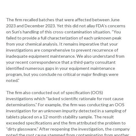
The firm recalled batches that were affected between June
2023 and December 2023. Yet this did not allay FDA’s concerns
on Sun’s handling of this cross-contamination situation. “You
failed to provide a full characterization of each unknown peak
from your chemical analysis. It remains imperative that your
investigations are comprehensive to prevent recurrence of
inadequate equipment maintenance. We also understand from
your recent correspondence that a third-party consultant
identified numerous gaps in your equipment maintenance
program, but you conclude no critical or major findings were
noted.”
The firm also conducted out of specification (OOS)
investigations which “lacked scientific rationale for root cause
determinations.” For example, the firm was conducting an OOS
investigation for an unknown impurity detected in a sampling of
tablets placed on a 12-month stability sample. The result
exceeded specifications and the firm attributed the problem to
“dirty glassware.” After reopening the investigation, the company
noted the root cause stemmed from contamination from another