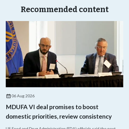
Recommended content
06 Aug 2026
MDUFA VI deal promises to boost
domestic priorities, review consistency
US Food and Drug Administration (FDA) officials said the next