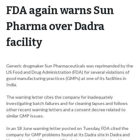
FDA again warns Sun
Pharma over Dadra
facility
Generic drugmaker Sun Pharmaceuticals was reprimanded by the
US Food and Drug Administration (FDA) for several violations of
good manufacturing practices (GMPs) at one of its facilities in
India.
The warning letter cites the company for inadequately
investigating batch failures and for cleaning lapses and follows
other recent warning letters and a consent decree related to
similar GMP issues.
In an 18 June warning letter posted on Tuesday, FDA cited the
company for GMP problems found at its Dadra site in Dadra and