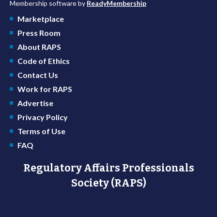
Membership software by
ReadyMembership
Marketplace
Press Room
About RAPS
Code of Ethics
Contact Us
Work for RAPS
Advertise
Privacy Policy
Terms of Use
FAQ
Regulatory Affairs Professionals
Society (RAPS)