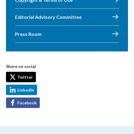
Editorial Advisory Committee
Press Room
Share on social
Twitter
LinkedIn
Facebook