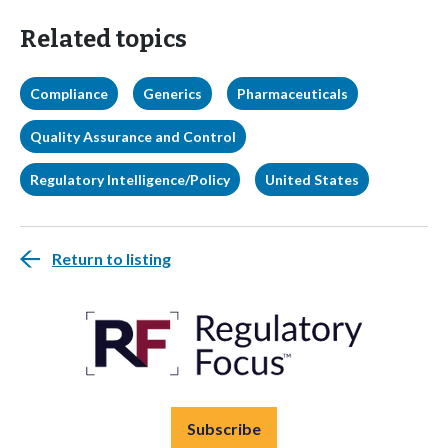
Related topics
Compliance
Generics
Pharmaceuticals
Quality Assurance and Control
Regulatory Intelligence/Policy
United States
Return to listing
Subscribe