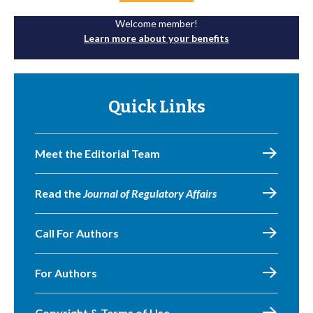
Welcome member!
Learn more about your benefits
Quick Links
Meet the Editorial Team
Read the
Journal of Regulatory Affairs
Call For Authors
For Authors
Copyright & Terms of Use