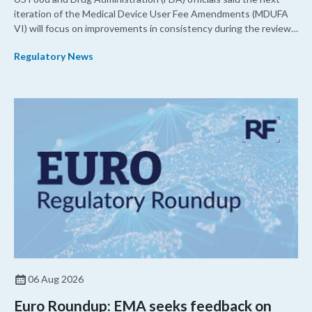
iteration of the Medical Device User Fee Amendments (MDUFA
VI) will focus on improvements in consistency during the review
process and promoting domestic priorities, rather than pursuing
Regulatory News
shorter review timelines compared to MDUFA V.
06 Aug 2026
Euro Roundup: EMA seeks feedback on