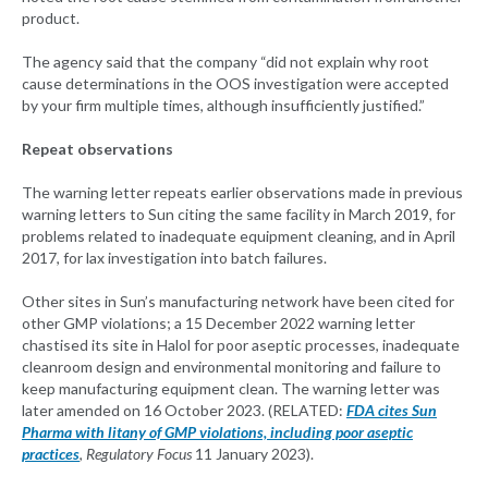
product.
The agency said that the company “did not explain why root
cause determinations in the OOS investigation were accepted
by your firm multiple times, although insufficiently justified.”
Repeat observations
The warning letter repeats earlier observations made in previous
warning letters to Sun citing the same facility in March 2019, for
problems related to inadequate equipment cleaning, and in April
2017, for lax investigation into batch failures.
Other sites in Sun’s manufacturing network have been cited for
other GMP violations; a 15 December 2022 warning letter
chastised its site in Halol for poor aseptic processes, inadequate
cleanroom design and environmental monitoring and failure to
keep manufacturing equipment clean. The warning letter was
later amended on 16 October 2023. (RELATED:
FDA cites Sun
Pharma with litany of GMP violations, including poor aseptic
practices
,
Regulatory Focus
11 January 2023).