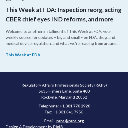
This Week at FDA: Inspection reorg, acting
CBER chief eyes IND reforms, and more
Welcome to another installment of This Week at FDA, your
weekly source for updates – big and small – on FDA, drug, and
medical device regulation, and what we’re reading from around
the web. This week, FDA leaders spelled out the case for an
This Week at FDA
upcoming overhaul of the agency’s inspectional operations, the
agency’s top biologics regulator proposed steps to make the US
more attractive for early stage research, and the agency
approved a controversial cancer drug after twice rejecting it.
Regulatory Affairs Professionals Society (RAPS)
5635 Fishers Lane, Suite 400
Rockville, Maryland 20852
Telephone:
+1 301 770 2920
Fax: +1 301 841 7956
Email:
raps@raps.org
Design & Development by
Pixl8