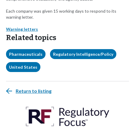
Each company was given 15 working days to respond to its
warning letter.
Warning letters
Related topics
Pharmaceuticals
Regulatory Intelligence/Policy
United States
Return to listing