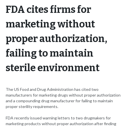
FDA cites firms for
marketing without
proper authorization,
failing to maintain
sterile environment
The US Food and Drug Administration has cited two
manufacturers for marketing drugs without proper authorization
and a compounding drug manufacturer for failing to maintain
proper sterility requirements.
FDA recently issued warning letters to two drugmakers for
marketing products without proper authorization after finding