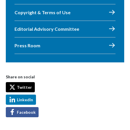
Copyright & Terms of Use
Editorial Advisory Committee
Press Room
Share on social
Twitter
LinkedIn
Facebook