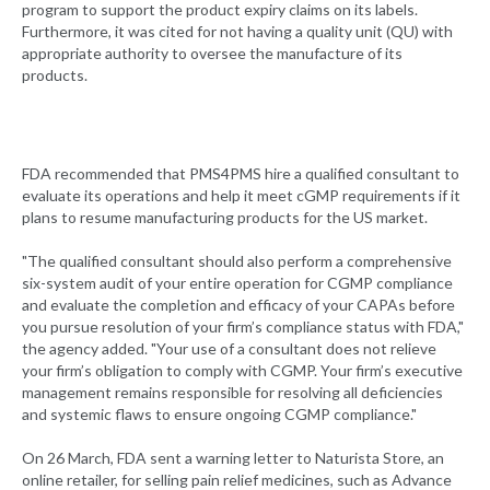
program to support the product expiry claims on its labels.
Furthermore, it was cited for not having a quality unit (QU) with
appropriate authority to oversee the manufacture of its
products.
FDA recommended that PMS4PMS hire a qualified consultant to
evaluate its operations and help it meet cGMP requirements if it
plans to resume manufacturing products for the US market.
"The qualified consultant should also perform a comprehensive
six-system audit of your entire operation for CGMP compliance
and evaluate the completion and efficacy of your CAPAs before
you pursue resolution of your firm’s compliance status with FDA,"
the agency added. "Your use of a consultant does not relieve
your firm’s obligation to comply with CGMP. Your firm’s executive
management remains responsible for resolving all deficiencies
and systemic flaws to ensure ongoing CGMP compliance."
On 26 March, FDA sent a warning letter to Naturista Store, an
online retailer, for selling pain relief medicines, such as Advance