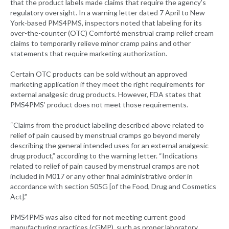
that the product labels made claims that require the agency’s
regulatory oversight. In a warning letter dated 7 April to New
York-based PMS4PMS, inspectors noted that labeling for its
over-the-counter (OTC) Comforté menstrual cramp relief cream
claims to temporarily relieve minor cramp pains and other
statements that require marketing authorization.
Certain OTC products can be sold without an approved
marketing application if they meet the right requirements for
external analgesic drug products. However, FDA states that
PMS4PMS’ product does not meet those requirements.
“Claims from the product labeling described above related to
relief of pain caused by menstrual cramps go beyond merely
describing the general intended uses for an external analgesic
drug product,” according to the warning letter. “Indications
related to relief of pain caused by menstrual cramps are not
included in M017 or any other final administrative order in
accordance with section 505G [of the Food, Drug and Cosmetics
Act].”
PMS4PMS was also cited for not meeting current good
manufacturing practices (cGMP), such as proper laboratory