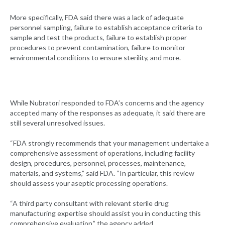
More specifically, FDA said there was a lack of adequate
personnel sampling, failure to establish acceptance criteria to
sample and test the products, failure to establish proper
procedures to prevent contamination, failure to monitor
environmental conditions to ensure sterility, and more.
While Nubratori responded to FDA’s concerns and the agency
accepted many of the responses as adequate, it said there are
still several unresolved issues.
“FDA strongly recommends that your management undertake a
comprehensive assessment of operations, including facility
design, procedures, personnel, processes, maintenance,
materials, and systems,” said FDA. “In particular, this review
should assess your aseptic processing operations.
“A third party consultant with relevant sterile drug
manufacturing expertise should assist you in conducting this
comprehensive evaluation,” the agency added.