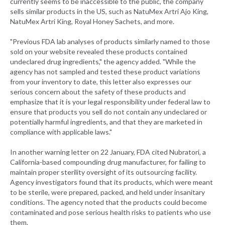
currently seems to be inaccessible to the public, the company
sells similar products in the US, such as NatuMex Artri Ajo King,
NatuMex Artri King, Royal Honey Sachets, and more.
"Previous FDA lab analyses of products similarly named to those
sold on your website revealed these products contained
undeclared drug ingredients," the agency added. "While the
agency has not sampled and tested these product variations
from your inventory to date, this letter also expresses our
serious concern about the safety of these products and
emphasize that it is your legal responsibility under federal law to
ensure that products you sell do not contain any undeclared or
potentially harmful ingredients, and that they are marketed in
compliance with applicable laws."
In another warning letter on 22 January, FDA cited Nubratori, a
California-based compounding drug manufacturer, for failing to
maintain proper sterility oversight of its outsourcing facility.
Agency investigators found that its products, which were meant
to be sterile, were prepared, packed, and held under insanitary
conditions. The agency noted that the products could become
contaminated and pose serious health risks to patients who use
them.