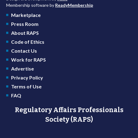
Membership software by
ReadyMembership
Marketplace
Press Room
About RAPS
Code of Ethics
Contact Us
Work for RAPS
Advertise
Privacy Policy
Terms of Use
FAQ
Regulatory Affairs Professionals
Society (RAPS)