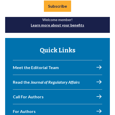
Subscribe
Welcome member!
Learn more about your benefits
Quick Links
Meet the Editorial Team
Read the
Journal of Regulatory Affairs
Call For Authors
For Authors