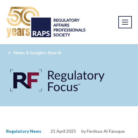
News & Insights Search
Regulatory News
21 April 2025
by Ferdous Al-Faruque