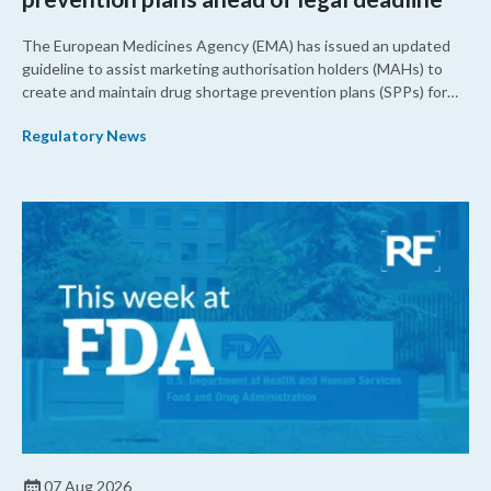
The European Medicines Agency (EMA) has issued an updated
guideline to assist marketing authorisation holders (MAHs) to
create and maintain drug shortage prevention plans (SPPs) for
their products.
Regulatory News
07 Aug 2026