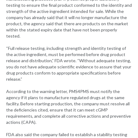
testing to ensure the final product conformed to the identity and
strength of the active ingredient intended for sale. While the
company has already said that it will no longer manufacture the
product, the agency said that there are products on the market
within the stated expiry date that have not been properly
tested.
“Full release testing, including strength and identity testing of
the active ingredient, must be performed before drug product
release and distribution,” FDA wrote. “Without adequate testing,
you do not have adequate scientific evidence to assure that your
drug products conform to appropriate specifications before
release.”
According to the warning letter, PMS4PMS must notify the
agency if it plans to manufacture regulated drugs at the same
facility. Before starting production, the company must resolve all
the deficiencies cited, ensure that it can meet cGMP
requirements, and complete all corrective actions and preventive
actions (CAPA).
FDA also said the company failed to establish a stability testing