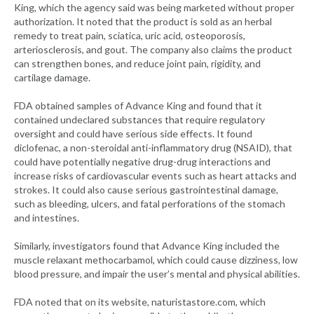
King, which the agency said was being marketed without proper
authorization. It noted that the product is sold as an herbal
remedy to treat pain, sciatica, uric acid, osteoporosis,
arteriosclerosis, and gout. The company also claims the product
can strengthen bones, and reduce joint pain, rigidity, and
cartilage damage.
FDA obtained samples of Advance King and found that it
contained undeclared substances that require regulatory
oversight and could have serious side effects. It found
diclofenac, a non-steroidal anti-inflammatory drug (NSAID), that
could have potentially negative drug-drug interactions and
increase risks of cardiovascular events such as heart attacks and
strokes. It could also cause serious gastrointestinal damage,
such as bleeding, ulcers, and fatal perforations of the stomach
and intestines.
Similarly, investigators found that Advance King included the
muscle relaxant methocarbamol, which could cause dizziness, low
blood pressure, and impair the user’s mental and physical abilities.
FDA noted that on its website, naturistastore.com, which