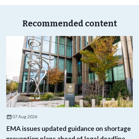
Recommended content
07 Aug 2026
EMA issues updated guidance on shortage
prevention plans ahead of legal deadline