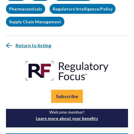
Pharmaceuticals
Regulatory Intelligence/Policy
Supply Chain Management
Return to listing
Subscribe
Welcome member!
Learn more about your benefits