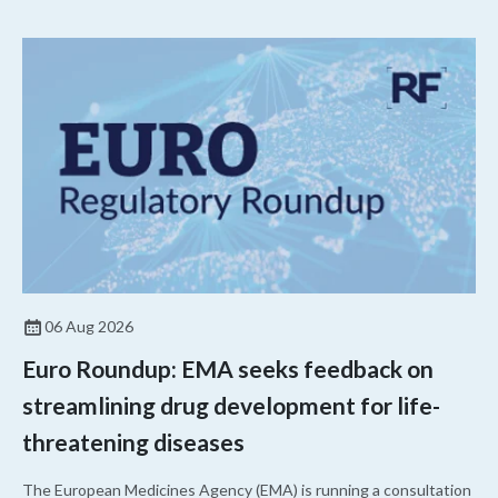
06 Aug 2026
Euro Roundup: EMA seeks feedback on
streamlining drug development for life-
threatening diseases
The European Medicines Agency (EMA) is running a consultation