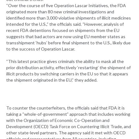
“Over the course of five Operation Lascar Initiatives, the FDA
originated more than 80 new criminal investigations and
identified more than 3,000 violative shipments of illicit medicines
intended for the U.S.,” the officials said. “However, analysis of
recent FDA detentions focused on shipments from the EU
suggests that bad actors are now using EU member states as
transshipment ‘hubs’ before final shipment to the U.S., likely due
to the success of Operation Lascar.
“This latest practice gives criminals the ability to mask all the
prior distribution activity, effectively ‘restarting’ the shipment of
illicit products by switching carriers in the EU so that it appears
the shipment originated in the EU,” they added.
To counter the counterfeiters, the officials said that FDA it is
taking a “whole-of-government” approach that includes working
with the Organization of Economic Co-Operation and
Development (OECD) Task Force on Countering Illicit Trade, and
other state-level partners. The agency said it met with OECD
officials and representatives from 19 countries, including