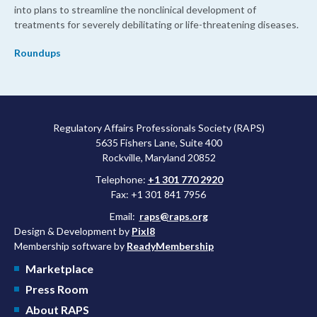
into plans to streamline the nonclinical development of
treatments for severely debilitating or life-threatening diseases.
Roundups
Regulatory Affairs Professionals Society (RAPS)
5635 Fishers Lane, Suite 400
Rockville, Maryland 20852
Telephone:
+1 301 770 2920
Fax: +1 301 841 7956
Email:
raps@raps.org
Design & Development by
Pixl8
Membership software by
ReadyMembership
Marketplace
Press Room
About RAPS