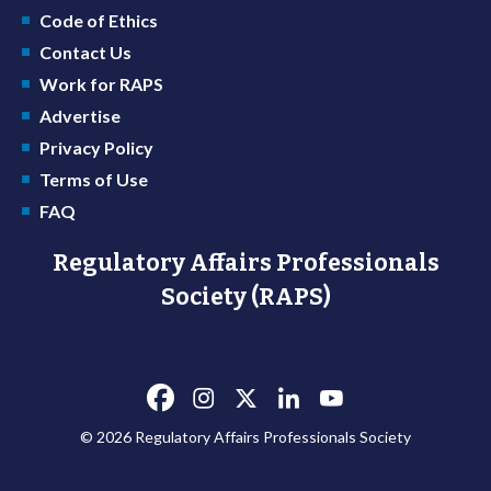
Code of Ethics
Contact Us
Work for RAPS
Advertise
Privacy Policy
Terms of Use
FAQ
Regulatory Affairs Professionals
Society (RAPS)
© 2026 Regulatory Affairs Professionals Society