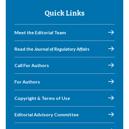
Quick Links
Meet the Editorial Team
Read the
Journal of Regulatory Affairs
Call For Authors
For Authors
Copyright & Terms of Use
Editorial Advisory Committee