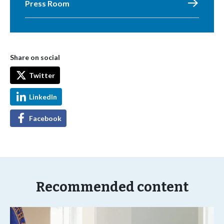
Press Room
Share on social
Twitter
LinkedIn
Facebook
Recommended content