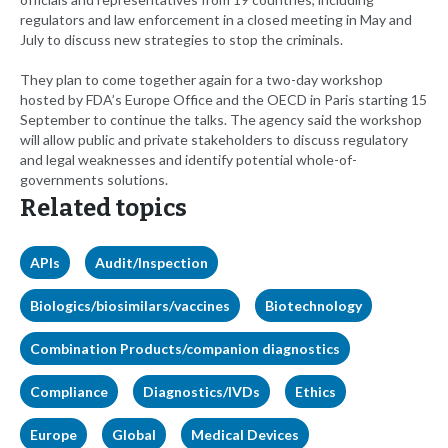
regulators and law enforcement in a closed meeting in May and
July to discuss new strategies to stop the criminals.
They plan to come together again for a two-day workshop
hosted by FDA’s Europe Office and the OECD in Paris starting 15
September to continue the talks. The agency said the workshop
will allow public and private stakeholders to discuss regulatory
and legal weaknesses and identify potential whole-of-
governments solutions.
Related topics
APIs
Audit/Inspection
Biologics/biosimilars/vaccines
Biotechnology
Combination Products/companion diagnostics
Compliance
Diagnostics/IVDs
Ethics
Europe
Global
Medical Devices