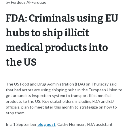
by Ferdous Al-Faruque
FDA: Criminals using EU
hubs to ship illicit
medical products into
the US
The US Food and Drug Administration (FDA) on Thursday said
that bad actors are using shipping hubs in the European Union to
get around its inspection system to transport illicit medical
products to the US. Key stakeholders, including FDA and EU
officials, plan to meet later this month to strategize on how to
stop them.
In a 1 September
blog post
, Cathy Hermsen, FDA assistant