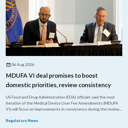
06 Aug 2026
MDUFA VI deal promises to boost
domestic priorities, review consistency
US Food and Drug Administration (FDA) officials said the next
iteration of the Medical Device User Fee Amendments (MDUFA
VI) will focus on improvements in consistency during the review
process and promoting domestic priorities, rather than pursuing
Regulatory News
shorter review timelines compared to MDUFA V.