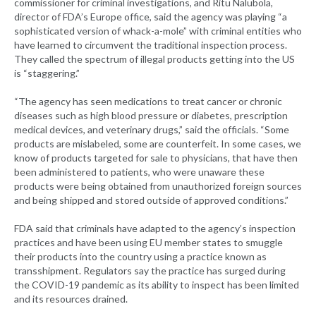
commissioner for criminal investigations, and Ritu Nalubola,
director of FDA’s Europe office, said the agency was playing “a
sophisticated version of whack-a-mole” with criminal entities who
have learned to circumvent the traditional inspection process.
They called the spectrum of illegal products getting into the US
is “staggering.”
“The agency has seen medications to treat cancer or chronic
diseases such as high blood pressure or diabetes, prescription
medical devices, and veterinary drugs,” said the officials. “Some
products are mislabeled, some are counterfeit. In some cases, we
know of products targeted for sale to physicians, that have then
been administered to patients, who were unaware these
products were being obtained from unauthorized foreign sources
and being shipped and stored outside of approved conditions.”
FDA said that criminals have adapted to the agency’s inspection
practices and have been using EU member states to smuggle
their products into the country using a practice known as
transshipment. Regulators say the practice has surged during
the COVID-19 pandemic as its ability to inspect has been limited
and its resources drained.