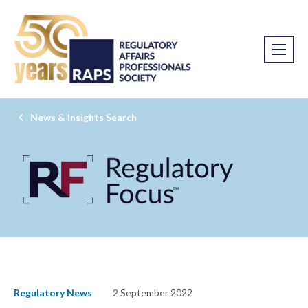
News & Insights Search
Regulatory News
2 September 2022