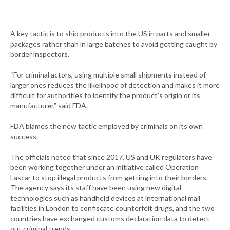
A key tactic is to ship products into the US in parts and smaller
packages rather than in large batches to avoid getting caught by
border inspectors.
“For criminal actors, using multiple small shipments instead of
larger ones reduces the likelihood of detection and makes it more
difficult for authorities to identify the product’s origin or its
manufacturer,” said FDA.
FDA blames the new tactic employed by criminals on its own
success.
The officials noted that since 2017, US and UK regulators have
been working together under an initiative called Operation
Lascar to stop illegal products from getting into their borders.
The agency says its staff have been using new digital
technologies such as handheld devices at international mail
facilities in London to confiscate counterfeit drugs, and the two
countries have exchanged customs declaration data to detect
out criminal trends.