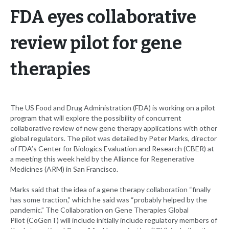
FDA eyes collaborative
review pilot for gene
therapies
The US Food and Drug Administration (FDA) is working on a pilot
program that will explore the possibility of concurrent
collaborative review of new gene therapy applications with other
global regulators. The pilot was detailed by Peter Marks, director
of FDA’s Center for Biologics Evaluation and Research (CBER) at
a meeting this week held by the Alliance for Regenerative
Medicines (ARM) in San Francisco.
Marks said that the idea of a gene therapy collaboration “finally
has some traction,” which he said was “probably helped by the
pandemic.” The Collaboration on Gene Therapies Global
Pilot (CoGenT) will include initially include regulatory members of