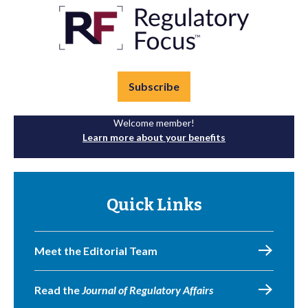
Subscribe
Welcome member!
Learn more about your benefits
Quick Links
Meet the Editorial Team
Read the
Journal of Regulatory Affairs