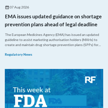
07 Aug 2026
EMA issues updated guidance on shortage
prevention plans ahead of legal deadline
The European Medicines Agency (EMA) has issued an updated
guideline to assist marketing authorisation holders (MAHs) to
create and maintain drug shortage prevention plans (SPPs) for
their products.
Regulatory News