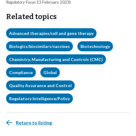
Regulatory Focus
13 February 2023)
Related topics
Advanced therapies/cell and gene therapy
Biologics/biosimilars/vaccines
Biotechnology
Chemistry, Manufacturing and Controls (CMC)
Compliance
Global
Quality Assurance and Control
Regulatory Intelligence/Policy
Return to listing