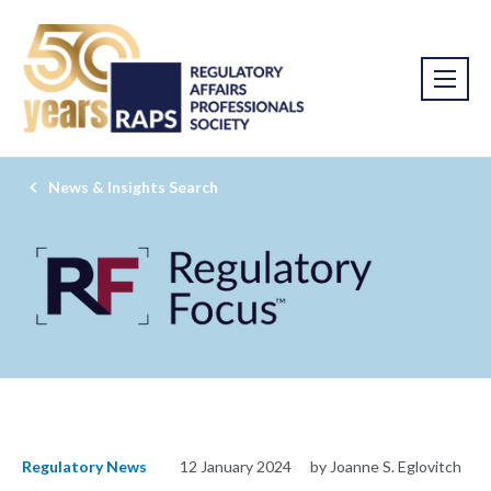
News & Insights Search
Regulatory News
12 January 2024
by Joanne S. Eglovitch