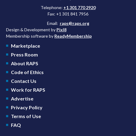
Telephone:
+1 301 770 2920
Fax: +1 301 841 7956
Email:
raps@raps.org
Design & Development by
Pixl8
Membership software by
ReadyMembership
Marketplace
Press Room
About RAPS
Code of Ethics
Contact Us
Work for RAPS
Advertise
Privacy Policy
Terms of Use
FAQ