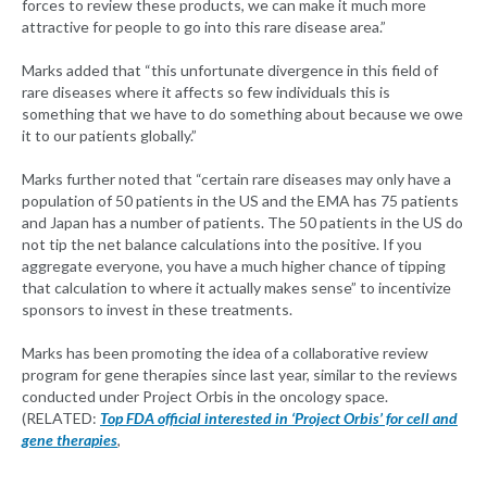
forces to review these products, we can make it much more
attractive for people to go into this rare disease area.”
Marks added that “this unfortunate divergence in this field of
rare diseases where it affects so few individuals this is
something that we have to do something about because we owe
it to our patients globally.”
Marks further noted that “certain rare diseases may only have a
population of 50 patients in the US and the EMA has 75 patients
and Japan has a number of patients. The 50 patients in the US do
not tip the net balance calculations into the positive. If you
aggregate everyone, you have a much higher chance of tipping
that calculation to where it actually makes sense” to incentivize
sponsors to invest in these treatments.
Marks has been promoting the idea of a collaborative review
program for gene therapies since last year, similar to the reviews
conducted under Project Orbis in the oncology space.
(RELATED:
Top FDA official interested in ‘Project Orbis’ for cell and
gene therapies
,