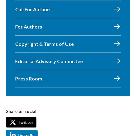
Call For Authors
For Authors
Copyright & Terms of Use
Editorial Advisory Committee
Press Room
Share on social
Twitter
LinkedIn