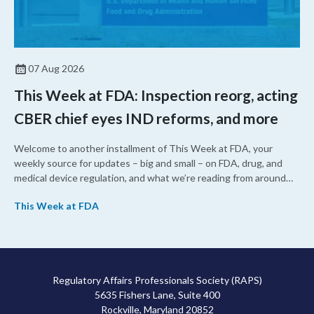
07 Aug 2026
This Week at FDA: Inspection reorg, acting
CBER chief eyes IND reforms, and more
Welcome to another installment of This Week at FDA, your
weekly source for updates – big and small – on FDA, drug, and
medical device regulation, and what we’re reading from around
the web. This week, FDA leaders spelled out the case for an
This Week at FDA
upcoming overhaul of the agency’s inspectional operations, the
agency’s top biologics regulator proposed steps to make the US
more attractive for early stage research, and the agency
approved a controversial cancer drug after twice rejecting it.
Regulatory Affairs Professionals Society (RAPS)
5635 Fishers Lane, Suite 400
Rockville, Maryland 20852