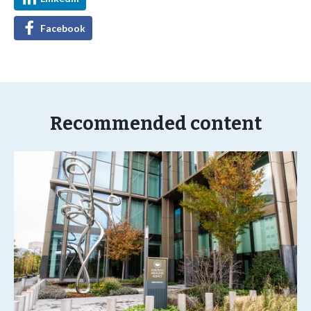
Facebook
Recommended content