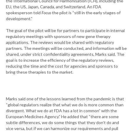
the International Council for Harmonisation (ICH), including the
EU, the US, Japan, Canada, and Switzerland. An FDA
spokesperson told
Focus
the pilot is “still in the early stages of
development.”
The goal of the pilot will be for partners to participate in internal
regulatory meetings with sponsors of new gene therapy
applications. The reviews would be shared with regulatory
partners. The meetings will be conducted, and information will be
shared, under strict confidentiality agreements, Marks said. The
goal is to increase the efficiency of the regulatory reviews,
reducing the time and the cost for agencies and sponsors to
bring these therapies to the market.
Marks said one of the lessons learned from the pandemic is that
“global regulators realize that what we do is more common than
divergent. What we do at FDA has a lot in common” with the
European Medicines Agency.” He added that “there are some
subtle differences, we do some things that they don’t do and
vice versa, but if we can harmonize our requirements and pull