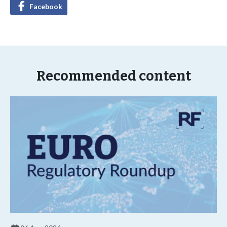
Facebook
Recommended content