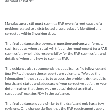
distributed batch.”
Manufacturers still must submit a FAR even if a root cause of a
problem related to a distributed drug product is identified and
corrected within 3 working days.
The final guidance also covers, in question-and-answer format,
such issues as when a recall will trigger the requirement for a FAR
submission, who holds responsibility for the FAR submission, and
details of when and how to submit a FAR.
The guidance also recommends that applicants file follow-up and
final FARs, although these reports are voluntary. “We use the
information in these reports to assess the problem, risk to public
health, and status and adequacy of your corrective action, or your
determination that there was no actual defect as initially
suspected,” explains FDA in the guidance.
The final guidance is very similar to the draft, and only has a few
revisions. One change clarifies that the FAR requirements apply