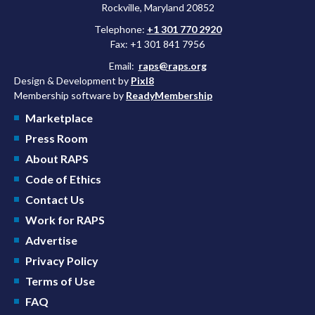
Rockville, Maryland 20852
Telephone:
+1 301 770 2920
Fax: +1 301 841 7956
Email:
raps@raps.org
Design & Development by
Pixl8
Membership software by
ReadyMembership
Marketplace
Press Room
About RAPS
Code of Ethics
Contact Us
Work for RAPS
Advertise
Privacy Policy
Terms of Use
FAQ