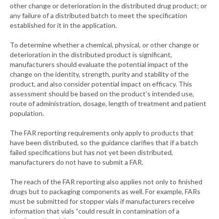
other change or deterioration in the distributed drug product; or
any failure of a distributed batch to meet the specification
established for it in the application.
To determine whether a chemical, physical, or other change or
deterioration in the distributed product is significant,
manufacturers should evaluate the potential impact of the
change on the identity, strength, purity and stability of the
product, and also consider potential impact on efficacy. This
assessment should be based on the product’s intended use,
route of administration, dosage, length of treatment and patient
population.
The FAR reporting requirements only apply to products that
have been distributed, so the guidance clarifies that if a batch
failed specifications but has not yet been distributed,
manufacturers do not have to submit a FAR.
The reach of the FAR reporting also applies not only to finished
drugs but to packaging components as well. For example, FARs
must be submitted for stopper vials if manufacturers receive
information that vials “could result in contamination of a