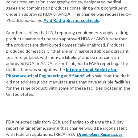
to positron emission tomography drugs, designated medical
gases and combination products containing a drug constituent
under an approved NDA or ANDA. The change was requested by
Philadelphia-based
Avid Radiopharmaceuticals
.
Another clarifies that FAR reporting requirements apply to drug
products marketed under an approved NDA or ANDA, whether
the products are distributed domestically or abroad. Products
produced domestically “that are only marketed abroad pursuant
to a foreign label, with non-US labeling” and do not carry an
approved NDA or ANDA are not subject to FARS reporting. The
clarification was sought by the
International Society for
Pharmaceutical Engineering
and
Sanofi
who said that the draft
did not address global manufacturers that have multiple facilities
for the same product, with some of these facilities located in the
United States.
FDA rejected calls from GSK and Perrigo to change the 3-day
reporting timeframe, saying that change would be inconsistent
with federal regulations. (RELATED:
Drugmakers Raise Issues