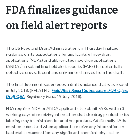
FDA finalizes guidance
on field alert reports
The US Food and Drug Administration on Thursday finalized
guidance on its expectations for applicants of new drug
applications (NDAs) and abbreviated new drug applications
(ANDAs) in submitting field alert reports (FARs) for potentially
defective drugs. It contains only minor changes from the draft.
The final document supersedes a draft guidance that was issued
in July 2018. (RELATED:
Field Alert Report Submissions: FDA Offers
Draft Q&A
, Regulatory Focus
19 July 2018).
FDA requires NDA or ANDA applicants to submit FARs within 3
working days of receiving information that the drug product or its
labeling may be mistaken for another product. Additionally, FARs
must be submitted when applicants receive any information on
bacterial contamination; any significant chemical, physical, or