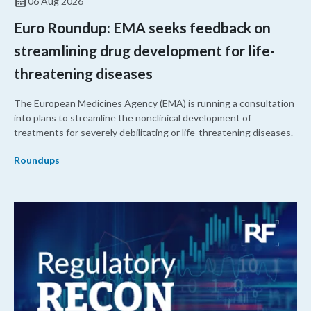
06 Aug 2026
Euro Roundup: EMA seeks feedback on
streamlining drug development for life-
threatening diseases
The European Medicines Agency (EMA) is running a consultation
into plans to streamline the nonclinical development of
treatments for severely debilitating or life-threatening diseases.
Roundups