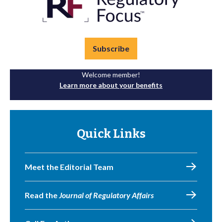
Subscribe
Welcome member!
Learn more about your benefits
Quick Links
Meet the Editorial Team
Read the
Journal of Regulatory Affairs