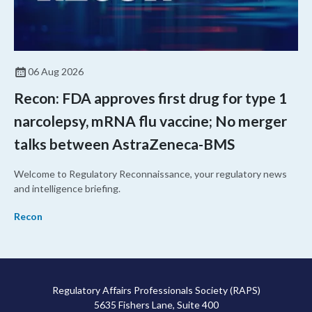
06 Aug 2026
Recon: FDA approves first drug for type 1
narcolepsy, mRNA flu vaccine; No merger
talks between AstraZeneca-BMS
Welcome to Regulatory Reconnaissance, your regulatory news
and intelligence briefing.
Recon
Regulatory Affairs Professionals Society (RAPS)
5635 Fishers Lane, Suite 400