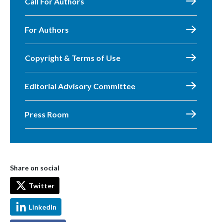
Call For Authors
For Authors
Copyright & Terms of Use
Editorial Advisory Committee
Press Room
Share on social
Twitter
LinkedIn