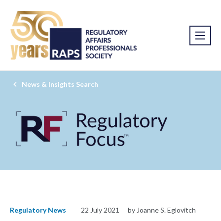
News & Insights Search
Regulatory News
22 July 2021
by Joanne S. Eglovitch