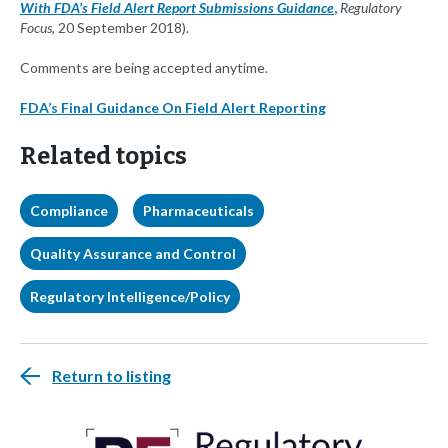
With FDA’s Field Alert Report Submissions Guidance
,
Regulatory
Focus,
20 September 2018).
Comments are being accepted anytime.
FDA’s Final Guidance On Field Alert Reporting
Related topics
Compliance
Pharmaceuticals
Quality Assurance and Control
Regulatory Intelligence/Policy
Return to listing