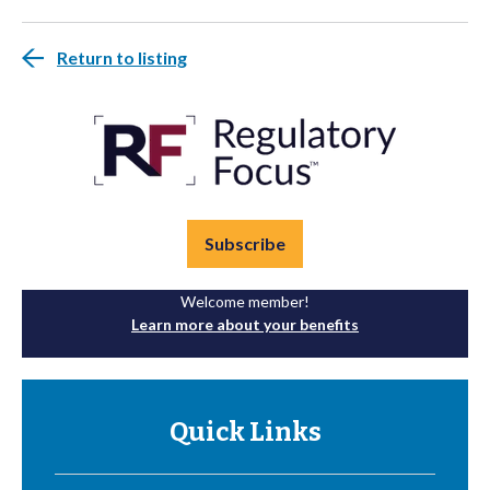
Return to listing
Subscribe
Welcome member!
Learn more about your benefits
Quick Links