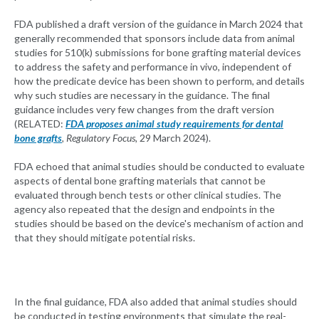
FDA published a draft version of the guidance in March 2024 that
generally recommended that sponsors include data from animal
studies for 510(k) submissions for bone grafting material devices
to address the safety and performance in vivo, independent of
how the predicate device has been shown to perform, and details
why such studies are necessary in the guidance. The final
guidance includes very few changes from the draft version
(RELATED:
FDA proposes animal study requirements for dental
bone grafts
, Regulatory Focus,
29 March 2024).
FDA echoed that animal studies should be conducted to evaluate
aspects of dental bone grafting materials that cannot be
evaluated through bench tests or other clinical studies. The
agency also repeated that the design and endpoints in the
studies should be based on the device's mechanism of action and
that they should mitigate potential risks.
In the final guidance, FDA also added that animal studies should
be conducted in testing environments that simulate the real-