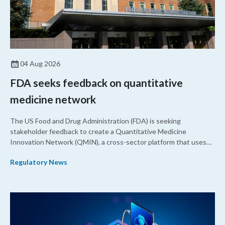
04 Aug 2026
FDA seeks feedback on quantitative
medicine network
The US Food and Drug Administration (FDA) is seeking
stakeholder feedback to create a Quantitative Medicine
Innovation Network (QMIN), a cross-sector platform that uses
quantitative medicine approaches to accelerate drug
Regulatory News
development and regulatory science and improve clinical
decision-making.