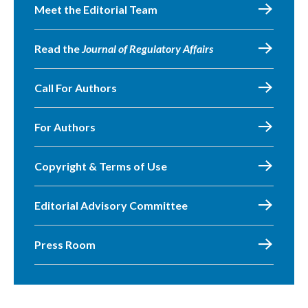
Meet the Editorial Team
Read the
Journal of Regulatory Affairs
Call For Authors
For Authors
Copyright & Terms of Use
Editorial Advisory Committee
Press Room