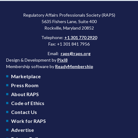
Regulatory Affairs Professionals Society (RAPS)
5635 Fishers Lane, Suite 400
Rockville, Maryland 20852
Telephone:
+1 301 770 2920
Fax: +1 301 841 7956
Email:
raps@raps.org
Design & Development by
Pixl8
Membership software by
ReadyMembership
Marketplace
Press Room
About RAPS
Code of Ethics
Contact Us
Work for RAPS
Advertise