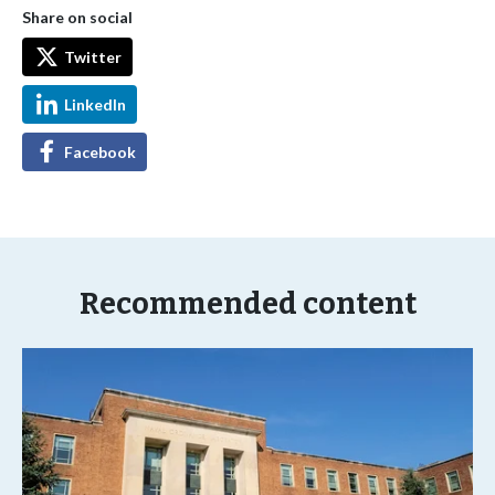
Share on social
Twitter
LinkedIn
Facebook
Recommended content