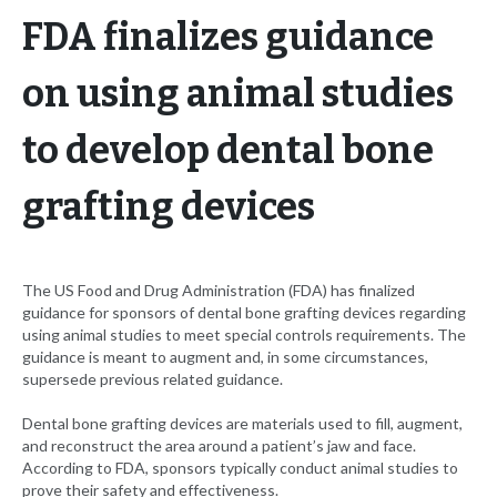
FDA finalizes guidance
on using animal studies
to develop dental bone
grafting devices
The US Food and Drug Administration (FDA) has finalized
guidance for sponsors of dental bone grafting devices regarding
using animal studies to meet special controls requirements. The
guidance is meant to augment and, in some circumstances,
supersede previous related guidance.
Dental bone grafting devices are materials used to fill, augment,
and reconstruct the area around a patient’s jaw and face.
According to FDA, sponsors typically conduct animal studies to
prove their safety and effectiveness.