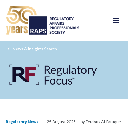
News & Insights Search
Regulatory News
25 August 2025
by Ferdous Al-Faruque