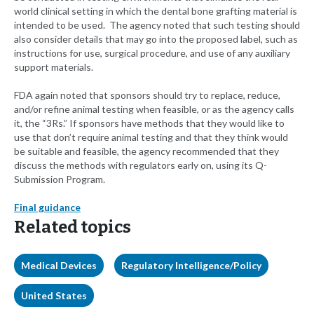
world clinical setting in which the dental bone grafting material is
intended to be used. The agency noted that such testing should
also consider details that may go into the proposed label, such as
instructions for use, surgical procedure, and use of any auxiliary
support materials.
FDA again noted that sponsors should try to replace, reduce,
and/or refine animal testing when feasible, or as the agency calls
it, the “3Rs.” If sponsors have methods that they would like to
use that don’t require animal testing and that they think would
be suitable and feasible, the agency recommended that they
discuss the methods with regulators early on, using its Q-
Submission Program.
Final guidance
Related topics
Medical Devices
Regulatory Intelligence/Policy
United States