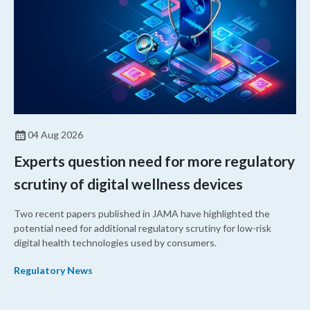
04 Aug 2026
Experts question need for more regulatory
scrutiny of digital wellness devices
Two recent papers published in JAMA have highlighted the
potential need for additional regulatory scrutiny for low-risk
digital health technologies used by consumers.
Regulatory News