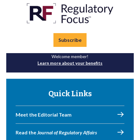
Subscribe
Welcome member!
Learn more about your benefits
Quick Links
Meet the Editorial Team
Read the
Journal of Regulatory Affairs