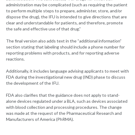
administration may be complicated (such as requiring the patient
to perform multiple steps to prepare, administer, store, and/or
dispose the drug), the IFU is intended to give directions that are
clear and understandable for patients, and therefore, promote
the safe and effective use of that drug.”
The final version also adds text in the “additional information”
section stating that labeling should include a phone number for
reporting problems with products, and for reporting adverse
reactions.
Additionally, it includes language advising applicants to meet with
FDA during the investigational new drug (IND) phase to discuss
the development of the IFU.
FDA also clarifies that the guidance does not apply to stand-
alone devices regulated under a BLA, such as devices associated
with blood collection and processing procedures. The change
was made at the request of the Pharmaceutical Research and
Manufacturers of America (PhRMA).