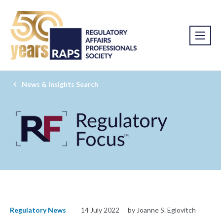
News & Insights Search
Regulatory News
14 July 2022
by Joanne S. Eglovitch