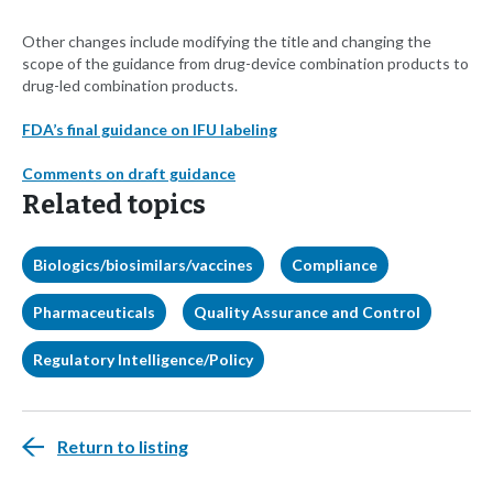
Other changes include modifying the title and changing the
scope of the guidance from drug-device combination products to
drug-led combination products.
FDA’s final guidance on IFU labeling
Comments on draft guidance
Related topics
Biologics/biosimilars/vaccines
Compliance
Pharmaceuticals
Quality Assurance and Control
Regulatory Intelligence/Policy
Return to listing