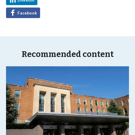
Facebook
Recommended content