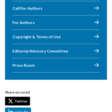
Call For Authors
For Authors
Copyright & Terms of Use
Editorial Advisory Committee
Press Room
Share on social
Twitter
LinkedIn