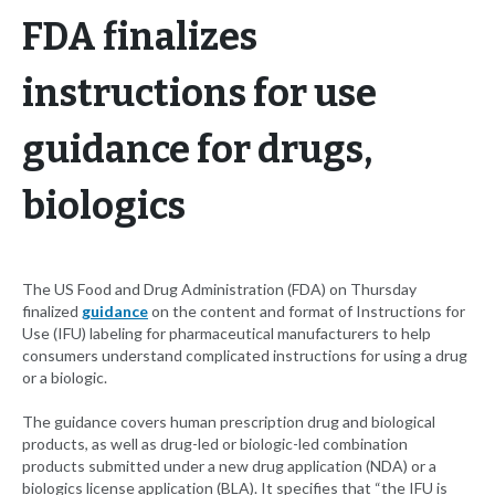
FDA finalizes
instructions for use
guidance for drugs,
biologics
The US Food and Drug Administration (FDA) on Thursday
finalized
guidance
on the content and format of Instructions for
Use (IFU) labeling for pharmaceutical manufacturers to help
consumers understand complicated instructions for using a drug
or a biologic.
The guidance covers human prescription drug and biological
products, as well as drug-led or biologic-led combination
products submitted under a new drug application (NDA) or a
biologics license application (BLA). It specifies that “the IFU is