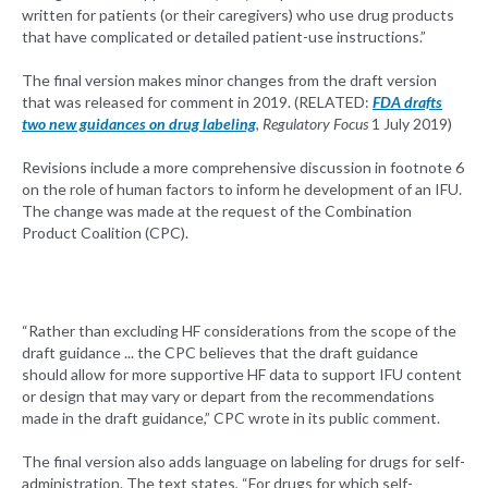
written for patients (or their caregivers) who use drug products
that have complicated or detailed patient-use instructions.”
The final version makes minor changes from the draft version
that was released for comment in 2019. (RELATED:
FDA drafts
two new guidances on drug labeling
,
Regulatory Focus
1 July 2019)
Revisions include a more comprehensive discussion in footnote 6
on the role of human factors to inform he development of an IFU.
The change was made at the request of the Combination
Product Coalition (CPC).
“Rather than excluding HF considerations from the scope of the
draft guidance ... the CPC believes that the draft guidance
should allow for more supportive HF data to support IFU content
or design that may vary or depart from the recommendations
made in the draft guidance,” CPC wrote in its public comment.
The final version also adds language on labeling for drugs for self-
administration. The text states, “For drugs for which self-