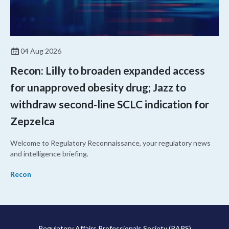
04 Aug 2026
Recon: Lilly to broaden expanded access
for unapproved obesity drug; Jazz to
withdraw second-line SCLC indication for
Zepzelca
Welcome to Regulatory Reconnaissance, your regulatory news
and intelligence briefing.
Recon
Regulatory Affairs Professionals Society (RAPS)