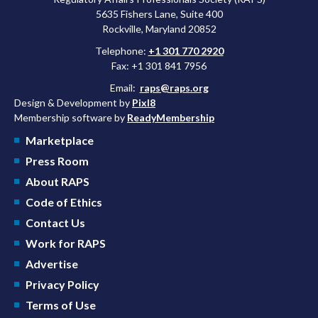
5635 Fishers Lane, Suite 400
Rockville, Maryland 20852
Telephone:
+1 301 770 2920
Fax: +1 301 841 7956
Email:
raps@raps.org
Design & Development by
Pixl8
Membership software by
ReadyMembership
Marketplace
Press Room
About RAPS
Code of Ethics
Contact Us
Work for RAPS
Advertise
Privacy Policy
Terms of Use