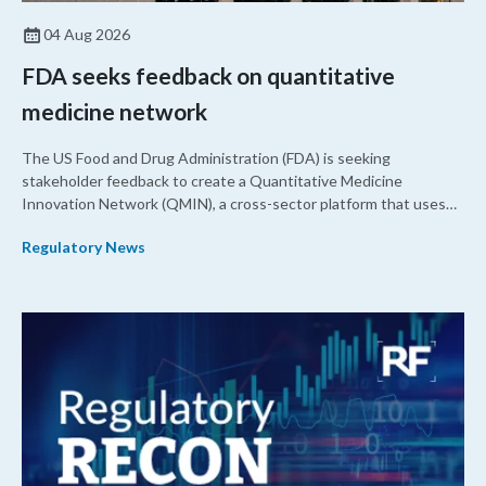
04 Aug 2026
FDA seeks feedback on quantitative
medicine network
The US Food and Drug Administration (FDA) is seeking
stakeholder feedback to create a Quantitative Medicine
Innovation Network (QMIN), a cross-sector platform that uses
quantitative medicine approaches to accelerate drug
Regulatory News
development and regulatory science and improve clinical
decision-making.